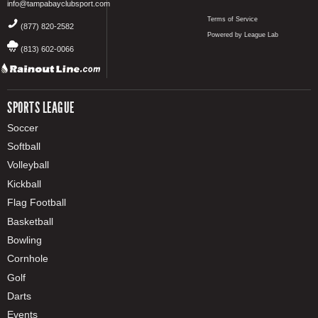
info@tampabayclubsport.com
Terms of Service
(877) 820-2582
Powered by League Lab
(813) 602-0066
SPORTS LEAGUE
Soccer
Softball
Volleyball
Kickball
Flag Football
Basketball
Bowling
Cornhole
Golf
Darts
Events