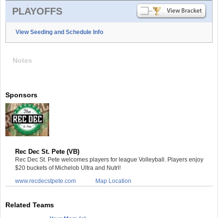
PLAYOFFS
View Seeding and Schedule Info
Notes
Sponsors
Rec Dec St. Pete (VB)
Rec Dec St. Pete welcomes players for league Volleyball. Players enjoy
$20 buckets of Michelob Ultra and Nutrl!
www.recdecstpete.com
Map Location
Related Teams