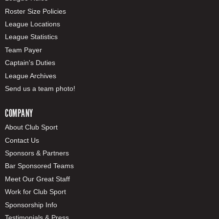
Roster Size Policies
League Locations
League Statistics
Team Payer
Captain's Duties
League Archives
Send us a team photo!
COMPANY
About Club Sport
Contact Us
Sponsors & Partners
Bar Sponsored Teams
Meet Our Great Staff
Work for Club Sport
Sponsorship Info
Testimonials & Press