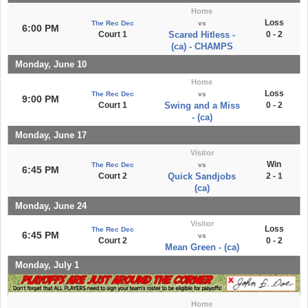
Home
Loss
The Rec Dec
vs
6:00 PM
Court 1
Scared Hitless -
0 - 2
(ca) - CHAMPS
Monday, June 10
Home
Loss
The Rec Dec
vs
9:00 PM
Court 1
Swing and a Miss
0 - 2
- (ca)
Monday, June 17
Visitor
Win
The Rec Dec
vs
6:45 PM
Court 2
Quick Sandjobs
2 - 1
(ca)
Monday, June 24
Visitor
Loss
The Rec Dec
6:45 PM
vs
Court 2
0 - 2
Mean Green - (ca)
Monday, July 1
Home