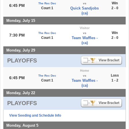
Win
The Rec Dec
vs
6:45 PM
Court 1
Quick Sandjobs
2 - 0
(ca)
Monday, July 15
Visitor
Win
The Rec Dec
vs
7:30 PM
Court 1
Team Waffles -
2 - 0
(ca)
Monday, July 29
PLAYOFFS
Home
Loss
The Rec Dec
vs
6:45 PM
Court 1
Team Waffles -
1 - 2
(ca)
Monday, July 22
PLAYOFFS
View Seeding and Schedule Info
Monday, August 5