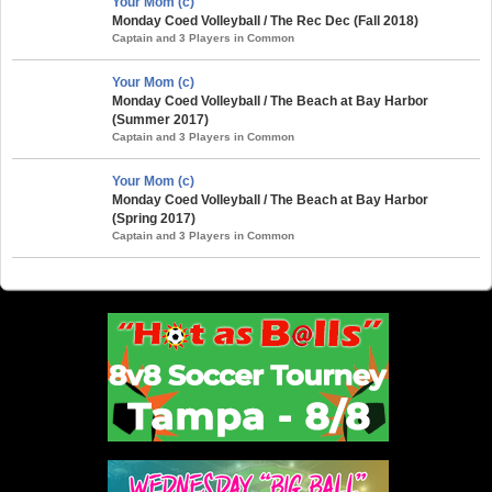
Your Mom (c)
Monday Coed Volleyball / The Rec Dec (Fall 2018)
Captain and 3 Players in Common
Your Mom (c)
Monday Coed Volleyball / The Beach at Bay Harbor
(Summer 2017)
Captain and 3 Players in Common
Your Mom (c)
Monday Coed Volleyball / The Beach at Bay Harbor
(Spring 2017)
Captain and 3 Players in Common