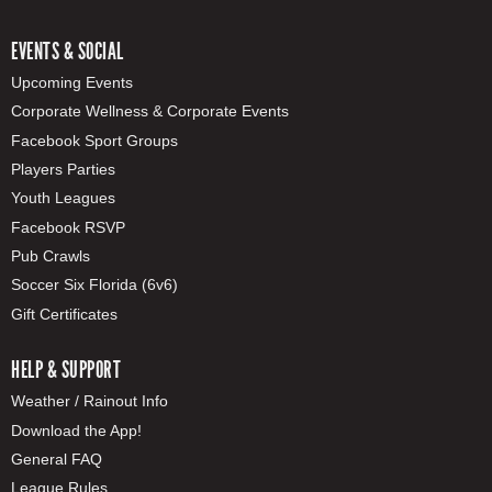
EVENTS & SOCIAL
Upcoming Events
Corporate Wellness & Corporate Events
Facebook Sport Groups
Players Parties
Youth Leagues
Facebook RSVP
Pub Crawls
Soccer Six Florida (6v6)
Gift Certificates
HELP & SUPPORT
Weather / Rainout Info
Download the App!
General FAQ
League Rules