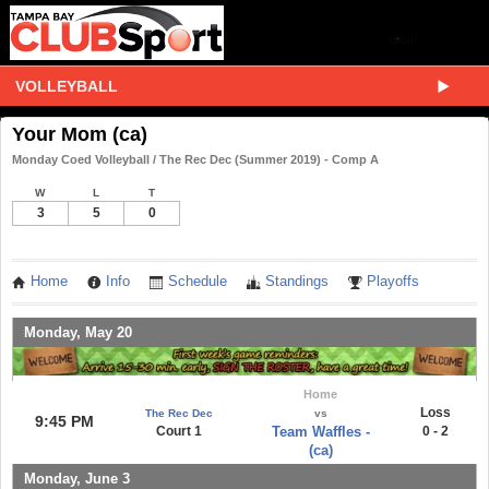
VOLLEYBALL
Your Mom (ca)
Monday Coed Volleyball / The Rec Dec (Summer 2019) - Comp A
W
L
T
3
5
0
Home
Info
Schedule
Standings
Playoffs
Monday, May 20
Home
Loss
The Rec Dec
vs
9:45 PM
Court 1
Team Waffles -
0 - 2
(ca)
Monday, June 3