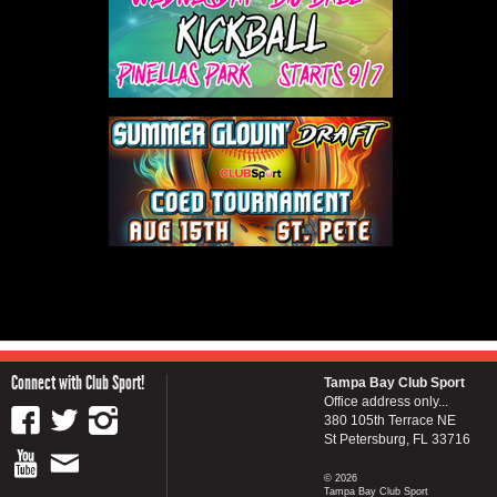
Connect with Club Sport!
Tampa Bay Club Sport
Office address only...
380 105th Terrace NE
St Petersburg, FL 33716
© 2026
Tampa Bay Club Sport