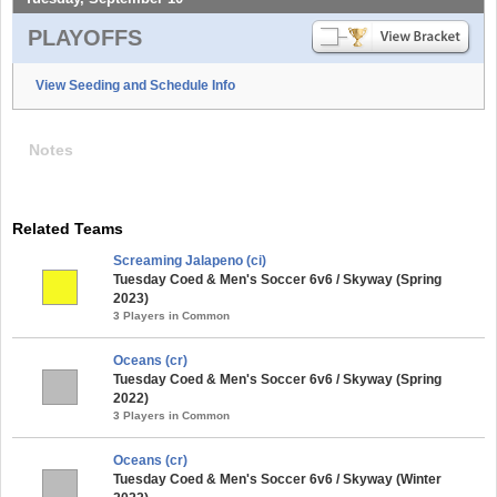
PLAYOFFS
View Seeding and Schedule Info
Notes
Related Teams
Screaming Jalapeno (ci)
Tuesday Coed & Men's Soccer 6v6 / Skyway (Spring
2023)
3 Players in Common
Oceans (cr)
Tuesday Coed & Men's Soccer 6v6 / Skyway (Spring
2022)
3 Players in Common
Oceans (cr)
Tuesday Coed & Men's Soccer 6v6 / Skyway (Winter