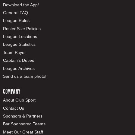
Download the App!
General FAQ
League Rules
Roster Size Policies
League Locations
League Statistics
Team Payer
Captain's Duties
League Archives
Send us a team photo!
COMPANY
About Club Sport
Contact Us
Sponsors & Partners
Bar Sponsored Teams
Meet Our Great Staff