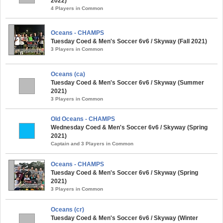
2022)
4 Players in Common
Oceans - CHAMPS
Tuesday Coed & Men's Soccer 6v6 / Skyway (Fall 2021)
3 Players in Common
Oceans (ca)
Tuesday Coed & Men's Soccer 6v6 / Skyway (Summer
2021)
3 Players in Common
Old Oceans - CHAMPS
Wednesday Coed & Men's Soccer 6v6 / Skyway (Spring
2021)
Captain and 3 Players in Common
Oceans - CHAMPS
Tuesday Coed & Men's Soccer 6v6 / Skyway (Spring
2021)
3 Players in Common
Oceans (cr)
Tuesday Coed & Men's Soccer 6v6 / Skyway (Winter