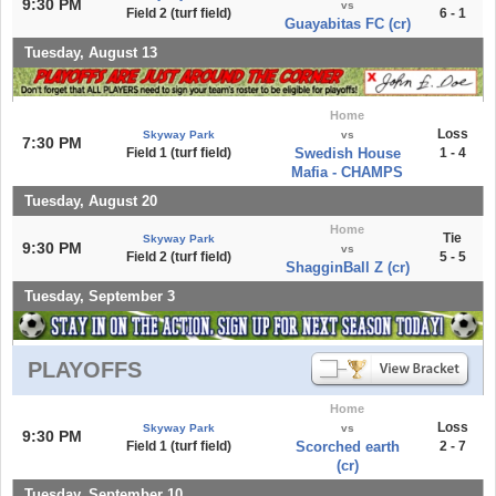
9:30 PM
vs
Field 2 (turf field)
6 - 1
Guayabitas FC (cr)
Tuesday, August 13
Home
Loss
Skyway Park
vs
7:30 PM
Field 1 (turf field)
Swedish House
1 - 4
Mafia - CHAMPS
Tuesday, August 20
Home
Tie
Skyway Park
9:30 PM
vs
Field 2 (turf field)
5 - 5
ShagginBall Z (cr)
Tuesday, September 3
PLAYOFFS
Home
Loss
Skyway Park
vs
9:30 PM
Field 1 (turf field)
Scorched earth
2 - 7
(cr)
Tuesday, September 10