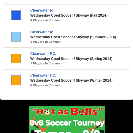
Clearwater fc
Wednesday Coed Soccer / Skyway (Fall 2014)
3 Players in Common
Clearwater fc
Wednesday Coed Soccer / Skyway (Summer 2014)
3 Players in Common
Clearwater F.C.
Wednesday Coed Soccer / Skyway (Spring 2014)
3 Players in Common
Clearwater F.C.
Wednesday Coed Soccer / Skyway (Winter 2014)
4 Players in Common