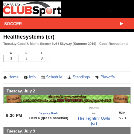
SOCCER
Healthesystems (cr)
Tuesday Coed & Men's Soccer 6v6 / Skyway (Summer 2019) - Coed Recreational
W
L
T
3
3
3
Home
Info
Schedule
Standings
Playoffs
Tuesday, July 2
Visitor
Win
Skyway Park
vs
6:30 PM
Field 4 (grass baseball)
The Fightin' Owls
5 - 3
(cr)
Tuesday, July 9