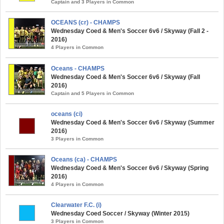
Captain and 3 Players in Common
OCEANS (cr) - CHAMPS
Wednesday Coed & Men's Soccer 6v6 / Skyway (Fall 2 -
2016)
4 Players in Common
Oceans - CHAMPS
Wednesday Coed & Men's Soccer 6v6 / Skyway (Fall
2016)
Captain and 5 Players in Common
oceans (ci)
Wednesday Coed & Men's Soccer 6v6 / Skyway (Summer
2016)
3 Players in Common
Oceans (ca) - CHAMPS
Wednesday Coed & Men's Soccer 6v6 / Skyway (Spring
2016)
4 Players in Common
Clearwater F.C. (i)
Wednesday Coed Soccer / Skyway (Winter 2015)
3 Players in Common