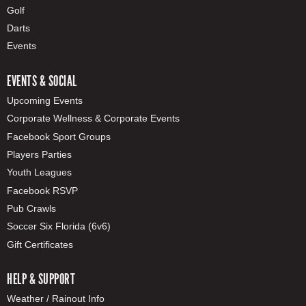
Golf
Darts
Events
EVENTS & SOCIAL
Upcoming Events
Corporate Wellness & Corporate Events
Facebook Sport Groups
Players Parties
Youth Leagues
Facebook RSVP
Pub Crawls
Soccer Six Florida (6v6)
Gift Certificates
HELP & SUPPORT
Weather / Rainout Info