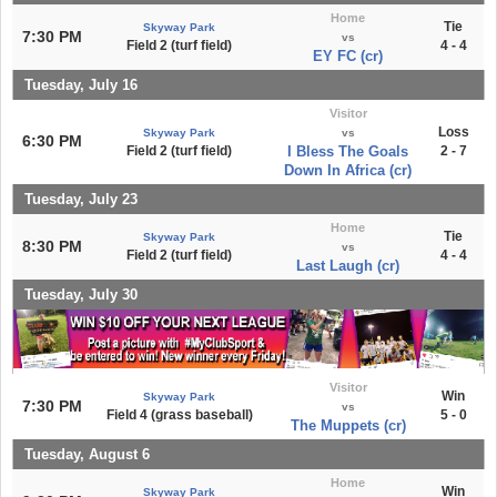
Home
Tie
Skyway Park
7:30 PM
vs
Field 2 (turf field)
4 - 4
EY FC (cr)
Tuesday, July 16
Visitor
Loss
Skyway Park
vs
6:30 PM
Field 2 (turf field)
I Bless The Goals
2 - 7
Down In Africa (cr)
Tuesday, July 23
Home
Tie
Skyway Park
8:30 PM
vs
Field 2 (turf field)
4 - 4
Last Laugh (cr)
Tuesday, July 30
Visitor
Win
Skyway Park
7:30 PM
vs
Field 4 (grass baseball)
5 - 0
The Muppets (cr)
Tuesday, August 6
Home
Win
Skyway Park