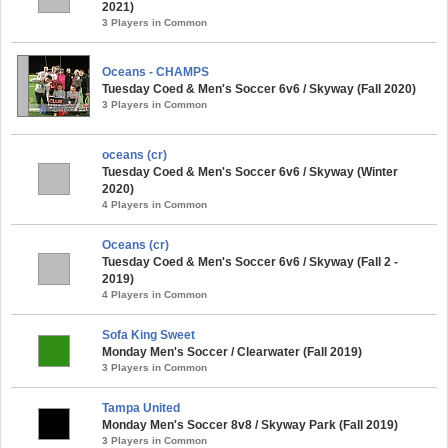
2021)
3 Players in Common
Oceans - CHAMPS
Tuesday Coed & Men's Soccer 6v6 / Skyway (Fall 2020)
3 Players in Common
oceans (cr)
Tuesday Coed & Men's Soccer 6v6 / Skyway (Winter
2020)
4 Players in Common
Oceans (cr)
Tuesday Coed & Men's Soccer 6v6 / Skyway (Fall 2 -
2019)
4 Players in Common
Sofa King Sweet
Monday Men's Soccer / Clearwater (Fall 2019)
3 Players in Common
Tampa United
Monday Men's Soccer 8v8 / Skyway Park (Fall 2019)
3 Players in Common