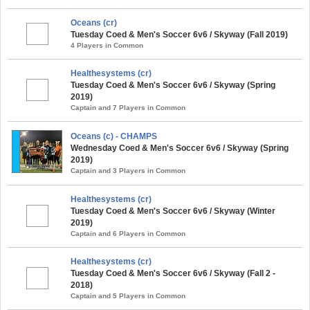
Oceans (cr)
Tuesday Coed & Men's Soccer 6v6 / Skyway (Fall 2019)
4 Players in Common
Healthesystems (cr)
Tuesday Coed & Men's Soccer 6v6 / Skyway (Spring
2019)
Captain and 7 Players in Common
Oceans (c) - CHAMPS
Wednesday Coed & Men's Soccer 6v6 / Skyway (Spring
2019)
Captain and 3 Players in Common
Healthesystems (cr)
Tuesday Coed & Men's Soccer 6v6 / Skyway (Winter
2019)
Captain and 6 Players in Common
Healthesystems (cr)
Tuesday Coed & Men's Soccer 6v6 / Skyway (Fall 2 -
2018)
Captain and 5 Players in Common