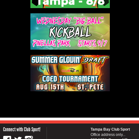
Connect with Club Sport!
Tampa Bay Club Sport
Office address only...