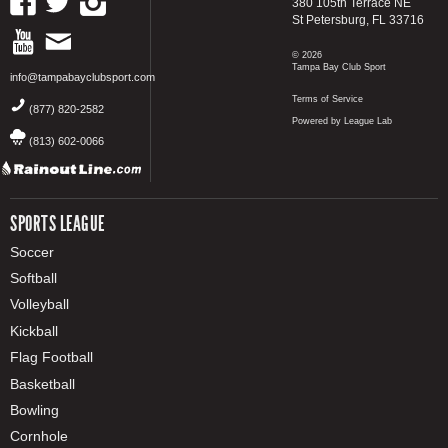
380 105th Terrace NE
St Petersburg, FL 33716
© 2026
Tampa Bay Club Sport
info@tampabayclubsport.com
Terms of Service
(877) 820-2582
Powered by League Lab
(813) 602-0066
SPORTS LEAGUE
Soccer
Softball
Volleyball
Kickball
Flag Football
Basketball
Bowling
Cornhole