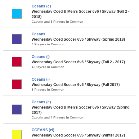
Oceans (c)
Wednesday Coed & Men's Soccer 6v6 / Skyway (Fall 2 -
2018)
Captain and 3 Players in Common
Oceans
Wednesday Coed Soccer 6v6 / Skyway (Spring 2018)
4 Players in Common
Oceans (i)
Wednesday Coed Soccer 6v6 / Skyway (Fall 2 - 2017)
4 Players in Common
Oceans (i)
Wednesday Coed Soccer 6v6 / Skyway (Fall 2017)
3 Players in Common
Oceans (c)
Wednesday Coed & Men's Soccer 6v6 / Skyway (Spring
2017)
Captain and 4 Players in Common
OCEANS (ci)
Wednesday Coed Soccer 6v6 / Skyway (Winter 2017)