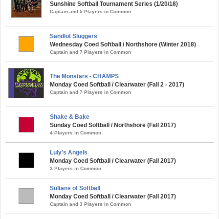
Sunshine Softball Tournament Series (1/20/18)
Captain and 5 Players in Common
Sandlot Sluggers
Wednesday Coed Softball / Northshore (Winter 2018)
Captain and 7 Players in Common
The Monstars - CHAMPS
Monday Coed Softball / Clearwater (Fall 2 - 2017)
Captain and 7 Players in Common
Shake & Bake
Sunday Coed Softball / Northshore (Fall 2017)
4 Players in Common
Luly's Angels
Monday Coed Softball / Clearwater (Fall 2017)
3 Players in Common
Sultans of Softball
Monday Coed Softball / Clearwater (Fall 2017)
Captain and 3 Players in Common