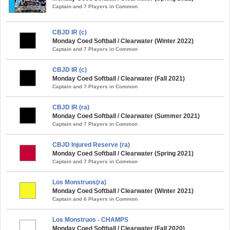
Captain and 7 Players in Common
CBJD IR (c)
Monday Coed Softball / Clearwater (Winter 2022)
Captain and 7 Players in Common
CBJD IR (c)
Monday Coed Softball / Clearwater (Fall 2021)
Captain and 7 Players in Common
CBJD IR (ra)
Monday Coed Softball / Clearwater (Summer 2021)
Captain and 7 Players in Common
CBJD Injured Reserve (ra)
Monday Coed Softball / Clearwater (Spring 2021)
Captain and 7 Players in Common
Los Monstruos(ra)
Monday Coed Softball / Clearwater (Winter 2021)
Captain and 6 Players in Common
Los Monstruos - CHAMPS
Monday Coed Softball / Clearwater (Fall 2020)