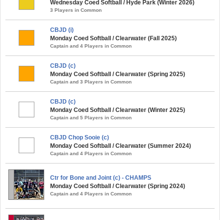
Wednesday Coed Softball / Hyde Park (Winter 2026)
3 Players in Common
CBJD (i)
Monday Coed Softball / Clearwater (Fall 2025)
Captain and 4 Players in Common
CBJD (c)
Monday Coed Softball / Clearwater (Spring 2025)
Captain and 3 Players in Common
CBJD (c)
Monday Coed Softball / Clearwater (Winter 2025)
Captain and 5 Players in Common
CBJD Chop Sooie (c)
Monday Coed Softball / Clearwater (Summer 2024)
Captain and 4 Players in Common
Ctr for Bone and Joint (c) - CHAMPS
Monday Coed Softball / Clearwater (Spring 2024)
Captain and 4 Players in Common