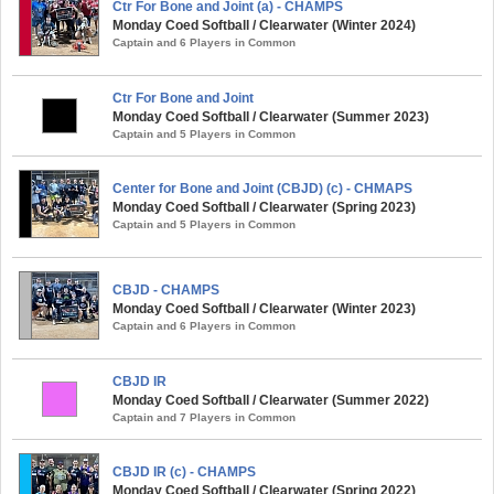
Ctr For Bone and Joint (a) - CHAMPS
Monday Coed Softball / Clearwater (Winter 2024)
Captain and 6 Players in Common
Ctr For Bone and Joint
Monday Coed Softball / Clearwater (Summer 2023)
Captain and 5 Players in Common
Center for Bone and Joint (CBJD) (c) - CHMAPS
Monday Coed Softball / Clearwater (Spring 2023)
Captain and 5 Players in Common
CBJD - CHAMPS
Monday Coed Softball / Clearwater (Winter 2023)
Captain and 6 Players in Common
CBJD IR
Monday Coed Softball / Clearwater (Summer 2022)
Captain and 7 Players in Common
CBJD IR (c) - CHAMPS
Monday Coed Softball / Clearwater (Spring 2022)