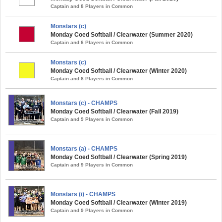
Captain and 8 Players in Common
Monstars (c)
Monday Coed Softball / Clearwater (Summer 2020)
Captain and 6 Players in Common
Monstars (c)
Monday Coed Softball / Clearwater (Winter 2020)
Captain and 8 Players in Common
Monstars (c) - CHAMPS
Monday Coed Softball / Clearwater (Fall 2019)
Captain and 9 Players in Common
Monstars (a) - CHAMPS
Monday Coed Softball / Clearwater (Spring 2019)
Captain and 9 Players in Common
Monstars (i) - CHAMPS
Monday Coed Softball / Clearwater (Winter 2019)
Captain and 9 Players in Common