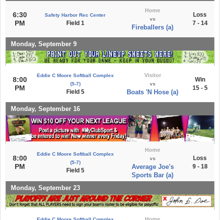
Home
6:30
Loss
Safety Harbor Rec Center
vs
PM
Field 1
7 - 14
Fireballers (a)
Monday, September 9
Visitor
Eddie C Moore Softball Complex
8:00
Win
(5-7)
vs
PM
15 - 5
Field 5
Boats 'N Hose (a)
Monday, September 16
Home
Eddie C Moore Softball Complex
8:00
Loss
vs
(5-7)
PM
Average Joe's
9 - 18
Field 5
Sports Bar (a)
Monday, September 23
Home
Eddie C Moore Softball Complex