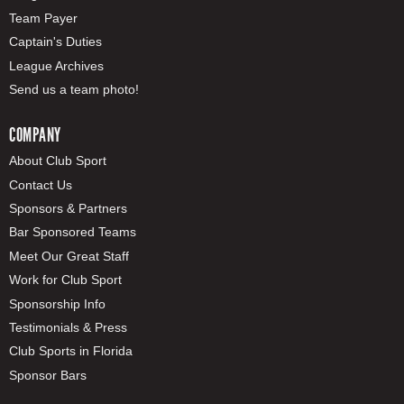
Team Payer
Captain's Duties
League Archives
Send us a team photo!
COMPANY
About Club Sport
Contact Us
Sponsors & Partners
Bar Sponsored Teams
Meet Our Great Staff
Work for Club Sport
Sponsorship Info
Testimonials & Press
Club Sports in Florida
Sponsor Bars