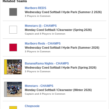
Related Teams
Marlboro REDS
Wednesday Coed Softball / Hyde Park (Summer 2 2026)
3 Players in Common
Monstars (i) - CHAMPS
Monday Coed Softball / Clearwater (Spring 2026)
Captain and 4 Players in Common
Marlboro Reds - CHAMPS
Wednesday Coed Softball / Hyde Park (Summer 2026)
3 Players in Common
BananaRama Nights - CHAMPS
Wednesday Coed Softball / Hyde Park (Spring 2026)
3 Players in Common
Monstars - CHAMPS
Monday Coed Softball / Clearwater (Winter 2026)
Captain and 4 Players in Common
Chopsooie