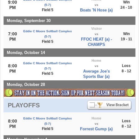
9:00
Win
(5-7)
vs
PM
24 - 10
Field 5
Boats 'N Hose (a)
Monday, September 30
Visitor
Eddie C Moore Softball Complex
7:00
Win
vs
(5-7)
PM
FFOC HEAT (a) -
19 - 11
Field 5
CHAMPS
Monday, October 14
Home
Eddie C Moore Softball Complex
8:00
Loss
vs
(5-7)
PM
Average Joe's
8 - 12
Field 5
Sports Bar (a)
Monday, October 28
PLAYOFFS
Home
Eddie C Moore Softball Complex
8:00
Loss
(5-7)
vs
PM
8 - 12
Field 5
Forrest Gump (a)