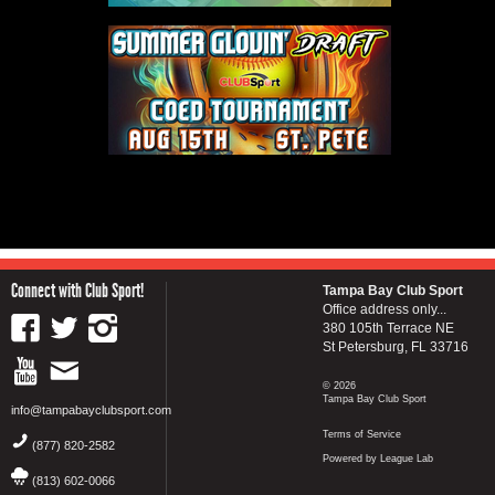
Connect with Club Sport!
Tampa Bay Club Sport
Office address only...
380 105th Terrace NE
St Petersburg, FL 33716
© 2026
Tampa Bay Club Sport
info@tampabayclubsport.com
Terms of Service
(877) 820-2582
Powered by League Lab
(813) 602-0066