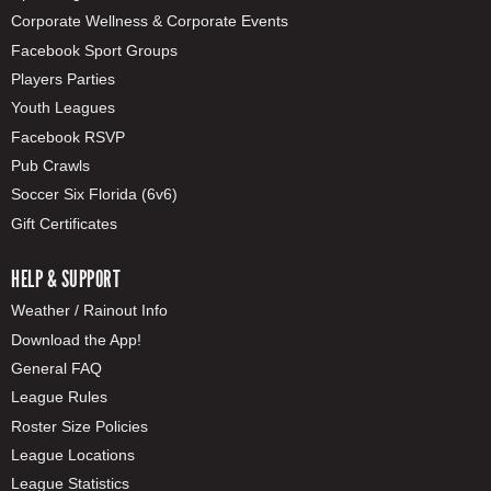
Corporate Wellness & Corporate Events
Facebook Sport Groups
Players Parties
Youth Leagues
Facebook RSVP
Pub Crawls
Soccer Six Florida (6v6)
Gift Certificates
HELP & SUPPORT
Weather / Rainout Info
Download the App!
General FAQ
League Rules
Roster Size Policies
League Locations
League Statistics