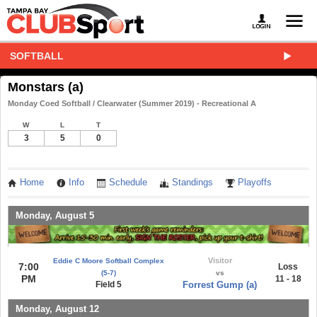
SOFTBALL
Monstars (a)
Monday Coed Softball / Clearwater (Summer 2019) - Recreational A
W
L
T
3
5
0
Home
Info
Schedule
Standings
Playoffs
Monday, August 5
Visitor
Eddie C Moore Softball Complex
7:00
Loss
(5-7)
vs
PM
11 - 18
Field 5
Forrest Gump (a)
Monday, August 12