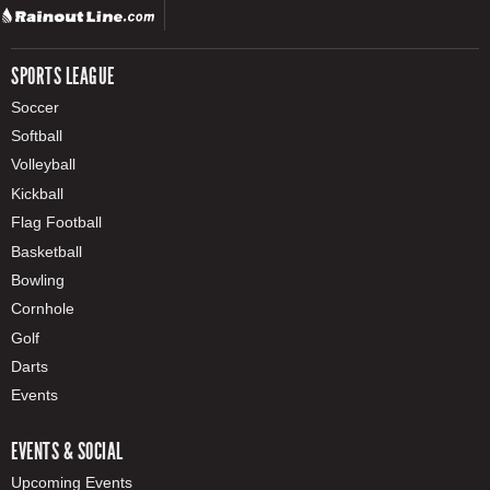
SPORTS LEAGUE
Soccer
Softball
Volleyball
Kickball
Flag Football
Basketball
Bowling
Cornhole
Golf
Darts
Events
EVENTS & SOCIAL
Upcoming Events