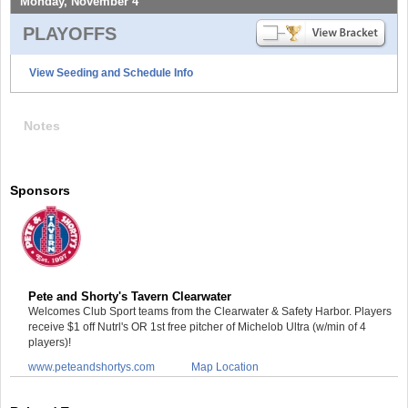
Monday, November 4
PLAYOFFS
View Seeding and Schedule Info
Notes
Sponsors
Pete and Shorty's Tavern Clearwater
Welcomes Club Sport teams from the Clearwater & Safety Harbor. Players
receive $1 off Nutrl's OR 1st free pitcher of Michelob Ultra (w/min of 4
players)!
www.peteandshortys.com
Map Location