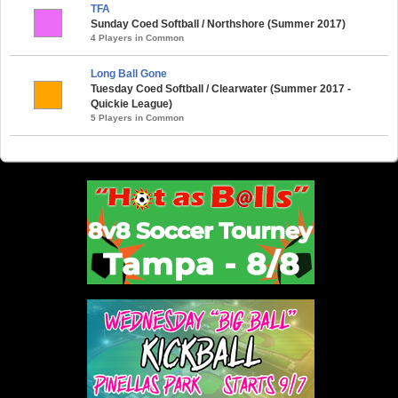
TFA
Sunday Coed Softball / Northshore (Summer 2017)
4 Players in Common
Long Ball Gone
Tuesday Coed Softball / Clearwater (Summer 2017 -
Quickie League)
5 Players in Common