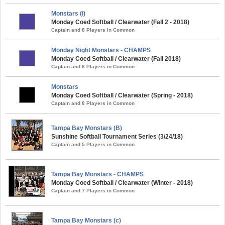
Monstars (i)
Monday Coed Softball / Clearwater (Fall 2 - 2018)
Captain and 8 Players in Common
Monday Night Monstars - CHAMPS
Monday Coed Softball / Clearwater (Fall 2018)
Captain and 6 Players in Common
Monstars
Monday Coed Softball / Clearwater (Spring - 2018)
Captain and 8 Players in Common
Tampa Bay Monstars (B)
Sunshine Softball Tournament Series (3/24/18)
Captain and 5 Players in Common
Tampa Bay Monstars - CHAMPS
Monday Coed Softball / Clearwater (Winter - 2018)
Captain and 7 Players in Common
Tampa Bay Monstars (c)