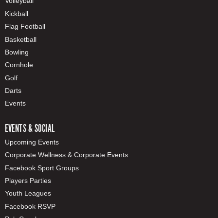
Volleyball
Kickball
Flag Football
Basketball
Bowling
Cornhole
Golf
Darts
Events
EVENTS & SOCIAL
Upcoming Events
Corporate Wellness & Corporate Events
Facebook Sport Groups
Players Parties
Youth Leagues
Facebook RSVP