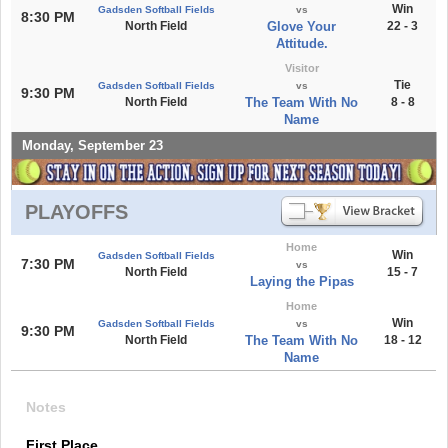
Win
Gadsden Softball Fields
vs
8:30 PM
North Field
Glove Your
22 - 3
Attitude.
Visitor
Tie
Gadsden Softball Fields
vs
9:30 PM
North Field
The Team With No
8 - 8
Name
Monday, September 23
PLAYOFFS
Home
Win
Gadsden Softball Fields
7:30 PM
vs
North Field
15 - 7
Laying the Pipas
Home
Win
Gadsden Softball Fields
vs
9:30 PM
North Field
The Team With No
18 - 12
Name
Notes
First Place