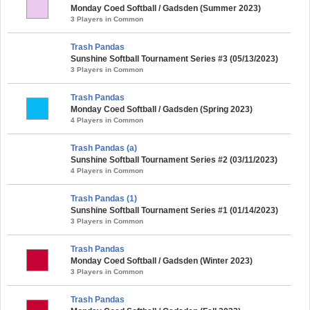
Monday Coed Softball / Gadsden (Summer 2023)
3 Players in Common
Trash Pandas
Sunshine Softball Tournament Series #3 (05/13/2023)
3 Players in Common
Trash Pandas
Monday Coed Softball / Gadsden (Spring 2023)
4 Players in Common
Trash Pandas (a)
Sunshine Softball Tournament Series #2 (03/11/2023)
4 Players in Common
Trash Pandas (1)
Sunshine Softball Tournament Series #1 (01/14/2023)
3 Players in Common
Trash Pandas
Monday Coed Softball / Gadsden (Winter 2023)
3 Players in Common
Trash Pandas