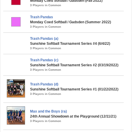
Monday Coed Softball / Gadsden (Fall 2022)
3 Players in Common
Trash Pandas
Monday Coed Softball / Gadsden (Summer 2022)
3 Players in Common
Trash Pandas (a)
Sunshine Softball Tournament Series #4 (6/4/22)
3 Players in Common
Trash Pandas (c)
Sunshine Softball Tournament Series #2 (03/19/2022)
3 Players in Common
Trash Pandas (d)
Sunshine Softball Tournament Series #1 (01/22/2022)
3 Players in Common
Max and the Boys (ra)
24th Annual Showdown at the Playground (12/11/21)
3 Players in Common