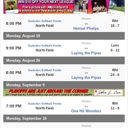
Home
Win
Gadsden Softball Fields
8:00 PM
vs
North Field
18 - 7
Hensel Phelps
Monday, August 19
Visitor
Loss
Gadsden Softball Fields
9:00 PM
vs
North Field
4 - 12
Laying the Pipas
Monday, August 26
Home
Win
Gadsden Softball Fields
8:00 PM
vs
North Field
24 - 6
Laying the Pipas
Monday, September 9
Visitor
Win
Gadsden Softball Fields
7:00 PM
vs
North Field
12 - 9
One Hit Wonders
Monday, September 16
Visitor