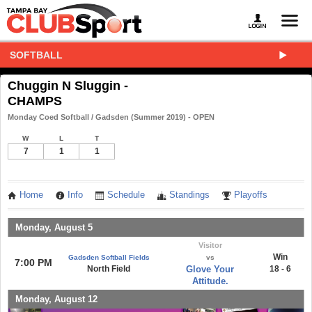
SOFTBALL
Chuggin N Sluggin -
CHAMPS
Monday Coed Softball / Gadsden (Summer 2019) - OPEN
W
L
T
7
1
1
Home
Info
Schedule
Standings
Playoffs
Monday, August 5
Visitor
Win
Gadsden Softball Fields
vs
7:00 PM
North Field
Glove Your
18 - 6
Attitude.
Monday, August 12