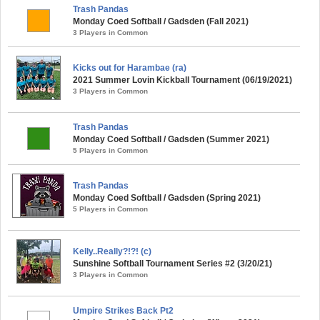
Trash Pandas
Monday Coed Softball / Gadsden (Fall 2021)
3 Players in Common
Kicks out for Harambae (ra)
2021 Summer Lovin Kickball Tournament (06/19/2021)
3 Players in Common
Trash Pandas
Monday Coed Softball / Gadsden (Summer 2021)
5 Players in Common
Trash Pandas
Monday Coed Softball / Gadsden (Spring 2021)
5 Players in Common
Kelly..Really?!?! (c)
Sunshine Softball Tournament Series #2 (3/20/21)
3 Players in Common
Umpire Strikes Back Pt2