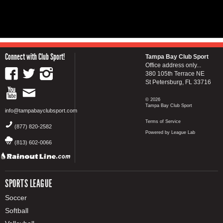
Connect with Club Sport!
Tampa Bay Club Sport
Office address only...
380 105th Terrace NE
St Petersburg, FL 33716
© 2026
Tampa Bay Club Sport
info@tampabayclubsport.com
Terms of Service
(877) 820-2582
Powered by League Lab
(813) 602-0066
SPORTS LEAGUE
Soccer
Softball