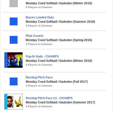
Monday Coed Softball / Gadsden (Winter 2019)
4 Players in Common
Bases Loaded Outs
Monday Coed Softball / Gadsden (Summer 2018)
4 Players in Common
Phat Assets
Monday Coed Softball / Gadsden (Spring 2018)
4 Players in Common
Pup-N-Suds - CHAMPS
Monday Coed Softball / Gadsden (Winter 2018)
4 Players in Common
Resting Pitch Face
Monday Coed Softball / Gadsden (Fall 2017)
4 Players in Common
Resting Pitch Face (r) - CHAMPS
Monday Coed Softball / Gadsden (Summer 2017)
3 Players in Common