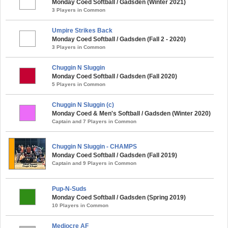
Monday Coed Softball / Gadsden (Winter 2021)
3 Players in Common
Umpire Strikes Back
Monday Coed Softball / Gadsden (Fall 2 - 2020)
3 Players in Common
Chuggin N Sluggin
Monday Coed Softball / Gadsden (Fall 2020)
5 Players in Common
Chuggin N Sluggin (c)
Monday Coed & Men's Softball / Gadsden (Winter 2020)
Captain and 7 Players in Common
Chuggin N Sluggin - CHAMPS
Monday Coed Softball / Gadsden (Fall 2019)
Captain and 9 Players in Common
Pup-N-Suds
Monday Coed Softball / Gadsden (Spring 2019)
10 Players in Common
Mediocre AF