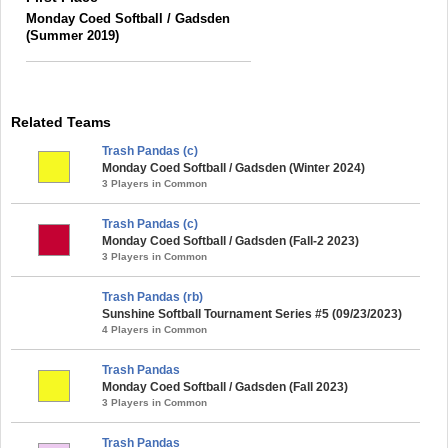
Monday Coed Softball / Gadsden
(Summer 2019)
Related Teams
Trash Pandas (c)
Monday Coed Softball / Gadsden (Winter 2024)
3 Players in Common
Trash Pandas (c)
Monday Coed Softball / Gadsden (Fall-2 2023)
3 Players in Common
Trash Pandas (rb)
Sunshine Softball Tournament Series #5 (09/23/2023)
4 Players in Common
Trash Pandas
Monday Coed Softball / Gadsden (Fall 2023)
3 Players in Common
Trash Pandas