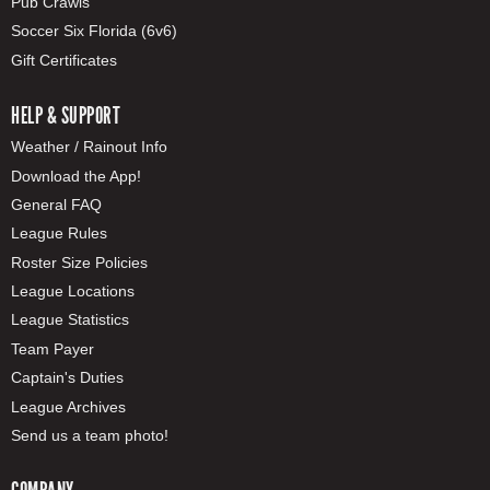
Pub Crawls
Soccer Six Florida (6v6)
Gift Certificates
HELP & SUPPORT
Weather / Rainout Info
Download the App!
General FAQ
League Rules
Roster Size Policies
League Locations
League Statistics
Team Payer
Captain's Duties
League Archives
Send us a team photo!