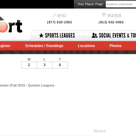
Your Player Page
OFFICE
WEATHER
(877) 820-2582
(813) 602-0066
gister
Schedules / Standings
Locations
Photos
W
L
T
2
3
0
water (Fall 2019 - Quickie League) -
Notes