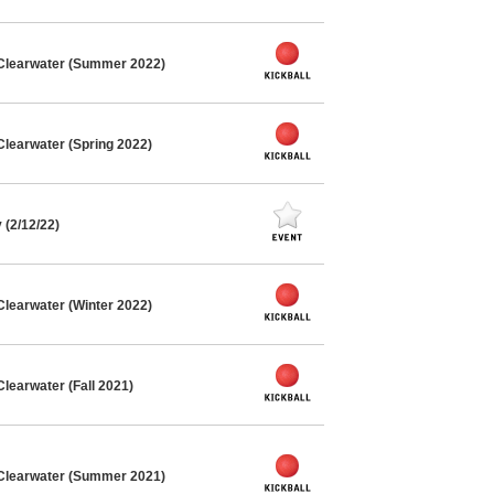
 Clearwater (Summer 2022)
Clearwater (Spring 2022)
(2/12/22)
Clearwater (Winter 2022)
learwater (Fall 2021)
 Clearwater (Summer 2021)