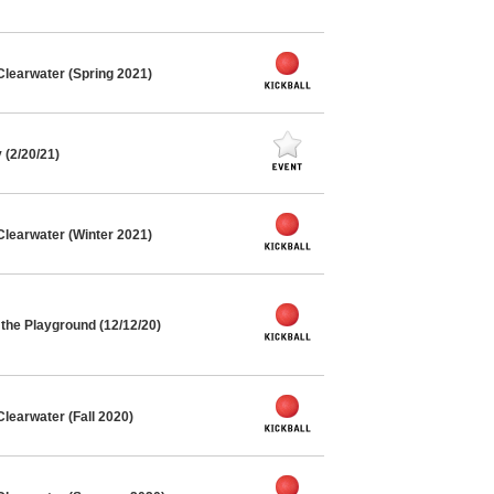
Clearwater (Spring 2021)
(2/20/21)
Clearwater (Winter 2021)
the Playground (12/12/20)
learwater (Fall 2020)