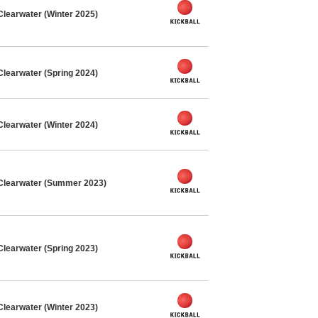
Clearwater (Winter 2025)
Clearwater (Spring 2024)
Clearwater (Winter 2024)
 Clearwater (Summer 2023)
Clearwater (Spring 2023)
Clearwater (Winter 2023)