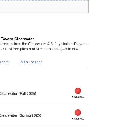
 Tavern Clearwater
 teams from the Clearwater & Safety Harbor. Players
s OR 1st free pitcher of Michelob Ultra (w/min of 4
s.com
Map Location
learwater (Fall 2025)
Clearwater (Spring 2025)