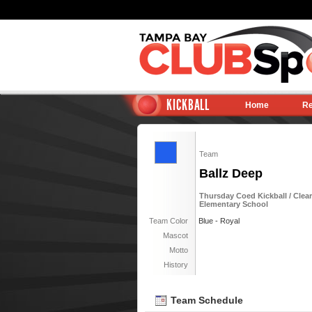
KICKBALL
Home
Re
Team
Ballz Deep
Thursday Coed Kickball / Clear
Elementary School
Team Color
Blue - Royal
Mascot
Motto
History
Team Schedule