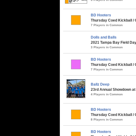
BD Hooters
Thursday Coed Kickball / 
7 Players in Common
Dolls and Balls
2021 Tampa Bay Field Day 
3 Players in Common
BD Hooters
Thursday Coed Kickball / 
7 Players in Common
Ballz Deep
23rd Annual Showdown at 
4 Players in Common
BD Hooters
Thursday Coed Kickball / C
8 Players in Common
BD Hooters