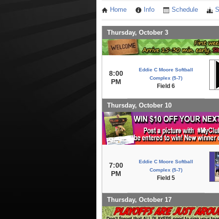
Home
Info
Schedule
S
Thursday, October 3
Eddie C Moore Softball
8:00
Complex (5-7)
PM
Field 6
Thursday, October 10
Eddie C Moore Softball
7:00
Complex (5-7)
PM
Field 5
Thursday, October 17