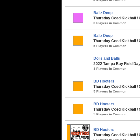
4 Players in Common
Ballz Deep
Thursday Coed Kickball /
5 Players in Common
Ballz Deep
Thursday Coed Kickball / 
5 Players in Common
Dolls and Balls
2022 Tampa Bay Field Day 
3 Players in Common
BD Hooters
Thursday Coed Kickball / 
5 Players in Common
BD Hooters
Thursday Coed Kickball / C
5 Players in Common
BD Hooters
Thursday Coed Kickball /
6 Players in Common