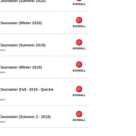
 Clearwater (Summer 2020)
Clearwater (Winter 2020)
 Clearwater (Summer 2019)
mmon
Clearwater (Winter 2019)
mmon
learwater (Fall - 2018 - Quickie
mmon
Clearwater (Summer 2 - 2018)
mmon