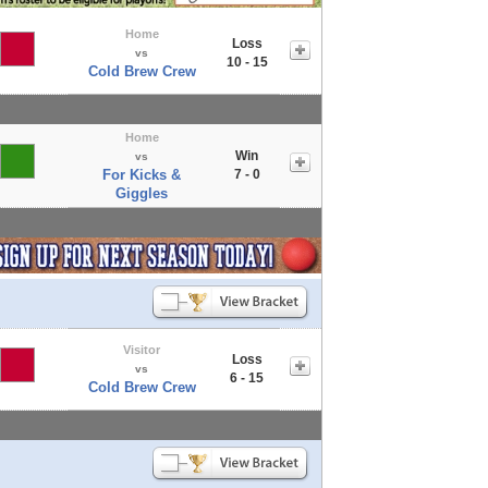
Home
Loss
vs
10 - 15
Cold Brew Crew
Home
Win
vs
For Kicks &
7 - 0
Giggles
Visitor
Loss
vs
6 - 15
Cold Brew Crew