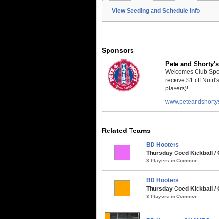
View Seeding and Schedule Info
Sponsors
Pete and Shorty's
Welcomes Club Sport
receive $1 off Nutrl'
players)!
www.peteandshorty
Related Teams
BD Hooters
Thursday Coed Kickball / C
3 Players in Common
BD Hooters
Thursday Coed Kickball / 
3 Players in Common