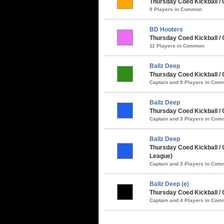
Thursday Coed Kickball /
9 Players in Common
BD Hooters
Thursday Coed Kickball / 
11 Players in Common
Ballz Deep
Thursday Coed Kickball /
Captain and 9 Players in Co
Ballz Deep
Thursday Coed Kickball / 
Captain and 3 Players in Co
Ballz Deep
Thursday Coed Kickball / C
League)
Captain and 3 Players in Co
Ballz Deep (e)
Thursday Coed Kickball / 
Captain and 4 Players in Co