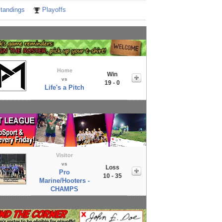
tandings
Playoffs
Home
Win
vs
19 - 0
Life's a Pitch
Visitor
vs
Loss
Pro
10 - 35
Marine/Hooters -
CHAMPS