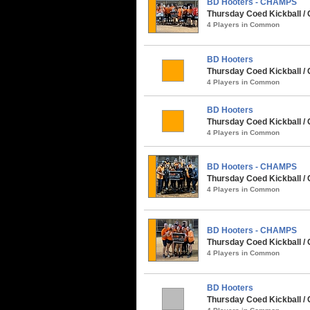
BD Hooters - CHAMPS
Thursday Coed Kickball / 
4 Players in Common
BD Hooters
Thursday Coed Kickball / 
4 Players in Common
BD Hooters
Thursday Coed Kickball / 
4 Players in Common
BD Hooters - CHAMPS
Thursday Coed Kickball /
4 Players in Common
BD Hooters - CHAMPS
Thursday Coed Kickball / 
4 Players in Common
BD Hooters
Thursday Coed Kickball / 