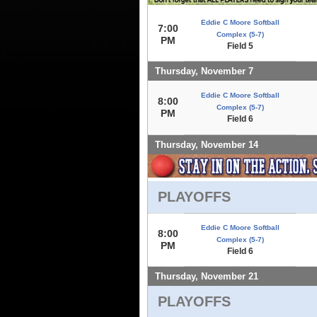
Eddie C Moore Softball
7:00
Complex (5-7)
PM
Field 5
Thursday, November 7
Eddie C Moore Softball
8:00
Complex (5-7)
PM
Field 6
Thursday, November 14
PLAYOFFS
Eddie C Moore Softball
8:00
Complex (5-7)
PM
Field 6
Thursday, November 21
PLAYOFFS