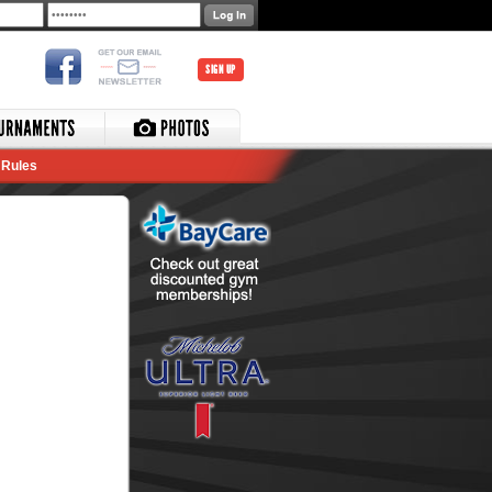
SIGN UP
Rules