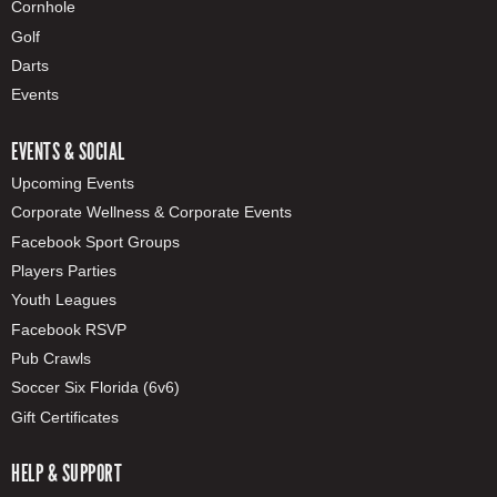
Cornhole
Golf
Darts
Events
EVENTS & SOCIAL
Upcoming Events
Corporate Wellness & Corporate Events
Facebook Sport Groups
Players Parties
Youth Leagues
Facebook RSVP
Pub Crawls
Soccer Six Florida (6v6)
Gift Certificates
HELP & SUPPORT