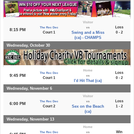
Visitor
Loss
The Rec Dec
vs
8:15 PM
Court 1
Swing and a Miss
0 - 2
(ca) - CHAMPS
Wednesday, October 30
Home
Loss
The Rec Dec
9:45 PM
vs
Court 1
0 - 2
I'd Hit That (ca)
Wednesday, November 6
Visitor
Loss
The Rec Dec
vs
6:00 PM
Court 2
Sex on the Beach
1 - 2
(ca)
Wednesday, November 13
Home
Win
The Rec Dec
vs