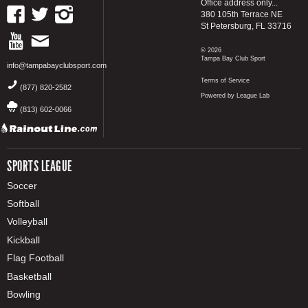
Office address only...
380 105th Terrace NE
St Petersburg, FL 33716
© 2026
Tampa Bay Club Sport
info@tampabayclubsport.com
Terms of Service
(877) 820-2582
Powered by League Lab
(813) 602-0066
SPORTS LEAGUE
Soccer
Softball
Volleyball
Kickball
Flag Football
Basketball
Bowling