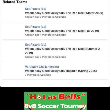
Related Teams
Set Pistols (cb)
Wednesday Coed Volleyball / The Rec Dec (Winter 2020)
Captain and 3 Players in Common
Set Pistols (cb)
Wednesday Coed Volleyball / The Rec Dec (Fall 2019)
Captain and 4 Players in Common
Set Pistols (cb)
Wednesday Coed Volleyball / The Rec Dec (Summer 2 -
2019)
Captain and 3 Players in Common
Vertically Challenged (c)
Wednesday Coed Volleyball / Hogan's (Spring 2015)
3 Players in Common