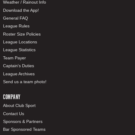
Weather / Rainout Info
Download the App!
General FAQ
League Rules
Roster Size Policies
League Locations
League Statistics
Team Payer
Captain's Duties
League Archives
Send us a team photo!
COMPANY
About Club Sport
Contact Us
Sponsors & Partners
Bar Sponsored Teams