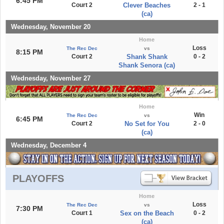
6:45 PM
Court 2
Clever Beaches
2 - 1
(ca)
Wednesday, November 20
Home
Loss
The Rec Dec
vs
8:15 PM
Court 2
Shank Shank
0 - 2
Shank Senora (ca)
Wednesday, November 27
Home
Win
The Rec Dec
vs
6:45 PM
Court 2
No Set for You
2 - 0
(ca)
Wednesday, December 4
PLAYOFFS
Home
Loss
The Rec Dec
vs
7:30 PM
Court 1
Sex on the Beach
0 - 2
(ca)