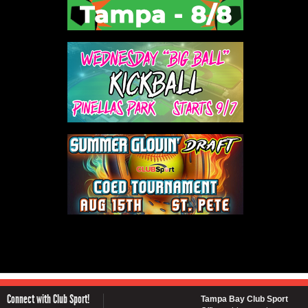
Connect with Club Sport!
Tampa Bay Club Sport