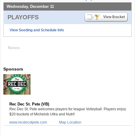
Wednesday, December 11
PLAYOFFS
View Seeding and Schedule Info
Notes
Sponsors
Rec Dec St. Pete (VB)
Rec Dec St. Pete welcomes players for league Volleyball. Players enjoy
$20 buckets of Michelob Ultra and Nutrl!
www.recdecstpete.com
Map Location