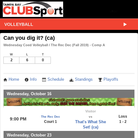
VOLLEYBALL
Can you dig it? (ca)
Wednesday Coed Volleyball / The Rec Dec (Fall 2019) - Comp A
W
L
T
2
6
0
Home
Info
Schedule
Standings
Playoffs
Wednesday, October 16
Visitor
Loss
The Rec Dec
vs
9:00 PM
Court 1
That's What She
1 - 2
Set! (ca)
Wednesday, October 23