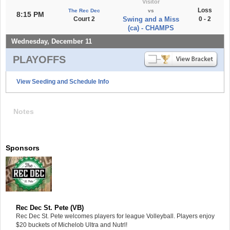
Visitor
Loss
The Rec Dec
vs
8:15 PM
Court 2
Swing and a Miss
0 - 2
(ca) - CHAMPS
Wednesday, December 11
PLAYOFFS
View Seeding and Schedule Info
Notes
Sponsors
Rec Dec St. Pete (VB)
Rec Dec St. Pete welcomes players for league Volleyball. Players enjoy
$20 buckets of Michelob Ultra and Nutrl!