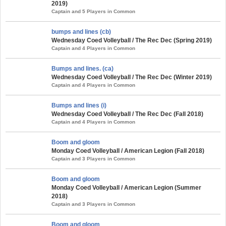
2019)
Captain and 5 Players in Common
bumps and lines (cb)
Wednesday Coed Volleyball / The Rec Dec (Spring 2019)
Captain and 4 Players in Common
Bumps and lines. (ca)
Wednesday Coed Volleyball / The Rec Dec (Winter 2019)
Captain and 4 Players in Common
Bumps and lines (i)
Wednesday Coed Volleyball / The Rec Dec (Fall 2018)
Captain and 4 Players in Common
Boom and gloom
Monday Coed Volleyball / American Legion (Fall 2018)
Captain and 3 Players in Common
Boom and gloom
Monday Coed Volleyball / American Legion (Summer
2018)
Captain and 3 Players in Common
Boom and gloom