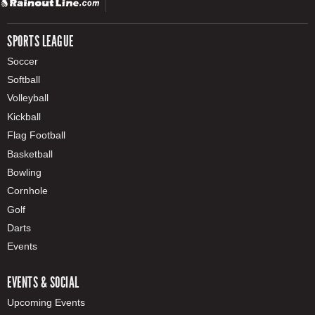
SPORTS LEAGUE
Soccer
Softball
Volleyball
Kickball
Flag Football
Basketball
Bowling
Cornhole
Golf
Darts
Events
EVENTS & SOCIAL
Upcoming Events