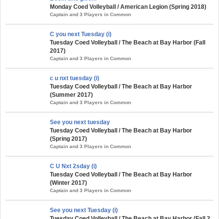
Monday Coed Volleyball / American Legion (Spring 2018)
Captain and 3 Players in Common
C you next Tuesday (i)
Tuesday Coed Volleyball / The Beach at Bay Harbor (Fall
2017)
Captain and 3 Players in Common
c u nxt tuesday (i)
Tuesday Coed Volleyball / The Beach at Bay Harbor
(Summer 2017)
Captain and 3 Players in Common
See you next tuesday
Tuesday Coed Volleyball / The Beach at Bay Harbor
(Spring 2017)
Captain and 3 Players in Common
C U Nxt 2sday (i)
Tuesday Coed Volleyball / The Beach at Bay Harbor
(Winter 2017)
Captain and 3 Players in Common
See you next Tuesday (i)
Tuesday Coed Volleyball / The Beach at Bay Harbor (Fall 2