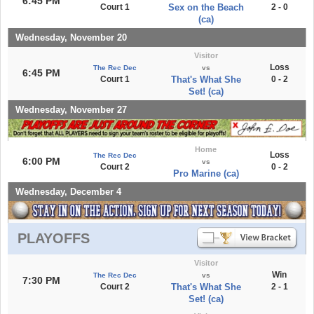
6:45 PM
Court 1
Sex on the Beach
2 - 0
(ca)
Wednesday, November 20
Visitor
Loss
The Rec Dec
vs
6:45 PM
Court 1
That's What She
0 - 2
Set! (ca)
Wednesday, November 27
Home
Loss
The Rec Dec
6:00 PM
vs
Court 2
0 - 2
Pro Marine (ca)
Wednesday, December 4
PLAYOFFS
Visitor
Win
The Rec Dec
vs
7:30 PM
Court 2
That's What She
2 - 1
Set! (ca)