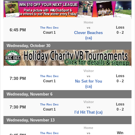
Home
Loss
The Rec Dec
vs
6:45 PM
Court 1
Clever Beaches
0 - 2
(ca)
Wednesday, October 30
Visitor
Loss
The Rec Dec
vs
7:30 PM
Court 1
No Set for You
0 - 2
(ca)
Wednesday, November 6
Visitor
Loss
The Rec Dec
7:30 PM
vs
Court 1
0 - 2
I'd Hit That (ca)
Wednesday, November 13
Home
Win
The Rec Dec
vs