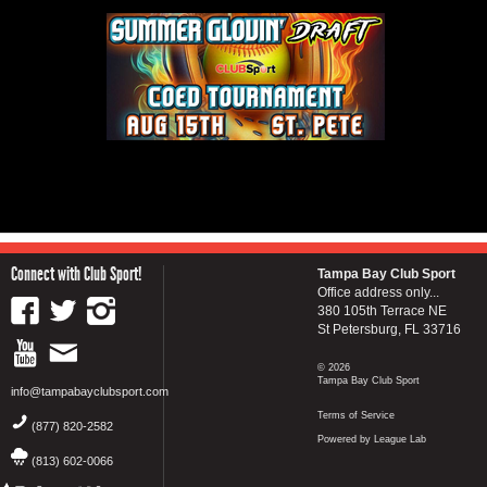
Connect with Club Sport!
Tampa Bay Club Sport
Office address only...
380 105th Terrace NE
St Petersburg, FL 33716
© 2026
Tampa Bay Club Sport
info@tampabayclubsport.com
Terms of Service
(877) 820-2582
Powered by League Lab
(813) 602-0066