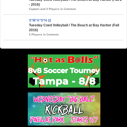
- 2016)
Captain and 3 Players in Common
S*M*A*S*H (i)
Tuesday Coed Volleyball / The Beach at Bay Harbor (Fall
2016)
3 Players in Common