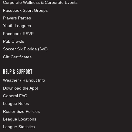
Corporate Wellness & Corporate Events
Facebook Sport Groups
Players Parties
Youth Leagues
Facebook RSVP
Pub Crawls
Soccer Six Florida (6v6)
Gift Certificates
HELP & SUPPORT
Weather / Rainout Info
Download the App!
General FAQ
League Rules
Roster Size Policies
League Locations
League Statistics