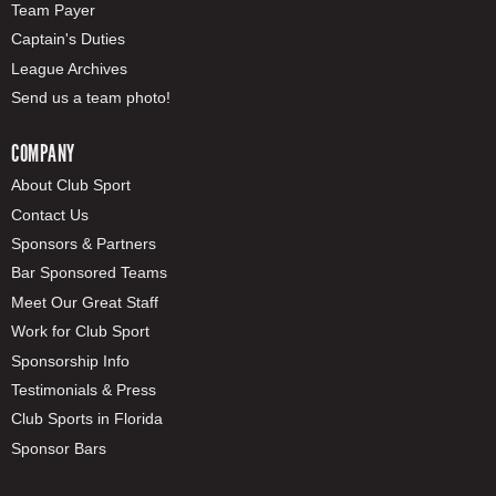
Team Payer
Captain's Duties
League Archives
Send us a team photo!
COMPANY
About Club Sport
Contact Us
Sponsors & Partners
Bar Sponsored Teams
Meet Our Great Staff
Work for Club Sport
Sponsorship Info
Testimonials & Press
Club Sports in Florida
Sponsor Bars