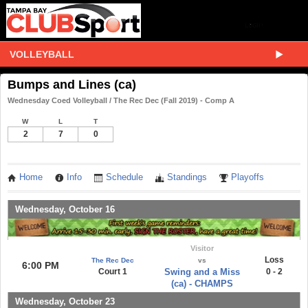
VOLLEYBALL
Bumps and Lines (ca)
Wednesday Coed Volleyball / The Rec Dec (Fall 2019) - Comp A
W
L
T
2
7
0
Home
Info
Schedule
Standings
Playoffs
Wednesday, October 16
Visitor
Loss
The Rec Dec
vs
6:00 PM
Court 1
Swing and a Miss
0 - 2
(ca) - CHAMPS
Wednesday, October 23