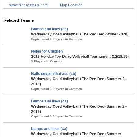
www.recdecstpete.com
Map Location
Related Teams
Bumps and lines (ca)
Wednesday Coed Volleyball / The Rec Dec (Winter 2020)
Captain and 3 Players in Common
Noles for Children
2019 Holiday Toy-Drive Volleyball Tournament (12/18/19)
3 Players in Common
Balls deep in that ace (cb)
Wednesday Coed Volleyball / The Rec Dec (Summer 2 -
2019)
Captain and 3 Players in Common
Bumps and lines (ca)
Wednesday Coed Volleyball / The Rec Dec (Summer 2 -
2019)
Captain and 5 Players in Common
bumps and lines (ca)
Wednesday Coed Volleyball / The Rec Dec (Summer