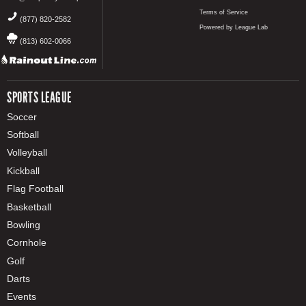
Terms of Service
(877) 820-2582
Powered by League Lab
(813) 602-0066
SPORTS LEAGUE
Soccer
Softball
Volleyball
Kickball
Flag Football
Basketball
Bowling
Cornhole
Golf
Darts
Events