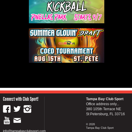
Connect with Club Sport!
Tampa Bay Club Sport
Office address only...
380 105th Terrace NE
St Petersburg, FL 33716
© 2026
Tampa Bay Club Sport
info@tampabayclubsport.com