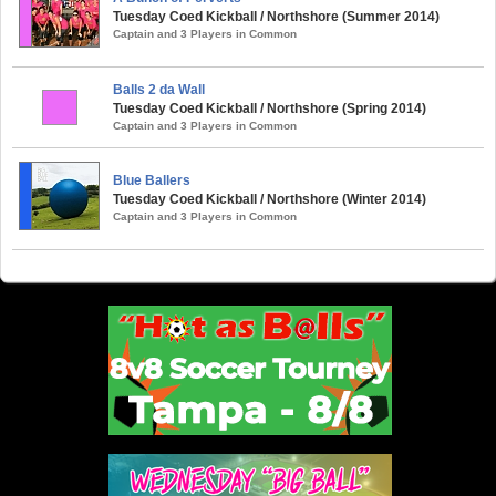
Tuesday Coed Kickball / Northshore (Summer 2014)
Captain and 3 Players in Common
Balls 2 da Wall
Tuesday Coed Kickball / Northshore (Spring 2014)
Captain and 3 Players in Common
Blue Ballers
Tuesday Coed Kickball / Northshore (Winter 2014)
Captain and 3 Players in Common