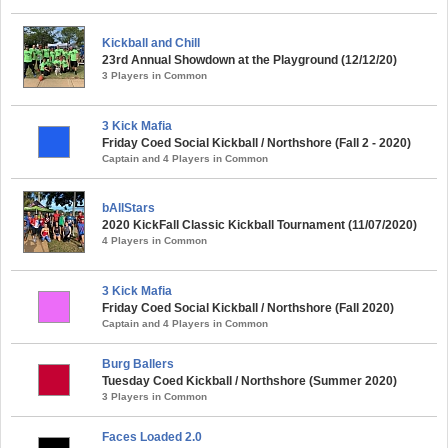
Kickball and Chill
23rd Annual Showdown at the Playground (12/12/20)
3 Players in Common
3 Kick Mafia
Friday Coed Social Kickball / Northshore (Fall 2 - 2020)
Captain and 4 Players in Common
bAllStars
2020 KickFall Classic Kickball Tournament (11/07/2020)
4 Players in Common
3 Kick Mafia
Friday Coed Social Kickball / Northshore (Fall 2020)
Captain and 4 Players in Common
Burg Ballers
Tuesday Coed Kickball / Northshore (Summer 2020)
3 Players in Common
Faces Loaded 2.0