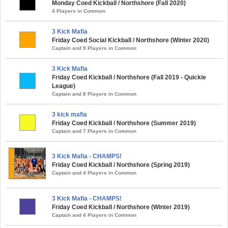
Monday Coed Kickball / Northshore (Fall 2020)
4 Players in Common
3 Kick Mafia
Friday Coed Social Kickball / Northshore (Winter 2020)
Captain and 9 Players in Common
3 Kick Mafia
Friday Coed Kickball / Northshore (Fall 2019 - Quickie
League)
Captain and 8 Players in Common
3 kick mafia
Friday Coed Kickball / Northshore (Summer 2019)
Captain and 7 Players in Common
3 Kick Mafia - CHAMPS!
Friday Coed Kickball / Northshore (Spring 2019)
Captain and 4 Players in Common
3 Kick Mafia - CHAMPS!
Friday Coed Kickball / Northshore (Winter 2019)
Captain and 4 Players in Common