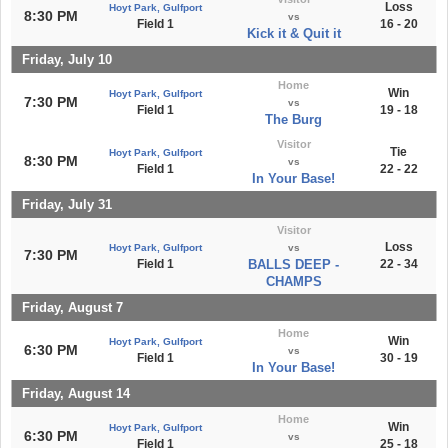
Loss
Hoyt Park, Gulfport
8:30 PM
vs
Field 1
16 - 20
Kick it & Quit it
Friday, July 10
Home
Win
Hoyt Park, Gulfport
7:30 PM
vs
Field 1
19 - 18
The Burg
Visitor
Tie
Hoyt Park, Gulfport
8:30 PM
vs
Field 1
22 - 22
In Your Base!
Friday, July 31
Visitor
Loss
Hoyt Park, Gulfport
vs
7:30 PM
Field 1
BALLS DEEP -
22 - 34
CHAMPS
Friday, August 7
Home
Win
Hoyt Park, Gulfport
6:30 PM
vs
Field 1
30 - 19
In Your Base!
Friday, August 14
Home
Win
Hoyt Park, Gulfport
6:30 PM
vs
Field 1
25 - 18