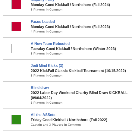
Monday Coed Kickball / Northshore (Fall 2024)
3 Players in Common
Faces Loaded
Monday Coed Kickball / Northshore (Fall 2023)
4 Players in Common
A New Team Rebooted
Tuesday Coed Kickball / Northshore (Winter 2023)
3 Players in Common
Jedi Mind Kicks (3)
2022 KickFall Classic Kickball Tournament (10/15/2022)
3 Players in Common
Blind draw
2022 Labor Day Weekend Charity Blind Draw KICKBALL
(09/04/2022)
3 Players in Common
All the ASSets
Friday Coed Kickball / Northshore (Fall 2022)
Captain and 3 Players in Common