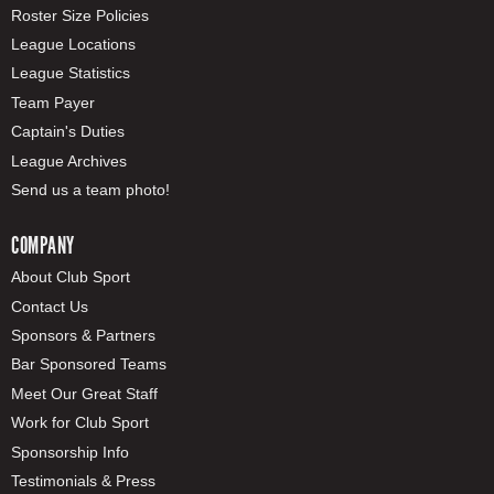
Roster Size Policies
League Locations
League Statistics
Team Payer
Captain's Duties
League Archives
Send us a team photo!
COMPANY
About Club Sport
Contact Us
Sponsors & Partners
Bar Sponsored Teams
Meet Our Great Staff
Work for Club Sport
Sponsorship Info
Testimonials & Press