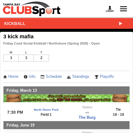
KICKBALL
3 kick mafia
Friday Coed Social Kickball / Northshore (Spring 2020) - Open
W
L
T
3
3
2
Home
Info
Schedule
Standings
Playoffs
Friday, March 13
Visitor
Tie
North Shore Park
7:30 PM
vs
Field 1
18 - 18
The Burg
Friday, June 19
Visitor