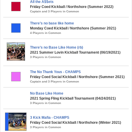
All the A$$ets
Friday Coed Kickball / Northshore (Summer 2022)
Captain and 3 Players in Common
There’s no base like home
Monday Coed Kickball / Northshore (Summer 2021)
4 Players in Common
There’s no Base Like Home (rb)
2021 Summer Lovin Kickball Tournament (06/19/2021)
3 Players in Common
The No Thank Yous - CHAMPS
Friday Coed Social Kickball / Northshore (Summer 2021)
Captain and 3 Players in Common
No Base Like Home
2021 Spring Fling Kickball Tournament (04/24/2021)
3 Players in Common
3 Kick Mafia - CHAMPS
Friday Coed Social Kickball / Northshore (Winter 2021)
3 Players in Common