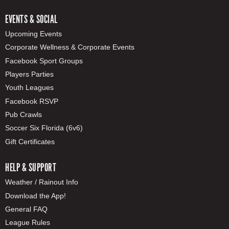
EVENTS & SOCIAL
Upcoming Events
Corporate Wellness & Corporate Events
Facebook Sport Groups
Players Parties
Youth Leagues
Facebook RSVP
Pub Crawls
Soccer Six Florida (6v6)
Gift Certificates
HELP & SUPPORT
Weather / Rainout Info
Download the App!
General FAQ
League Rules