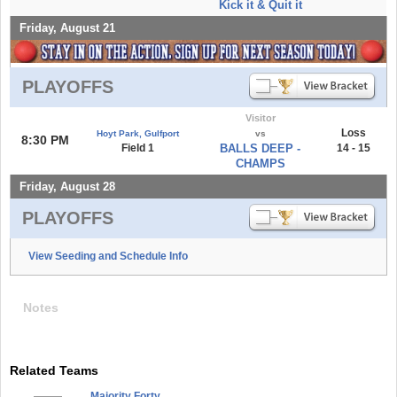
Kick it & Quit it
Friday, August 21
PLAYOFFS
Visitor
Loss
Hoyt Park, Gulfport
vs
8:30 PM
Field 1
BALLS DEEP -
14 - 15
CHAMPS
Friday, August 28
PLAYOFFS
View Seeding and Schedule Info
Notes
Related Teams
Majority Forty