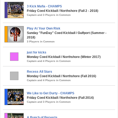
3 Kick Mafia - CHAMPS
Friday Coed Kickball / Northshore (Fall 2 - 2018)
Captain and 3 Players in Common
Play At Your Own Risk
Sunday "FunDay" Coed Kickball / Gulfport (Summer -
2018)
3 Players in Common
just for kicks
Monday Coed Kickball / Northshore (Winter 2017)
Captain and 4 Players in Common
Recess All Stars
Monday Coed Kickball / Northshore (Fall 2016)
Captain and 4 Players in Common
We Like to Get Durty - CHAMPS
Friday Coed Kickball / Northshore (Fall 2014)
Captain and 3 Players in Common
A Bunch of Perverts