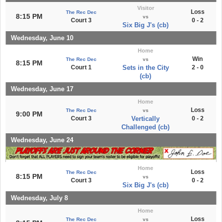
Visitor
Loss
The Rec Dec
8:15 PM
vs
Court 3
0 - 2
Six Big J's (cb)
Wednesday, June 10
Home
Win
The Rec Dec
vs
8:15 PM
Court 1
Sets in the City
2 - 0
(cb)
Wednesday, June 17
Home
Loss
The Rec Dec
vs
9:00 PM
Court 3
Vertically
0 - 2
Challenged (cb)
Wednesday, June 24
Home
Loss
The Rec Dec
8:15 PM
vs
Court 3
0 - 2
Six Big J's (cb)
Wednesday, July 8
Home
Loss
The Rec Dec
vs