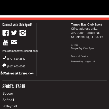
Connect with Club Sport!
Tampa Bay Club Sport
Office address only...
380 105th Terrace NE
St Petersburg, FL 33716
© 2026
Tampa Bay Club Sport
info@tampabayclubsport.com
Terms of Service
(877) 820-2582
Powered by League Lab
(813) 602-0066
SPORTS LEAGUE
Soccer
Softball
Volleyball