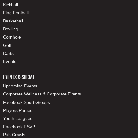
Kickball
Flag Football
Basketball
Bowling
Cornhole
Golf
Darts
Events
EVENTS & SOCIAL
Upcoming Events
Corporate Wellness & Corporate Events
Facebook Sport Groups
Players Parties
Youth Leagues
Facebook RSVP
Pub Crawls