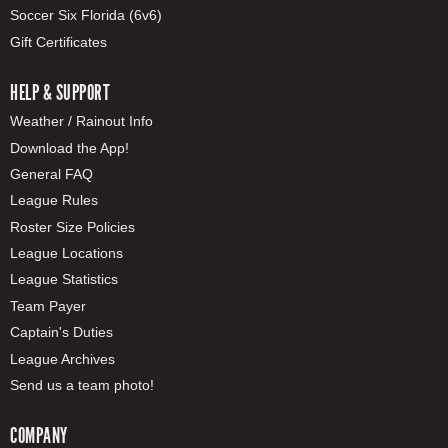
Soccer Six Florida (6v6)
Gift Certificates
HELP & SUPPORT
Weather / Rainout Info
Download the App!
General FAQ
League Rules
Roster Size Policies
League Locations
League Statistics
Team Payer
Captain's Duties
League Archives
Send us a team photo!
COMPANY