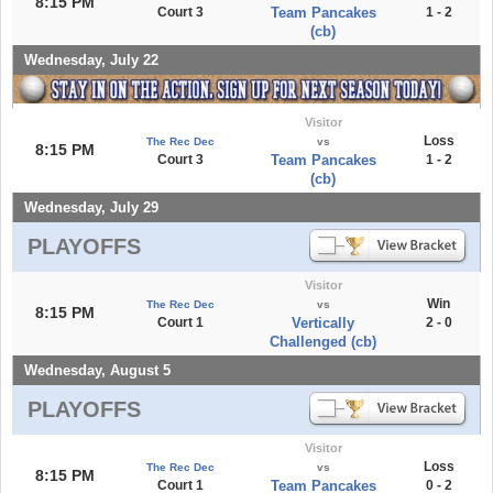
8:15 PM
Court 3
Team Pancakes
1 - 2
(cb)
Wednesday, July 22
Visitor
Loss
The Rec Dec
vs
8:15 PM
Court 3
Team Pancakes
1 - 2
(cb)
Wednesday, July 29
PLAYOFFS
Visitor
Win
The Rec Dec
vs
8:15 PM
Court 1
Vertically
2 - 0
Challenged (cb)
Wednesday, August 5
PLAYOFFS
Visitor
Loss
The Rec Dec
vs
8:15 PM
Court 1
Team Pancakes
0 - 2