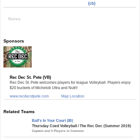
(cb)
Notes
Sponsors
Rec Dec St. Pete (VB)
Rec Dec St. Pete welcomes players for league Volleyball. Players enjoy
$20 buckets of Michelob Ultra and Nutrl!
www.recdecstpete.com
Map Location
Related Teams
Ball's In Your Court (IB)
Thursday Coed Volleyball / The Rec Dec (Summer 2019)
Captain and 3 Players in Common