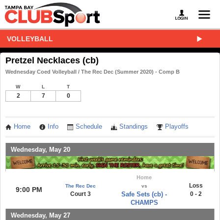
VOLLEYBALL
Pretzel Necklaces (cb)
Wednesday Coed Volleyball / The Rec Dec (Summer 2020) - Comp B
W
L
T
2
7
0
Home
Info
Schedule
Standings
Playoffs
Wednesday, May 20
Home
Loss
The Rec Dec
vs
9:00 PM
Court 3
Safe Sets (cb) -
0 - 2
CHAMPS
Wednesday, May 27