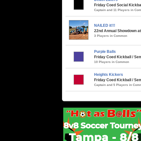
Friday Coed Social Kickbal
Captain and 11 Players in C
NAILED it!!!
22nd Annual Showdown at 
3 Players in Common
Purple Balls
Friday Coed Kickball / Sem
10 Players in Common
Heights Kickers
Friday Coed Kickball / S
Captain and 5 Players in Co