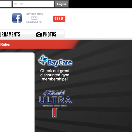
SIGN UP
Rules