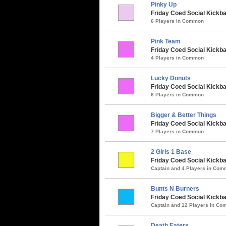
Pinky Up
Friday Coed Social Kickbal
6 Players in Common
Pink Team
Friday Coed Social Kickba
4 Players in Common
Lucky Donuts
Friday Coed Social Kickbal
6 Players in Common
Bigger & Better Things
Friday Coed Social Kickbal
7 Players in Common
2 Girls 1 Base
Friday Coed Social Kickbal
Captain and 4 Players in Co
Bunts N Burners
Friday Coed Social Kickbal
Captain and 12 Players in C
Death Eaters