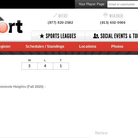
Your Player Page
OFFICE
WEATHER
(877) 820-2582
(813) 602-0066
gister
Schedules / Standings
Locations
Photos
W
L
T
3
4
1
eminole Heights (Fall 2020) -
Notes