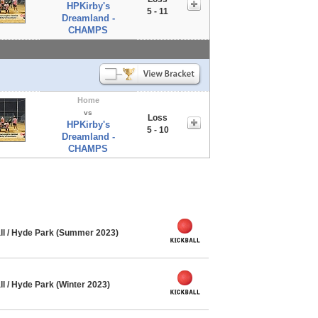
HPKirby's
5 - 11
Dreamland -
CHAMPS
Home
vs
Loss
HPKirby's
5 - 10
Dreamland -
CHAMPS
ll / Hyde Park (Summer 2023)
l / Hyde Park (Winter 2023)