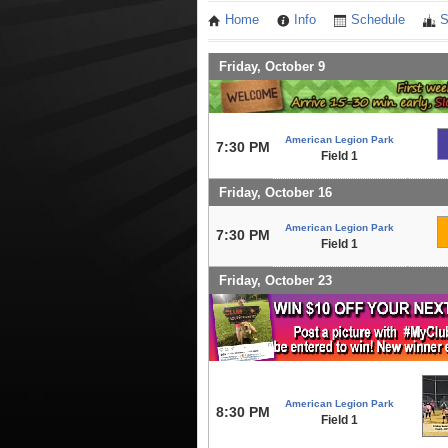
Home
Info
Schedule
S
Friday, October 9
American Legion Park
7:30 PM
Field 1
Friday, October 16
American Legion Park
7:30 PM
Field 1
Friday, October 23
American Legion Park
8:30 PM
Field 1