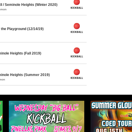
l / Seminole Heights (Winter 2020)
ommon
the Playground (12/14/19)
inole Heights (Fall 2019)
eminole Heights (Summer 2019)
mmon