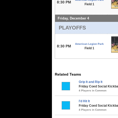
8:30 PM
Field 1
Friday, December 4
PLAYOFFS
American Legion Park
8:30 PM
Field 1
Related Teams
Grip It and Rip It
Friday Coed Social Kickba
4 Players in Common
I'd Hit It
Friday Coed Social Kickbal
4 Players in Common