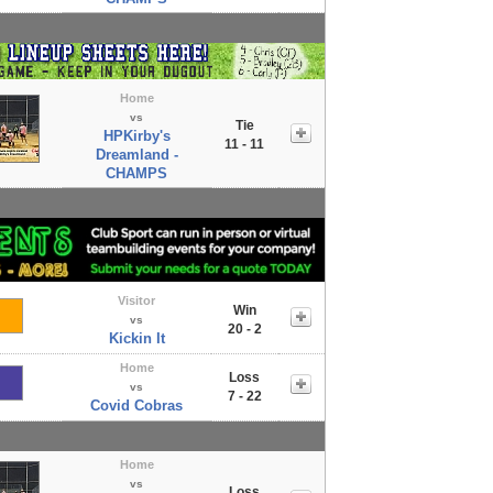
Home
vs
Tie
HPKirby's
11 - 11
Dreamland -
CHAMPS
Visitor
Win
vs
20 - 2
Kickin It
Home
Loss
vs
7 - 22
Covid Cobras
Home
vs
Loss