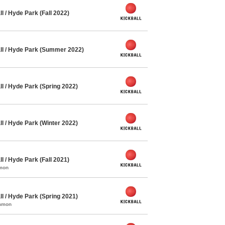
l / Hyde Park (Fall 2022)
ll / Hyde Park (Summer 2022)
l / Hyde Park (Spring 2022)
l / Hyde Park (Winter 2022)
l / Hyde Park (Fall 2021)
mmon
l / Hyde Park (Spring 2021)
ommon