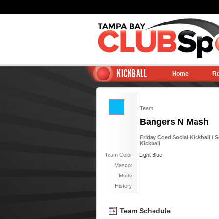
KICKBALL
Home
Re
Team
Bangers N Mash
Friday Coed Social Kickball / S
Kickball
Team Color
Light Blue
Mascot
Motto
History
Team Schedule