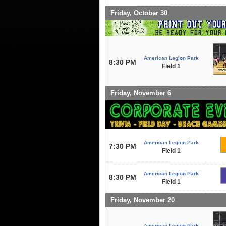
Friday, October 30
American Legion Park
8:30 PM
Field 1
Friday, November 6
American Legion Park
7:30 PM
Field 1
American Legion Park
8:30 PM
Field 1
Friday, November 20
American Legion Park