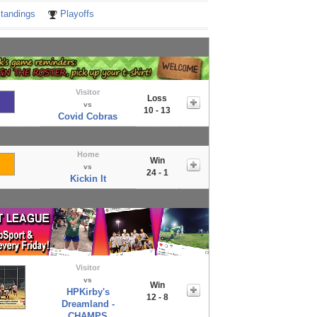
tandings
Playoffs
Visitor
Loss
vs
10 - 13
Covid Cobras
Home
Win
vs
24 - 1
Kickin It
Visitor
vs
Win
HPKirby's
12 - 8
Dreamland -
CHAMPS