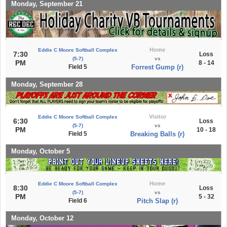
Monday, September 21
Home
Eddie C Moore Softball Complex
7:30
Loss
(5-7)
vs
PM
8 - 14
Field 5
Forrest Gump (r)
Monday, September 28
Visitor
Eddie C Moore Softball Complex
6:30
Loss
(5-7)
vs
PM
10 - 18
Field 5
Breaking Balls (r)
Monday, October 5
Home
Eddie C Moore Softball Complex
8:30
Loss
(5-7)
vs
PM
5 - 32
Field 6
Pitch Slap (r)
Monday, October 12