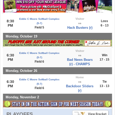
Visitor
Eddie C Moore Softball Complex
8:30
Loss
(5-7)
vs
PM
6 - 13
Field 5
Hack Busters (r)
Monday, October 19
Visitor
Eddie C Moore Softball Complex
6:30
Win
vs
(5-7)
PM
Bad News Bears
17 - 15
Field 6
(r) - CHAMPS
Monday, October 26
Home
Eddie C Moore Softball Complex
6:30
Tie
vs
(5-7)
PM
Backdoor Sliders
13 - 13
Field 6
(r)
Monday, November 2
PLAYOFFS