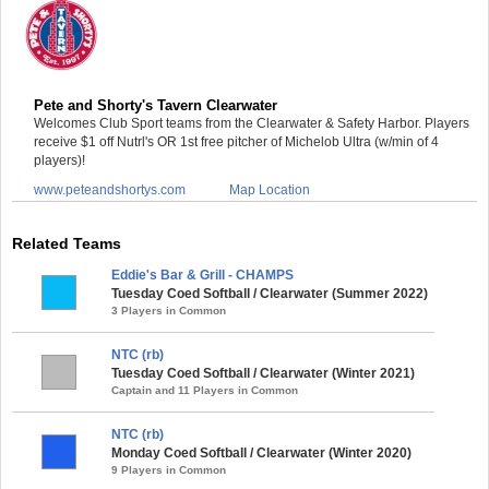
Pete and Shorty's Tavern Clearwater
Welcomes Club Sport teams from the Clearwater & Safety Harbor. Players
receive $1 off Nutrl's OR 1st free pitcher of Michelob Ultra (w/min of 4
players)!
www.peteandshortys.com
Map Location
Related Teams
Eddie's Bar & Grill - CHAMPS
Tuesday Coed Softball / Clearwater (Summer 2022)
3 Players in Common
NTC (rb)
Tuesday Coed Softball / Clearwater (Winter 2021)
Captain and 11 Players in Common
NTC (rb)
Monday Coed Softball / Clearwater (Winter 2020)
9 Players in Common