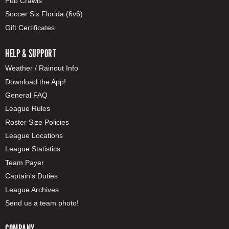
Pub Crawls
Soccer Six Florida (6v6)
Gift Certificates
HELP & SUPPORT
Weather / Rainout Info
Download the App!
General FAQ
League Rules
Roster Size Policies
League Locations
League Statistics
Team Payer
Captain's Duties
League Archives
Send us a team photo!
COMPANY