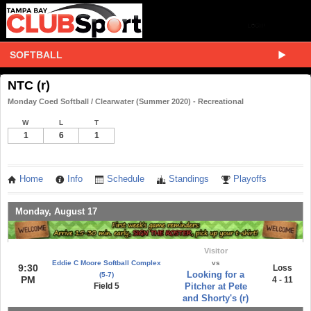
SOFTBALL
NTC (r)
Monday Coed Softball / Clearwater (Summer 2020) - Recreational
W
L
T
1
6
1
Home
Info
Schedule
Standings
Playoffs
Monday, August 17
Visitor
Eddie C Moore Softball Complex
vs
9:30
Loss
Looking for a
(5-7)
PM
4 - 11
Field 5
Pitcher at Pete
and Shorty's (r)