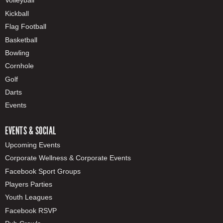
Volleyball
Kickball
Flag Football
Basketball
Bowling
Cornhole
Golf
Darts
Events
EVENTS & SOCIAL
Upcoming Events
Corporate Wellness & Corporate Events
Facebook Sport Groups
Players Parties
Youth Leagues
Facebook RSVP