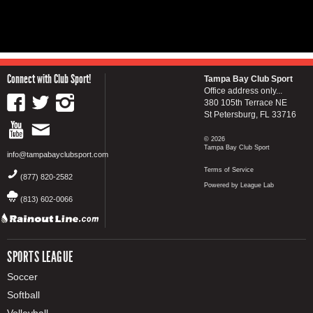
Connect with Club Sport!
Tampa Bay Club Sport
Office address only...
380 105th Terrace NE
St Petersburg, FL 33716
© 2026
Tampa Bay Club Sport
info@tampabayclubsport.com
Terms of Service
(877) 820-2582
Powered by League Lab
(813) 602-0066
SPORTS LEAGUE
Soccer
Softball