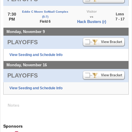
Visitor
Eddie C Moore Softball Complex
7:30
Loss
(5-7)
vs
PM
7 - 17
Field 6
Hack Busters (r)
Monday, November 9
PLAYOFFS
View Seeding and Schedule Info
Monday, November 16
PLAYOFFS
View Seeding and Schedule Info
Notes
Sponsors