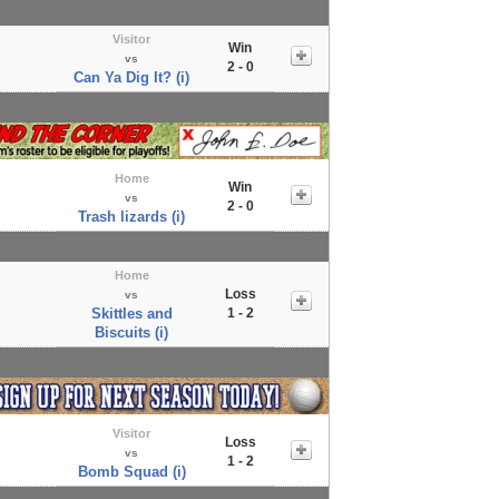
Visitor
Win
vs
2 - 0
Can Ya Dig It? (i)
Home
Win
vs
2 - 0
Trash lizards (i)
Home
Loss
vs
Skittles and
1 - 2
Biscuits (i)
Visitor
Loss
vs
1 - 2
Bomb Squad (i)