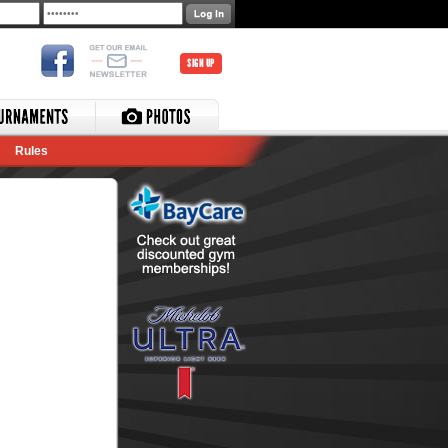
SIGN UP
Rules