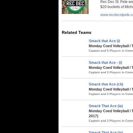
Rec Dec St. Pete we
$20 buckets of Miche
www.recdecstpete.
Related Teams
Smack that Ace (i)
Monday Coed Volleyball /
Captain and 5 Players in Co
Smack that Ace - (i)
Monday Coed Volleyball / 
Captain and 3 Players in Co
Smack that Ace (cb)
Monday Coed Volleyball /
Captain and 3 Players in Co
Smack That Ace (ia)
Monday Coed Volleyball /
2017)
Captain and 3 Players in Co
Smack That Ace (ia)