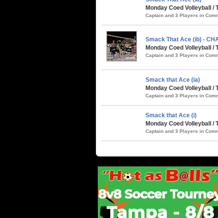
Monday Coed Volleyball / 
Captain and 3 Players in Co
Smack That Ace (ib) - C
Monday Coed Volleyball / 
Captain and 3 Players in Co
Smack that Ace (ia)
Monday Coed Volleyball / T
Captain and 3 Players in Co
Smack that Ace (i)
Monday Coed Volleyball / 
Captain and 3 Players in Co