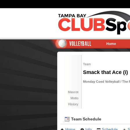
VOLLEYBALL
Home
Team
Smack that Ace (i)
Monday Coed Volleyball / The R
Mascot
Motto
History
Team Schedule
Home
Info
Schedule
S