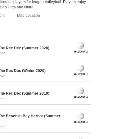
lcomes players for league Volleyball. Players enjoy
lob Ultra and Nutrl!
com
Map Location
 The Rec Dec (Summer 2020)
mmon
The Rec Dec (Winter 2020)
mmon
 The Rec Dec (Summer 2019)
mmon
 The Beach at Bay Harbor (Summer
mmon