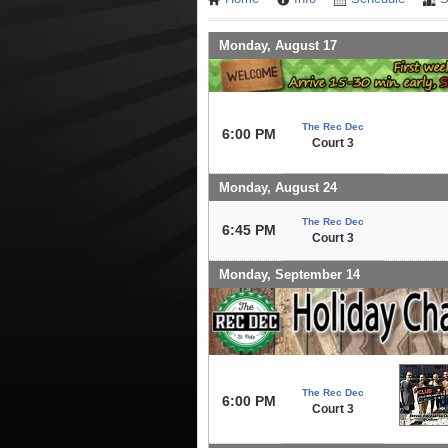
Monday, August 17
The Rec Dec
6:00 PM
Court 3
Monday, August 24
The Rec Dec
6:45 PM
Court 3
Monday, September 14
The Rec Dec
6:00 PM
Court 3