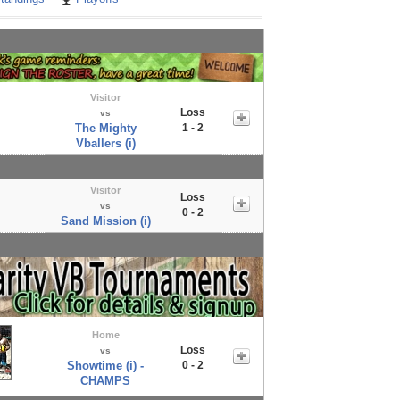
Visitor
Loss
vs
The Mighty
1 - 2
Vballers (i)
Visitor
Loss
vs
0 - 2
Sand Mission (i)
Home
Loss
vs
Showtime (i) -
0 - 2
CHAMPS