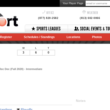
Your Player Page
OFFICE
WEATHER
(877) 820-2582
(813) 602-0066
Register
Schedules / Standings
Locations
Photos
W
L
T
3
6
0
ec Dec (Fall 2020) - Intermediate
Notes
tandings
Playoffs