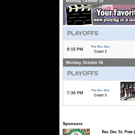
Monday, October 19
PLAYOFFS
The Rec Dec
8:15 PM
Court 3
Monday, October 26
PLAYOFFS
The Rec Dec
7:30 PM
Court 3
Sponsors
Rec Dec St. Pete 