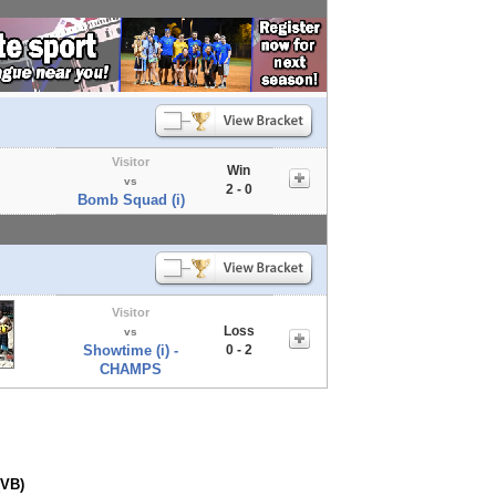
Visitor
Win
vs
2 - 0
Bomb Squad (i)
Visitor
Loss
vs
Showtime (i) -
0 - 2
CHAMPS
(VB)