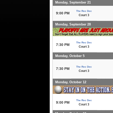
Monday, September 21
The Rec Dec
9:00 PM
Court 3
Monday, September 28
The Rec Dec
7:30 PM
Court 3
Monday, October 5
The Rec Dec
7:30 PM
Court 3
Monday, October 12
The Rec Dec
9:00 PM
Court 3