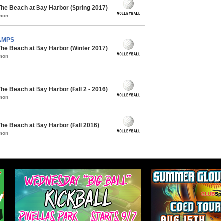
The Beach at Bay Harbor (Spring 2017)
mmon
HAMPS
The Beach at Bay Harbor (Winter 2017)
mmon
he Beach at Bay Harbor (Fall 2 - 2016)
mmon
The Beach at Bay Harbor (Fall 2016)
mmon