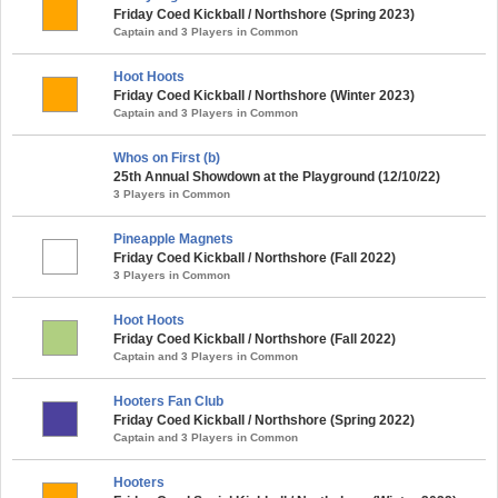
Friday Coed Kickball / Northshore (Spring 2023)
Captain and 3 Players in Common
Hoot Hoots
Friday Coed Kickball / Northshore (Winter 2023)
Captain and 3 Players in Common
Whos on First (b)
25th Annual Showdown at the Playground (12/10/22)
3 Players in Common
Pineapple Magnets
Friday Coed Kickball / Northshore (Fall 2022)
3 Players in Common
Hoot Hoots
Friday Coed Kickball / Northshore (Fall 2022)
Captain and 3 Players in Common
Hooters Fan Club
Friday Coed Kickball / Northshore (Spring 2022)
Captain and 3 Players in Common
Hooters