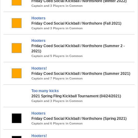
Friday Coed Social Kickball / Northshore (Winter 2022)
Captain and 3 Players in Common
Hooters
Friday Coed Social Kickball / Northshore (Fall 2021)
Captain and 3 Players in Common
Hooters
Friday Coed Social Kickball / Northshore (Summer 2 -
2021)
Captain and 5 Players in Common
Hooters!
Friday Coed Social Kickball / Northshore (Summer 2021)
Captain and 7 Players in Common
Too many kicks
2021 Spring Fling Kickball Tournament (04/24/2021)
Captain and 3 Players in Common
Hooters
Friday Coed Social Kickball / Northshore (Spring 2021)
Captain and 6 Players in Common
Hooters!