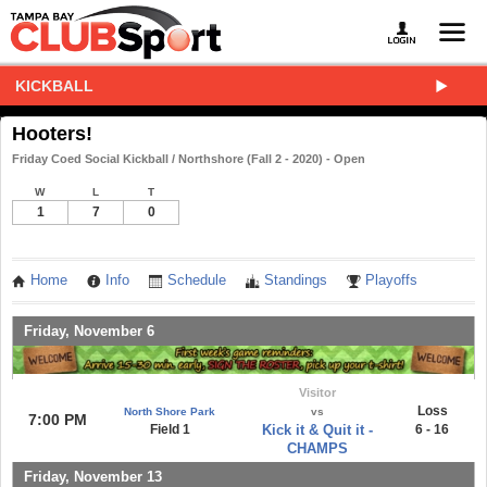
KICKBALL
Hooters!
Friday Coed Social Kickball / Northshore (Fall 2 - 2020) - Open
W
L
T
1
7
0
Home
Info
Schedule
Standings
Playoffs
Friday, November 6
Visitor
Loss
North Shore Park
vs
7:00 PM
Field 1
Kick it & Quit it -
6 - 16
CHAMPS
Friday, November 13