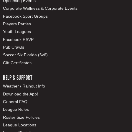
Upcoming Events
Corporate Wellness & Corporate Events
Facebook Sport Groups
Players Parties
Youth Leagues
Facebook RSVP
Pub Crawls
Soccer Six Florida (6v6)
Gift Certificates
HELP & SUPPORT
Weather / Rainout Info
Download the App!
General FAQ
League Rules
Roster Size Policies
League Locations