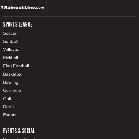
SPORTS LEAGUE
Soccer
Softball
Volleyball
Kickball
Flag Football
Basketball
Bowling
Cornhole
Golf
Darts
Events
EVENTS & SOCIAL