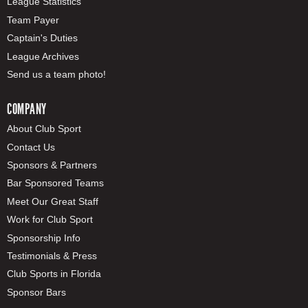
League Statistics
Team Payer
Captain's Duties
League Archives
Send us a team photo!
COMPANY
About Club Sport
Contact Us
Sponsors & Partners
Bar Sponsored Teams
Meet Our Great Staff
Work for Club Sport
Sponsorship Info
Testimonials & Press
Club Sports in Florida
Sponsor Bars