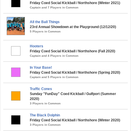
Friday Coed Social Kickball / Northshore (Winter 2021)
Captain and 7 Players in Common
All the Ball Things
23rd Annual Showdown at the Playground (12/12/20)
5 Players in Common
Hooters
Friday Coed Social Kickball / Northshore (Fall 2020)
Captain and 4 Players in Common
In Your Base!
Friday Coed Social Kickball / Northshore (Spring 2020)
Captain and 5 Players in Common
Traffic Cones
Sunday "FunDay" Coed Kickball / Gulfport (Summer
2020)
3 Players in Common
The Black Dolphin
Friday Coed Social Kickball / Northshore (Winter 2020)
3 Players in Common