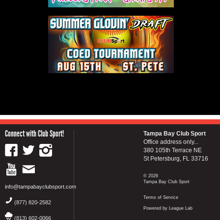
Connect with Club Sport!
Tampa Bay Club Sport
Office address only...
380 105th Terrace NE
St Petersburg, FL 33716
© 2026
Tampa Bay Club Sport
info@tampabayclubsport.com
Terms of Service
(877) 820-2582
Powered by League Lab
(813) 602-0066