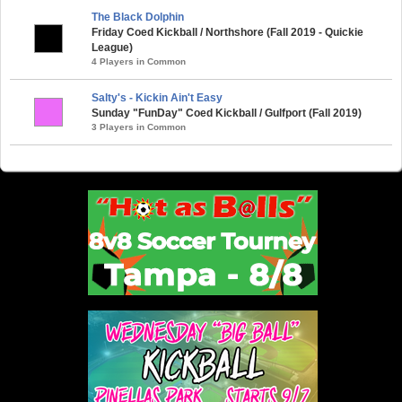
The Black Dolphin
Friday Coed Kickball / Northshore (Fall 2019 - Quickie
League)
4 Players in Common
Salty's - Kickin Ain't Easy
Sunday "FunDay" Coed Kickball / Gulfport (Fall 2019)
3 Players in Common