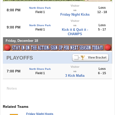
Visitor
Loss
North Shore Park
8:00 PM
vs
Field 1
12 - 18
Friday Night Kicks
Visitor
Loss
North Shore Park
vs
9:00 PM
Field 1
Kick it & Quit it -
5 - 17
CHAMPS
Friday, December 18
PLAYOFFS
Visitor
Loss
North Shore Park
7:00 PM
vs
Field 1
6 - 15
3 Kick Mafia
Notes
Related Teams
Friday Night Hoots