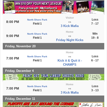
Visitor
Loss
North Shore Park
8:00 PM
vs
Field 1
7 - 17
3 Kick Mafia
Home
Win
North Shore Park
9:00 PM
vs
Field 1
19 - 8
Friday Night Kicks
Friday, November 20
Home
Loss
North Shore Park
vs
7:00 PM
Field 1
Kick it & Quit it -
6 - 17
CHAMPS
Friday, December 4
Home
Loss
North Shore Park
7:00 PM
vs
Field 1
3 - 13
3 Kick Mafia
Friday, December 11