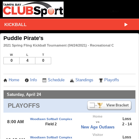
KICKBALL
Puddle Pirate's
2021 Spring Fling Kickball Tournament (04/24/2021) - Recreational C
W
L
T
0
4
0
Home
Info
Schedule
Standings
Playoffs
Saturday, April 24
PLAYOFFS
Home
Loss
Woodlawn Softball Complex
8:00 AM
vs
Field 2
2 - 14
New Age Outlaws
Visitor
Loss
Woodlawn Softball Complex