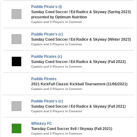
Puddle Pirate's (i)
Sunday Coed Soccer / Ed Radice & Skyway (Spring 2023)
presented by Optimum Nutrition
Captain and 3 Players in Common
Puddle Pirate's (c)
Sunday Coed Soccer / Ed Radice & Skyway (Winter 2023)
Captain and 3 Players in Common
Puddle Pirates (c)
Sunday Coed Soccer / Ed Radice & Skyway (Fall 2022)
Captain and 3 Players in Common
Puddle Pirates
2021 KickFall Classic Kickball Tournament (11/06/2021)
Captain and 3 Players in Common
Puddle Pirate's (c)
Sunday Coed Soccer / Ed Radice & Skyway (Fall 2021)
Captain and 3 Players in Common
Whiskey FC
Tuesday Coed Soccer 8v8 / Skyway (Fall 2021)
Captain and 3 Players in Common