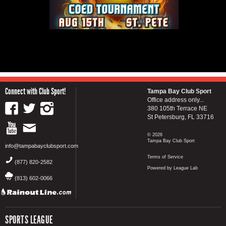
Connect with Club Sport!
Tampa Bay Club Sport
Office address only...
380 105th Terrace NE
St Petersburg, FL 33716
© 2026
Tampa Bay Club Sport
info@tampabayclubsport.com
Terms of Service
(877) 820-2582
Powered by League Lab
(813) 602-0066
SPORTS LEAGUE