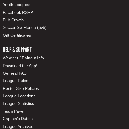
Youth Leagues
Facebook RSVP
Pub Crawls
Soccer Six Florida (6v6)
Gift Certificates
HELP & SUPPORT
Weather / Rainout Info
Download the App!
General FAQ
League Rules
Roster Size Policies
League Locations
League Statistics
Team Payer
Captain's Duties
League Archives