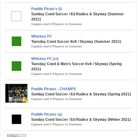
Puddle Pirate's (i)
Sunday Coed Soccer / Ed Radice & Skyway (Summer
2021)
Captain and 3 Players in Common
Whiskey FC
Tuesday Coed Soccer 8v8 / Skyway (Summer 2021)
Captain and 3 Players in Common
Whiskey FC (ci)
Tuesday Coed & Men's Soccer 6v6 / Skyway (Spring
2021)
Captain and 3 Players in Common
Puddle Pirates - CHAMPS
Sunday Coed Soccer / Ed Radice & Skyway (Spring 2021)
Captain and 3 Players in Common
Puddle Pirates (a)
Sunday Coed Soccer / Ed Radice & Skyway (Winter 2021)
Captain and 3 Players in Common