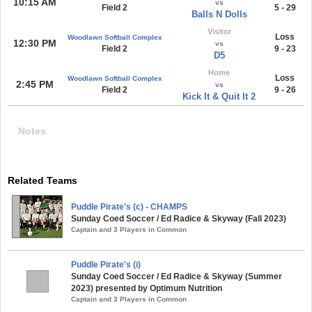
10:15 AM
vs
Field 2
5 - 29
Balls N Dolls
Visitor
Loss
Woodlawn Softball Complex
12:30 PM
vs
Field 2
9 - 23
D5
Home
Loss
Woodlawn Softball Complex
2:45 PM
vs
Field 2
9 - 26
Kick It & Quit It 2
Notes
Related Teams
Puddle Pirate's (c) - CHAMPS
Sunday Coed Soccer / Ed Radice & Skyway (Fall 2023)
Captain and 3 Players in Common
Puddle Pirate's (i)
Sunday Coed Soccer / Ed Radice & Skyway (Summer
2023) presented by Optimum Nutrition
Captain and 3 Players in Common