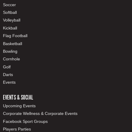
Soccer
Softball
Volleyball
Kickball
Flag Football
Basketball
Bowling
Cornhole
Golf
Darts
Events
EVENTS & SOCIAL
Upcoming Events
Corporate Wellness & Corporate Events
Facebook Sport Groups
Players Parties