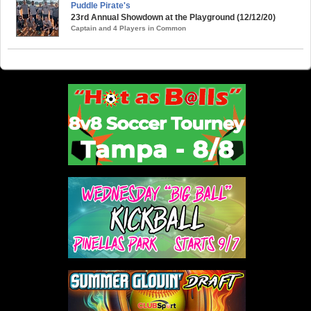
Puddle Pirate's
23rd Annual Showdown at the Playground (12/12/20)
Captain and 4 Players in Common