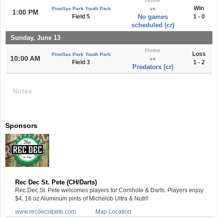
Win
Pinellas Park Youth Park
vs
1:00 PM
Field 5
No games
1 - 0
scheduled (cr)
Sunday, June 13
Home
Loss
Pinellas Park Youth Park
10:00 AM
vs
Field 3
1 - 2
Predators (cr)
Notes
Sponsors
Rec Dec St. Pete (CH/Darts)
Rec Dec St. Pete welcomes players for Cornhole & Darts. Players enjoy
$4, 16 oz Aluminum pints of Michelob Ultra & Nutrl!
www.recdecstpete.com
Map Location