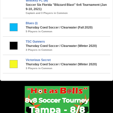
Whiskey FC (w)
Soccer Six Florida "Blizzard Blast" 6v6 Tournament (Jan
9-10, 2021)
Captain and 3 Players in Common
Blues (i)
Thursday Coed Soccer / Clearwater (Fall 2020)
5 Players in Common
TSC Gunners
Thursday Coed Soccer / Clearwater (Winter 2020)
3 Players in Common
Victorious Secret
Thursday Coed Soccer / Clearwater (Winter 2020)
3 Players in Common