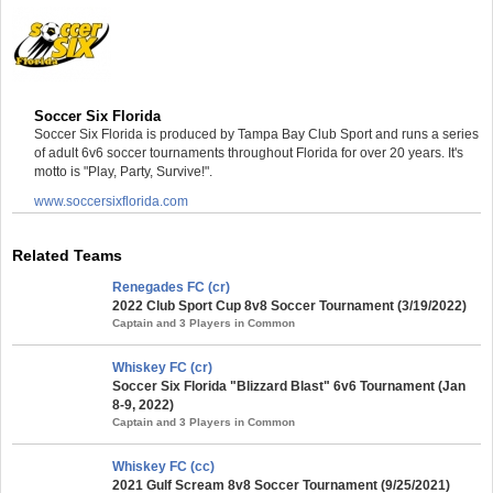
Soccer Six Florida
Soccer Six Florida is produced by Tampa Bay Club Sport and runs a series
of adult 6v6 soccer tournaments throughout Florida for over 20 years. It's
motto is "Play, Party, Survive!".
www.soccersixflorida.com
Related Teams
Renegades FC (cr)
2022 Club Sport Cup 8v8 Soccer Tournament (3/19/2022)
Captain and 3 Players in Common
Whiskey FC (cr)
Soccer Six Florida "Blizzard Blast" 6v6 Tournament (Jan
8-9, 2022)
Captain and 3 Players in Common
Whiskey FC (cc)
2021 Gulf Scream 8v8 Soccer Tournament (9/25/2021)