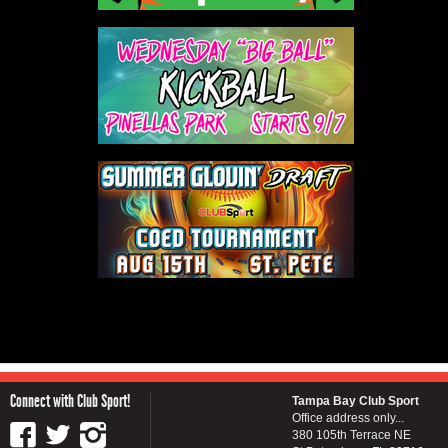
Connect with Club Sport!
Tampa Bay Club Sport
Office address only...
380 105th Terrace NE