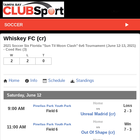
SOCCER
Whiskey FC (cr)
2021 Soccer Six Florida "Sun Til Moon Clash" 6v6 Tournament (June 12-13, 2021)
- Coed Rec (3)
W
L
T
2
2
0
Home
Info
Schedule
Standings
Saturday, June 12
Home
Loss
Pinellas Park Youth Park
9:00 AM
vs
Field 6
2 - 3
Unreal Madrid (cr)
Home
Win
Pinellas Park Youth Park
11:00 AM
vs
Field 6
7 - 3
Out Of Shape (cr)
Home