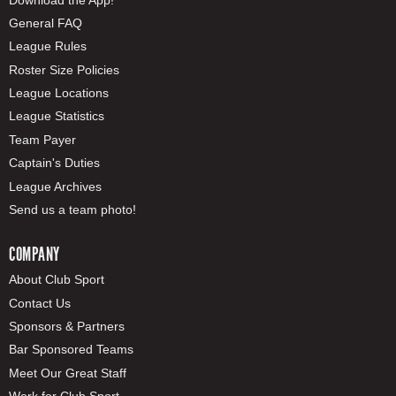
General FAQ
League Rules
Roster Size Policies
League Locations
League Statistics
Team Payer
Captain's Duties
League Archives
Send us a team photo!
COMPANY
About Club Sport
Contact Us
Sponsors & Partners
Bar Sponsored Teams
Meet Our Great Staff