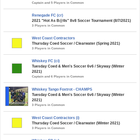
Captain and 5 Players in Common
Renegade FC (cr)
2021 "Hot As B@lls" 8v8 Soccer Tournament (8/7/2021)
3 Players in Common
West Coast Contractors
Thursday Coed Soccer / Clearwater (Spring 2021)
3 Players in Common
Whiskey FC (ci)
Tuesday Coed & Men's Soccer 6v6 / Skyway (Winter
2021)
Captain and 6 Players in Common
Whiskey Tango Foxtrot - CHAMPS
Tuesday Coed & Men's Soccer 6v6 / Skyway (Winter
2021)
3 Players in Common
West Coast Contractors (i)
Thursday Coed Soccer / Clearwater (Winter 2021)
3 Players in Common