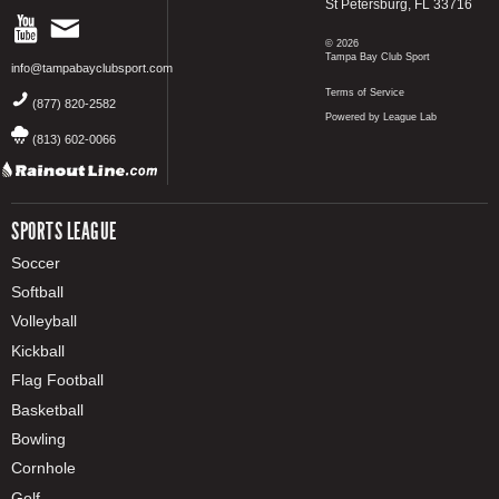
St Petersburg, FL 33716
© 2026
Tampa Bay Club Sport
info@tampabayclubsport.com
Terms of Service
(877) 820-2582
Powered by League Lab
(813) 602-0066
SPORTS LEAGUE
Soccer
Softball
Volleyball
Kickball
Flag Football
Basketball
Bowling
Cornhole
Golf