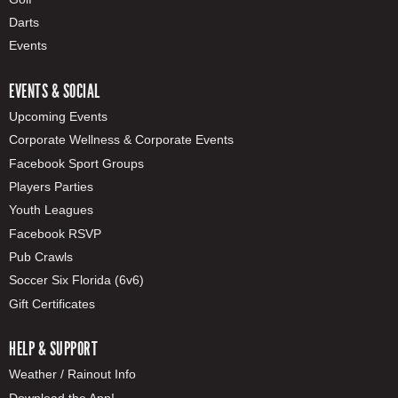
Darts
Events
EVENTS & SOCIAL
Upcoming Events
Corporate Wellness & Corporate Events
Facebook Sport Groups
Players Parties
Youth Leagues
Facebook RSVP
Pub Crawls
Soccer Six Florida (6v6)
Gift Certificates
HELP & SUPPORT
Weather / Rainout Info
Download the App!