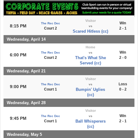
Visitor
Win
The Rec Dec
8:15 PM
vs
Court 2
2 - 1
Scared Hitless (cc)
Wednesday, April 14
Home
Win
The Rec Dec
vs
6:00 PM
Court 2
That's What She
2 - 0
Served (cc)
Wednesday, April 21
Visitor
Loss
The Rec Dec
vs
9:00 PM
Court 1
Bumpin' Uglies
0 - 2
(cc)
Wednesday, April 28
Visitor
Win
The Rec Dec
vs
9:45 PM
Court 1
Ball Whisperers
2 - 1
(cc)
Wednesday, May 5