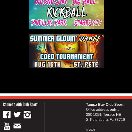
Connect with Club Sport!
Tampa Bay Club Sport
Office address only...
380 105th Terrace NE
St Petersburg, FL 33716
© 2026