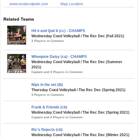
www.recdecstpete.com
Map Location
Related Teams
Hit it and Quit It (cc) - CHAMPS
Wednesday Coed Volleyball / The Rec Dec (Fall 2021)
3 Players in Common
Whoopsie Daisy (ca) - CHAMPS
Wednesday Coed Volleyball / The Rec Dec (Summer
2021)
Captain and 3 Players in Common
Nips in the net (ib)
Thursday Coed Volleyball / The Rec Dec (Spring 2021)
3 Players in Common
Frank & Friends (cb)
Wednesday Coed Volleyball / The Rec Dec (Spring 2021)
Captain and 4 Players in Common
Ric’s Rejects (cb)
Wednesday Coed Volleyball / The Rec Dec (Winter 2021)