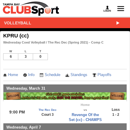
VOLLEYBALL
KPRU (cc)
Wednesday Coed Volleyball / The Rec Dec (Spring 2021) - Comp C
W
L
T
6
3
0
Home
Info
Schedule
Standings
Playoffs
Wednesday, March 31
Home
Loss
The Rec Dec
vs
9:00 PM
Court 3
Revenge Of the
1 - 2
Set (cc) - CHAMPS
Wednesday, April 7