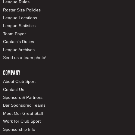
League Rules
Roster Size Policies
League Locations
League Statistics
Team Payer
Captain's Duties
League Archives
Send us a team photo!
COMPANY
About Club Sport
Contact Us
Sponsors & Partners
Bar Sponsored Teams
Meet Our Great Staff
Work for Club Sport
Sponsorship Info