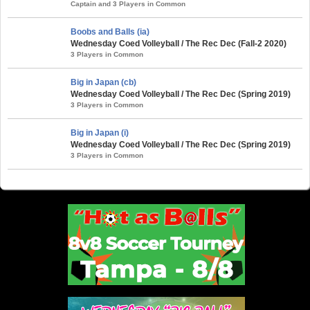
Captain and 3 Players in Common
Boobs and Balls (ia)
Wednesday Coed Volleyball / The Rec Dec (Fall-2 2020)
3 Players in Common
Big in Japan (cb)
Wednesday Coed Volleyball / The Rec Dec (Spring 2019)
3 Players in Common
Big in Japan (i)
Wednesday Coed Volleyball / The Rec Dec (Spring 2019)
3 Players in Common