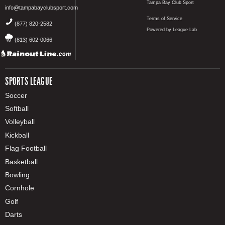
Tampa Bay Club Sport
info@tampabayclubsport.com
Terms of Service
(877) 820-2582
Powered by League Lab
(813) 602-0066
SPORTS LEAGUE
Soccer
Softball
Volleyball
Kickball
Flag Football
Basketball
Bowling
Cornhole
Golf
Darts