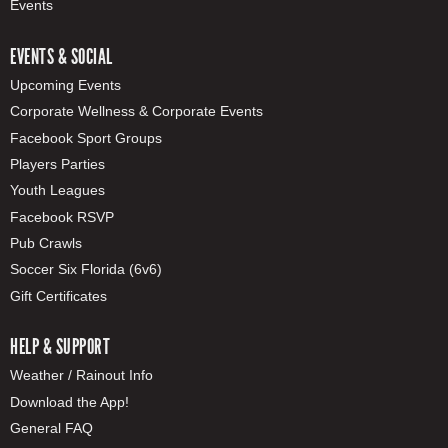
Events
EVENTS & SOCIAL
Upcoming Events
Corporate Wellness & Corporate Events
Facebook Sport Groups
Players Parties
Youth Leagues
Facebook RSVP
Pub Crawls
Soccer Six Florida (6v6)
Gift Certificates
HELP & SUPPORT
Weather / Rainout Info
Download the App!
General FAQ