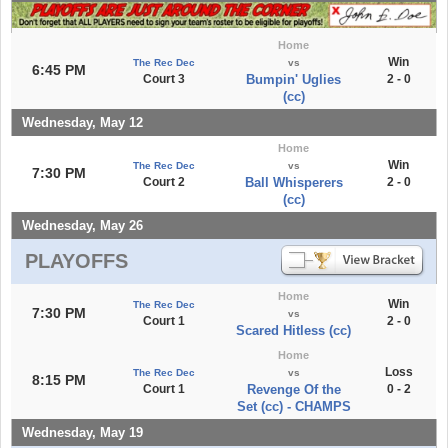
Home
Win
The Rec Dec
vs
6:45 PM
Court 3
Bumpin' Uglies
2 - 0
(cc)
Wednesday, May 12
Home
Win
The Rec Dec
vs
7:30 PM
Court 2
Ball Whisperers
2 - 0
(cc)
Wednesday, May 26
PLAYOFFS
Home
Win
The Rec Dec
7:30 PM
vs
Court 1
2 - 0
Scared Hitless (cc)
Home
Loss
The Rec Dec
vs
8:15 PM
Court 1
Revenge Of the
0 - 2
Set (cc) - CHAMPS
Wednesday, May 19