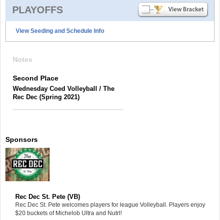
PLAYOFFS
View Seeding and Schedule Info
Notes
Second Place
Wednesday Coed Volleyball / The
Rec Dec (Spring 2021)
Sponsors
Rec Dec St. Pete (VB)
Rec Dec St. Pete welcomes players for league Volleyball. Players enjoy
$20 buckets of Michelob Ultra and Nutrl!