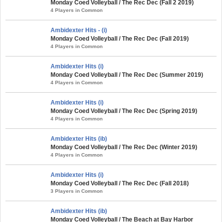
Monday Coed Volleyball / The Rec Dec (Fall 2 2019)
4 Players in Common
Ambidexter Hits - (i)
Monday Coed Volleyball / The Rec Dec (Fall 2019)
4 Players in Common
Ambidexter Hits (i)
Monday Coed Volleyball / The Rec Dec (Summer 2019)
4 Players in Common
Ambidexter Hits (i)
Monday Coed Volleyball / The Rec Dec (Spring 2019)
4 Players in Common
Ambidexter Hits (ib)
Monday Coed Volleyball / The Rec Dec (Winter 2019)
4 Players in Common
Ambidexter Hits (i)
Monday Coed Volleyball / The Rec Dec (Fall 2018)
3 Players in Common
Ambidexter Hits (ib)
Monday Coed Volleyball / The Beach at Bay Harbor