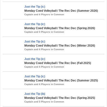
Just the Tip (ic)
Monday Coed Volleyball / The Rec Dec (Summer 2026)
Captain and 4 Players in Common
Just the Tip (ic)
Monday Coed Volleyball / The Rec Dec (Spring 2026)
Captain and 3 Players in Common
Just the Tip (ic)
Monday Coed Volleyball / The Rec Dec (Winter 2026)
Captain and 4 Players in Common
Just the Tip (ic)
Monday Coed Volleyball / The Rec Dec (Fall 2025)
Captain and 4 Players in Common
Just the Tip (ic)
Monday Coed Volleyball / The Rec Dec (Summer 2025)
Captain and 4 Players in Common
Just the Tip (ib)
Monday Coed Volleyball / The Rec Dec (Spring 2025)
Captain and 3 Players in Common