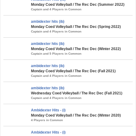
Monday Coed Volleyball / The Rec Dec (Summer 2022)
Captain and 4 Players in Common
ambidexter hits (ib)
Monday Coed Volleyball / The Rec Dec (Spring 2022)
Captain and 4 Players in Common
ambidexter hits (ib)
Monday Coed Volleyball / The Rec Dec (Winter 2022)
Captain and 5 Players in Common
ambidexter hits (ib)
Monday Coed Volleyball / The Rec Dec (Fall 2021)
Captain and 4 Players in Common
ambidexter hits (ib)
Wednesday Coed Volleyball / The Rec Dec (Fall 2021)
Captain and 4 Players in Common
Ambidexter Hits - (i)
Monday Coed Volleyball / The Rec Dec (Winter 2020)
4 Players in Common
Ambidexter Hits - (i)