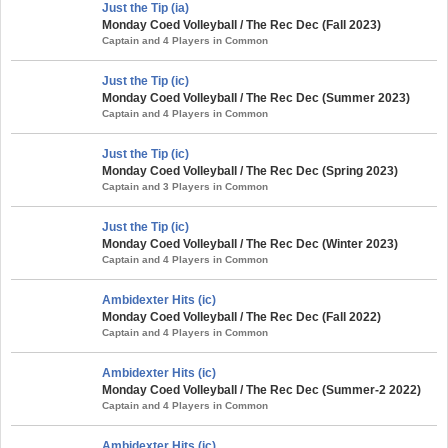
Just the Tip (ia)
Monday Coed Volleyball / The Rec Dec (Fall 2023)
Captain and 4 Players in Common
Just the Tip (ic)
Monday Coed Volleyball / The Rec Dec (Summer 2023)
Captain and 4 Players in Common
Just the Tip (ic)
Monday Coed Volleyball / The Rec Dec (Spring 2023)
Captain and 3 Players in Common
Just the Tip (ic)
Monday Coed Volleyball / The Rec Dec (Winter 2023)
Captain and 4 Players in Common
Ambidexter Hits (ic)
Monday Coed Volleyball / The Rec Dec (Fall 2022)
Captain and 4 Players in Common
Ambidexter Hits (ic)
Monday Coed Volleyball / The Rec Dec (Summer-2 2022)
Captain and 4 Players in Common
Ambidexter Hits (ic)