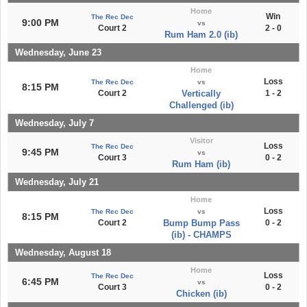
Home
Win
The Rec Dec
9:00 PM
vs
Court 2
2 - 0
Rum Ham 2.0 (ib)
Wednesday, June 23
Home
Loss
The Rec Dec
vs
8:15 PM
Court 2
Vertically
1 - 2
Challenged (ib)
Wednesday, July 7
Visitor
Loss
The Rec Dec
9:45 PM
vs
Court 3
0 - 2
Rum Ham (ib)
Wednesday, July 21
Home
Loss
The Rec Dec
vs
8:15 PM
Court 2
Bump Bump Pass
0 - 2
(ib) - CHAMPS
Wednesday, August 18
Home
Loss
The Rec Dec
6:45 PM
vs
Court 3
0 - 2
Chicken (ib)