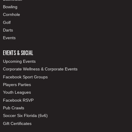
Bowling
Cornhole
Golf
Darts
Events
EVENTS & SOCIAL
Upcoming Events
Corporate Wellness & Corporate Events
Facebook Sport Groups
Players Parties
Youth Leagues
Facebook RSVP
Pub Crawls
Soccer Six Florida (6v6)
Gift Certificates