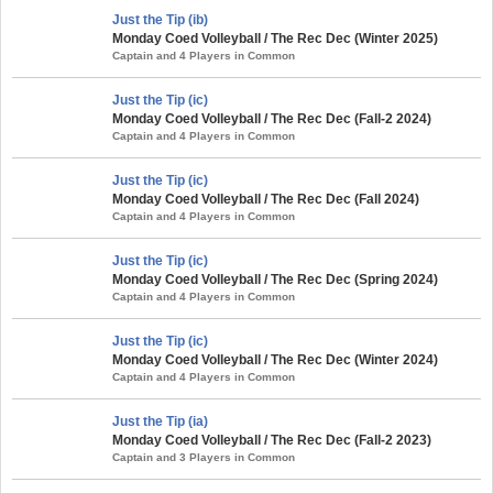
Just the Tip (ib)
Monday Coed Volleyball / The Rec Dec (Winter 2025)
Captain and 4 Players in Common
Just the Tip (ic)
Monday Coed Volleyball / The Rec Dec (Fall-2 2024)
Captain and 4 Players in Common
Just the Tip (ic)
Monday Coed Volleyball / The Rec Dec (Fall 2024)
Captain and 4 Players in Common
Just the Tip (ic)
Monday Coed Volleyball / The Rec Dec (Spring 2024)
Captain and 4 Players in Common
Just the Tip (ic)
Monday Coed Volleyball / The Rec Dec (Winter 2024)
Captain and 4 Players in Common
Just the Tip (ia)
Monday Coed Volleyball / The Rec Dec (Fall-2 2023)
Captain and 3 Players in Common