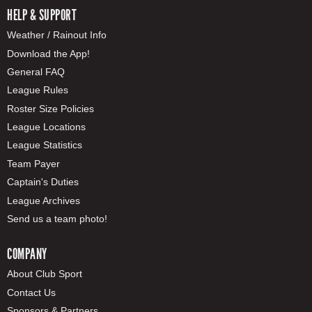
HELP & SUPPORT
Weather / Rainout Info
Download the App!
General FAQ
League Rules
Roster Size Policies
League Locations
League Statistics
Team Payer
Captain's Duties
League Archives
Send us a team photo!
COMPANY
About Club Sport
Contact Us
Sponsors & Partners