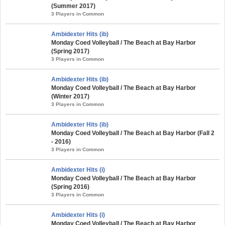
(Summer 2017)
3 Players in Common
Ambidexter Hits (ib)
Monday Coed Volleyball / The Beach at Bay Harbor
(Spring 2017)
3 Players in Common
Ambidexter Hits (ib)
Monday Coed Volleyball / The Beach at Bay Harbor
(Winter 2017)
3 Players in Common
Ambidexter Hits (ib)
Monday Coed Volleyball / The Beach at Bay Harbor (Fall 2
- 2016)
3 Players in Common
Ambidexter Hits (i)
Monday Coed Volleyball / The Beach at Bay Harbor
(Spring 2016)
3 Players in Common
Ambidexter Hits (i)
Monday Coed Volleyball / The Beach at Bay Harbor