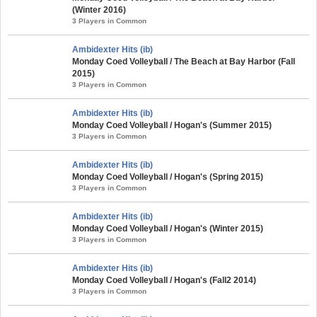
(Winter 2016)
3 Players in Common
Ambidexter Hits (ib)
Monday Coed Volleyball / The Beach at Bay Harbor (Fall
2015)
3 Players in Common
Ambidexter Hits (ib)
Monday Coed Volleyball / Hogan's (Summer 2015)
3 Players in Common
Ambidexter Hits (ib)
Monday Coed Volleyball / Hogan's (Spring 2015)
3 Players in Common
Ambidexter Hits (ib)
Monday Coed Volleyball / Hogan's (Winter 2015)
3 Players in Common
Ambidexter Hits (ib)
Monday Coed Volleyball / Hogan's (Fall2 2014)
3 Players in Common