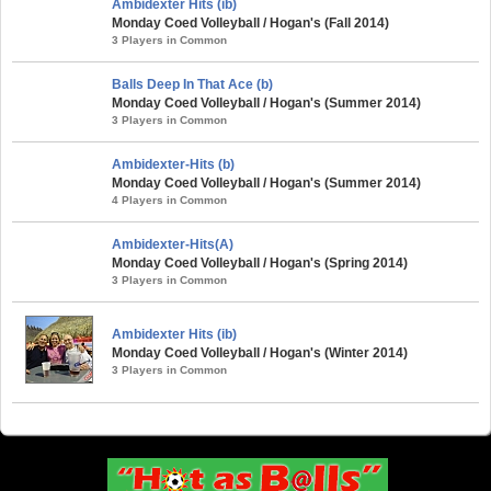
Ambidexter Hits (ib)
Monday Coed Volleyball / Hogan's (Fall 2014)
3 Players in Common
Balls Deep In That Ace (b)
Monday Coed Volleyball / Hogan's (Summer 2014)
3 Players in Common
Ambidexter-Hits (b)
Monday Coed Volleyball / Hogan's (Summer 2014)
4 Players in Common
Ambidexter-Hits(A)
Monday Coed Volleyball / Hogan's (Spring 2014)
3 Players in Common
Ambidexter Hits (ib)
Monday Coed Volleyball / Hogan's (Winter 2014)
3 Players in Common