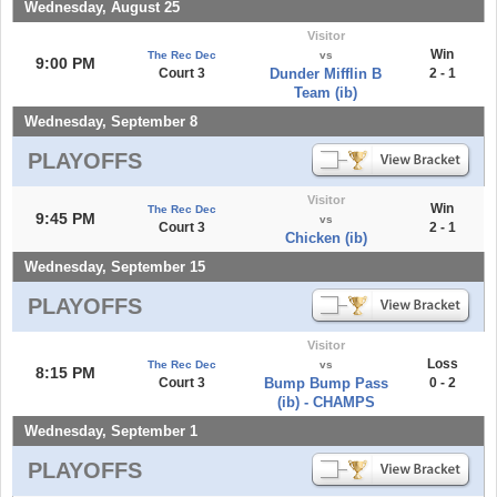
Wednesday, August 25
Visitor
Win
The Rec Dec
vs
9:00 PM
Court 3
Dunder Mifflin B
2 - 1
Team (ib)
Wednesday, September 8
PLAYOFFS
Visitor
Win
The Rec Dec
9:45 PM
vs
Court 3
2 - 1
Chicken (ib)
Wednesday, September 15
PLAYOFFS
Visitor
Loss
The Rec Dec
vs
8:15 PM
Court 3
Bump Bump Pass
0 - 2
(ib) - CHAMPS
Wednesday, September 1
PLAYOFFS