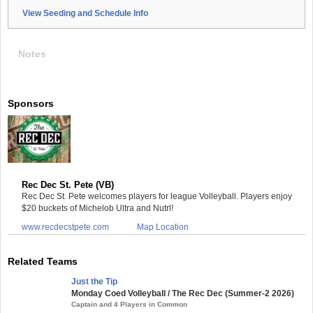
View Seeding and Schedule Info
Notes
Sponsors
Rec Dec St. Pete (VB)
Rec Dec St. Pete welcomes players for league Volleyball. Players enjoy
$20 buckets of Michelob Ultra and Nutrl!
www.recdecstpete.com
Map Location
Related Teams
Just the Tip
Monday Coed Volleyball / The Rec Dec (Summer-2 2026)
Captain and 4 Players in Common