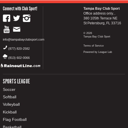
Connect with Club Sport!
Tampa Bay Club Sport
Office address only...
380 105th Terrace NE
St Petersburg, FL 33716
© 2026
Tampa Bay Club Sport
info@tampabayclubsport.com
Terms of Service
(877) 820-2582
Powered by League Lab
(813) 602-0066
SPORTS LEAGUE
Soccer
Softball
Volleyball
Kickball
Flag Football
Basketball