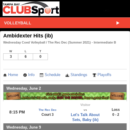
VOLLEYBALL
Ambidexter Hits (ib)
Wednesday Coed Volleyball / The Rec Dec (Summer 2021) - Intermediate B
W
L
T
3
6
0
Home
Info
Schedule
Standings
Playoffs
Wednesday, June 2
Visitor
Loss
The Rec Dec
vs
8:15 PM
Court 3
Let's Talk About
0 - 2
Sets, Baby (ib)
Wednesday, June 9