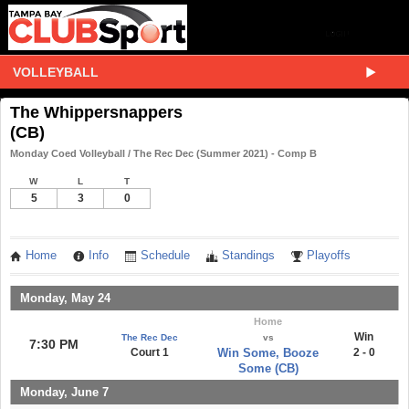
VOLLEYBALL
The Whippersnappers
(CB)
Monday Coed Volleyball / The Rec Dec (Summer 2021) - Comp B
W
L
T
5
3
0
Home
Info
Schedule
Standings
Playoffs
Monday, May 24
Home
Win
The Rec Dec
vs
7:30 PM
Court 1
Win Some, Booze
2 - 0
Some (CB)
Monday, June 7