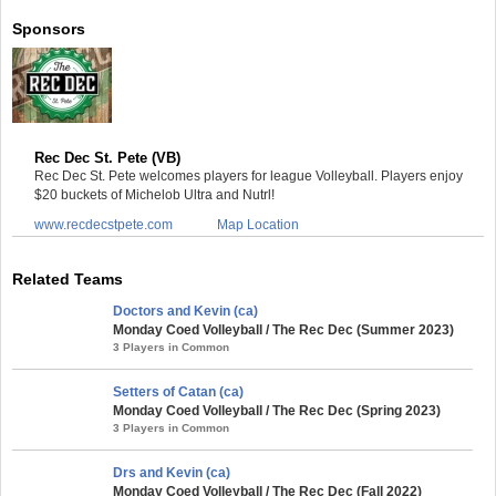
Sponsors
Rec Dec St. Pete (VB)
Rec Dec St. Pete welcomes players for league Volleyball. Players enjoy
$20 buckets of Michelob Ultra and Nutrl!
www.recdecstpete.com
Map Location
Related Teams
Doctors and Kevin (ca)
Monday Coed Volleyball / The Rec Dec (Summer 2023)
3 Players in Common
Setters of Catan (ca)
Monday Coed Volleyball / The Rec Dec (Spring 2023)
3 Players in Common
Drs and Kevin (ca)
Monday Coed Volleyball / The Rec Dec (Fall 2022)