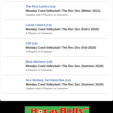
The First Losers (ca)
Monday Coed Volleyball / The Rec Dec (Winter 2021)
Captain and 5 Players in Common
Lucas Lovers (ca)
Monday Coed Volleyball / The Rec Dec (Fall-2 2020)
4 Players in Common
239 (ca)
Monday Coed Volleyball / The Rec Dec (Fall 2020)
3 Players in Common
Beta blockers (cb)
Monday Coed Volleyball / The Rec Dec (Summer 2020)
3 Players in Common
Ace Ventura, Set Detective (ca)
Monday Coed Volleyball / The Rec Dec (Summer 2020)
Captain and 4 Players in Common