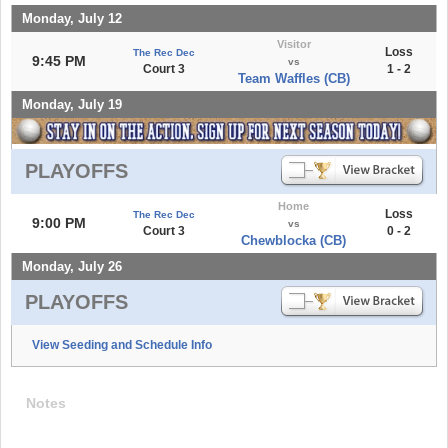
Monday, July 12
Visitor
Loss
The Rec Dec
9:45 PM
vs
Court 3
1 - 2
Team Waffles (CB)
Monday, July 19
PLAYOFFS
Home
Loss
The Rec Dec
9:00 PM
vs
Court 3
0 - 2
Chewblocka (CB)
Monday, July 26
PLAYOFFS
View Seeding and Schedule Info
Notes