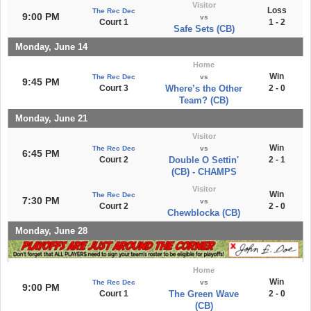
Visitor
Loss
The Rec Dec
9:00 PM
vs
Court 1
1 - 2
Safe Sets (CB)
Monday, June 14
Home
Win
The Rec Dec
vs
9:45 PM
Court 3
Where’s the Other
2 - 0
Team? (CB)
Monday, June 21
Visitor
Win
The Rec Dec
vs
6:45 PM
Court 2
Double O Settin'
2 - 1
(CB) - CHAMPS
Visitor
Win
The Rec Dec
7:30 PM
vs
Court 2
2 - 0
Chewblocka (CB)
Monday, June 28
Home
Win
The Rec Dec
vs
9:00 PM
Court 1
The Green Wave
2 - 0
(CB)