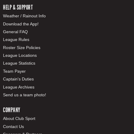
HELP & SUPPORT
Weather / Rainout Info
Download the App!
General FAQ
League Rules
Roster Size Policies
League Locations
League Statistics
Team Payer
Captain's Duties
League Archives
Send us a team photo!
COMPANY
About Club Sport
Contact Us