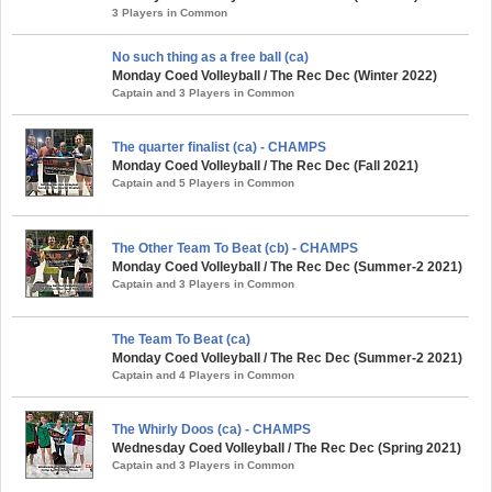
3 Players in Common
No such thing as a free ball (ca)
Monday Coed Volleyball / The Rec Dec (Winter 2022)
Captain and 3 Players in Common
The quarter finalist (ca) - CHAMPS
Monday Coed Volleyball / The Rec Dec (Fall 2021)
Captain and 5 Players in Common
The Other Team To Beat (cb) - CHAMPS
Monday Coed Volleyball / The Rec Dec (Summer-2 2021)
Captain and 3 Players in Common
The Team To Beat (ca)
Monday Coed Volleyball / The Rec Dec (Summer-2 2021)
Captain and 4 Players in Common
The Whirly Doos (ca) - CHAMPS
Wednesday Coed Volleyball / The Rec Dec (Spring 2021)
Captain and 3 Players in Common