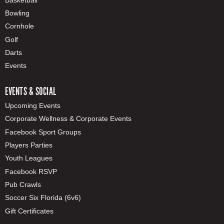
Bowling
Cornhole
Golf
Darts
Events
EVENTS & SOCIAL
Upcoming Events
Corporate Wellness & Corporate Events
Facebook Sport Groups
Players Parties
Youth Leagues
Facebook RSVP
Pub Crawls
Soccer Six Florida (6v6)
Gift Certificates