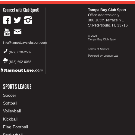
Connect with Club Sport!
Tampa Bay Club Sport
Office address only...
380 105th Terrace NE
St Petersburg, FL 33716
© 2026
Tampa Bay Club Sport
info@tampabayclubsport.com
Terms of Service
(877) 820-2582
Powered by League Lab
(813) 602-0066
SPORTS LEAGUE
Soccer
Softball
Volleyball
Kickball
Flag Football
Basketball