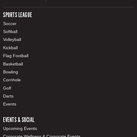
SPORTS LEAGUE
Soccer
Softball
Volleyball
Kickball
Flag Football
Basketball
Bowling
Cornhole
Golf
Darts
Events
EVENTS & SOCIAL
Upcoming Events
Corporate Wellness & Corporate Events