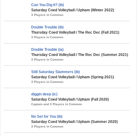
Can You Dig It? (ib)
Saturday Coed Volleyball / Upham (Winter 2022)
3 Players in Common
Double Trouble (ib)
Thursday Coed Volleyball / The Rec Dec (Fall 2021)
3 Players in Common
Double Trouble (ia)
Thursday Coed Volleyball / The Rec Dec (Summer 2021)
3 Players in Common
Still Saturday Slammers (ib)
Saturday Coed Volleyball / Upham (Spring 2021)
3 Players in Common
diggin deep (ic)
Saturday Coed Volleyball / Upham (Fall 2020)
Captain and 3 Players in Common
No Set for You (ib)
Saturday Coed Volleyball / Upham (Summer 2020)
3 Players in Common