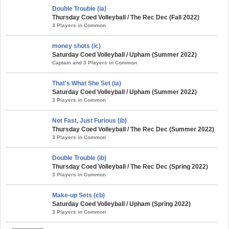
Double Trouble (ia)
Thursday Coed Volleyball / The Rec Dec (Fall 2022)
3 Players in Common
money shots (ic)
Saturday Coed Volleyball / Upham (Summer 2022)
Captain and 3 Players in Common
That's What She Set (ia)
Saturday Coed Volleyball / Upham (Summer 2022)
3 Players in Common
Not Fast, Just Furious (ib)
Thursday Coed Volleyball / The Rec Dec (Summer 2022)
3 Players in Common
Double Trouble (ib)
Thursday Coed Volleyball / The Rec Dec (Spring 2022)
3 Players in Common
Make-up Sets (cb)
Saturday Coed Volleyball / Upham (Spring 2022)
3 Players in Common