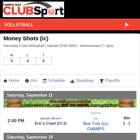
VOLLEYBALL
Money Shots (ic)
Saturday Coed Volleyball / Upham (Fall 2021) - Intermediate C: 2pm
W
L
T
5
4
0
Home
Info
Schedule
Standings
Playoffs
Saturday, September 11
Visitor
Win
Upham Beach
vs
2:00 PM
Eric's Court (Ct 3)
Red Tide (ic)-
2 - 1
CHAMPS
Saturday, September 18