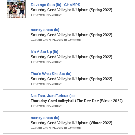
Revenge Sets (ib) - CHAMPS
Saturday Coed Volleyball / Upham (Spring 2022)
3 Players in Common
money shots (ic)
Saturday Coed Volleyball / Upham (Spring 2022)
Captain and 4 Players in Common
It's A Set Up (ib)
Saturday Coed Volleyball / Upham (Spring 2022)
3 Players in Common
That's What She Set (ia)
Saturday Coed Volleyball / Upham (Spring 2022)
3 Players in Common
Not Fast, Just Furious (ic)
Thursday Coed Volleyball / The Rec Dec (Winter 2022)
3 Players in Common
money shots (ic)
Saturday Coed Volleyball / Upham (Winter 2022)
Captain and 4 Players in Common