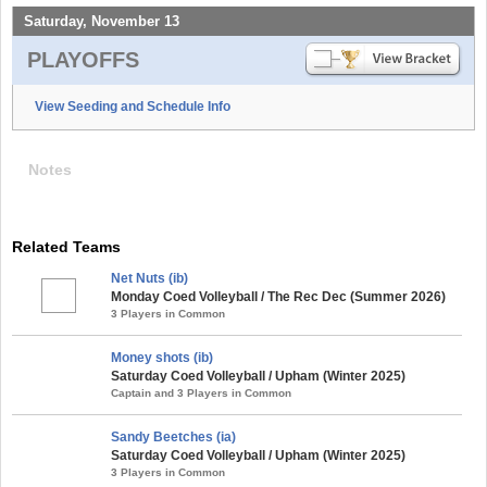
Saturday, November 13
PLAYOFFS
View Seeding and Schedule Info
Notes
Related Teams
Net Nuts (ib)
Monday Coed Volleyball / The Rec Dec (Summer 2026)
3 Players in Common
Money shots (ib)
Saturday Coed Volleyball / Upham (Winter 2025)
Captain and 3 Players in Common
Sandy Beetches (ia)
Saturday Coed Volleyball / Upham (Winter 2025)
3 Players in Common