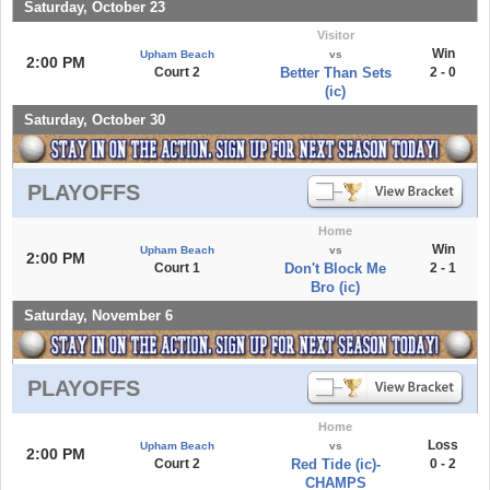
Saturday, October 23
Visitor
Win
Upham Beach
vs
2:00 PM
Court 2
Better Than Sets
2 - 0
(ic)
Saturday, October 30
PLAYOFFS
Home
Win
Upham Beach
vs
2:00 PM
Court 1
Don't Block Me
2 - 1
Bro (ic)
Saturday, November 6
PLAYOFFS
Home
Loss
Upham Beach
vs
2:00 PM
Court 2
Red Tide (ic)-
0 - 2
CHAMPS