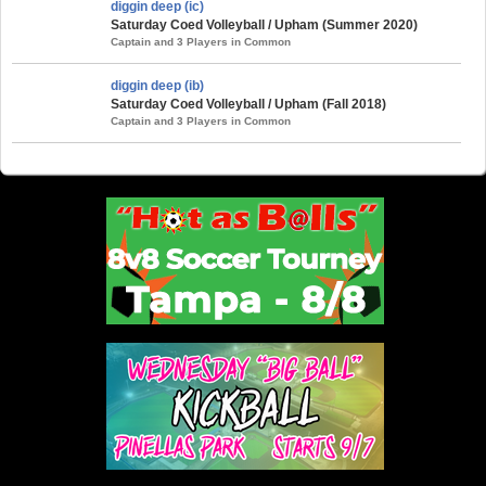
diggin deep (ic)
Saturday Coed Volleyball / Upham (Summer 2020)
Captain and 3 Players in Common
diggin deep (ib)
Saturday Coed Volleyball / Upham (Fall 2018)
Captain and 3 Players in Common