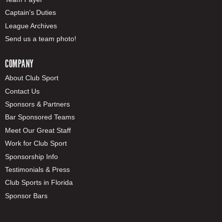
Captain's Duties
League Archives
Send us a team photo!
COMPANY
About Club Sport
Contact Us
Sponsors & Partners
Bar Sponsored Teams
Meet Our Great Staff
Work for Club Sport
Sponsorship Info
Testimonials & Press
Club Sports in Florida
Sponsor Bars