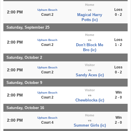
Home
Loss
Upham Beach
vs
2:00 PM
Court 2
Magical Harry
0 - 2
Potts (ic)
Saturday, September 25
Home
Loss
Upham Beach
vs
2:00 PM
Court 2
Don't Block Me
1 - 2
Bro (ic)
Saturday, October 2
Visitor
Loss
Upham Beach
2:00 PM
vs
Court 2
0 - 2
Sandy Aces (ic)
Saturday, October 9
Visitor
Win
Upham Beach
2:00 PM
vs
Court 2
2 - 0
Chewblocka (ic)
Saturday, October 16
Home
Win
Upham Beach
2:00 PM
vs
Court 4
2 - 0
Summer Girls (ic)