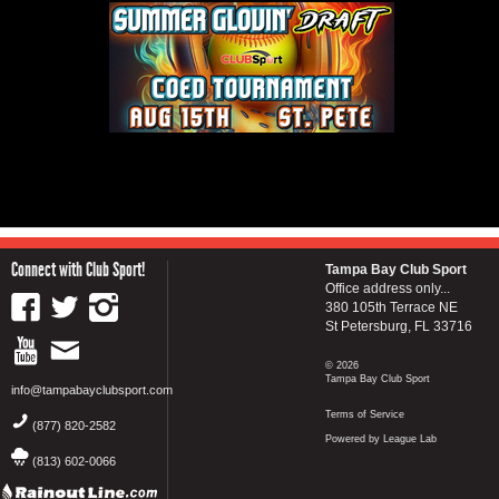
Connect with Club Sport!
Tampa Bay Club Sport
Office address only...
380 105th Terrace NE
St Petersburg, FL 33716
© 2026
Tampa Bay Club Sport
info@tampabayclubsport.com
Terms of Service
(877) 820-2582
Powered by League Lab
(813) 602-0066