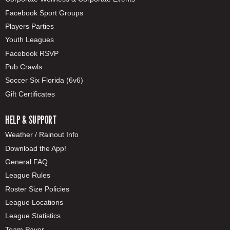
Facebook Sport Groups
Players Parties
Youth Leagues
Facebook RSVP
Pub Crawls
Soccer Six Florida (6v6)
Gift Certificates
HELP & SUPPORT
Weather / Rainout Info
Download the App!
General FAQ
League Rules
Roster Size Policies
League Locations
League Statistics
Team Payer