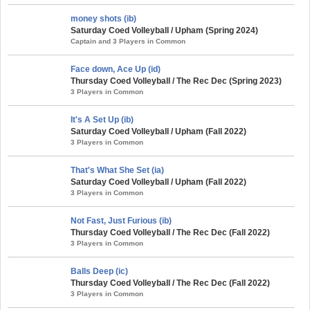
money shots (ib)
Saturday Coed Volleyball / Upham (Spring 2024)
Captain and 3 Players in Common
Face down, Ace Up (id)
Thursday Coed Volleyball / The Rec Dec (Spring 2023)
3 Players in Common
It's A Set Up (ib)
Saturday Coed Volleyball / Upham (Fall 2022)
3 Players in Common
That's What She Set (ia)
Saturday Coed Volleyball / Upham (Fall 2022)
3 Players in Common
Not Fast, Just Furious (ib)
Thursday Coed Volleyball / The Rec Dec (Fall 2022)
3 Players in Common
Balls Deep (ic)
Thursday Coed Volleyball / The Rec Dec (Fall 2022)
3 Players in Common