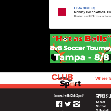
FFOC HEAT (c)
Monday Coed Softball / Cle
Captain and 3 Players in Co
Where f
SPORTS L
Connect with Club Sport!
Soccer
Softball
Volleyball