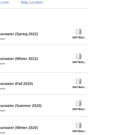
s.com
Map Location
earwater (Spring 2022)
mmon
earwater (Winter 2022)
mmon
arwater (Fall 2020)
mmon
learwater (Summer 2020)
mmon
earwater (Winter 2020)
mmon