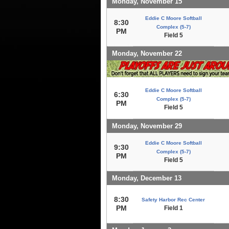
Monday, November 15
Eddie C Moore Softball
8:30
Complex (5-7)
PM
Field 5
Monday, November 22
Eddie C Moore Softball
6:30
Complex (5-7)
PM
Field 5
Monday, November 29
Eddie C Moore Softball
9:30
Complex (5-7)
PM
Field 5
Monday, December 13
8:30
Safety Harbor Rec Center
PM
Field 1