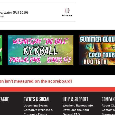
arwater (Fall 2019)
mmon
un isn't measured on the scoreboard!
EAGUE
EVENTS & SOCIAL
HELP & SUPPORT
COMPAN
Upcoming Events
Weather / Rainout Info
About Cl
Corporate Wellness &
Download the App!
Contact 
Corporate Events
General FAQ
Sponsors 