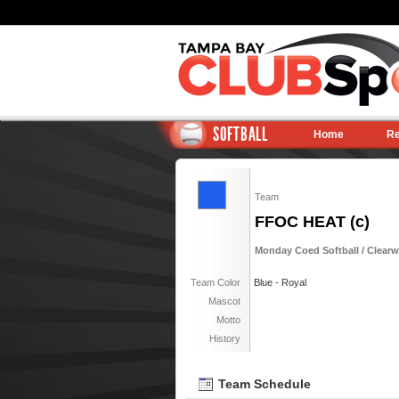
SOFTBALL
Home
Re
Team
FFOC HEAT (c)
Monday Coed Softball / Clearwa
Team Color
Blue - Royal
Mascot
Motto
History
Team Schedule