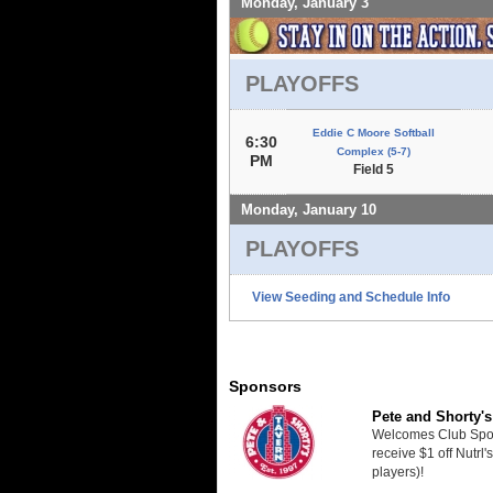
Monday, January 3
PLAYOFFS
Eddie C Moore Softball
6:30
Complex (5-7)
PM
Field 5
Monday, January 10
PLAYOFFS
View Seeding and Schedule Info
Sponsors
Pete and Shorty's
Welcomes Club Sport
receive $1 off Nutrl'
players)!