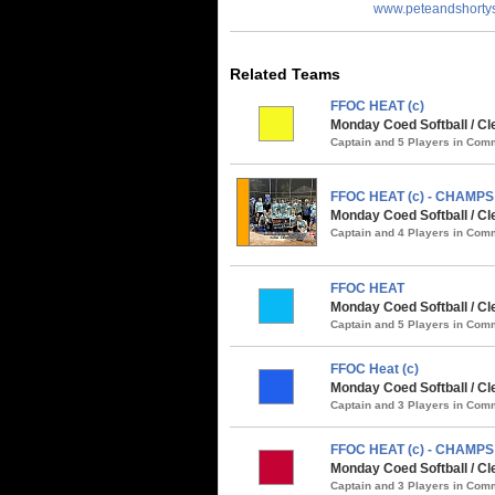
www.peteandshorty
Related Teams
FFOC HEAT (c)
Monday Coed Softball / Cl
Captain and 5 Players in Co
FFOC HEAT (c) - CHAMPS
Monday Coed Softball / Cl
Captain and 4 Players in Co
FFOC HEAT
Monday Coed Softball / Cle
Captain and 5 Players in Co
FFOC Heat (c)
Monday Coed Softball / C
Captain and 3 Players in Co
FFOC HEAT (c) - CHAMPS
Monday Coed Softball / Cl
Captain and 3 Players in Co