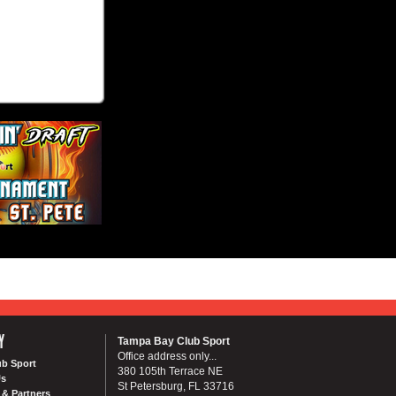
Y
Tampa Bay Club Sport
Office address only...
ub Sport
380 105th Terrace NE
Us
St Petersburg, FL 33716
& Partners