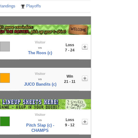
tandings
Playoffs
Visitor
Loss
vs
7 - 24
The Roos (c)
Visitor
Win
vs
21 - 11
JUCO Bandits (c)
Visitor
Loss
vs
Pitch Slap (c) -
9 - 12
CHAMPS