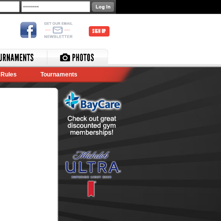
SIGN UP
Rules
Tournaments