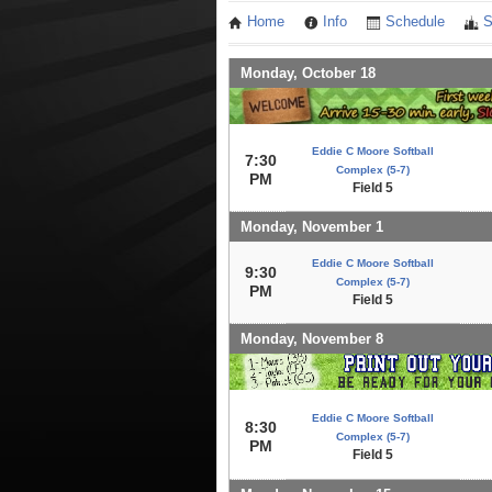
Home
Info
Schedule
S
Monday, October 18
Eddie C Moore Softball
7:30
Complex (5-7)
PM
Field 5
Monday, November 1
Eddie C Moore Softball
9:30
Complex (5-7)
PM
Field 5
Monday, November 8
Eddie C Moore Softball
8:30
Complex (5-7)
PM
Field 5