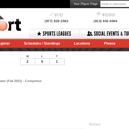
Your Player Page
OFFICE
WEATHER
(877) 820-2582
(813) 602-0066
gister
Schedules / Standings
Locations
Photos
W
L
T
2
5
1
ter (Fall 2021) - Competive
Notes