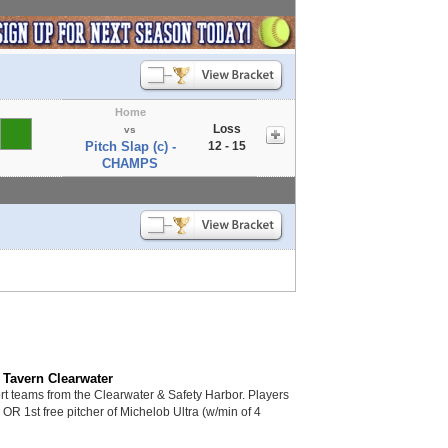
Home
Loss
vs
Pitch Slap (c) -
12 - 15
CHAMPS
 Tavern Clearwater
 teams from the Clearwater & Safety Harbor. Players
s OR 1st free pitcher of Michelob Ultra (w/min of 4