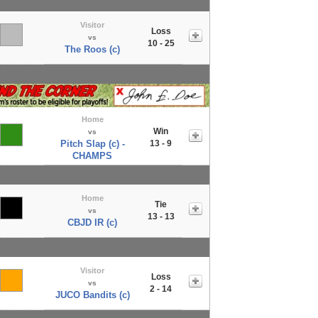
Visitor
Loss
vs
10 - 25
The Roos (c)
Home
Win
vs
Pitch Slap (c) -
13 - 9
CHAMPS
Home
Tie
vs
13 - 13
CBJD IR (c)
Visitor
Loss
vs
2 - 14
JUCO Bandits (c)