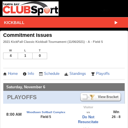
KICKBALL
Commitment Issues
2021 KickFall Classic Kickball Tournament (11/06/2021) - A - Field 5
W
L
T
4
1
0
Home
Info
Schedule
Standings
Playoffs
Saturday, November 6
PLAYOFFS
Visitor
Win
Woodlawn Softball Complex
vs
8:00 AM
Field 5
Do Not
26 - 8
Resuscitate