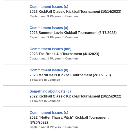
Commitment Issues (c)
2023 KickFall Classic Kickball Tournament (10/14/2023)
Captain and 3 Players in Common
Commitment Issues (a)
2023 Summer Lovin Kickball Tournament (6/17/2023)
Captain and 3 Players in Common
Commitment Issues (mb)
2023 The Break-Up Tournament (4/1/2023)
Captain and 3 Players in Common
Commitment Issues (b)
2023 Mardi Balls Kickball Tournament (2/11/2023)
3 Players in Common
Something about cats (3)
2022 KickFall Classic Kickball Tournament (10/15/2022)
3 Players in Common
Commitment Issues (c)
2022 "Hotter Than a Pitch" Kickball Tournament
(8/20/2022)
Captain and 3 Players in Common