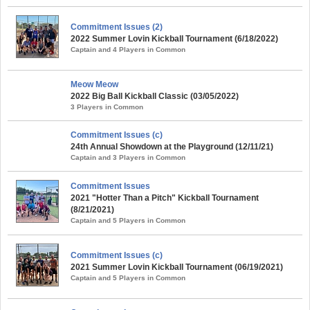
Commitment Issues (2)
2022 Summer Lovin Kickball Tournament (6/18/2022)
Captain and 4 Players in Common
Meow Meow
2022 Big Ball Kickball Classic (03/05/2022)
3 Players in Common
Commitment Issues (c)
24th Annual Showdown at the Playground (12/11/21)
Captain and 3 Players in Common
Commitment Issues
2021 "Hotter Than a Pitch" Kickball Tournament
(8/21/2021)
Captain and 5 Players in Common
Commitment Issues (c)
2021 Summer Lovin Kickball Tournament (06/19/2021)
Captain and 5 Players in Common