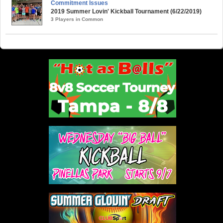
Commitment Issues
2019 Summer Lovin' Kickball Tournament (6/22/2019)
3 Players in Common