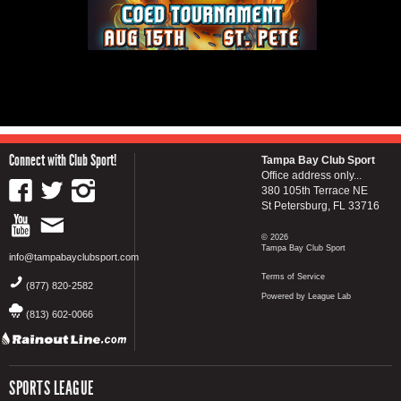
Connect with Club Sport!
Tampa Bay Club Sport
Office address only...
380 105th Terrace NE
St Petersburg, FL 33716
© 2026
Tampa Bay Club Sport
info@tampabayclubsport.com
Terms of Service
(877) 820-2582
Powered by League Lab
(813) 602-0066
SPORTS LEAGUE