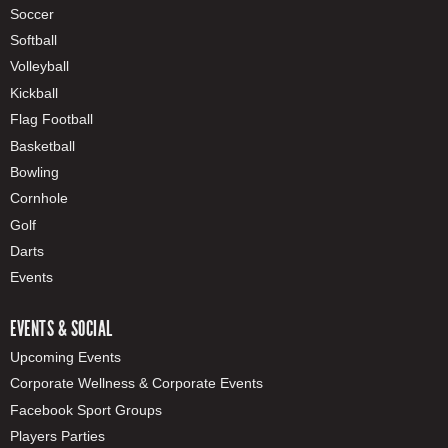
Soccer
Softball
Volleyball
Kickball
Flag Football
Basketball
Bowling
Cornhole
Golf
Darts
Events
EVENTS & SOCIAL
Upcoming Events
Corporate Wellness & Corporate Events
Facebook Sport Groups
Players Parties