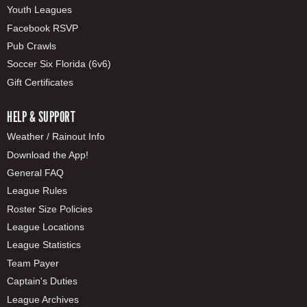
Youth Leagues
Facebook RSVP
Pub Crawls
Soccer Six Florida (6v6)
Gift Certificates
HELP & SUPPORT
Weather / Rainout Info
Download the App!
General FAQ
League Rules
Roster Size Policies
League Locations
League Statistics
Team Payer
Captain's Duties
League Archives