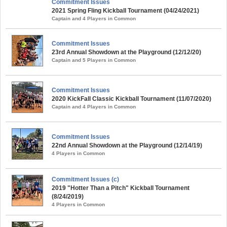
Commitment Issues
2021 Spring Fling Kickball Tournament (04/24/2021)
Captain and 4 Players in Common
Commitment Issues
23rd Annual Showdown at the Playground (12/12/20)
Captain and 5 Players in Common
Commitment Issues
2020 KickFall Classic Kickball Tournament (11/07/2020)
Captain and 4 Players in Common
Commitment Issues
22nd Annual Showdown at the Playground (12/14/19)
4 Players in Common
Commitment Issues (c)
2019 "Hotter Than a Pitch" Kickball Tournament
(8/24/2019)
4 Players in Common