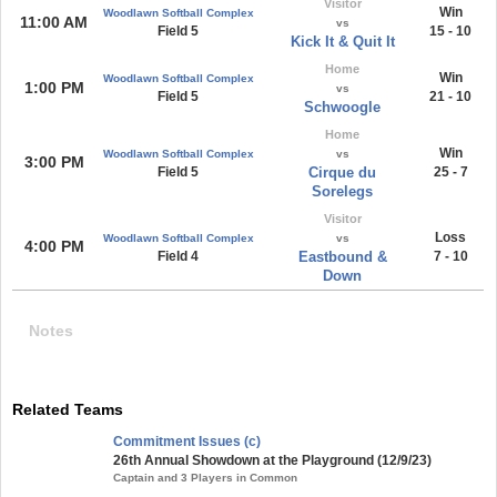
Visitor
Win
Woodlawn Softball Complex
11:00 AM
vs
Field 5
15 - 10
Kick It & Quit It
Home
Win
Woodlawn Softball Complex
1:00 PM
vs
Field 5
21 - 10
Schwoogle
Home
Win
Woodlawn Softball Complex
vs
3:00 PM
Field 5
Cirque du
25 - 7
Sorelegs
Visitor
Loss
Woodlawn Softball Complex
vs
4:00 PM
Field 4
Eastbound &
7 - 10
Down
Notes
Related Teams
Commitment Issues (c)
26th Annual Showdown at the Playground (12/9/23)
Captain and 3 Players in Common