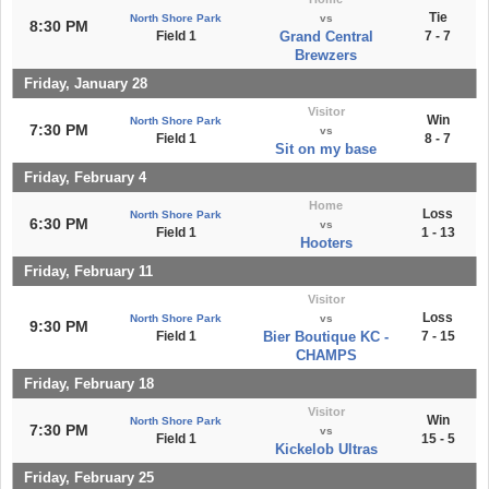
Tie
North Shore Park
vs
8:30 PM
Field 1
Grand Central
7 - 7
Brewzers
Friday, January 28
Visitor
Win
North Shore Park
7:30 PM
vs
Field 1
8 - 7
Sit on my base
Friday, February 4
Home
Loss
North Shore Park
6:30 PM
vs
Field 1
1 - 13
Hooters
Friday, February 11
Visitor
Loss
North Shore Park
vs
9:30 PM
Field 1
Bier Boutique KC -
7 - 15
CHAMPS
Friday, February 18
Visitor
Win
North Shore Park
7:30 PM
vs
Field 1
15 - 5
Kickelob Ultras
Friday, February 25