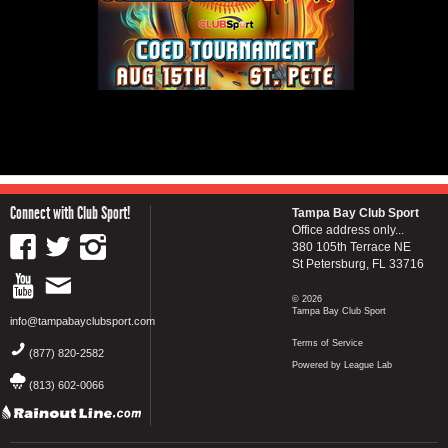
Connect with Club Sport!
Tampa Bay Club Sport
Office address only...
380 105th Terrace NE
St Petersburg, FL 33716
© 2026
Tampa Bay Club Sport
info@tampabayclubsport.com
Terms of Service
(877) 820-2582
Powered by League Lab
(813) 602-0066