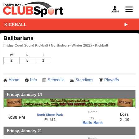
KICKBALL
Ballbarians
Friday Coed Social Kickball / Northshore (Winter 2022) - Kickball
W
L
T
2
5
1
Home
Info
Schedule
Standings
Playoffs
Friday, January 14
Home
Loss
North Shore Park
6:30 PM
vs
Field 1
2 - 10
Balls Back
Friday, January 21
Home