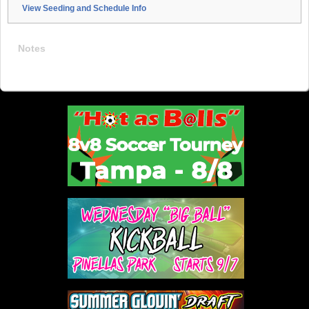
View Seeding and Schedule Info
Notes