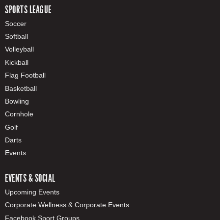
SPORTS LEAGUE
Soccer
Softball
Volleyball
Kickball
Flag Football
Basketball
Bowling
Cornhole
Golf
Darts
Events
EVENTS & SOCIAL
Upcoming Events
Corporate Wellness & Corporate Events
Facebook Sport Groups