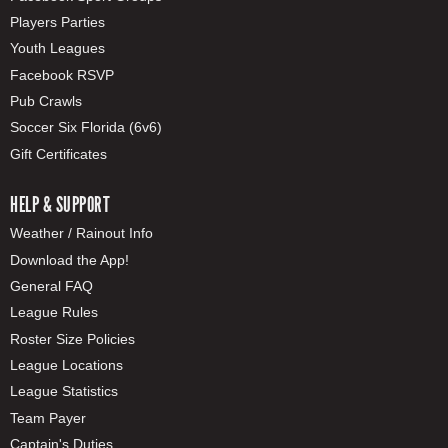
Players Parties
Youth Leagues
Facebook RSVP
Pub Crawls
Soccer Six Florida (6v6)
Gift Certificates
HELP & SUPPORT
Weather / Rainout Info
Download the App!
General FAQ
League Rules
Roster Size Policies
League Locations
League Statistics
Team Payer
Captain's Duties