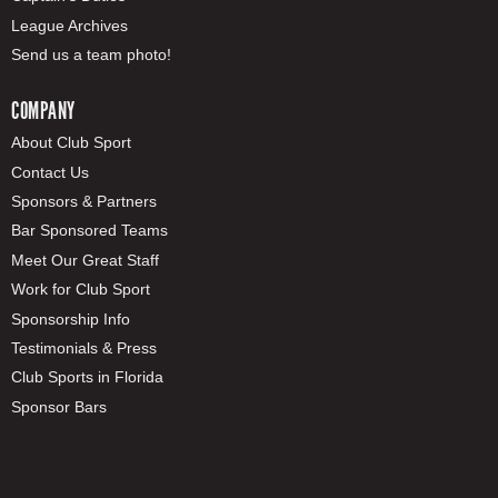
League Archives
Send us a team photo!
COMPANY
About Club Sport
Contact Us
Sponsors & Partners
Bar Sponsored Teams
Meet Our Great Staff
Work for Club Sport
Sponsorship Info
Testimonials & Press
Club Sports in Florida
Sponsor Bars