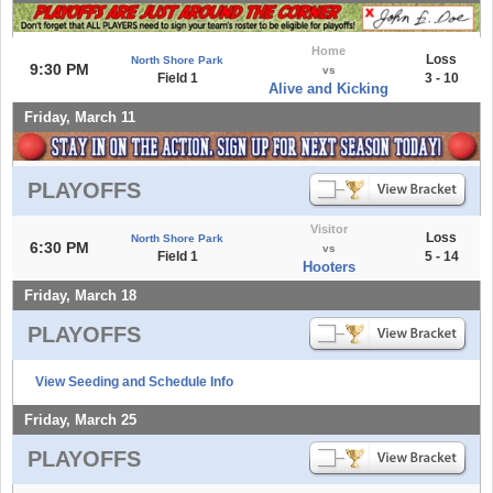
Home
Loss
North Shore Park
9:30 PM
vs
Field 1
3 - 10
Alive and Kicking
Friday, March 11
PLAYOFFS
Visitor
Loss
North Shore Park
6:30 PM
vs
Field 1
5 - 14
Hooters
Friday, March 18
PLAYOFFS
View Seeding and Schedule Info
Friday, March 25
PLAYOFFS