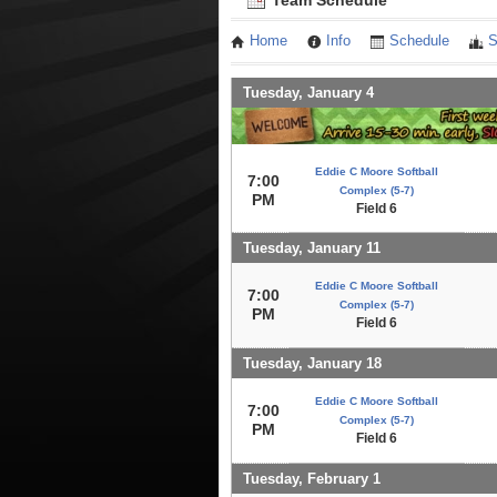
Team Schedule
Home
Info
Schedule
S
Tuesday, January 4
Eddie C Moore Softball
7:00
Complex (5-7)
PM
Field 6
Tuesday, January 11
Eddie C Moore Softball
7:00
Complex (5-7)
PM
Field 6
Tuesday, January 18
Eddie C Moore Softball
7:00
Complex (5-7)
PM
Field 6
Tuesday, February 1