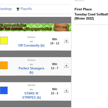
Notes
tandings
Playoffs
First Place
Tuesday Coed Softball
(Winter 2022)
Visitor
Win
vs
19 - 12
Off Constantly (b)
Visitor
Win
vs
Perfect Strangers
12 - 7
(b)
Home
Win
vs
STARS N'
22 - 2
STRIPES (b)