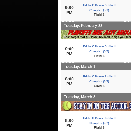
Eddie C Moore Softball
9:00
Complex (5-7)
PM
Field 6
Tuesday, February 22
Eddie C Moore Softball
9:00
Complex (5-7)
PM
Field 6
Tuesday, March 1
Eddie C Moore Softball
8:00
Complex (5-7)
PM
Field 6
Tuesday, March 8
Eddie C Moore Softball
8:00
Complex (5-7)
PM
Field 6