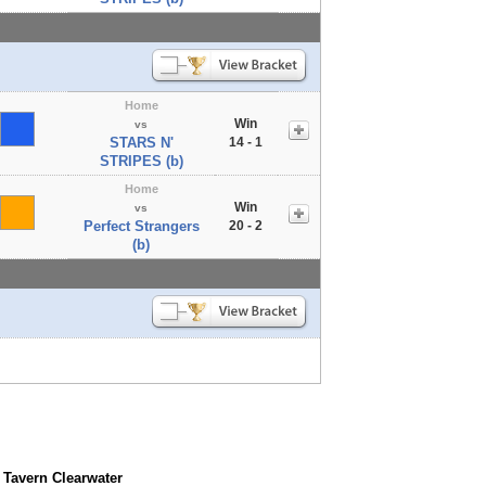
Home
Win
vs
STARS N'
14 - 1
STRIPES (b)
Home
Win
vs
Perfect Strangers
20 - 2
(b)
 Tavern Clearwater