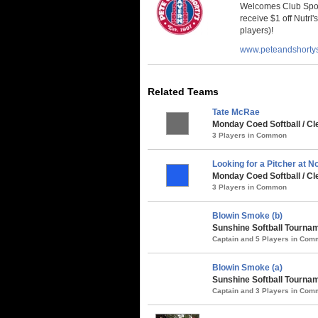
Welcomes Club Sport
receive $1 off Nutrl'
players)!
www.peteandshorty
Related Teams
Tate McRae
Monday Coed Softball / Cl
3 Players in Common
Looking for a Pitcher at N
Monday Coed Softball / Cl
3 Players in Common
Blowin Smoke (b)
Sunshine Softball Tournam
Captain and 5 Players in Co
Blowin Smoke (a)
Sunshine Softball Tournam
Captain and 3 Players in Co