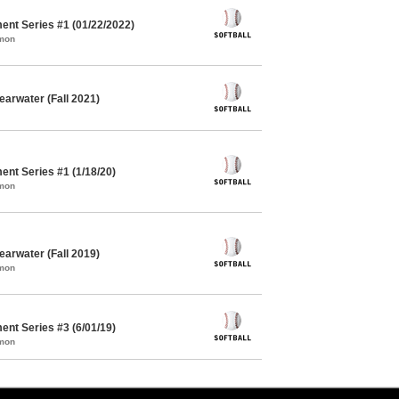
ent Series #1 (01/22/2022)
mmon
earwater (Fall 2021)
ent Series #1 (1/18/20)
mmon
earwater (Fall 2019)
mmon
ent Series #3 (6/01/19)
mmon