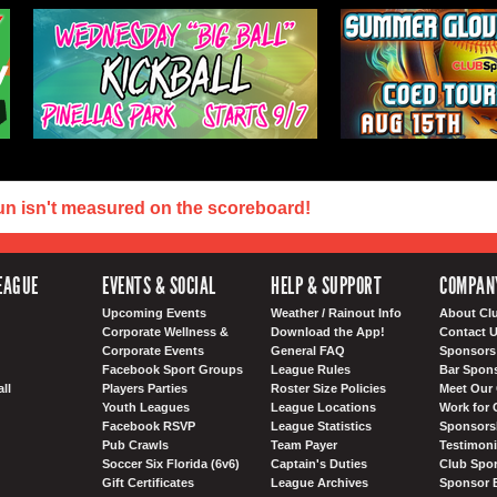
un isn't measured on the scoreboard!
EAGUE
EVENTS & SOCIAL
HELP & SUPPORT
COMPAN
Upcoming Events
Weather / Rainout Info
About Cl
Corporate Wellness &
Download the App!
Contact 
Corporate Events
General FAQ
Sponsors 
Facebook Sport Groups
League Rules
Bar Spon
ll
Players Parties
Roster Size Policies
Meet Our 
Youth Leagues
League Locations
Work for 
Facebook RSVP
League Statistics
Sponsorsh
Pub Crawls
Team Payer
Testimoni
Soccer Six Florida (6v6)
Captain's Duties
Club Spor
Gift Certificates
League Archives
Sponsor 