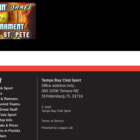
Y
Tampa Bay Club Sport
Office address only...
ub Sport
380 105th Terrace NE
Us
St Petersburg, FL 33716
& Partners
sored Teams
© 2026
Great Staff
Tampa Bay Club Sport
Club Sport
ip Info
Terms of Service
als & Press
Powered by League Lab
ts in Florida
Bars