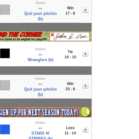
Home
Win
vs
Quit your pitchin
17 - 8
(b)
Visitor
Tie
vs
10 - 10
Wranglers (b)
Visitor
Win
vs
Quit your pitchin
25 - 8
(b)
Visitor
Loss
vs
STARS N'
11 - 14
STRIPES (b)