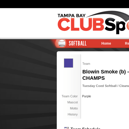
SOFTBALL
Home
Re
Team
Blowin Smoke (b) -
CHAMPS
Tuesday Coed Softball / Clearw
Team Color
Purple
Mascot
Motto
History