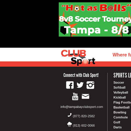
Where f
SPORTS L
Connect with Club Sport!
Soccer
Softball
Volleyball
Kickball
Flag Footba
info@tampabayclubsport.com
Basketball
Bowling
(877) 820-2582
Cornhole
Golf
(813) 602-0066
Darts