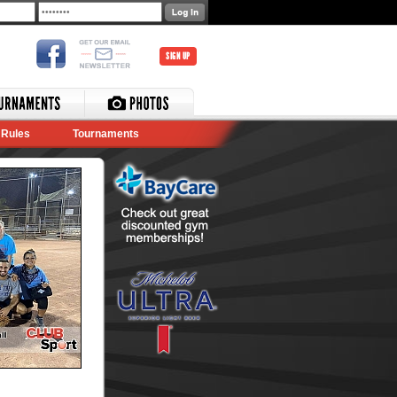
SIGN UP
Rules
Tournaments