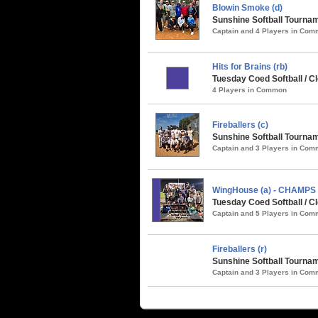
Blowin Smoke (d)
Sunshine Softball Tournam
Captain and 4 Players in Co
Hits for Brains (rb)
Tuesday Coed Softball / Cl
4 Players in Common
Fireballers (c)
Sunshine Softball Tournam
Captain and 3 Players in Co
WingHouse (a) - CHAMPS
Tuesday Coed Softball / Cl
Captain and 5 Players in Co
Fireballers (r)
Sunshine Softball Tournam
Captain and 3 Players in Co