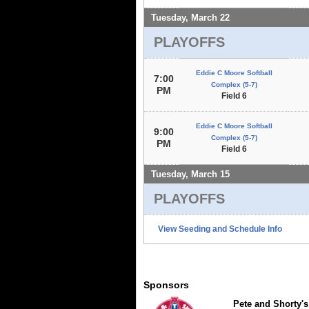
Tuesday, March 22
PLAYOFFS
Eddie C Moore Softball
7:00
Complex (5-7)
PM
Field 6
Eddie C Moore Softball
9:00
Complex (5-7)
PM
Field 6
Tuesday, March 15
PLAYOFFS
View Seeding and Schedule Info
Sponsors
Pete and Shorty's