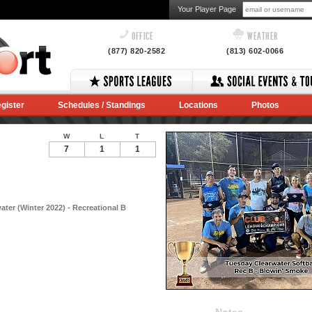
Your Player Page
OFFICE
WEATHER
(877) 820-2582
(813) 602-0066
gister
Schedules / Standings
Locations
Photos
W
L
T
7
1
1
ater (Winter 2022) - Recreational B