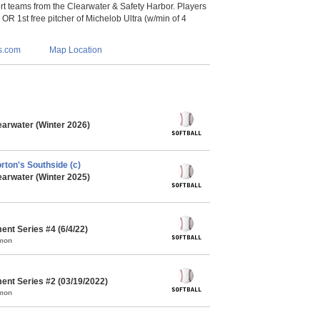
 teams from the Clearwater & Safety Harbor. Players
s OR 1st free pitcher of Michelob Ultra (w/min of 4
s.com
Map Location
earwater (Winter 2026)
orton's Southside (c)
earwater (Winter 2025)
ent Series #4 (6/4/22)
mmon
ent Series #2 (03/19/2022)
mmon