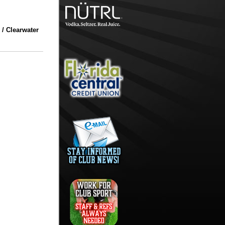
 / Clearwater