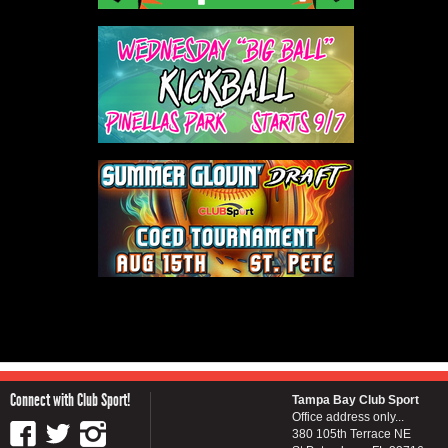
Connect with Club Sport!
Tampa Bay Club Sport
Office address only...
380 105th Terrace NE