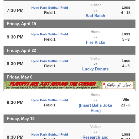
Visitor
Loss
Hyde Park Softball Field
7:30 PM
vs
Field 1
4 - 18
Bad Batch
Friday, April 15
Home
Loss
Hyde Park Softball Field
9:30 PM
vs
Field 1
5 - 8
Fire Kicks
Friday, April 22
Visitor
Loss
Hyde Park Softball Field
8:30 PM
vs
Field 1
4 - 5
Lucky Donuts
Friday, May 6
Home
Win
Hyde Park Softball Field
vs
6:30 PM
Field 1
(Insert Balls Joke
21 - 8
Here)
Friday, May 13
Visitor
vs
Loss
Hyde Park Softball Field
8:30 PM
Research and