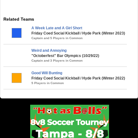
Related Teams
A Week Late and A Girl Short
Friday Coed Social Kickball / Hyde Park (Winter 2023)
Captain and 5 Players in Common
Weird and Annoying
"Octoberfest" Bar Olympics (10/29/22)
Captain and 3 Players in Common
Good Will Bunting
Friday Coed Social Kickball / Hyde Park (Winter 2022)
5 Players in Common