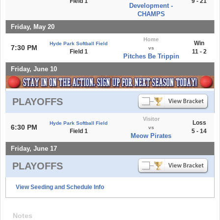
Field 1
9 - 21
Development -
CHAMPS
Friday, May 20
Home
Win
Hyde Park Softball Field
7:30 PM
vs
Field 1
11 - 2
Pitches Be Trippin
Friday, June 10
PLAYOFFS
Visitor
Loss
Hyde Park Softball Field
6:30 PM
vs
Field 1
5 - 14
Meow Pirates
Friday, June 17
PLAYOFFS
View Seeding and Schedule Info
Notes