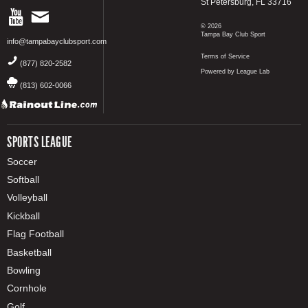
St Petersburg, FL 33716
© 2026
Tampa Bay Club Sport
info@tampabayclubsport.com
Terms of Service
(877) 820-2582
Powered by League Lab
(813) 602-0066
SPORTS LEAGUE
Soccer
Softball
Volleyball
Kickball
Flag Football
Basketball
Bowling
Cornhole
Golf