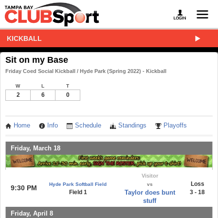
KICKBALL
Sit on my Base
Friday Coed Social Kickball / Hyde Park (Spring 2022) - Kickball
W
L
T
2
6
0
Home
Info
Schedule
Standings
Playoffs
Friday, March 18
Visitor
Loss
Hyde Park Softball Field
vs
9:30 PM
Field 1
Taylor does bunt
3 - 18
stuff
Friday, April 8