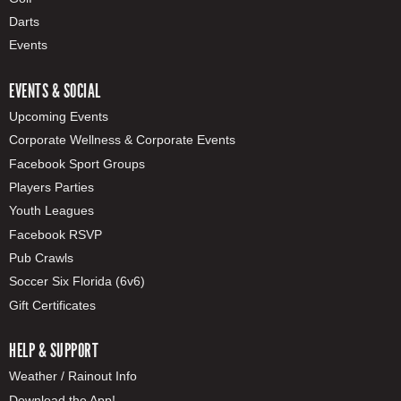
Darts
Events
EVENTS & SOCIAL
Upcoming Events
Corporate Wellness & Corporate Events
Facebook Sport Groups
Players Parties
Youth Leagues
Facebook RSVP
Pub Crawls
Soccer Six Florida (6v6)
Gift Certificates
HELP & SUPPORT
Weather / Rainout Info
Download the App!