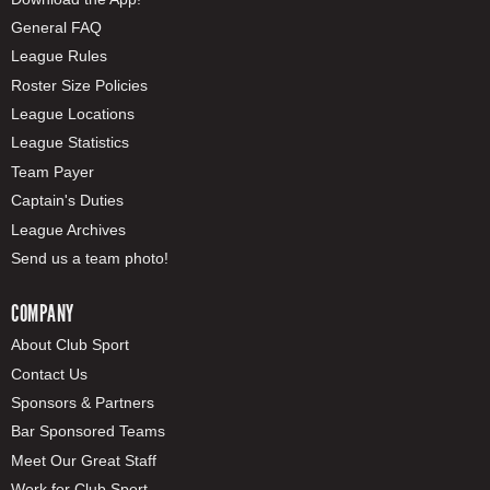
General FAQ
League Rules
Roster Size Policies
League Locations
League Statistics
Team Payer
Captain's Duties
League Archives
Send us a team photo!
COMPANY
About Club Sport
Contact Us
Sponsors & Partners
Bar Sponsored Teams
Meet Our Great Staff
Work for Club Sport