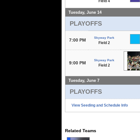
Field 4
Tuesday, June 14
PLAYOFFS
Skyway Park
7:00 PM
Field 2
Skyway Park
9:00 PM
Field 2
Tuesday, June 7
PLAYOFFS
View Seeding and Schedule Info
Related Teams