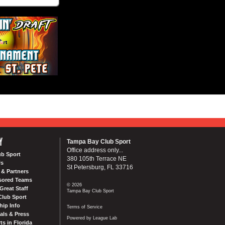
Y
Tampa Bay Club Sport
Office address only...
ub Sport
380 105th Terrace NE
Us
St Petersburg, FL 33716
& Partners
sored Teams
© 2026
Great Staff
Tampa Bay Club Sport
Club Sport
ip Info
Terms of Service
als & Press
Powered by League Lab
ts in Florida