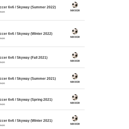
ccer 6v6 / Skyway (Summer 2022)
mmon
cer 6v6 / Skyway (Winter 2022)
mmon
cer 6v6 / Skyway (Fall 2021)
mmon
ccer 6v6 / Skyway (Summer 2021)
mmon
cer 6v6 / Skyway (Spring 2021)
mmon
cer 6v6 / Skyway (Winter 2021)
mmon