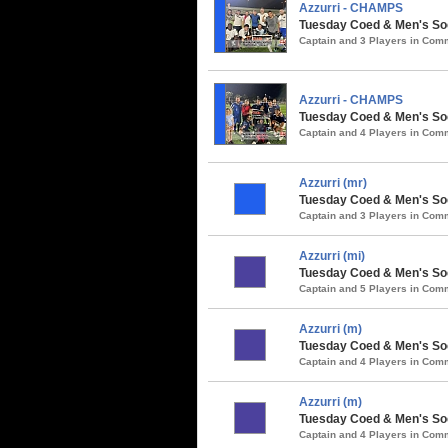
Azzurri - CHAMPS
Tuesday Coed & Men's So
Captain and 3 Players in Co
Azzurri - CHAMPS
Tuesday Coed & Men's Soc
Captain and 4 Players in Co
Azzurri (mr)
Tuesday Coed & Men's Soc
Captain and 3 Players in Co
Azzurri (mi)
Tuesday Coed & Men's So
Captain and 5 Players in Co
Azzurri (m)
Tuesday Coed & Men's Soc
Captain and 4 Players in Co
Azzurri (m)
Tuesday Coed & Men's Soc
Captain and 4 Players in Co