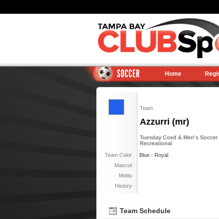
SOCCER
Home
Regi
Team
Azzurri (mr)
Tuesday Coed & Men's Soccer 6
Recreational
Team Color
Blue - Royal
Mascot
Motto
History
Team Schedule