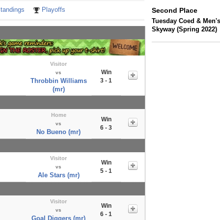
tandings
Playoffs
Second Place
Tuesday Coed & Men's
Skyway (Spring 2022)
Visitor
Win
vs
Throbbin Williams
3 - 1
(mr)
Home
Win
vs
6 - 3
No Bueno (mr)
Visitor
Win
vs
5 - 1
Ale Stars (mr)
Visitor
Win
vs
6 - 1
Goal Diggers (mr)