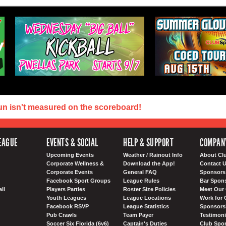
un isn't measured on the scoreboard!
EAGUE
EVENTS & SOCIAL
HELP & SUPPORT
COMPAN
Upcoming Events
Weather / Rainout Info
About Cl
Corporate Wellness &
Download the App!
Contact 
Corporate Events
General FAQ
Sponsors 
Facebook Sport Groups
League Rules
Bar Spon
ll
Players Parties
Roster Size Policies
Meet Our 
Youth Leagues
League Locations
Work for 
Facebook RSVP
League Statistics
Sponsorsh
Pub Crawls
Team Payer
Testimoni
Soccer Six Florida (6v6)
Captain's Duties
Club Spor