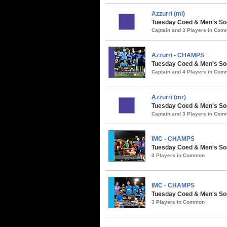
Azzurri (mi)
Tuesday Coed & Men's Soc
Captain and 3 Players in Co
Azzurri - CHAMPS
Tuesday Coed & Men's Soc
Captain and 4 Players in Co
Azzurri (mr)
Tuesday Coed & Men's Socc
Captain and 3 Players in Co
IMC - CHAMPS
Tuesday Coed & Men's Soc
3 Players in Common
IMC - CHAMPS
Tuesday Coed & Men's Socc
3 Players in Common