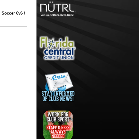
 Soccer 6v6 /