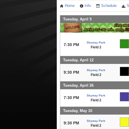
Home
Info
Schedule
S
Tuesday, April 5
Skyway Park
7:30 PM
Field 2
Tuesday, April 12
Skyway Park
9:30 PM
Field 2
Tuesday, April 26
Skyway Park
7:30 PM
Field 2
Tuesday, May 10
Skyway Park
9:30 PM
Field 2