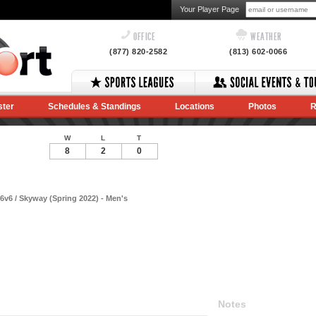
Your Player Page
OFFICE
WEATHER
(877) 820-2582
(813) 602-0066
ster
Schedules & Standings
Locations
Photos
R
W
L
T
8
2
0
v6 / Skyway (Spring 2022) - Men's
Notes