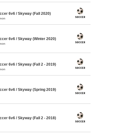
cer 6v6 / Skyway (Fall 2020)
mmon
cer 6v6 / Skyway (Winter 2020)
mmon
er 6v6 / Skyway (Fall 2 - 2019)
mmon
cer 6v6 / Skyway (Spring 2019)
er 6v6 / Skyway (Fall 2 - 2018)