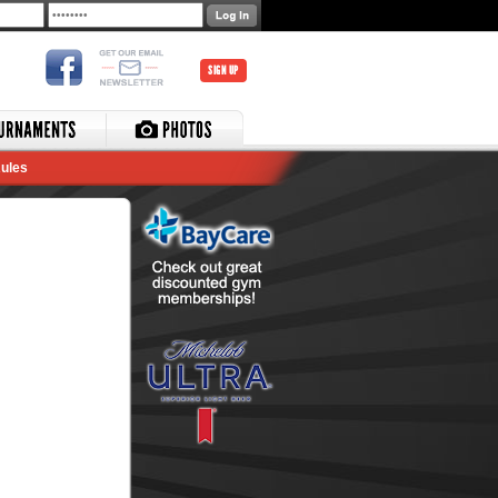
SIGN UP
ules