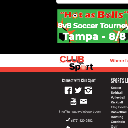
Where f
SPORTS L
Connect with Club Sport!
Soccer
Softball
Volleyball
Kickball
Flag Footba
info@tampabayclubsport.com
Basketball
Bowling
(877) 820-2582
Cornhole
Golf