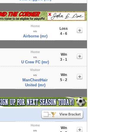
Home
Loss
vs
4 - 6
Airborne (mr)
Home
Win
vs
3 - 1
U Crew FC (mr)
Visitor
Win
vs
ManChestHair
5 - 2
United (mr)
Home
Win
vs