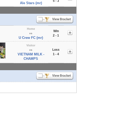
5 - 3
Ale Stars (mr)
Home
Win
vs
2 - 1
U Crew FC (mr)
Visitor
Loss
vs
VIETNAM MILK -
1 - 4
CHAMPS