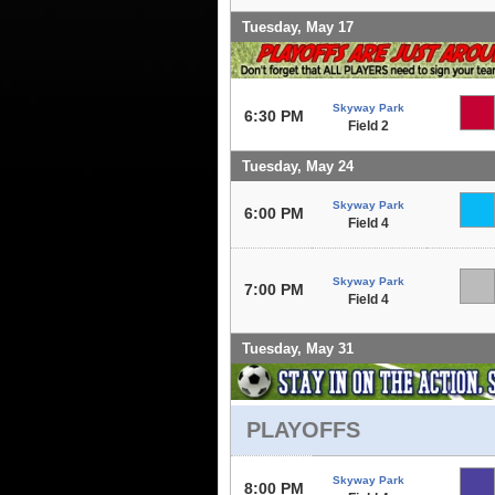
Tuesday, May 17
Skyway Park
6:30 PM
Field 2
Tuesday, May 24
Skyway Park
6:00 PM
Field 4
Skyway Park
7:00 PM
Field 4
Tuesday, May 31
PLAYOFFS
Skyway Park
8:00 PM