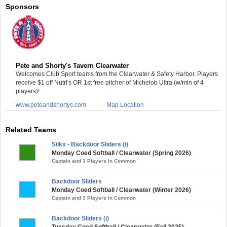
Sponsors
Pete and Shorty's Tavern Clearwater
Welcomes Club Sport teams from the Clearwater & Safety Harbor. Players
receive $1 off Nutrl's OR 1st free pitcher of Michelob Ultra (w/min of 4
players)!
www.peteandshortys.com
Map Location
Related Teams
Silks - Backdoor Sliders (i)
Monday Coed Softball / Clearwater (Spring 2026)
Captain and 3 Players in Common
Backdoor Sliders
Monday Coed Softball / Clearwater (Winter 2026)
Captain and 3 Players in Common
Backdoor Sliders (i)
Tuesday Coed Softball / Clearwater (Fall 2025)