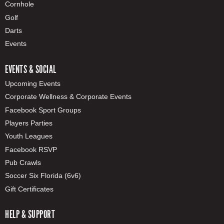
Cornhole
Golf
Darts
Events
EVENTS & SOCIAL
Upcoming Events
Corporate Wellness & Corporate Events
Facebook Sport Groups
Players Parties
Youth Leagues
Facebook RSVP
Pub Crawls
Soccer Six Florida (6v6)
Gift Certificates
HELP & SUPPORT