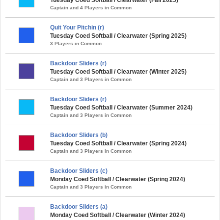
Captain and 4 Players in Common
Quit Your Pitchin (r)
Tuesday Coed Softball / Clearwater (Spring 2025)
3 Players in Common
Backdoor Sliders (r)
Tuesday Coed Softball / Clearwater (Winter 2025)
Captain and 3 Players in Common
Backdoor Sliders (r)
Tuesday Coed Softball / Clearwater (Summer 2024)
Captain and 3 Players in Common
Backdoor Sliders (b)
Tuesday Coed Softball / Clearwater (Spring 2024)
Captain and 3 Players in Common
Backdoor Sliders (c)
Monday Coed Softball / Clearwater (Spring 2024)
Captain and 3 Players in Common
Backdoor Sliders (a)
Monday Coed Softball / Clearwater (Winter 2024)