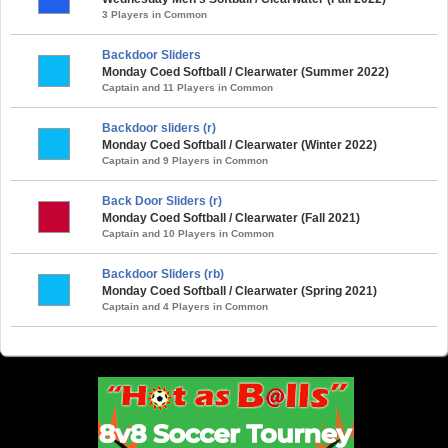
3 Players in Common
Backdoor Sliders
Monday Coed Softball / Clearwater (Summer 2022)
Captain and 11 Players in Common
Backdoor sliders (r)
Monday Coed Softball / Clearwater (Winter 2022)
Captain and 9 Players in Common
Back Door Sliders (r)
Monday Coed Softball / Clearwater (Fall 2021)
Captain and 10 Players in Common
Backdoor Sliders (rb)
Monday Coed Softball / Clearwater (Spring 2021)
Captain and 4 Players in Common