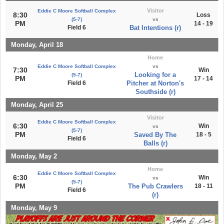
Visitor
Eddie C Moore Softball Complex
8:30
Loss
(5-7)
vs
PM
14 - 19
Field 6
Bat Intentions (r)
Monday, April 18
Home
Eddie C Moore Softball Complex
vs
7:30
Win
Looking for a
(5-7)
PM
17 - 14
Field 6
Pitcher at Norton's
Southside (r)
Monday, April 25
Visitor
Eddie C Moore Softball Complex
6:30
Win
vs
(5-7)
PM
Saved By The
18 - 5
Field 6
Balls (r)
Monday, May 2
Home
Eddie C Moore Softball Complex
6:30
Win
vs
(5-7)
PM
The Pub Crawlers
18 - 11
Field 6
(r)
Monday, May 9