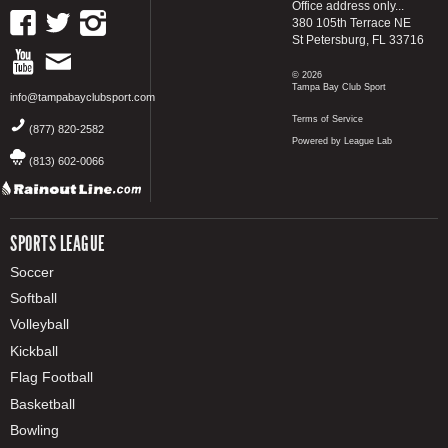
Office address only...
380 105th Terrace NE
St Petersburg, FL 33716
© 2026
Tampa Bay Club Sport
info@tampabayclubsport.com
Terms of Service
(877) 820-2582
Powered by League Lab
(813) 602-0066
SPORTS LEAGUE
Soccer
Softball
Volleyball
Kickball
Flag Football
Basketball
Bowling