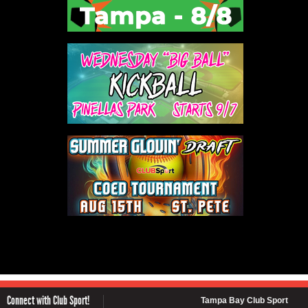
Connect with Club Sport!
Tampa Bay Club Sport