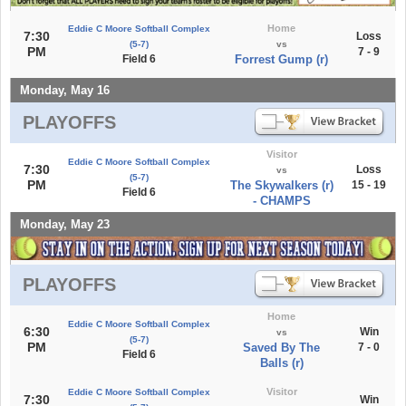
Home
Eddie C Moore Softball Complex
7:30
Loss
(5-7)
vs
PM
7 - 9
Field 6
Forrest Gump (r)
Monday, May 16
PLAYOFFS
Visitor
Eddie C Moore Softball Complex
7:30
Loss
vs
(5-7)
PM
The Skywalkers (r)
15 - 19
Field 6
- CHAMPS
Monday, May 23
PLAYOFFS
Home
Eddie C Moore Softball Complex
6:30
Win
vs
(5-7)
PM
Saved By The
7 - 0
Field 6
Balls (r)
Visitor
Eddie C Moore Softball Complex
7:30
Win