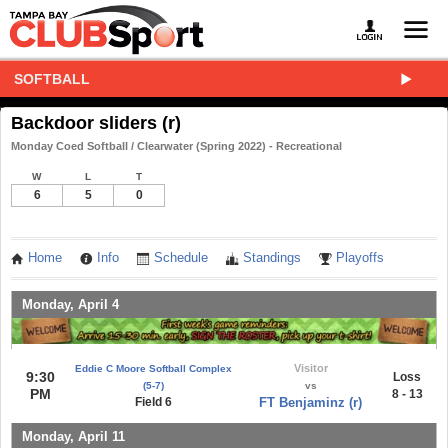
SOFTBALL
Backdoor sliders (r)
Monday Coed Softball / Clearwater (Spring 2022) - Recreational
W
L
T
6
5
0
Home
Info
Schedule
Standings
Playoffs
Monday, April 4
Visitor
Eddie C Moore Softball Complex
9:30
Loss
(5-7)
vs
PM
8 - 13
Field 6
FT Benjaminz (r)
Monday, April 11