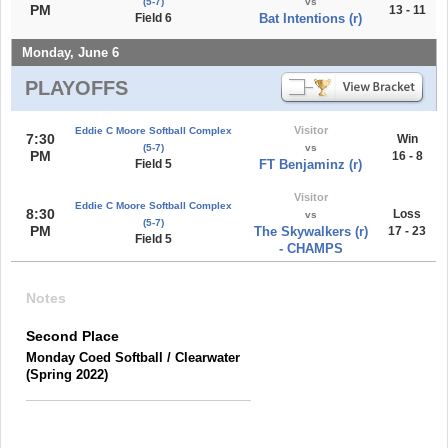
(5-7)
vs
PM
13 - 11
Field 6
Bat Intentions (r)
Monday, June 6
PLAYOFFS
Visitor
Eddie C Moore Softball Complex
7:30
Win
(5-7)
vs
PM
16 - 8
Field 5
FT Benjaminz (r)
Visitor
Eddie C Moore Softball Complex
8:30
Loss
vs
(5-7)
PM
The Skywalkers (r)
17 - 23
Field 5
- CHAMPS
Notes
Second Place
Monday Coed Softball / Clearwater
(Spring 2022)