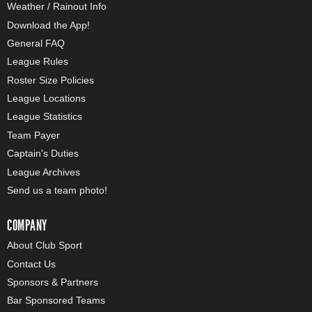
Weather / Rainout Info
Download the App!
General FAQ
League Rules
Roster Size Policies
League Locations
League Statistics
Team Payer
Captain's Duties
League Archives
Send us a team photo!
COMPANY
About Club Sport
Contact Us
Sponsors & Partners
Bar Sponsored Teams