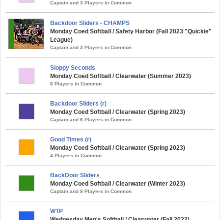
Captain and 3 Players in Common
Backdoor Sliders - CHAMPS
Monday Coed Softball / Safety Harbor (Fall 2023 "Quickie"
League)
Captain and 3 Players in Common
Sloppy Seconds
Monday Coed Softball / Clearwater (Summer 2023)
8 Players in Common
Backdoor Sliders (r)
Monday Coed Softball / Clearwater (Spring 2023)
Captain and 6 Players in Common
Good Times (r)
Monday Coed Softball / Clearwater (Spring 2023)
4 Players in Common
BackDoor Sliders
Monday Coed Softball / Clearwater (Winter 2023)
Captain and 8 Players in Common
WTP
Wednesday Men's Softball / Clearwater (Fall 2022)