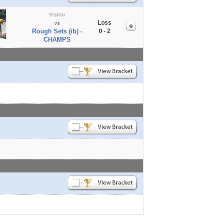
Visitor
Loss
vs
Rough Sets (ib) -
0 - 2
CHAMPS