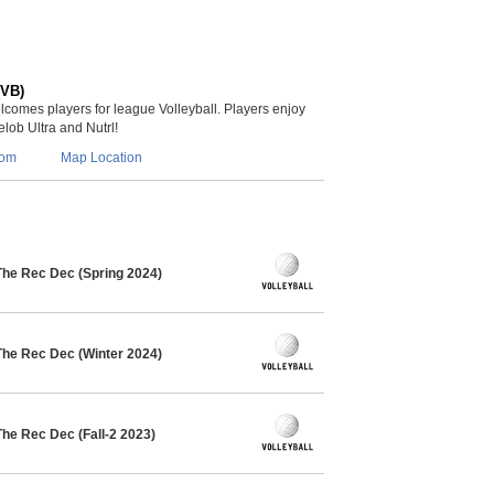
(VB)
lcomes players for league Volleyball. Players enjoy
lob Ultra and Nutrl!
com
Map Location
The Rec Dec (Spring 2024)
The Rec Dec (Winter 2024)
The Rec Dec (Fall-2 2023)