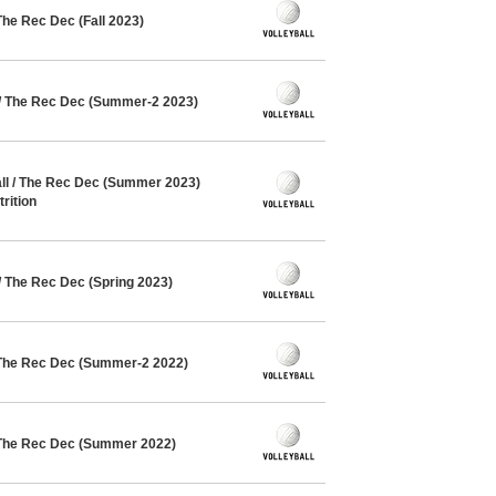
The Rec Dec (Fall 2023)
 / The Rec Dec (Summer-2 2023)
l / The Rec Dec (Summer 2023)
rition
/ The Rec Dec (Spring 2023)
 The Rec Dec (Summer-2 2022)
 The Rec Dec (Summer 2022)