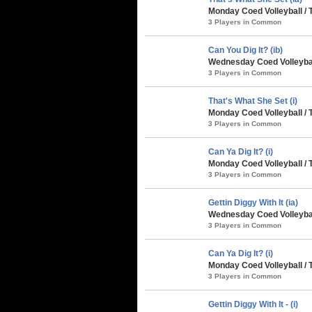
Monday Coed Volleyball / 
3 Players in Common
Can You Dig It? (ib)
Wednesday Coed Volleybal
3 Players in Common
That's What She Set (i)
Monday Coed Volleyball / 
3 Players in Common
Can Ya Dig It? (i)
Monday Coed Volleyball / 
3 Players in Common
Gettin Diggy With It (ia)
Wednesday Coed Volleyball
3 Players in Common
Can Ya Dig It? (i)
Monday Coed Volleyball / 
3 Players in Common
Gettin Diggy With It - (i)