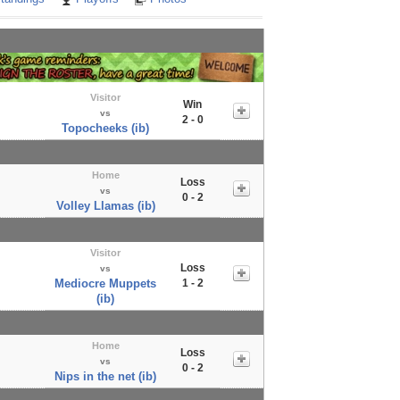
Visitor
Win
vs
2 - 0
Topocheeks (ib)
Home
Loss
vs
0 - 2
Volley Llamas (ib)
Visitor
Loss
vs
Mediocre Muppets
1 - 2
(ib)
Home
Loss
vs
0 - 2
Nips in the net (ib)