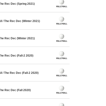
The Rec Dec (Spring 2021)
l / The Rec Dec (Winter 2021)
The Rec Dec (Winter 2021)
The Rec Dec (Fall-2 2020)
 / The Rec Dec (Fall-2 2020)
The Rec Dec (Fall 2020)