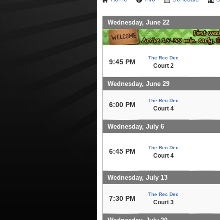
Wednesday, June 22
The Rec Dec
9:45 PM
Court 2
Wednesday, June 29
The Rec Dec
6:00 PM
Court 4
Wednesday, July 6
The Rec Dec
6:45 PM
Court 4
Wednesday, July 13
The Rec Dec
7:30 PM
Court 3