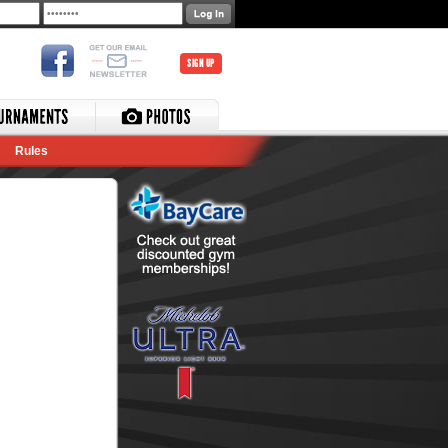
SIGN UP
Rules