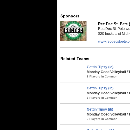
Sponsors
Rec Dec St. Pete 
Rec Dec St. Pete we
$20 buckets of Miche
www.recdecstpete.
Related Teams
Gettin' Tipsy (ic)
Monday Coed Volleyball / 
3 Players in Common
Gettin' Tipsy (ib)
Monday Coed Volleyball / 
3 Players in Common
Gettin’ Tipsy (ib)
Monday Coed Volleyball / 
3 Players in Common