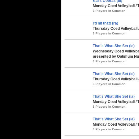
Kai's Cobras (ib)
Monday Coed Volleyball / 
3 Players in Common
I’d hit that! (ra)
Thursday Coed Volleyball
3 Players in Common
That's What She Set (ic)
Wednesday Coed Volleybal
presented by Optimum Nut
3 Players in Common
That's What She Set (ic)
Thursday Coed Volleyball 
3 Players in Common
That's What She Set (ia)
Monday Coed Volleyball /
3 Players in Common
That's What She Set (ia)
Monday Coed Volleyball /
3 Players in Common