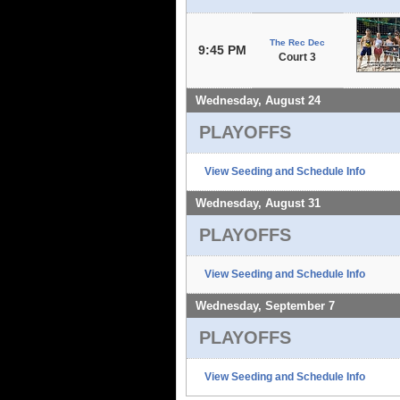
The Rec Dec
9:45 PM
Court 3
Wednesday, August 24
PLAYOFFS
View Seeding and Schedule Info
Wednesday, August 31
PLAYOFFS
View Seeding and Schedule Info
Wednesday, September 7
PLAYOFFS
View Seeding and Schedule Info