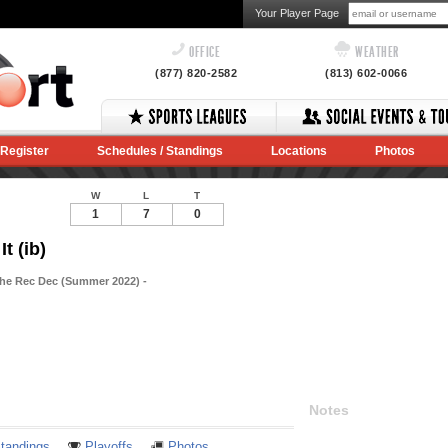
Your Player Page
OFFICE
WEATHER
(877) 820-2582
(813) 602-0066
Register
Schedules / Standings
Locations
Photos
W
L
T
1
7
0
t (ib)
The Rec Dec (Summer 2022) -
Notes
tandings
Playoffs
Photos