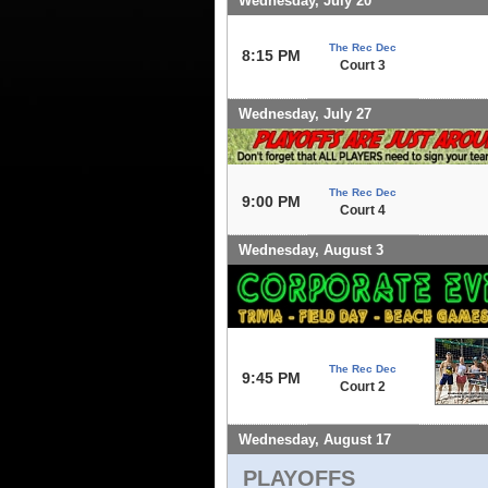
Wednesday, July 20
The Rec Dec
8:15 PM
Court 3
Wednesday, July 27
The Rec Dec
9:00 PM
Court 4
Wednesday, August 3
The Rec Dec
9:45 PM
Court 2
Wednesday, August 17
PLAYOFFS