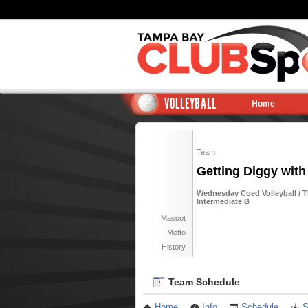
VOLLEYBALL
Home
Team
Getting Diggy with I
Wednesday Coed Volleyball / 
Intermediate B
Mascot
Motto
History
Team Schedule
Home
Info
Schedule
S