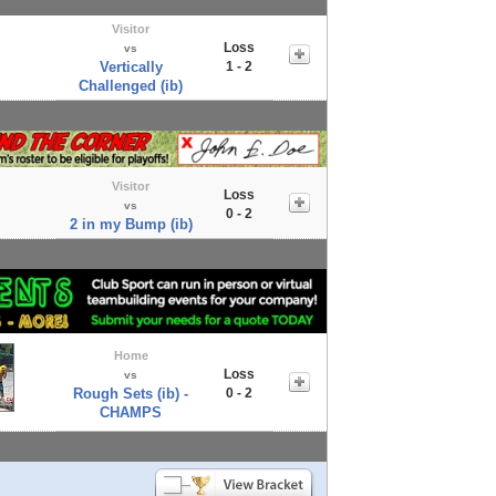
Visitor
Loss
vs
Vertically
1 - 2
Challenged (ib)
Visitor
Loss
vs
0 - 2
2 in my Bump (ib)
Home
Loss
vs
Rough Sets (ib) -
0 - 2
CHAMPS