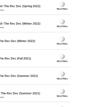
l / The Rec Dec (Spring 2022)
mmon
l / The Rec Dec (Winter 2022)
mmon
The Rec Dec (Winter 2022)
The Rec Dec (Fall 2021)
 The Rec Dec (Summer 2021)
 / The Rec Dec (Summer 2021)
mmon