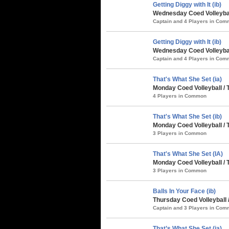
Getting Diggy with It (ib)
Wednesday Coed Volleybal
Captain and 4 Players in Co
Getting Diggy with It (ib)
Wednesday Coed Volleybal
Captain and 4 Players in Co
That's What She Set (ia)
Monday Coed Volleyball / 
4 Players in Common
That's What She Set (ib)
Monday Coed Volleyball / 
3 Players in Common
That's What She Set (IA)
Monday Coed Volleyball /
3 Players in Common
Balls In Your Face (ib)
Thursday Coed Volleyball
Captain and 3 Players in Co
That’s What She Set (ia)