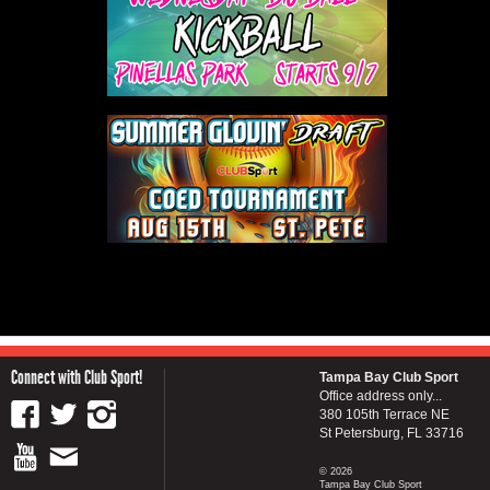
Connect with Club Sport!
Tampa Bay Club Sport
Office address only...
380 105th Terrace NE
St Petersburg, FL 33716
© 2026
Tampa Bay Club Sport