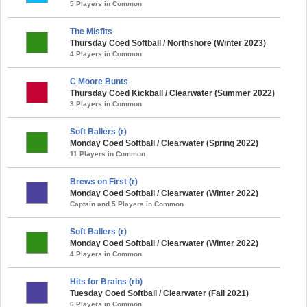
5 Players in Common
The Misfits
Thursday Coed Softball / Northshore (Winter 2023)
4 Players in Common
C Moore Bunts
Thursday Coed Kickball / Clearwater (Summer 2022)
3 Players in Common
Soft Ballers (r)
Monday Coed Softball / Clearwater (Spring 2022)
11 Players in Common
Brews on First (r)
Monday Coed Softball / Clearwater (Winter 2022)
Captain and 5 Players in Common
Soft Ballers (r)
Monday Coed Softball / Clearwater (Winter 2022)
4 Players in Common
Hits for Brains (rb)
Tuesday Coed Softball / Clearwater (Fall 2021)
6 Players in Common