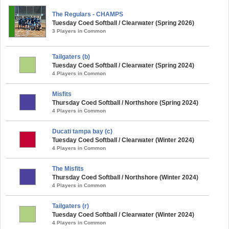
The Regulars - CHAMPS
Tuesday Coed Softball / Clearwater (Spring 2026)
3 Players in Common
Tailgaters (b)
Tuesday Coed Softball / Clearwater (Spring 2024)
4 Players in Common
Misfits
Thursday Coed Softball / Northshore (Spring 2024)
4 Players in Common
Ducati tampa bay (c)
Tuesday Coed Softball / Clearwater (Winter 2024)
4 Players in Common
The Misfits
Thursday Coed Softball / Northshore (Winter 2024)
4 Players in Common
Tailgaters (r)
Tuesday Coed Softball / Clearwater (Winter 2024)
4 Players in Common