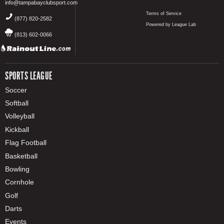
info@tampabayclubsport.com
Terms of Service
(877) 820-2582
Powered by League Lab
(813) 602-0066
SPORTS LEAGUE
Soccer
Softball
Volleyball
Kickball
Flag Football
Basketball
Bowling
Cornhole
Golf
Darts
Events