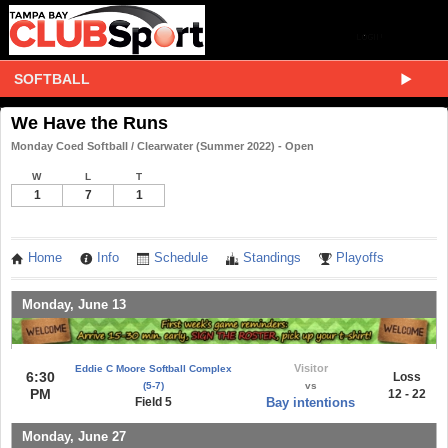
SOFTBALL
We Have the Runs
Monday Coed Softball / Clearwater (Summer 2022) - Open
W
L
T
1
7
1
Home
Info
Schedule
Standings
Playoffs
Monday, June 13
Visitor
Eddie C Moore Softball Complex
6:30
Loss
(5-7)
vs
PM
12 - 22
Field 5
Bay intentions
Monday, June 27