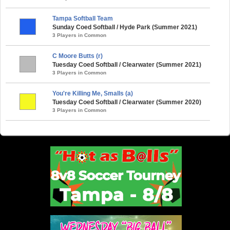
Tampa Softball Team
Sunday Coed Softball / Hyde Park (Summer 2021)
3 Players in Common
C Moore Butts (r)
Tuesday Coed Softball / Clearwater (Summer 2021)
3 Players in Common
You're Killing Me, Smalls (a)
Tuesday Coed Softball / Clearwater (Summer 2020)
3 Players in Common