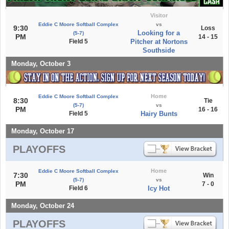
Visitor
Eddie C Moore Softball Complex
vs
9:30
Loss
Looking for a
(5-7)
PM
14 - 15
Field 5
Pitcher at Nortons
Southside
Monday, October 3
Home
Eddie C Moore Softball Complex
8:30
Tie
(5-7)
vs
PM
16 - 16
Field 5
Hairy Bunts
Monday, October 17
PLAYOFFS
Home
Eddie C Moore Softball Complex
7:30
Win
(5-7)
vs
PM
7 - 0
Field 6
Icy Hot
Monday, October 24
PLAYOFFS