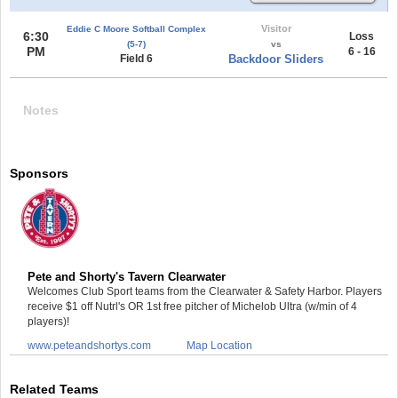
Visitor
Eddie C Moore Softball Complex
6:30
Loss
(5-7)
vs
PM
6 - 16
Field 6
Backdoor Sliders
Notes
Sponsors
Pete and Shorty's Tavern Clearwater
Welcomes Club Sport teams from the Clearwater & Safety Harbor. Players
receive $1 off Nutrl's OR 1st free pitcher of Michelob Ultra (w/min of 4
players)!
www.peteandshortys.com
Map Location
Related Teams