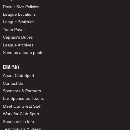
Roster Size Policies
League Locations
League Statistics
Team Payer
Captain's Duties
League Archives
Send us a team photo!
COMPANY
About Club Sport
Contact Us
Sponsors & Partners
Bar Sponsored Teams
Meet Our Great Staff
Work for Club Sport
Sponsorship Info
Testimonials & Press