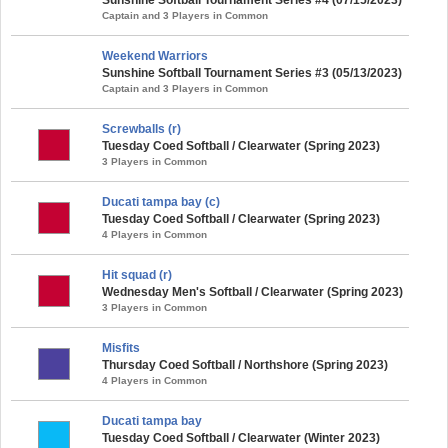
Captain and 3 Players in Common
Weekend Warriors
Sunshine Softball Tournament Series #3 (05/13/2023)
Captain and 3 Players in Common
Screwballs (r)
Tuesday Coed Softball / Clearwater (Spring 2023)
3 Players in Common
Ducati tampa bay (c)
Tuesday Coed Softball / Clearwater (Spring 2023)
4 Players in Common
Hit squad (r)
Wednesday Men's Softball / Clearwater (Spring 2023)
3 Players in Common
Misfits
Thursday Coed Softball / Northshore (Spring 2023)
4 Players in Common
Ducati tampa bay
Tuesday Coed Softball / Clearwater (Winter 2023)