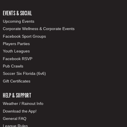
EVENTS & SOCIAL
Upcoming Events
Corporate Wellness & Corporate Events
Facebook Sport Groups
Players Parties
Youth Leagues
Facebook RSVP
Pub Crawls
Soccer Six Florida (6v6)
Gift Certificates
HELP & SUPPORT
Weather / Rainout Info
Download the App!
General FAQ
League Rules