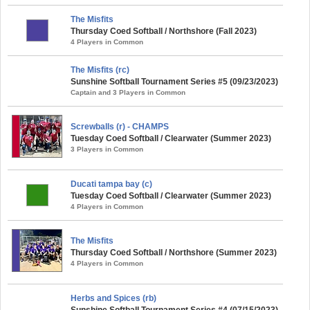
The Misfits
Thursday Coed Softball / Northshore (Fall 2023)
4 Players in Common
The Misfits (rc)
Sunshine Softball Tournament Series #5 (09/23/2023)
Captain and 3 Players in Common
Screwballs (r) - CHAMPS
Tuesday Coed Softball / Clearwater (Summer 2023)
3 Players in Common
Ducati tampa bay (c)
Tuesday Coed Softball / Clearwater (Summer 2023)
4 Players in Common
The Misfits
Thursday Coed Softball / Northshore (Summer 2023)
4 Players in Common
Herbs and Spices (rb)
Sunshine Softball Tournament Series #4 (07/15/2023)