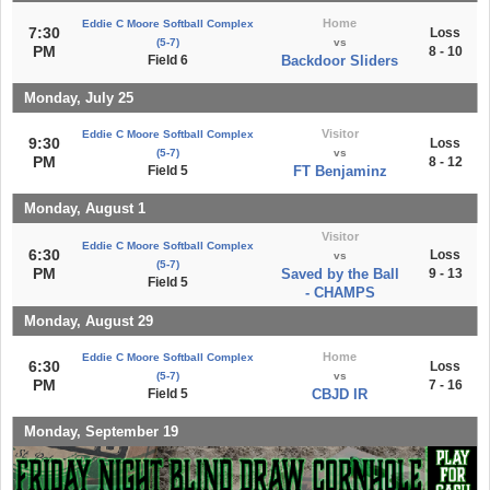
Home
Eddie C Moore Softball Complex
7:30
Loss
(5-7)
vs
PM
8 - 10
Field 6
Backdoor Sliders
Monday, July 25
Visitor
Eddie C Moore Softball Complex
9:30
Loss
(5-7)
vs
PM
8 - 12
Field 5
FT Benjaminz
Monday, August 1
Visitor
Eddie C Moore Softball Complex
6:30
Loss
vs
(5-7)
PM
Saved by the Ball
9 - 13
Field 5
- CHAMPS
Monday, August 29
Home
Eddie C Moore Softball Complex
6:30
Loss
(5-7)
vs
PM
7 - 16
Field 5
CBJD IR
Monday, September 19