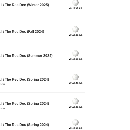
l / The Rec Dec (Winter 2025)
 / The Rec Dec (Fall 2024)
l / The Rec Dec (Summer 2024)
l / The Rec Dec (Spring 2024)
mmon
l / The Rec Dec (Spring 2024)
mmon
l / The Rec Dec (Spring 2024)