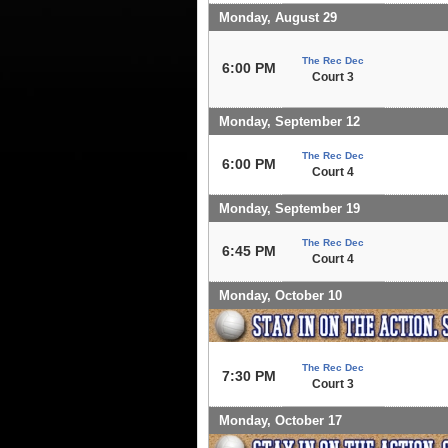
Monday, August 29
The Rec Dec
6:00 PM
Court 3
Monday, September 12
The Rec Dec
6:00 PM
Court 4
Monday, September 19
The Rec Dec
6:45 PM
Court 4
Monday, October 10
The Rec Dec
7:30 PM
Court 3
Monday, October 17