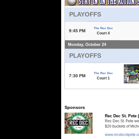
PLAYOFFS
The Rec Dec
9:45 PM
Court 4
Monday, October 24
PLAYOFFS
The Rec Dec
7:30 PM
Court 1
Sponsors
Rec Dec St. Pete 
Rec Dec St. Pete we
$20 buckets of Miche
www.recdecstpete.