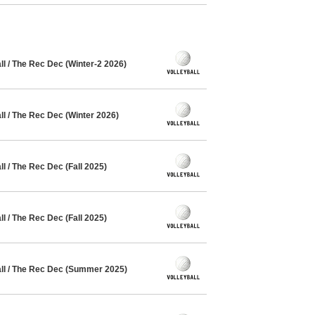
l / The Rec Dec (Winter-2 2026)
l / The Rec Dec (Winter 2026)
 / The Rec Dec (Fall 2025)
 / The Rec Dec (Fall 2025)
l / The Rec Dec (Summer 2025)