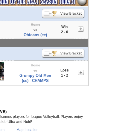
Home
Win
vs
2 - 0
Ohioans (cc)
Home
Loss
vs
Grumpy Old Men
1 - 2
(cc) - CHAMPS
(VB)
lcomes players for league Volleyball. Players enjoy
lob Ultra and Nutrl!
com
Map Location