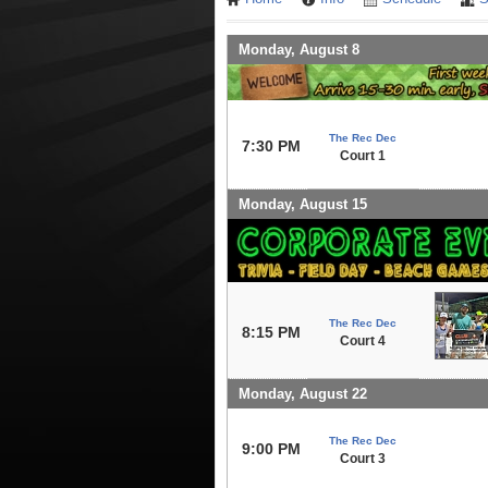
Monday, August 8
The Rec Dec
7:30 PM
Court 1
Monday, August 15
The Rec Dec
8:15 PM
Court 4
Monday, August 22
The Rec Dec
9:00 PM
Court 3