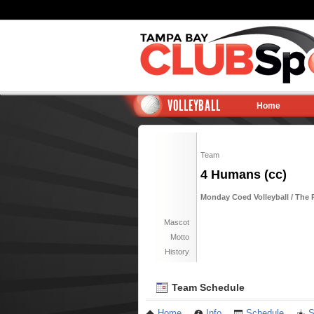
VOLLEYBALL
Home
Team
4 Humans (cc)
Monday Coed Volleyball / The
Mascot
Motto
History
Team Schedule
Home
Info
Schedule
S