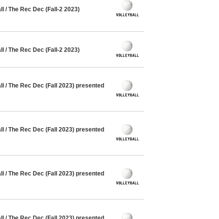
 / The Rec Dec (Fall-2 2023)
 / The Rec Dec (Fall-2 2023)
 / The Rec Dec (Fall 2023) presented
 / The Rec Dec (Fall 2023) presented
 / The Rec Dec (Fall 2023) presented
 / The Rec Dec (Fall 2023) presented