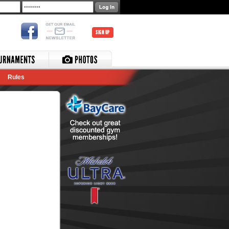
SIGN UP
Rules