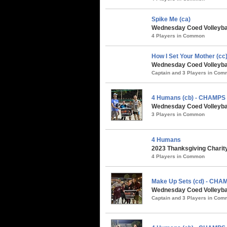
Spike Me (ca)
Wednesday Coed Volleybal
4 Players in Common
How I Set Your Mother (cc
Wednesday Coed Volleybal
Captain and 3 Players in Co
4 Humans (cb) - CHAMPS
Wednesday Coed Volleybal
3 Players in Common
4 Humans
2023 Thanksgiving Charity
4 Players in Common
Make Up Sets (cd) - CHA
Wednesday Coed Volleyball
Captain and 3 Players in Co