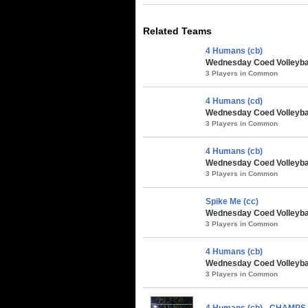
Related Teams
4 Humans (cb)
Wednesday Coed Volleybal
3 Players in Common
4 Humans (cd)
Wednesday Coed Volleybal
3 Players in Common
4 Humans (cb)
Wednesday Coed Volleyball
3 Players in Common
Spike Me (cc)
Wednesday Coed Volleyball
3 Players in Common
4 Humans (cb)
Wednesday Coed Volleybal
3 Players in Common
4 Humans (cb) - CHAMPS