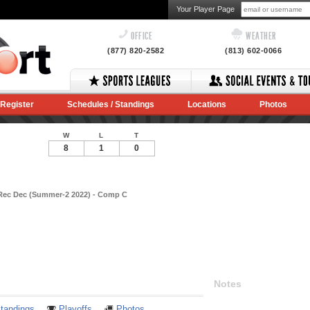
Your Player Page
OFFICE
WEATHER
(877) 820-2582
(813) 602-0066
Register
Schedules / Standings
Locations
Photos
W
L
T
8
1
0
 Rec Dec (Summer-2 2022) - Comp C
Notes
tandings
Playoffs
Photos