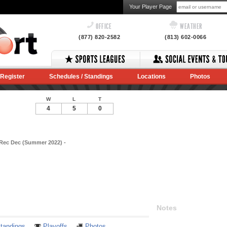
Your Player Page
OFFICE
WEATHER
(877) 820-2582
(813) 602-0066
Register
Schedules / Standings
Locations
Photos
W
L
T
4
5
0
 Rec Dec (Summer 2022) -
Notes
tandings
Playoffs
Photos