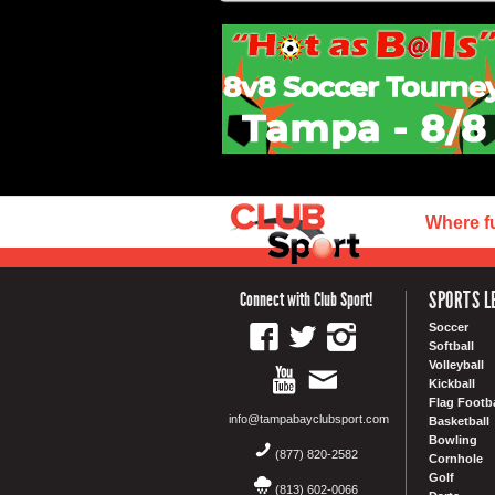
Where f
SPORTS L
Connect with Club Sport!
Soccer
Softball
Volleyball
Kickball
Flag Footba
info@tampabayclubsport.com
Basketball
Bowling
(877) 820-2582
Cornhole
Golf
(813) 602-0066