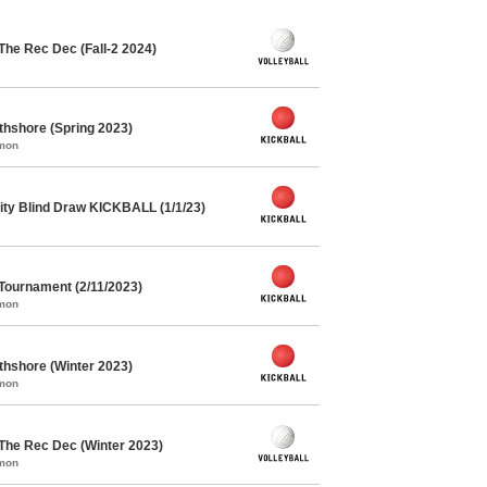
The Rec Dec (Fall-2 2024)
rthshore (Spring 2023)
mmon
ty Blind Draw KICKBALL (1/1/23)
 Tournament (2/11/2023)
mmon
rthshore (Winter 2023)
mmon
 The Rec Dec (Winter 2023)
mmon