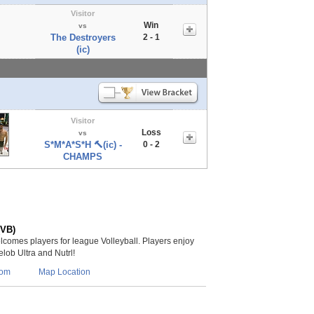
Visitor
Win
vs
The Destroyers
2 - 1
(ic)
Visitor
Loss
vs
S*M*A*S*H 🔨(ic) -
0 - 2
CHAMPS
(VB)
lcomes players for league Volleyball. Players enjoy
lob Ultra and Nutrl!
com
Map Location