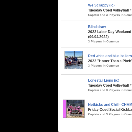
We Scrappy (ic)
Tuesday Coed Volleyball /
Captain and 3 Players in Co
Blind draw
2022 Labor Day Weekend 
(09/04/2022)
3 Players in Common
Red white and blue ballers 
2022 "Hotter Than a Pitch
3 Players in Common
Lonestar Lions (ic)
Tuesday Coed Volleyball /
Captain and 3 Players in Co
Netkicks and Chill - CHA
Friday Coed Social Kickba
Captain and 3 Players in Co