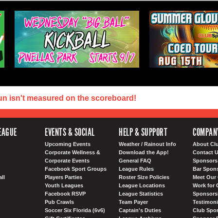
un isn't measured on the scoreboard!
EAGUE
EVENTS & SOCIAL
HELP & SUPPORT
COMPAN
Upcoming Events
Weather / Rainout Info
About Cl
Corporate Wellness &
Download the App!
Contact 
Corporate Events
General FAQ
Sponsors 
Facebook Sport Groups
League Rules
Bar Spon
ll
Players Parties
Roster Size Policies
Meet Our 
Youth Leagues
League Locations
Work for 
Facebook RSVP
League Statistics
Sponsorsh
Pub Crawls
Team Payer
Testimoni
Soccer Six Florida (6v6)
Captain's Duties
Club Spor