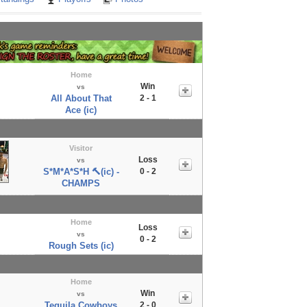
Home
Win
vs
All About That
2 - 1
Ace (ic)
Visitor
Loss
vs
S*M*A*S*H 🔨(ic) -
0 - 2
CHAMPS
Home
Loss
vs
0 - 2
Rough Sets (ic)
Home
Win
vs
Tequila Cowboys
2 - 0