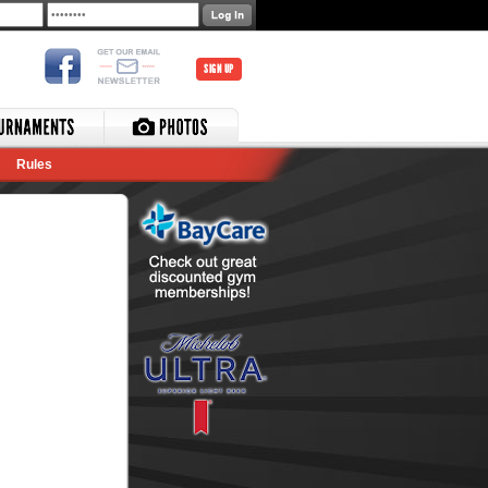
SIGN UP
Rules