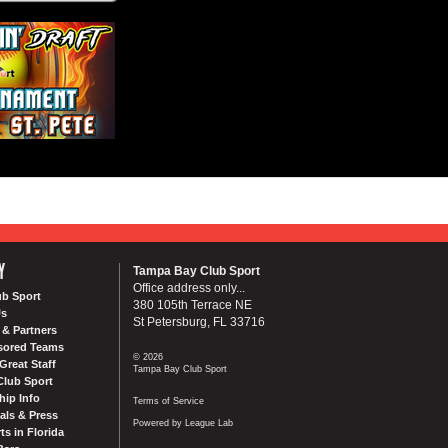
Y
Tampa Bay Club Sport
Office address only...
ub Sport
380 105th Terrace NE
Us
St Petersburg, FL 33716
& Partners
sored Teams
© 2026
Great Staff
Tampa Bay Club Sport
Club Sport
ip Info
Terms of Service
als & Press
Powered by League Lab
ts in Florida