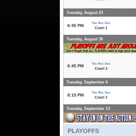
Tuesday, August 23
The Rec Dec
6:45 PM
Court 1
Tuesday, August 30
The Rec Dec
6:45 PM
Court 3
Tuesday, September 6
The Rec Dec
8:15 PM
Court 3
Tuesday, September 13
PLAYOFFS