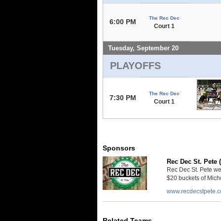
The Rec Dec
6:00 PM
Court 1
Tuesday, September 20
PLAYOFFS
The Rec Dec
7:30 PM
Court 1
Sponsors
Rec Dec St. Pete 
Rec Dec St. Pete we
$20 buckets of Miche
www.recdecstpete.
Related Teams