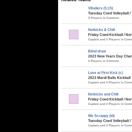
VBallers (5:15)
Tuesday Coed Volleyball / 
3 Players in Common
Netkicks & Chill
Friday Coed Kickball / No
Captain and 3 Players in Co
Blind draw
2023 New Years Day Chari
3 Players in Common
Love at First Kick (c)
2023 Mardi Balls Kickball
Captain and 3 Players in Co
Netkicks and Chill
Friday Coed Kickball / No
Captain and 3 Players in Co
We Scrappy (id)
Tuesday Coed Volleyball /
Captain and 3 Players in Co