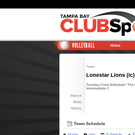
VOLLEYBALL
Home
Team
Lonestar Lions (ic)
Tuesday Coed Volleyball / The
Intermediate C
Mascot
Motto
History
Team Schedule
Home
Info
Schedule
S