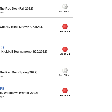
 The Rec Dec (Fall 2022)
mmon
Charity Blind Draw KICKBALL
(r)
" Kickball Tournament (8/20/2022)
 The Rec Dec (Spring 2022)
mmon
MPS
ll / Woodlawn (Winter 2022)
mmon