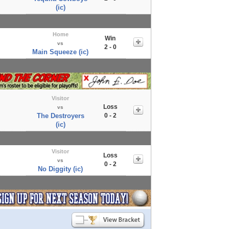
(ic)
Home
Win
vs
2 - 0
Main Squeeze (ic)
Visitor
Loss
vs
The Destroyers
0 - 2
(ic)
Visitor
Loss
vs
0 - 2
No Diggity (ic)