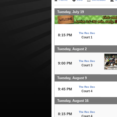
Tuesday, July 19
The Rec Dec
8:15 PM
Court 1
Tuesday, August 2
The Rec Dec
9:00 PM
Court 3
Tuesday, August 9
The Rec Dec
9:45 PM
Court 4
Tuesday, August 16
The Rec Dec
8:15 PM
Court 4