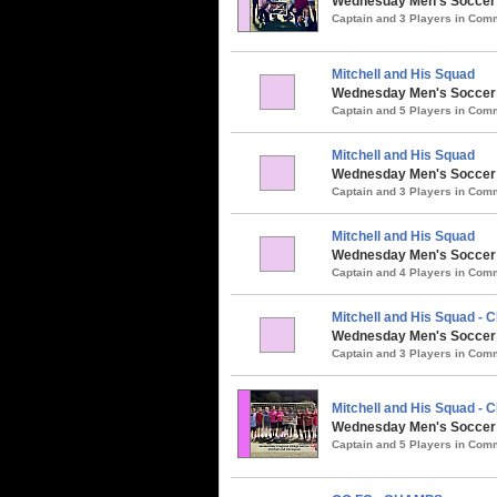
Wednesday Men's Soccer / 
Captain and 3 Players in Co
Mitchell and His Squad
Wednesday Men's Soccer /
Captain and 5 Players in Co
Mitchell and His Squad
Wednesday Men's Soccer /
Captain and 3 Players in Co
Mitchell and His Squad
Wednesday Men's Soccer /
Captain and 4 Players in Co
Mitchell and His Squad -
Wednesday Men's Soccer / 
Captain and 3 Players in Co
Mitchell and His Squad -
Wednesday Men's Soccer /
Captain and 5 Players in Co