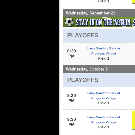
Field 1
Wednesday, September 21
PLAYOFFS
Larry Sanders Park at
8:30
Progress Village
PM
Field 1
Wednesday, October 5
PLAYOFFS
Larry Sanders Park at
8:30
Progress Village
PM
Field 1
Larry Sanders Park at
9:30
Progress Village
PM
Field 1