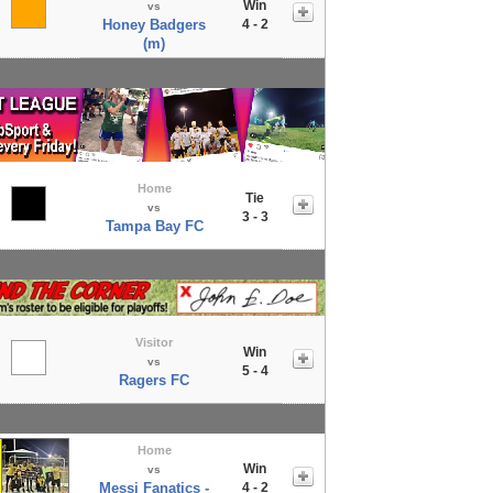
Win
vs
Honey Badgers
4 - 2
(m)
Home
Tie
vs
3 - 3
Tampa Bay FC
Visitor
Win
vs
5 - 4
Ragers FC
Home
Win
vs
Messi Fanatics -
4 - 2