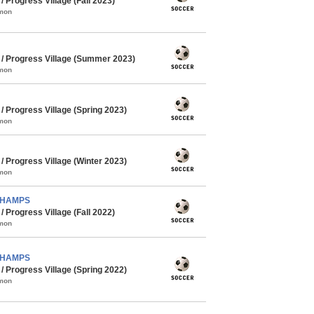
Progress Village (Fall 2023)
mmon
 Progress Village (Summer 2023)
mmon
 Progress Village (Spring 2023)
mmon
 Progress Village (Winter 2023)
mmon
 CHAMPS
Progress Village (Fall 2022)
mmon
 CHAMPS
 Progress Village (Spring 2022)
mmon