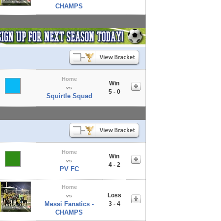
CHAMPS
Home
Win
vs
5 - 0
Squirtle Squad
Home
Win
vs
4 - 2
PV FC
Home
Loss
vs
Messi Fanatics -
3 - 4
CHAMPS