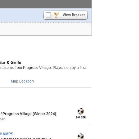
ar & Grille
teams from Progress Village. Players enjoy a first
Map Location
 Progress Village (Winter 2024)
mmon
 CHAMPS