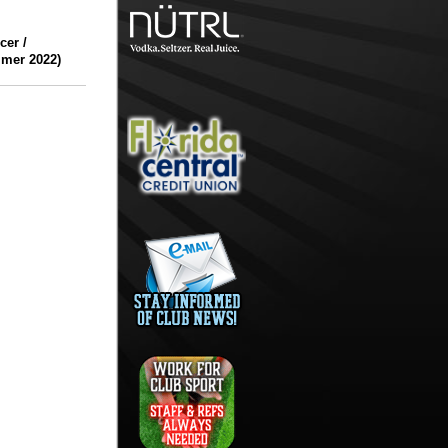
er /
mmer 2022)