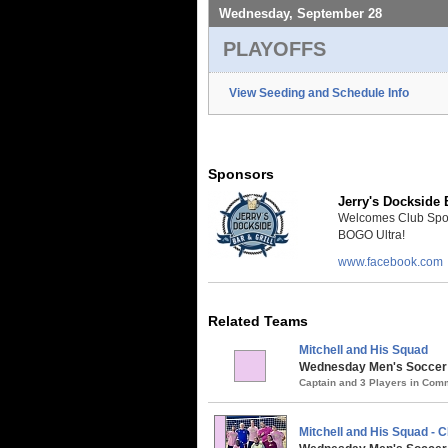
Wednesday, September 28
PLAYOFFS
View Seeding and Schedule Info
Sponsors
Jerry's Dockside B
Welcomes Club Sport 
BOGO Ultra!
www.facebook.com
Related Teams
Mitchell and His Squad
Wednesday Men's Soccer /
Captain and 3 Players in Co
Mitchell and His Squad -