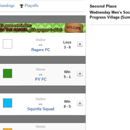
tandings
Playoffs
Second Place
Wednesday Men's Socc
Progress Village (Su
Visitor
Loss
vs
3 - 6
Ragers FC
Home
Win
vs
5 - 1
PV FC
Visitor
Win
vs
8 - 5
Squirtle Squad
Visitor