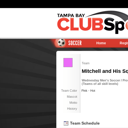
SOCCER
Home
Regi
Team
Mitchell and His S
Wednesday Men's Soccer / Pro
(Teams of all skill levels)
Team Color
Pink - Hot
Mascot
Motto
History
Team Schedule