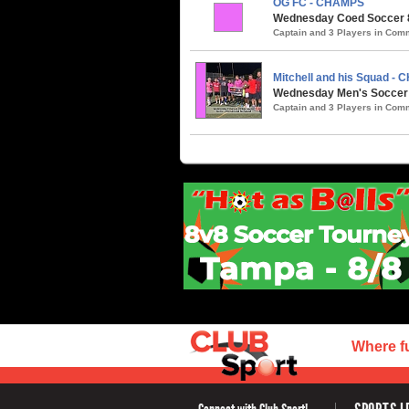
OG FC - CHAMPS
Wednesday Coed Soccer 8v
Captain and 3 Players in Co
Mitchell and his Squad -
Wednesday Men's Soccer /
Captain and 3 Players in Co
Where f