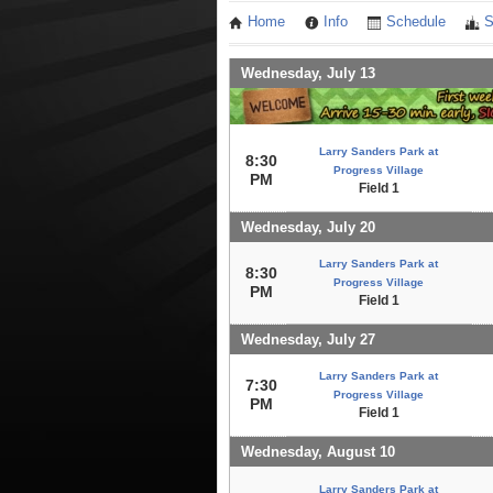
Home
Info
Schedule
S
Wednesday, July 13
Larry Sanders Park at
8:30
Progress Village
PM
Field 1
Wednesday, July 20
Larry Sanders Park at
8:30
Progress Village
PM
Field 1
Wednesday, July 27
Larry Sanders Park at
7:30
Progress Village
PM
Field 1
Wednesday, August 10
Larry Sanders Park at