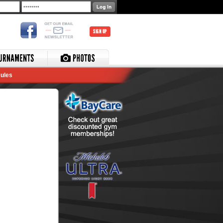
SIGN UP
ules