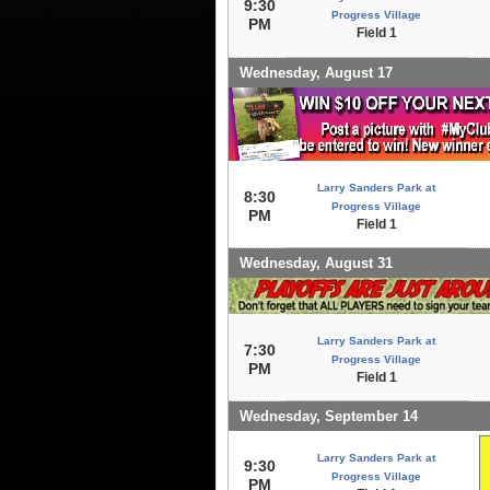
9:30
Progress Village
PM
Field 1
Wednesday, August 17
Larry Sanders Park at
8:30
Progress Village
PM
Field 1
Wednesday, August 31
Larry Sanders Park at
7:30
Progress Village
PM
Field 1
Wednesday, September 14
Larry Sanders Park at
9:30
Progress Village
PM