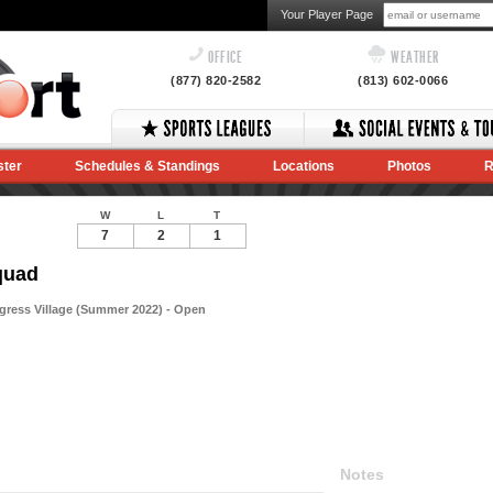
Your Player Page
OFFICE
WEATHER
(877) 820-2582
(813) 602-0066
ster
Schedules & Standings
Locations
Photos
R
W
L
T
7
2
1
quad
gress Village (Summer 2022) - Open
Notes