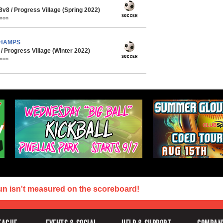
8 / Progress Village (Spring 2022)
mmon
 CHAMPS
 Progress Village (Winter 2022)
mmon
un isn't measured on the scoreboard!