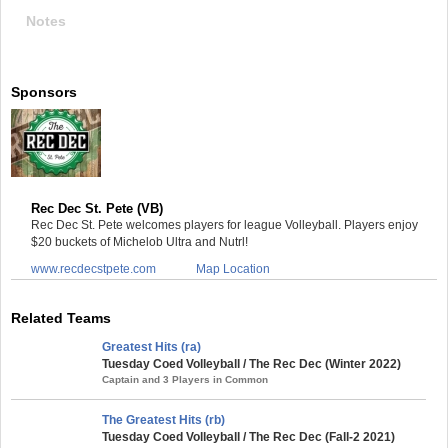
Notes
Sponsors
Rec Dec St. Pete (VB)
Rec Dec St. Pete welcomes players for league Volleyball. Players enjoy
$20 buckets of Michelob Ultra and Nutrl!
www.recdecstpete.com
Map Location
Related Teams
Greatest Hits (ra)
Tuesday Coed Volleyball / The Rec Dec (Winter 2022)
Captain and 3 Players in Common
The Greatest Hits (rb)
Tuesday Coed Volleyball / The Rec Dec (Fall-2 2021)