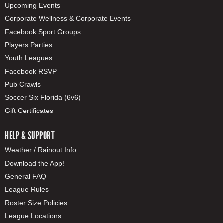
Upcoming Events
Corporate Wellness & Corporate Events
Facebook Sport Groups
Players Parties
Youth Leagues
Facebook RSVP
Pub Crawls
Soccer Six Florida (6v6)
Gift Certificates
HELP & SUPPORT
Weather / Rainout Info
Download the App!
General FAQ
League Rules
Roster Size Policies
League Locations