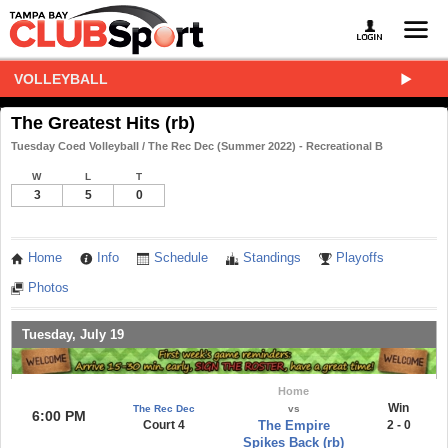
VOLLEYBALL
The Greatest Hits (rb)
Tuesday Coed Volleyball / The Rec Dec (Summer 2022) - Recreational B
W
L
T
3
5
0
Home
Info
Schedule
Standings
Playoffs
Photos
Tuesday, July 19
Home
Win
The Rec Dec
vs
6:00 PM
Court 4
The Empire
2 - 0
Spikes Back (rb)