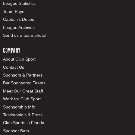
League Statistics
Team Payer
Captain's Duties
League Archives
Send us a team photo!
COMPANY
About Club Sport
Contact Us
Sponsors & Partners
Bar Sponsored Teams
Meet Our Great Staff
Work for Club Sport
Sponsorship Info
Testimonials & Press
Club Sports in Florida
Sponsor Bars