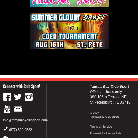
Connect with Club Sport!
Tampa Bay Club Sport
Office address only...
380 105th Terrace NE
St Petersburg, FL 33716
© 2026
Tampa Bay Club Sport
info@tampabayclubsport.com
Terms of Service
(877) 820-2582
Powered by League Lab