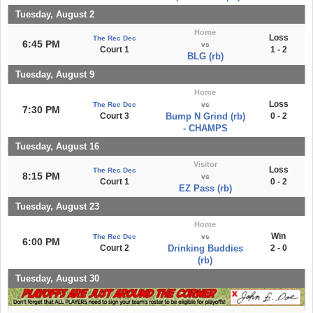
Tuesday, August 2
Home
Loss
The Rec Dec
6:45 PM
vs
Court 1
1 - 2
BLG (rb)
Tuesday, August 9
Home
Loss
The Rec Dec
vs
7:30 PM
Court 3
Bump N Grind (rb)
0 - 2
- CHAMPS
Tuesday, August 16
Visitor
Loss
The Rec Dec
8:15 PM
vs
Court 1
0 - 2
EZ Pass (rb)
Tuesday, August 23
Home
Win
The Rec Dec
vs
6:00 PM
Court 2
Drinking Buddies
2 - 0
(rb)
Tuesday, August 30