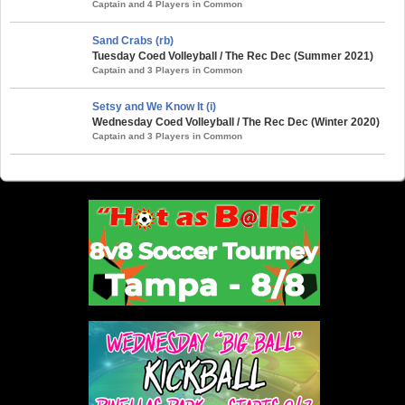
Captain and 4 Players in Common
Sand Crabs (rb)
Tuesday Coed Volleyball / The Rec Dec (Summer 2021)
Captain and 3 Players in Common
Setsy and We Know It (i)
Wednesday Coed Volleyball / The Rec Dec (Winter 2020)
Captain and 3 Players in Common