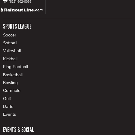
(813) 602-0066
SPORTS LEAGUE
Soccer
Softball
Volleyball
Kickball
Flag Football
Basketball
Bowling
Cornhole
Golf
Darts
Events
EVENTS & SOCIAL