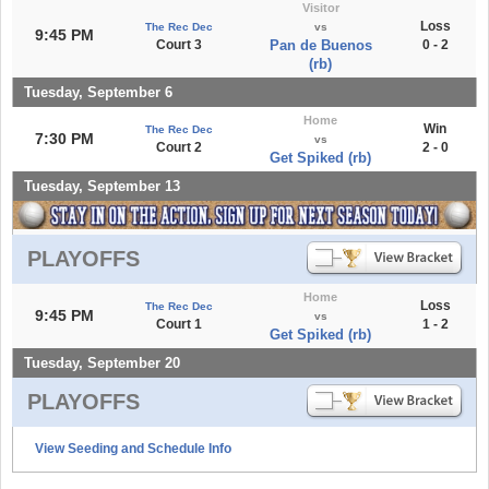
Visitor
Loss
The Rec Dec
vs
9:45 PM
Court 3
Pan de Buenos
0 - 2
(rb)
Tuesday, September 6
Home
Win
The Rec Dec
7:30 PM
vs
Court 2
2 - 0
Get Spiked (rb)
Tuesday, September 13
PLAYOFFS
Home
Loss
The Rec Dec
9:45 PM
vs
Court 1
1 - 2
Get Spiked (rb)
Tuesday, September 20
PLAYOFFS
View Seeding and Schedule Info