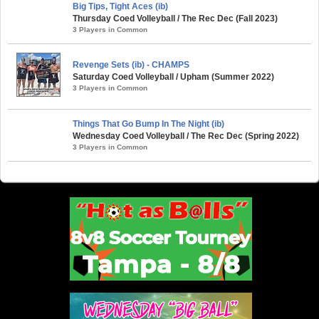
Big Tips, Tight Aces (ib)
Thursday Coed Volleyball / The Rec Dec (Fall 2023)
3 Players in Common
Revenge Sets (ib) - CHAMPS
Saturday Coed Volleyball / Upham (Summer 2022)
3 Players in Common
Things That Go Bump In The Night (ib)
Wednesday Coed Volleyball / The Rec Dec (Spring 2022)
3 Players in Common