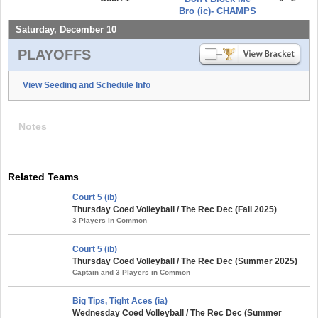
Bro (ic)- CHAMPS
Saturday, December 10
PLAYOFFS
View Seeding and Schedule Info
Notes
Related Teams
Court 5 (ib)
Thursday Coed Volleyball / The Rec Dec (Fall 2025)
3 Players in Common
Court 5 (ib)
Thursday Coed Volleyball / The Rec Dec (Summer 2025)
Captain and 3 Players in Common
Big Tips, Tight Aces (ia)
Wednesday Coed Volleyball / The Rec Dec (Summer