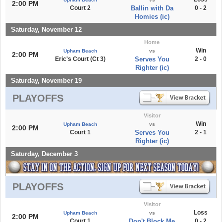
2:00 PM
Court 2
Ballin with Da
0 - 2
Homies (ic)
Saturday, November 12
Home
Win
Upham Beach
vs
2:00 PM
Eric's Court (Ct 3)
Serves You
2 - 0
Righter (ic)
Saturday, November 19
PLAYOFFS
Visitor
Win
Upham Beach
vs
2:00 PM
Court 1
Serves You
2 - 1
Righter (ic)
Saturday, December 3
PLAYOFFS
Visitor
Loss
Upham Beach
vs
2:00 PM
Court 1
Don't Block Me
0 - 2