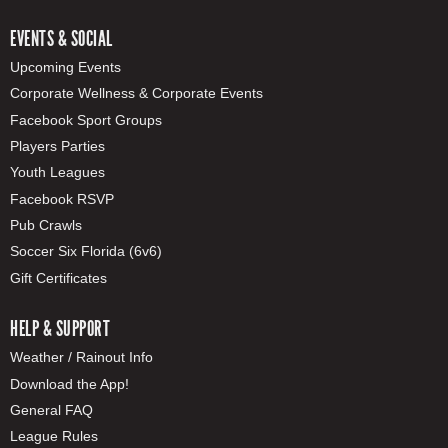
EVENTS & SOCIAL
Upcoming Events
Corporate Wellness & Corporate Events
Facebook Sport Groups
Players Parties
Youth Leagues
Facebook RSVP
Pub Crawls
Soccer Six Florida (6v6)
Gift Certificates
HELP & SUPPORT
Weather / Rainout Info
Download the App!
General FAQ
League Rules