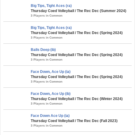
Big Tips, Tight Aces (ra)
Thursday Coed Volleyball / The Rec Dec (Summer 2024)
3 Players in Common
Big Tips, Tight Aces (ra)
Thursday Coed Volleyball / The Rec Dec (Spring 2024)
3 Players in Common
Balls Deep (ib)
Thursday Coed Volleyball / The Rec Dec (Spring 2024)
3 Players in Common
Face Down, Ace Up (ia)
Thursday Coed Volleyball / The Rec Dec (Spring 2024)
3 Players in Common
Face Down, Ace Up (ib)
Thursday Coed Volleyball / The Rec Dec (Winter 2024)
3 Players in Common
Face Down Ace Up (ia)
Thursday Coed Volleyball / The Rec Dec (Fall 2023)
3 Players in Common