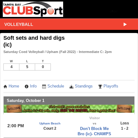
VOLLEYBALL
Soft sets and hard digs
(ic)
Saturday Coed Volleyball / Upham (Fall 2022) - Intermediate C: 2pm
W
L
T
4
5
0
Home
Info
Schedule
Standings
Playoffs
Saturday, October 1
Visitor
Loss
Upham Beach
vs
2:00 PM
Court 2
Don't Block Me
1 - 2
Bro (ic)- CHAMPS