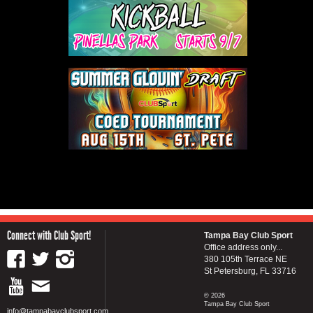
Connect with Club Sport!
Tampa Bay Club Sport
Office address only...
380 105th Terrace NE
St Petersburg, FL 33716
© 2026
Tampa Bay Club Sport
info@tampabayclubsport.com