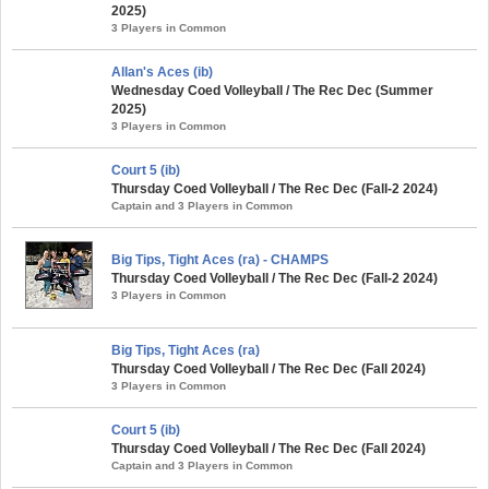
2025)
3 Players in Common
Allan's Aces (ib)
Wednesday Coed Volleyball / The Rec Dec (Summer
2025)
3 Players in Common
Court 5 (ib)
Thursday Coed Volleyball / The Rec Dec (Fall-2 2024)
Captain and 3 Players in Common
Big Tips, Tight Aces (ra) - CHAMPS
Thursday Coed Volleyball / The Rec Dec (Fall-2 2024)
3 Players in Common
Big Tips, Tight Aces (ra)
Thursday Coed Volleyball / The Rec Dec (Fall 2024)
3 Players in Common
Court 5 (ib)
Thursday Coed Volleyball / The Rec Dec (Fall 2024)
Captain and 3 Players in Common