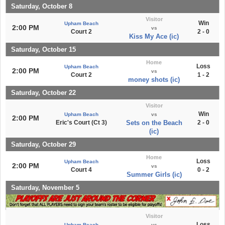
Saturday, October 8
Visitor
Win
Upham Beach
2:00 PM
vs
Court 2
2 - 0
Kiss My Ace (ic)
Saturday, October 15
Home
Loss
Upham Beach
2:00 PM
vs
Court 2
1 - 2
money shots (ic)
Saturday, October 22
Visitor
Win
Upham Beach
vs
2:00 PM
Eric's Court (Ct 3)
Sets on the Beach
2 - 0
(ic)
Saturday, October 29
Home
Loss
Upham Beach
2:00 PM
vs
Court 4
0 - 2
Summer Girls (ic)
Saturday, November 5
Visitor
Loss
Upham Beach
vs