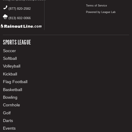
Terms of Service
(877) 820-2582
Powered by League Lab
(813) 602-0066
SPORTS LEAGUE
Soccer
Softball
Volleyball
Kickball
Flag Football
Basketball
Bowling
Cornhole
Golf
Darts
Events