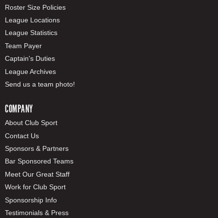
Roster Size Policies
League Locations
League Statistics
Team Payer
Captain's Duties
League Archives
Send us a team photo!
COMPANY
About Club Sport
Contact Us
Sponsors & Partners
Bar Sponsored Teams
Meet Our Great Staff
Work for Club Sport
Sponsorship Info
Testimonials & Press