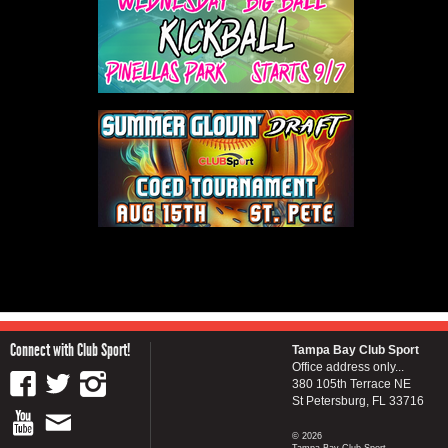
Connect with Club Sport!
Tampa Bay Club Sport
Office address only...
380 105th Terrace NE
St Petersburg, FL 33716
© 2026
Tampa Bay Club Sport