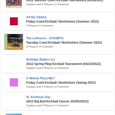
2022 Summer Lovin Kickball Tournament (6/18/2022)
Captain and 4 Players in Common
All the A$$ets
Friday Coed Kickball / Northshore (Summer 2022)
3 Players in Common
The Leftovers - CHAMPS!
Tuesday Coed Kickball / Northshore (Summer 2022)
3 Players in Common
Birthday Ballers (c)
2022 Spring Fling Kickball Tournament (04/23/2022)
Captain and 4 Players in Common
U Wanna Pizza Me?
Friday Coed Kickball / Northshore (Spring 2022)
Captain and 3 Players in Common
St. Kickmas Day
2022 Big Ball Kickball Classic (03/05/2022)
Captain and 4 Players in Common