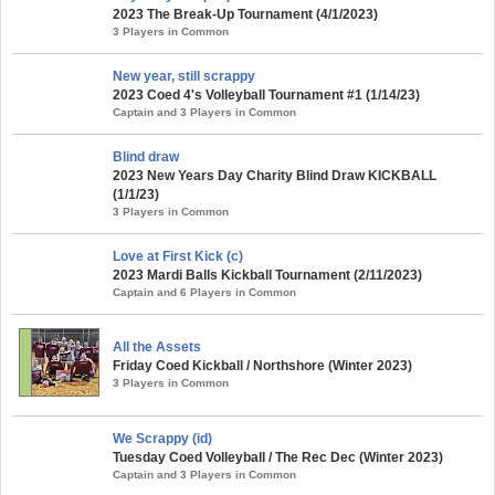
2023 The Break-Up Tournament (4/1/2023)
3 Players in Common
New year, still scrappy
2023 Coed 4's Volleyball Tournament #1 (1/14/23)
Captain and 3 Players in Common
Blind draw
2023 New Years Day Charity Blind Draw KICKBALL
(1/1/23)
3 Players in Common
Love at First Kick (c)
2023 Mardi Balls Kickball Tournament (2/11/2023)
Captain and 6 Players in Common
All the Assets
Friday Coed Kickball / Northshore (Winter 2023)
3 Players in Common
We Scrappy (id)
Tuesday Coed Volleyball / The Rec Dec (Winter 2023)
Captain and 3 Players in Common