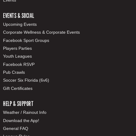
Events
EVENTS & SOCIAL
Upcoming Events
Corporate Wellness & Corporate Events
Facebook Sport Groups
Players Parties
Youth Leagues
Facebook RSVP
Pub Crawls
Soccer Six Florida (6v6)
Gift Certificates
HELP & SUPPORT
Weather / Rainout Info
Download the App!
General FAQ