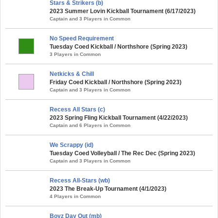
Stars & Strikers (b)
2023 Summer Lovin Kickball Tournament (6/17/2023)
Captain and 3 Players in Common
No Speed Requirement
Tuesday Coed Kickball / Northshore (Spring 2023)
3 Players in Common
Netkicks & Chill
Friday Coed Kickball / Northshore (Spring 2023)
Captain and 3 Players in Common
Recess All Stars (c)
2023 Spring Fling Kickball Tournament (4/22/2023)
Captain and 6 Players in Common
We Scrappy (id)
Tuesday Coed Volleyball / The Rec Dec (Spring 2023)
Captain and 3 Players in Common
Recess All-Stars (wb)
2023 The Break-Up Tournament (4/1/2023)
4 Players in Common
Boyz Day Out (mb)