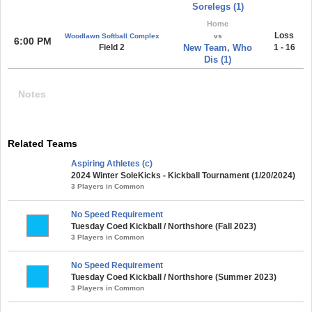
Sorelegs (1)
Home
Loss
Woodlawn Softball Complex
vs
6:00 PM
Field 2
New Team, Who
1 - 16
Dis (1)
Notes
Related Teams
Aspiring Athletes (c)
2024 Winter SoleKicks - Kickball Tournament (1/20/2024)
3 Players in Common
No Speed Requirement
Tuesday Coed Kickball / Northshore (Fall 2023)
3 Players in Common
No Speed Requirement
Tuesday Coed Kickball / Northshore (Summer 2023)
3 Players in Common