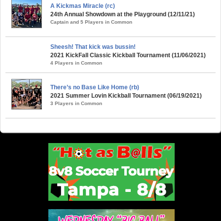
A Kickmas Miracle (rc)
24th Annual Showdown at the Playground (12/11/21)
Captain and 5 Players in Common
Sheesh! That kick was bussin!
2021 KickFall Classic Kickball Tournament (11/06/2021)
4 Players in Common
There’s no Base Like Home (rb)
2021 Summer Lovin Kickball Tournament (06/19/2021)
3 Players in Common