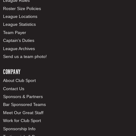
League Rules
Roster Size Policies
League Locations
League Statistics
Team Payer
Captain's Duties
League Archives
Send us a team photo!
COMPANY
About Club Sport
Contact Us
Sponsors & Partners
Bar Sponsored Teams
Meet Our Great Staff
Work for Club Sport
Sponsorship Info