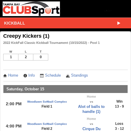
KICKBALL
Creepy Kickers (1)
2022 KickFall Classic Kickball Tournament (10/15/2022) - Pool 1
W
L
T
1
2
0
Home
Info
Schedule
Standings
Saturday, October 15
Home
Win
Woodlawn Softball Complex
vs
2:00 PM
Field 1
Alot of balls to
13 - 9
handle (1)
Home
Loss
Woodlawn Softball Complex
vs
4:00 PM
Field 2
Cirque Du
3 - 12