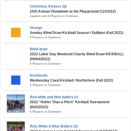
Christmas Kickers (b)
25th Annual Showdown at the Playground (12/10/22)
Captain and 4 Players in Common
Orange
Sunday Blind Draw Kickball Season / Gulfport (Fall 2022)
3 Players in Common
Blind draw
2022 Labor Day Weekend Charity Blind Draw KICKBALL
(09/04/2022)
5 Players in Common
Kickheads
Wednesday Coed Kickball / Northshore (Fall 2022)
3 Players in Common
Red white and blue ballers (r)
2022 "Hotter Than a Pitch" Kickball Tournament
(8/20/2022)
6 Players in Common
Red, White & Blue Ballers (3)