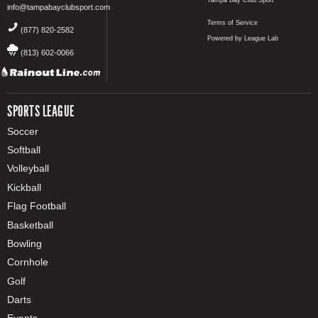
info@tampabayclubsport.com
Terms of Service
(877) 820-2582
Powered by League Lab
(813) 602-0066
SPORTS LEAGUE
Soccer
Softball
Volleyball
Kickball
Flag Football
Basketball
Bowling
Cornhole
Golf
Darts