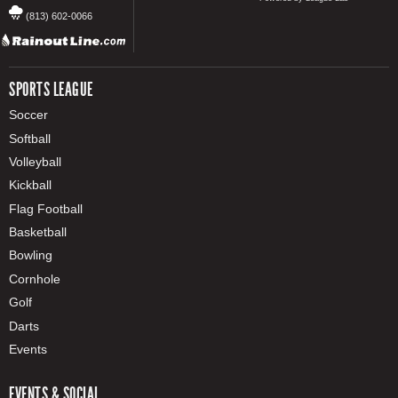
(813) 602-0066
SPORTS LEAGUE
Soccer
Softball
Volleyball
Kickball
Flag Football
Basketball
Bowling
Cornhole
Golf
Darts
Events
EVENTS & SOCIAL