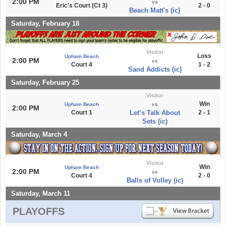
2:00 PM
vs
Eric's Court (Ct 3)
2 - 0
Beach Matt's (ic)
Saturday, February 18
Visitor
Loss
Upham Beach
2:00 PM
vs
Court 4
1 - 2
Sand Addicts (ic)
Saturday, February 25
Visitor
Win
Upham Beach
vs
2:00 PM
Court 1
Let’s Talk About
2 - 1
Sets (ic)
Saturday, March 4
Visitor
Win
Upham Beach
2:00 PM
vs
Court 4
2 - 0
Balls of Volley (ic)
Saturday, March 11
PLAYOFFS