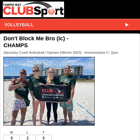
VOLLEYBALL
Don't Block Me Bro (ic) -
CHAMPS
Saturday Coed Volleyball / Upham (Winter 2023) - Intermediate C: 2pm
W
L
T
8
2
0