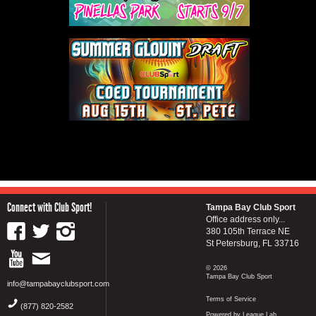
Connect with Club Sport!
Tampa Bay Club Sport
Office address only...
380 105th Terrace NE
St Petersburg, FL 33716
© 2026
Tampa Bay Club Sport
info@tampabayclubsport.com
Terms of Service
(877) 820-2582
Powered by League Lab