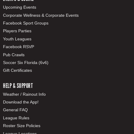
Upcoming Events
Corporate Wellness & Corporate Events
Facebook Sport Groups
Players Parties
Youth Leagues
Facebook RSVP
Pub Crawls
Soccer Six Florida (6v6)
Gift Certificates
HELP & SUPPORT
Weather / Rainout Info
Download the App!
General FAQ
League Rules
Roster Size Policies
League Locations