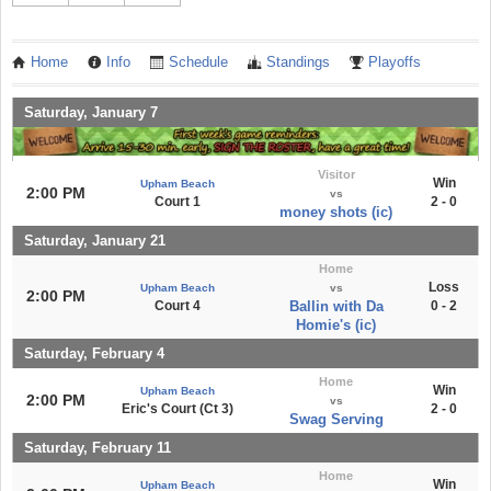
Home
Info
Schedule
Standings
Playoffs
Saturday, January 7
Visitor
Win
Upham Beach
2:00 PM
vs
Court 1
2 - 0
money shots (ic)
Saturday, January 21
Home
Loss
Upham Beach
vs
2:00 PM
Court 4
Ballin with Da
0 - 2
Homie's (ic)
Saturday, February 4
Home
Win
Upham Beach
2:00 PM
vs
Eric's Court (Ct 3)
2 - 0
Swag Serving
Saturday, February 11
Home
Win
Upham Beach