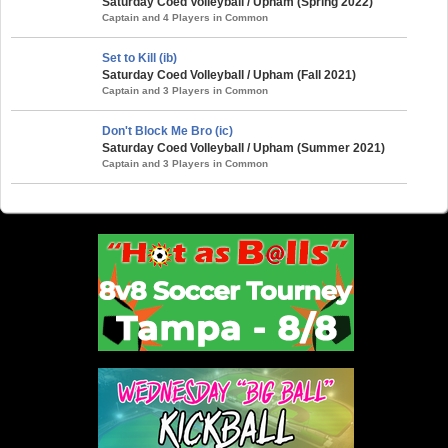
Saturday Coed Volleyball / Upham (Spring 2022)
Captain and 4 Players in Common
Set to Kill (ib)
Saturday Coed Volleyball / Upham (Fall 2021)
Captain and 3 Players in Common
Don't Block Me Bro (ic)
Saturday Coed Volleyball / Upham (Summer 2021)
Captain and 3 Players in Common