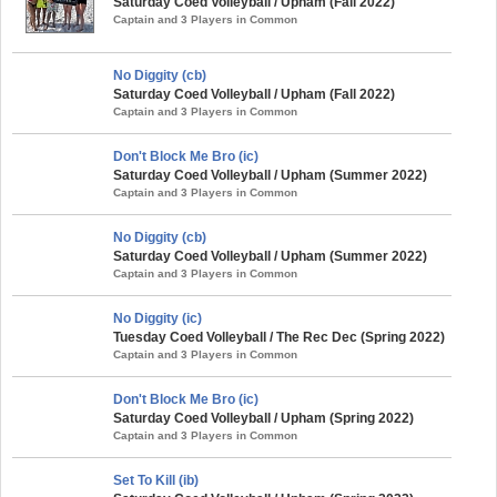
Saturday Coed Volleyball / Upham (Fall 2022)
Captain and 3 Players in Common
No Diggity (cb)
Saturday Coed Volleyball / Upham (Fall 2022)
Captain and 3 Players in Common
Don't Block Me Bro (ic)
Saturday Coed Volleyball / Upham (Summer 2022)
Captain and 3 Players in Common
No Diggity (cb)
Saturday Coed Volleyball / Upham (Summer 2022)
Captain and 3 Players in Common
No Diggity (ic)
Tuesday Coed Volleyball / The Rec Dec (Spring 2022)
Captain and 3 Players in Common
Don't Block Me Bro (ic)
Saturday Coed Volleyball / Upham (Spring 2022)
Captain and 3 Players in Common
Set To Kill (ib)