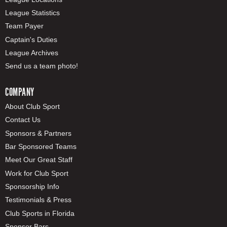
League Statistics
Team Payer
Captain's Duties
League Archives
Send us a team photo!
COMPANY
About Club Sport
Contact Us
Sponsors & Partners
Bar Sponsored Teams
Meet Our Great Staff
Work for Club Sport
Sponsorship Info
Testimonials & Press
Club Sports in Florida
Sponsor Bars