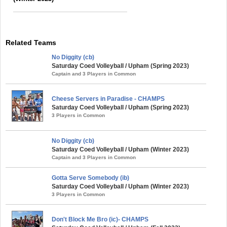
Related Teams
No Diggity (cb)
Saturday Coed Volleyball / Upham (Spring 2023)
Captain and 3 Players in Common
Cheese Servers in Paradise - CHAMPS
Saturday Coed Volleyball / Upham (Spring 2023)
3 Players in Common
No Diggity (cb)
Saturday Coed Volleyball / Upham (Winter 2023)
Captain and 3 Players in Common
Gotta Serve Somebody (ib)
Saturday Coed Volleyball / Upham (Winter 2023)
3 Players in Common
Don't Block Me Bro (ic)- CHAMPS