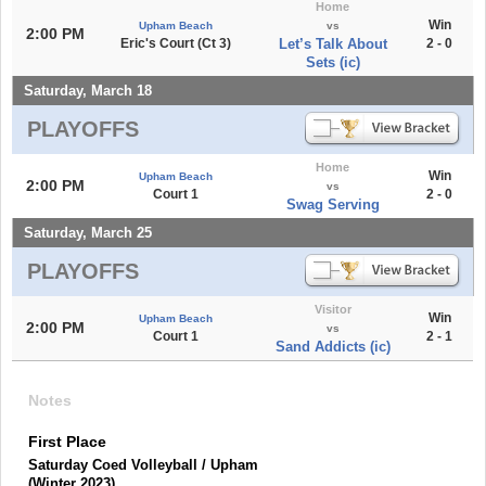
Home
Win
Upham Beach
vs
2:00 PM
Eric's Court (Ct 3)
Let’s Talk About
2 - 0
Sets (ic)
Saturday, March 18
PLAYOFFS
Home
Win
Upham Beach
2:00 PM
vs
Court 1
2 - 0
Swag Serving
Saturday, March 25
PLAYOFFS
Visitor
Win
Upham Beach
2:00 PM
vs
Court 1
2 - 1
Sand Addicts (ic)
Notes
First Place
Saturday Coed Volleyball / Upham
(Winter 2023)