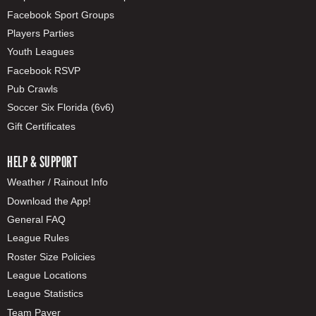
Facebook Sport Groups
Players Parties
Youth Leagues
Facebook RSVP
Pub Crawls
Soccer Six Florida (6v6)
Gift Certificates
HELP & SUPPORT
Weather / Rainout Info
Download the App!
General FAQ
League Rules
Roster Size Policies
League Locations
League Statistics
Team Payer