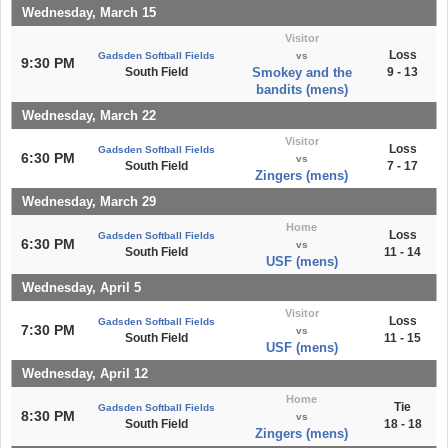
Wednesday, March 15
Visitor
Loss
Gadsden Softball Fields
vs
9:30 PM
South Field
Smokey and the
9 - 13
bandits (mens)
Wednesday, March 22
Visitor
Loss
Gadsden Softball Fields
6:30 PM
vs
South Field
7 - 17
Zingers (mens)
Wednesday, March 29
Home
Loss
Gadsden Softball Fields
6:30 PM
vs
South Field
11 - 14
USF (mens)
Wednesday, April 5
Visitor
Loss
Gadsden Softball Fields
7:30 PM
vs
South Field
11 - 15
USF (mens)
Wednesday, April 12
Home
Tie
Gadsden Softball Fields
8:30 PM
vs
South Field
18 - 18
Zingers (mens)