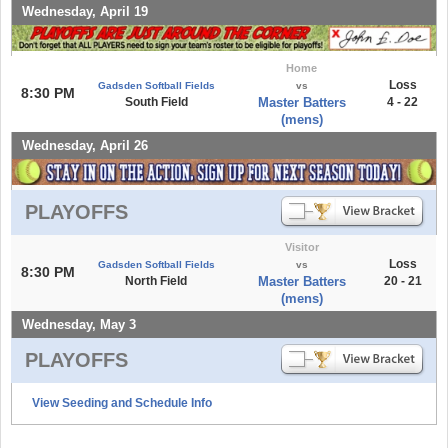
Wednesday, April 19
Home
Loss
Gadsden Softball Fields
vs
8:30 PM
South Field
Master Batters
4 - 22
(mens)
Wednesday, April 26
PLAYOFFS
Visitor
Loss
Gadsden Softball Fields
vs
8:30 PM
North Field
Master Batters
20 - 21
(mens)
Wednesday, May 3
PLAYOFFS
View Seeding and Schedule Info