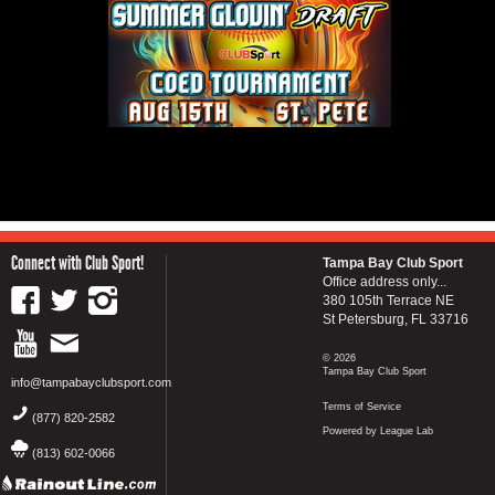
Connect with Club Sport!
Tampa Bay Club Sport
Office address only...
380 105th Terrace NE
St Petersburg, FL 33716
© 2026
Tampa Bay Club Sport
info@tampabayclubsport.com
Terms of Service
(877) 820-2582
Powered by League Lab
(813) 602-0066