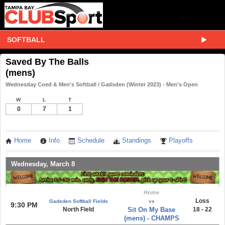
SOFTBALL
Saved By The Balls
(mens)
Wednesday Coed & Men's Softball / Gadsden (Winter 2023) - Men's Open
W
L
T
0
7
1
Home
Info
Schedule
Standings
Playoffs
Wednesday, March 8
Home
Loss
Gadsden Softball Fields
vs
9:30 PM
North Field
Sit On My Base
18 - 22
(mens) - CHAMPS