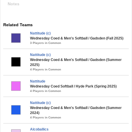
Notes
Related Teams
Nattitude (c)
Wednesday Coed & Men's Softball / Gadsden (Fall 2025)
3 Players in Common
Nattitude (c)
Wednesday Coed & Men's Softball / Gadsden (Summer
2025)
4 Players in Common
Nattitude
Wednesday Coed Softball / Hyde Park (Spring 2025)
4 Players in Common
Nattitude (c)
Wednesday Coed & Men's Softball / Gadsden (Summer
2024)
4 Players in Common
Alcoballics