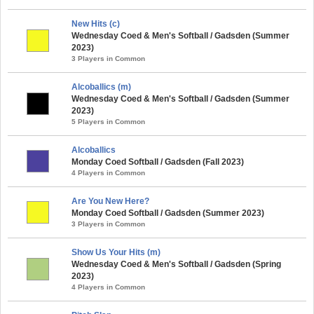
New Hits (c)
Wednesday Coed & Men's Softball / Gadsden (Summer
2023)
3 Players in Common
Alcoballics (m)
Wednesday Coed & Men's Softball / Gadsden (Summer
2023)
5 Players in Common
Alcoballics
Monday Coed Softball / Gadsden (Fall 2023)
4 Players in Common
Are You New Here?
Monday Coed Softball / Gadsden (Summer 2023)
3 Players in Common
Show Us Your Hits (m)
Wednesday Coed & Men's Softball / Gadsden (Spring
2023)
4 Players in Common