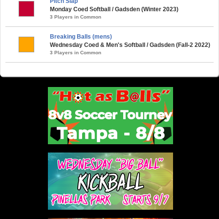
Pitch Slap
Monday Coed Softball / Gadsden (Winter 2023)
3 Players in Common
Breaking Balls (mens)
Wednesday Coed & Men's Softball / Gadsden (Fall-2 2022)
3 Players in Common