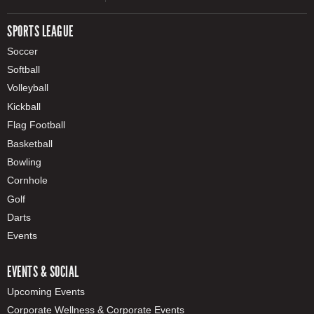
SPORTS LEAGUE
Soccer
Softball
Volleyball
Kickball
Flag Football
Basketball
Bowling
Cornhole
Golf
Darts
Events
EVENTS & SOCIAL
Upcoming Events
Corporate Wellness & Corporate Events