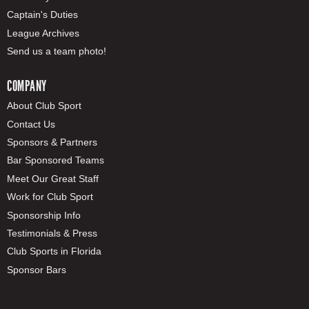
Captain's Duties
League Archives
Send us a team photo!
COMPANY
About Club Sport
Contact Us
Sponsors & Partners
Bar Sponsored Teams
Meet Our Great Staff
Work for Club Sport
Sponsorship Info
Testimonials & Press
Club Sports in Florida
Sponsor Bars