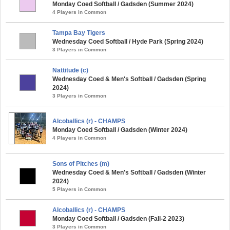
Monday Coed Softball / Gadsden (Summer 2024)
4 Players in Common
Tampa Bay Tigers
Wednesday Coed Softball / Hyde Park (Spring 2024)
3 Players in Common
Nattitude (c)
Wednesday Coed & Men's Softball / Gadsden (Spring
2024)
3 Players in Common
Alcoballics (r) - CHAMPS
Monday Coed Softball / Gadsden (Winter 2024)
4 Players in Common
Sons of Pitches (m)
Wednesday Coed & Men's Softball / Gadsden (Winter
2024)
5 Players in Common
Alcoballics (r) - CHAMPS
Monday Coed Softball / Gadsden (Fall-2 2023)
3 Players in Common