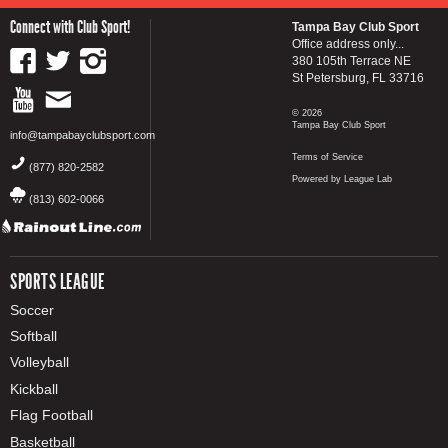
Connect with Club Sport!
Tampa Bay Club Sport
Office address only...
380 105th Terrace NE
St Petersburg, FL 33716
© 2026
Tampa Bay Club Sport
info@tampabayclubsport.com
Terms of Service
(877) 820-2582
Powered by League Lab
(813) 602-0066
SPORTS LEAGUE
Soccer
Softball
Volleyball
Kickball
Flag Football
Basketball