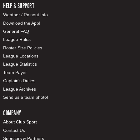
HELP & SUPPORT
Weather / Rainout Info
Download the App!
General FAQ
League Rules
Roster Size Policies
League Locations
League Statistics
Team Payer
Captain's Duties
League Archives
Send us a team photo!
COMPANY
About Club Sport
Contact Us
Sponsors & Partners