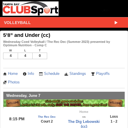
VOLLEYBALL
5’8” and Under (cc)
Wednesday Coed Volleyball / The Rec Dec (Summer 2023) presented by
Optimum Nutrition - Comp C
W
L
T
4
4
0
Home
Info
Schedule
Standings
Playoffs
Photos
Wednesday, June 7
Home
Loss
The Rec Dec
vs
8:15 PM
Court 2
The Dig Lebowski
1 - 2
(cc)