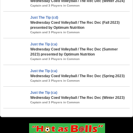
Wednesday Coed Volleyball / The Rec Dec (Winter 2024)
Captain and 3 Players in Common
Just The Tip (cd)
Wednesday Coed Volleyball / The Rec Dec (Fall 2023)
presented by Optimum Nutrition
Captain and 3 Players in Common
Just the Tip (ca)
Wednesday Coed Volleyball / The Rec Dec (Summer
2023) presented by Optimum Nutrition
Captain and 3 Players in Common
Just the Tip (ca)
Wednesday Coed Volleyball / The Rec Dec (Spring 2023)
Captain and 3 Players in Common
Just the Tip (ca)
Wednesday Coed Volleyball / The Rec Dec (Winter 2023)
Captain and 3 Players in Common