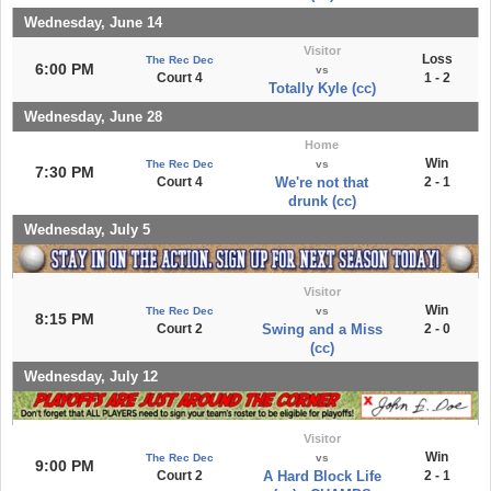
Wednesday, June 14
Visitor
Loss
The Rec Dec
6:00 PM
vs
Court 4
1 - 2
Totally Kyle (cc)
Wednesday, June 28
Home
Win
The Rec Dec
vs
7:30 PM
Court 4
We're not that
2 - 1
drunk (cc)
Wednesday, July 5
Visitor
Win
The Rec Dec
vs
8:15 PM
Court 2
Swing and a Miss
2 - 0
(cc)
Wednesday, July 12
Visitor
Win
The Rec Dec
vs
9:00 PM
Court 2
A Hard Block Life
2 - 1