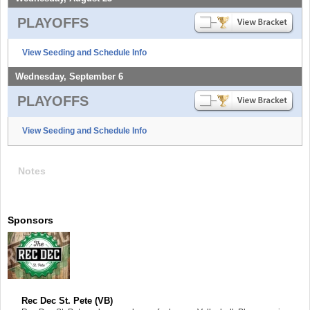
PLAYOFFS
View Seeding and Schedule Info
Wednesday, September 6
PLAYOFFS
View Seeding and Schedule Info
Notes
Sponsors
Rec Dec St. Pete (VB)