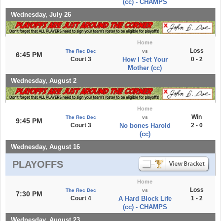
(cc) - CHAMPS
Wednesday, July 26
Home
Loss
The Rec Dec
vs
6:45 PM
Court 3
How I Set Your
0 - 2
Mother (cc)
Wednesday, August 2
Home
Win
The Rec Dec
vs
9:45 PM
Court 3
No bones Harold
2 - 0
(cc)
Wednesday, August 16
PLAYOFFS
Home
Loss
The Rec Dec
vs
7:30 PM
Court 4
A Hard Block Life
1 - 2
(cc) - CHAMPS
Wednesday, August 23