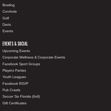
Bowling
Cornhole
Golf
Darts
Events
EVENTS & SOCIAL
Upcoming Events
Corporate Wellness & Corporate Events
Facebook Sport Groups
Players Parties
Youth Leagues
Facebook RSVP
Pub Crawls
Soccer Six Florida (6v6)
Gift Certificates