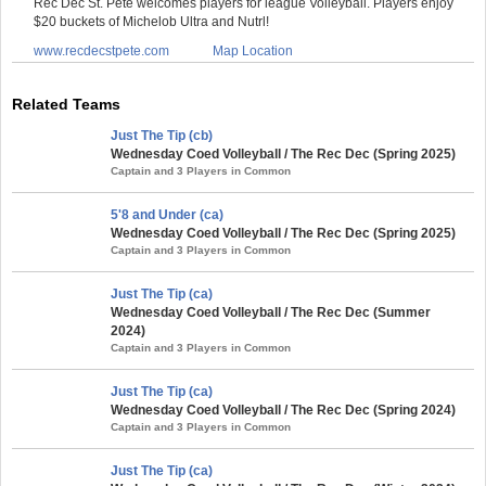
Rec Dec St. Pete welcomes players for league Volleyball. Players enjoy
$20 buckets of Michelob Ultra and Nutrl!
www.recdecstpete.com
Map Location
Related Teams
Just The Tip (cb)
Wednesday Coed Volleyball / The Rec Dec (Spring 2025)
Captain and 3 Players in Common
5'8 and Under (ca)
Wednesday Coed Volleyball / The Rec Dec (Spring 2025)
Captain and 3 Players in Common
Just The Tip (ca)
Wednesday Coed Volleyball / The Rec Dec (Summer
2024)
Captain and 3 Players in Common
Just The Tip (ca)
Wednesday Coed Volleyball / The Rec Dec (Spring 2024)
Captain and 3 Players in Common
Just The Tip (ca)