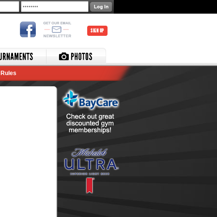
SIGN UP
Rules