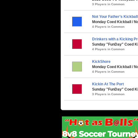
3 Players in Common
Not Your Father’s Kickbal
Monday Coed Kickball / No
4 Players in Common
Drinkers with a Kicking P
Sunday "FunDay" Coed Kick
4 Players in Common
KickShore
Monday Coed Kickball / No
4 Players in Common
Kickin At The Port
Sunday "FunDay" Coed Kick
3 Players in Common