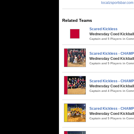
localzsportsbar.com
Related Teams
Scared Kickless
Wednesday Coed Kickball
Captain and 5 Players in Co
Scared Kickless - CHAM
Wednesday Coed Kickball 
Captain and 5 Players in Co
Scared Kickless - CHAM
Wednesday Coed Kickball 
Captain and 4 Players in Co
Scared Kickless - CHAM
Wednesday Coed Kickball /
Captain and 5 Players in Co