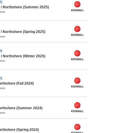
PS
 / Northshore (Summer 2025)
mmon
/ Northshore (Spring 2025)
mmon
PS
/ Northshore (Winter 2025)
mmon
PS
rthshore (Fall 2024)
mmon
orthshore (Summer 2024)
mmon
rthshore (Spring 2024)