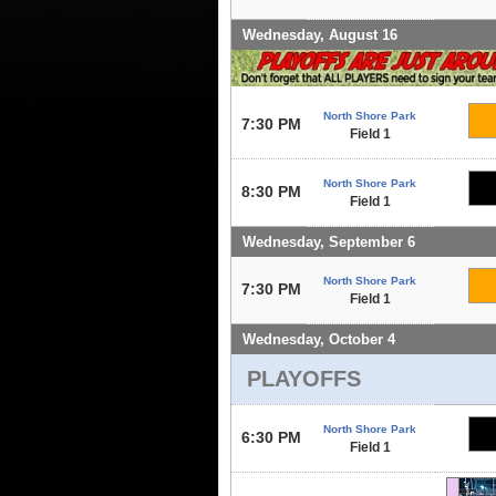
Wednesday, August 16
North Shore Park
7:30 PM
Field 1
North Shore Park
8:30 PM
Field 1
Wednesday, September 6
North Shore Park
7:30 PM
Field 1
Wednesday, October 4
PLAYOFFS
North Shore Park
6:30 PM
Field 1