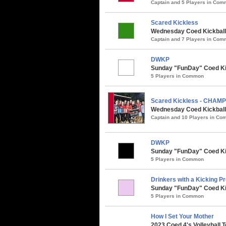
Captain and 5 Players in Co
Scared Kickless
Wednesday Coed Kickball 
Captain and 7 Players in Co
DWKP
Sunday "FunDay" Coed Kick
5 Players in Common
Scared Kickless - CHAM
Wednesday Coed Kickball /
Captain and 10 Players in C
DWKP
Sunday "FunDay" Coed Kic
5 Players in Common
Drinkers with a Kicking P
Sunday "FunDay" Coed Kic
5 Players in Common
How I Set Your Mother
2023 Coed 4's Volleyball 