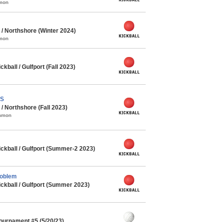
mmon
/ Northshore (Winter 2024)
mmon
ball / Gulfport (Fall 2023)
PS
 Northshore (Fall 2023)
ommon
kball / Gulfport (Summer-2 2023)
roblem
kball / Gulfport (Summer 2023)
Tournament #5 (5/20/23)