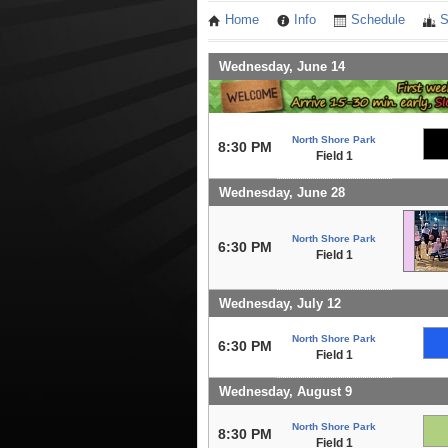
Home
Info
Schedule
S
Wednesday, June 14
North Shore Park
8:30 PM
Field 1
Wednesday, June 28
North Shore Park
6:30 PM
Field 1
Wednesday, July 12
North Shore Park
6:30 PM
Field 1
Wednesday, August 9
North Shore Park
8:30 PM
Field 1