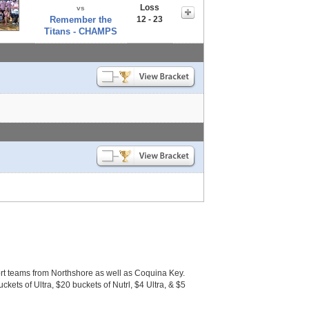
Loss
vs
Remember the
12 - 23
Titans - CHAMPS
 teams from Northshore as well as Coquina Key.
ckets of Ultra, $20 buckets of Nutrl, $4 Ultra, & $5