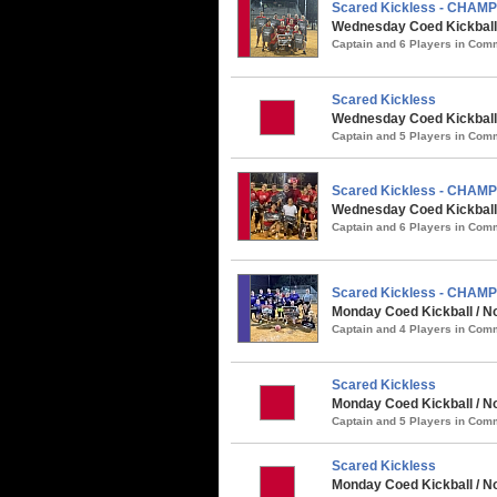
Scared Kickless - CHAM
Wednesday Coed Kickball
Captain and 6 Players in Co
Scared Kickless
Wednesday Coed Kickball 
Captain and 5 Players in Co
Scared Kickless - CHAM
Wednesday Coed Kickball 
Captain and 6 Players in Co
Scared Kickless - CHAM
Monday Coed Kickball / No
Captain and 4 Players in Co
Scared Kickless
Monday Coed Kickball / N
Captain and 5 Players in Co
Scared Kickless
Monday Coed Kickball / No