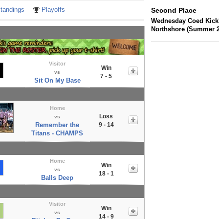
tandings
Playoffs
Second Place
Wednesday Coed Kickb
Northshore (Summer 2
Visitor
Win
vs
7 - 5
Sit On My Base
Home
Loss
vs
Remember the
9 - 14
Titans - CHAMPS
Home
Win
vs
18 - 1
Balls Deep
Visitor
Win
vs
14 - 9