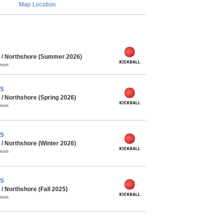
Map Location
 / Northshore (Summer 2026)
mmon
PS
/ Northshore (Spring 2026)
mmon
PS
/ Northshore (Winter 2026)
mmon
PS
 Northshore (Fall 2025)
mmon