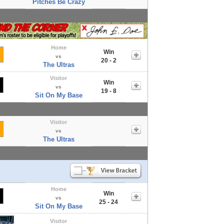
Pitches Be Crazy
Home
Win
vs
20 - 2
The Ultras
Visitor
Win
vs
19 - 8
Sit On My Base
Visitor
vs
The Ultras
Home
Win
vs
25 - 24
Sit On My Base
Visitor