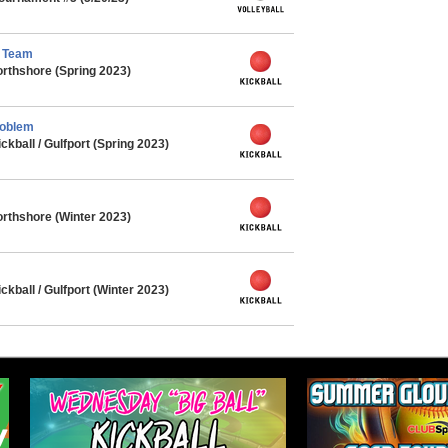
l Team
rthshore (Spring 2023)
roblem
ball / Gulfport (Spring 2023)
rthshore (Winter 2023)
ball / Gulfport (Winter 2023)