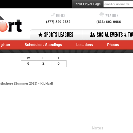
Your Player Page
OFFICE
WEATHER
(877) 820-2582
(813) 602-0066
gister
Schedules / Standings
Locations
Photos
W
L
T
6
2
0
thshore (Summer 2023) - Kickball
Notes