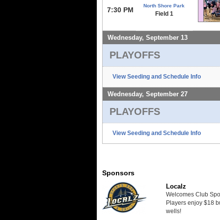
North Shore Park
7:30 PM
Field 1
Wednesday, September 13
PLAYOFFS
View Seeding and Schedule Info
Wednesday, September 27
PLAYOFFS
View Seeding and Schedule Info
Sponsors
Localz
Welcomes Club Sport
Players enjoy $18 bu
wells!