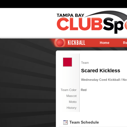
KICKBALL
Home
Re
Team
Scared Kickless
Wednesday Coed Kickball / Nor
Team Color
Red
Mascot
Motto
History
Team Schedule