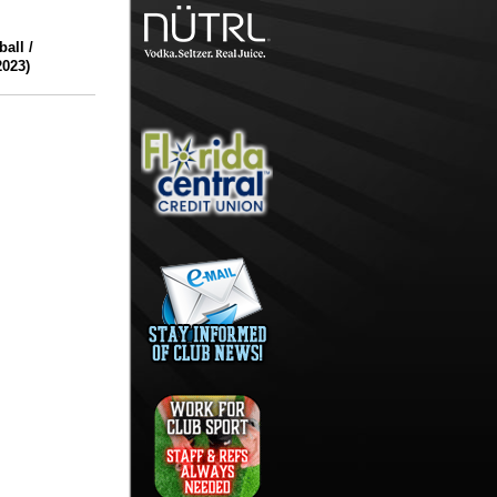
all /
023)