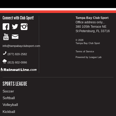
Connect with Club Sport!
Tampa Bay Club Sport
Office address only...
380 105th Terrace NE
St Petersburg, FL 33716
© 2026
Tampa Bay Club Sport
info@tampabayclubsport.com
Terms of Service
(877) 820-2582
Powered by League Lab
(813) 602-0066
SPORTS LEAGUE
Soccer
Softball
Volleyball
Kickball