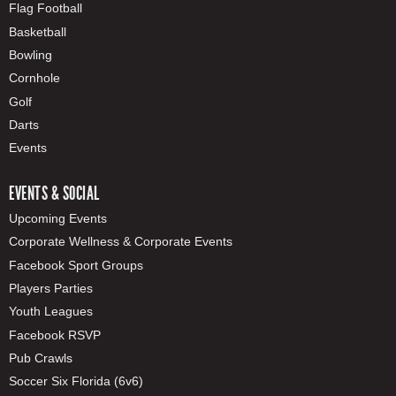
Flag Football
Basketball
Bowling
Cornhole
Golf
Darts
Events
EVENTS & SOCIAL
Upcoming Events
Corporate Wellness & Corporate Events
Facebook Sport Groups
Players Parties
Youth Leagues
Facebook RSVP
Pub Crawls
Soccer Six Florida (6v6)