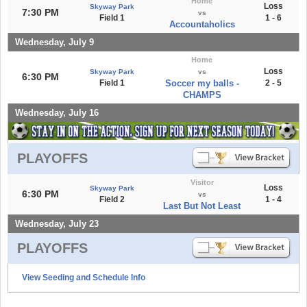
Home
Loss
Skyway Park
7:30 PM
vs
Field 1
1 - 6
Accountaholics
Wednesday, July 9
Home
Loss
Skyway Park
vs
6:30 PM
Field 1
Soccer my balls -
2 - 5
CHAMPS
Wednesday, July 16
PLAYOFFS
Visitor
Loss
Skyway Park
6:30 PM
vs
Field 2
1 - 4
Last But Not Least
Wednesday, July 23
PLAYOFFS
View Seeding and Schedule Info