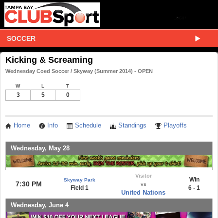
SOCCER
Kicking & Screaming
Wednesday Coed Soccer / Skyway (Summer 2014) - OPEN
W
L
T
3
5
0
Home
Info
Schedule
Standings
Playoffs
Wednesday, May 28
Visitor
Win
Skyway Park
7:30 PM
vs
Field 1
6 - 1
United Nations
Wednesday, June 4