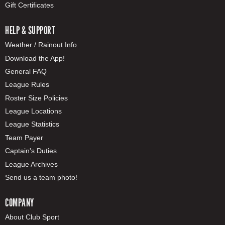
Gift Certificates
HELP & SUPPORT
Weather / Rainout Info
Download the App!
General FAQ
League Rules
Roster Size Policies
League Locations
League Statistics
Team Payer
Captain's Duties
League Archives
Send us a team photo!
COMPANY
About Club Sport