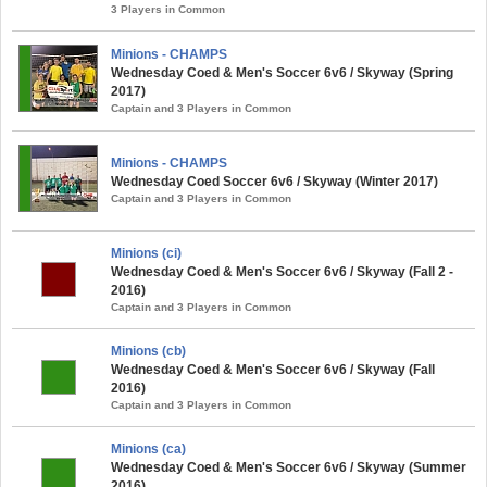
3 Players in Common
Minions - CHAMPS
Wednesday Coed & Men's Soccer 6v6 / Skyway (Spring
2017)
Captain and 3 Players in Common
Minions - CHAMPS
Wednesday Coed Soccer 6v6 / Skyway (Winter 2017)
Captain and 3 Players in Common
Minions (ci)
Wednesday Coed & Men's Soccer 6v6 / Skyway (Fall 2 -
2016)
Captain and 3 Players in Common
Minions (cb)
Wednesday Coed & Men's Soccer 6v6 / Skyway (Fall
2016)
Captain and 3 Players in Common
Minions (ca)
Wednesday Coed & Men's Soccer 6v6 / Skyway (Summer
2016)