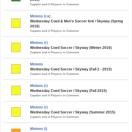
Captain and 3 Players in Common
Minions (ca)
Wednesday Coed & Men's Soccer 6v6 / Skyway (Spring
2016)
Captain and 3 Players in Common
Minions (r)
Wednesday Coed Soccer / Skyway (Winter 2016)
Captain and 4 Players in Common
Minions
Wednesday Coed Soccer / Skyway (Fall 2 - 2015)
Captain and 4 Players in Common
Minions (r)
Wednesday Coed Soccer / Skyway (Fall 2015)
Captain and 4 Players in Common
Minions (r)
Wednesday Coed Soccer / Skyway (Summer 2015)
Captain and 4 Players in Common
Minions (i)