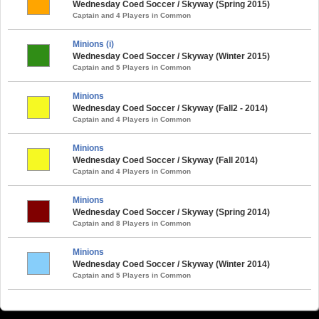
Wednesday Coed Soccer / Skyway (Spring 2015)
Captain and 4 Players in Common
Minions (i)
Wednesday Coed Soccer / Skyway (Winter 2015)
Captain and 5 Players in Common
Minions
Wednesday Coed Soccer / Skyway (Fall2 - 2014)
Captain and 4 Players in Common
Minions
Wednesday Coed Soccer / Skyway (Fall 2014)
Captain and 4 Players in Common
Minions
Wednesday Coed Soccer / Skyway (Spring 2014)
Captain and 8 Players in Common
Minions
Wednesday Coed Soccer / Skyway (Winter 2014)
Captain and 5 Players in Common