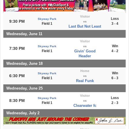
Visitor
Loss
Skyway Park
9:30 PM
vs
Field 1
3 - 4
Last But Not Least
Wednesday, June 11
Visitor
Win
Skyway Park
vs
7:30 PM
Field 1
Givin' Good
4 - 2
Header
Wednesday, June 18
Home
Win
Skyway Park
6:30 PM
vs
Field 1
6 - 3
Real Funk
Wednesday, June 25
Visitor
Loss
Skyway Park
8:30 PM
vs
Field 1
2 - 3
Clearwater fc
Wednesday, July 2