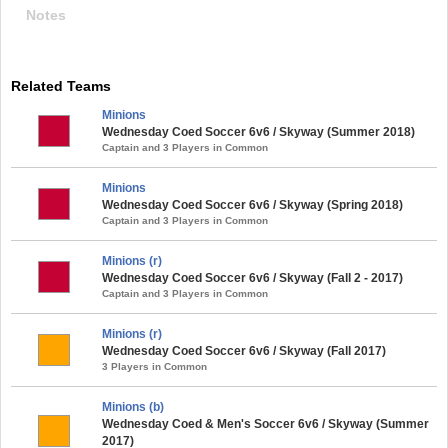
Notes
Related Teams
Minions
Wednesday Coed Soccer 6v6 / Skyway (Summer 2018)
Captain and 3 Players in Common
Minions
Wednesday Coed Soccer 6v6 / Skyway (Spring 2018)
Captain and 3 Players in Common
Minions (r)
Wednesday Coed Soccer 6v6 / Skyway (Fall 2 - 2017)
Captain and 3 Players in Common
Minions (r)
Wednesday Coed Soccer 6v6 / Skyway (Fall 2017)
3 Players in Common
Minions (b)
Wednesday Coed & Men's Soccer 6v6 / Skyway (Summer
2017)