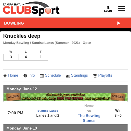
BOWLING
Knuckles deep
Monday Bowling / Sunrise Lanes (Summer - 2023) - Open
W
L
T
3
4
1
Home
Info
Schedule
Standings
Playoffs
Monday, June 12
Home
Win
Sunrise Lanes
vs
7:00 PM
Lanes 1 and 2
The Bowling
8 - 0
Stones
Monday, June 19