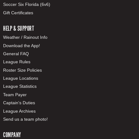
Soccer Six Florida (6v6)
Gift Certificates
HELP & SUPPORT
Weather / Rainout Info
Download the App!
General FAQ
League Rules
Roster Size Policies
League Locations
League Statistics
Team Payer
Captain's Duties
League Archives
Send us a team photo!
COMPANY