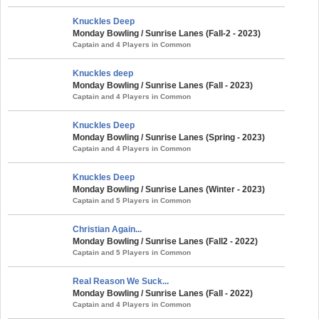
Knuckles Deep
Monday Bowling / Sunrise Lanes (Fall-2 - 2023)
Captain and 4 Players in Common
Knuckles deep
Monday Bowling / Sunrise Lanes (Fall - 2023)
Captain and 4 Players in Common
Knuckles Deep
Monday Bowling / Sunrise Lanes (Spring - 2023)
Captain and 4 Players in Common
Knuckles Deep
Monday Bowling / Sunrise Lanes (Winter - 2023)
Captain and 5 Players in Common
Christian Again...
Monday Bowling / Sunrise Lanes (Fall2 - 2022)
Captain and 5 Players in Common
Real Reason We Suck...
Monday Bowling / Sunrise Lanes (Fall - 2022)
Captain and 4 Players in Common