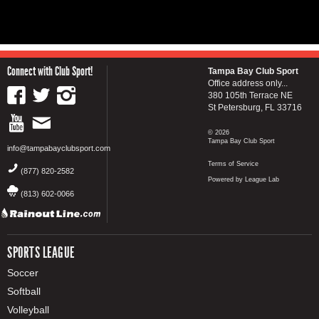
Connect with Club Sport!
Tampa Bay Club Sport
Office address only...
380 105th Terrace NE
St Petersburg, FL 33716
© 2026
Tampa Bay Club Sport
info@tampabayclubsport.com
Terms of Service
(877) 820-2582
Powered by League Lab
(813) 602-0066
SPORTS LEAGUE
Soccer
Softball
Volleyball