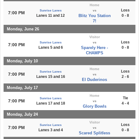
Home
Loss
Sunrise Lanes
vs
7:00 PM
Lanes 11 and 12
Blitz You Station
0 - 8
7!
Monday, June 26
Visitor
Loss
Sunrise Lanes
vs
7:00 PM
Lanes 5 and 6
Sparely Here -
0 - 8
CHAMPS
Monday, July 10
Home
Loss
Sunrise Lanes
7:00 PM
vs
Lanes 15 and 16
2 - 6
El Duderinos
Monday, July 17
Home
Tie
Sunrise Lanes
7:00 PM
vs
Lanes 17 and 18
4 - 4
Glory Bowls
Monday, July 24
Visitor
Loss
Sunrise Lanes
7:00 PM
vs
Lanes 3 and 4
0 - 8
Scared Splitless