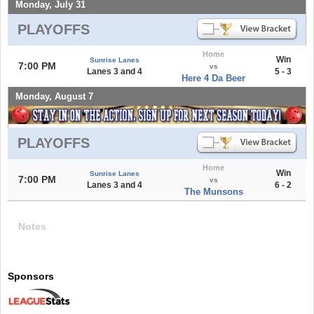
Monday, July 31
PLAYOFFS
Home
Win
Sunrise Lanes
7:00 PM
vs
Lanes 3 and 4
5 - 3
Here 4 Da Beer
Monday, August 7
PLAYOFFS
Home
Win
Sunrise Lanes
7:00 PM
vs
Lanes 3 and 4
6 - 2
The Munsons
Notes
Sponsors