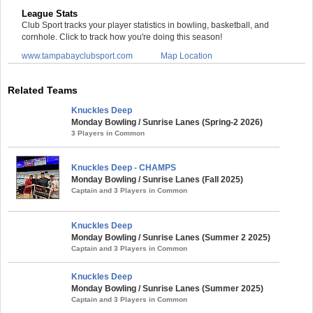
League Stats
Club Sport tracks your player statistics in bowling, basketball, and
cornhole. Click to track how you're doing this season!
www.tampabayclubsport.com
Map Location
Related Teams
Knuckles Deep
Monday Bowling / Sunrise Lanes (Spring-2 2026)
3 Players in Common
Knuckles Deep - CHAMPS
Monday Bowling / Sunrise Lanes (Fall 2025)
Captain and 3 Players in Common
Knuckles Deep
Monday Bowling / Sunrise Lanes (Summer 2 2025)
Captain and 3 Players in Common
Knuckles Deep
Monday Bowling / Sunrise Lanes (Summer 2025)
Captain and 3 Players in Common