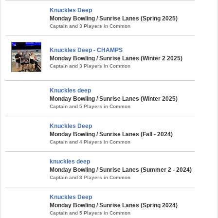
Knuckles Deep
Monday Bowling / Sunrise Lanes (Spring 2025)
Captain and 3 Players in Common
Knuckles Deep - CHAMPS
Monday Bowling / Sunrise Lanes (Winter 2 2025)
Captain and 3 Players in Common
Knuckles deep
Monday Bowling / Sunrise Lanes (Winter 2025)
Captain and 5 Players in Common
Knuckles Deep
Monday Bowling / Sunrise Lanes (Fall - 2024)
Captain and 4 Players in Common
knuckles deep
Monday Bowling / Sunrise Lanes (Summer 2 - 2024)
Captain and 3 Players in Common
Knuckles Deep
Monday Bowling / Sunrise Lanes (Spring 2024)
Captain and 5 Players in Common