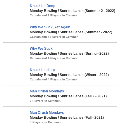
Knuckles Deep
Monday Bowling / Sunrise Lanes (Summer 2 - 2022)
Captain and 3 Players in Common
Why We Suck, Yet Again...
Monday Bowling / Sunrise Lanes (Summer - 2022)
Captain and 4 Players in Common
Why We Suck
Monday Bowling / Sunrise Lanes (Spring - 2022)
Captain and 4 Players in Common
Knuckles deep
Monday Bowling / Sunrise Lanes (Winter - 2022)
Captain and 4 Players in Common
Man Crush Mondays
Monday Bowling / Sunrise Lanes (Fall 2 - 2021)
3 Players in Common
Man Crush Mondays
Monday Bowling / Sunrise Lanes (Fall - 2021)
3 Players in Common