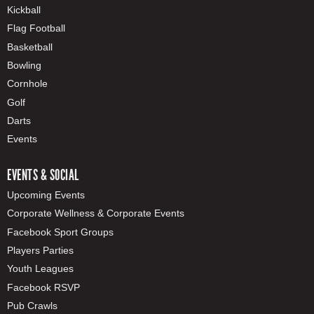
Kickball
Flag Football
Basketball
Bowling
Cornhole
Golf
Darts
Events
EVENTS & SOCIAL
Upcoming Events
Corporate Wellness & Corporate Events
Facebook Sport Groups
Players Parties
Youth Leagues
Facebook RSVP
Pub Crawls