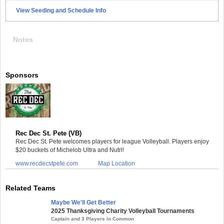
View Seeding and Schedule Info
Notes
Sponsors
Rec Dec St. Pete (VB)
Rec Dec St. Pete welcomes players for league Volleyball. Players enjoy
$20 buckets of Michelob Ultra and Nutrl!
www.recdecstpete.com
Map Location
Related Teams
Maybe We'll Get Better
2025 Thanksgiving Charity Volleyball Tournaments
Captain and 3 Players in Common