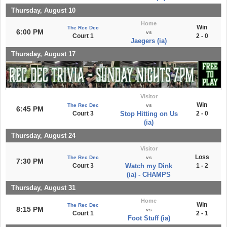
Thursday, August 10
Home
Win
The Rec Dec
6:00 PM
vs
Court 1
2 - 0
Jaegers (ia)
Thursday, August 17
Visitor
Win
The Rec Dec
vs
6:45 PM
Court 3
Stop Hitting on Us
2 - 0
(ia)
Thursday, August 24
Visitor
Loss
The Rec Dec
vs
7:30 PM
Court 3
Watch my Dink
1 - 2
(ia) - CHAMPS
Thursday, August 31
Home
Win
The Rec Dec
8:15 PM
vs
Court 1
2 - 1
Foot Stuff (ia)