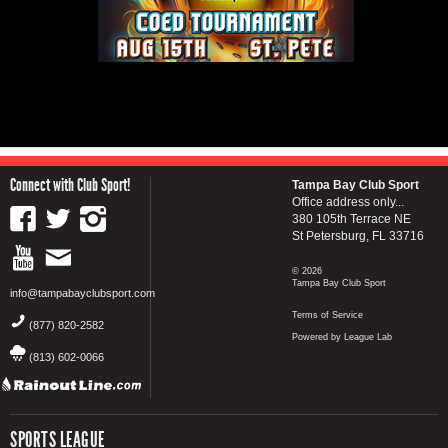
Connect with Club Sport!
Tampa Bay Club Sport
Office address only...
380 105th Terrace NE
St Petersburg, FL 33716
© 2026
Tampa Bay Club Sport
info@tampabayclubsport.com
Terms of Service
(877) 820-2582
Powered by League Lab
(813) 602-0066
SPORTS LEAGUE