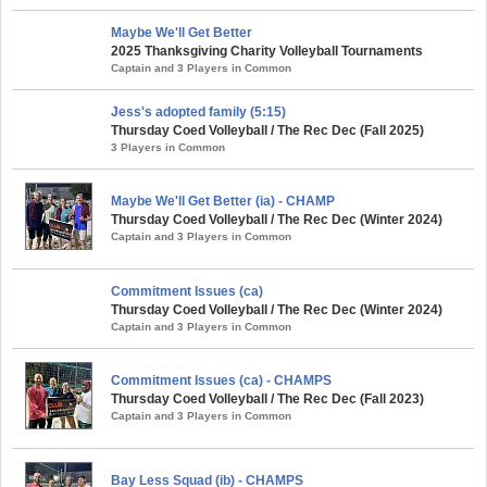
Maybe We'll Get Better
2025 Thanksgiving Charity Volleyball Tournaments
Captain and 3 Players in Common
Jess's adopted family (5:15)
Thursday Coed Volleyball / The Rec Dec (Fall 2025)
3 Players in Common
Maybe We'll Get Better (ia) - CHAMP
Thursday Coed Volleyball / The Rec Dec (Winter 2024)
Captain and 3 Players in Common
Commitment Issues (ca)
Thursday Coed Volleyball / The Rec Dec (Winter 2024)
Captain and 3 Players in Common
Commitment Issues (ca) - CHAMPS
Thursday Coed Volleyball / The Rec Dec (Fall 2023)
Captain and 3 Players in Common
Bay Less Squad (ib) - CHAMPS