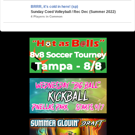
BRRR, it's cold in here! (sp)
Sunday Coed Volleyball / Rec Dec (Summer 2022)
4 Players in Common