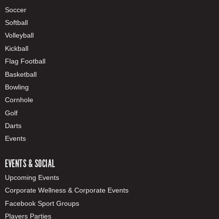
Soccer
Softball
Volleyball
Kickball
Flag Football
Basketball
Bowling
Cornhole
Golf
Darts
Events
EVENTS & SOCIAL
Upcoming Events
Corporate Wellness & Corporate Events
Facebook Sport Groups
Players Parties