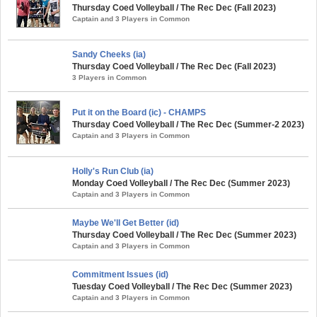
Thursday Coed Volleyball / The Rec Dec (Fall 2023)
Captain and 3 Players in Common
Sandy Cheeks (ia)
Thursday Coed Volleyball / The Rec Dec (Fall 2023)
3 Players in Common
Put it on the Board (ic) - CHAMPS
Thursday Coed Volleyball / The Rec Dec (Summer-2 2023)
Captain and 3 Players in Common
Holly's Run Club (ia)
Monday Coed Volleyball / The Rec Dec (Summer 2023)
Captain and 3 Players in Common
Maybe We'll Get Better (id)
Thursday Coed Volleyball / The Rec Dec (Summer 2023)
Captain and 3 Players in Common
Commitment Issues (id)
Tuesday Coed Volleyball / The Rec Dec (Summer 2023)
Captain and 3 Players in Common