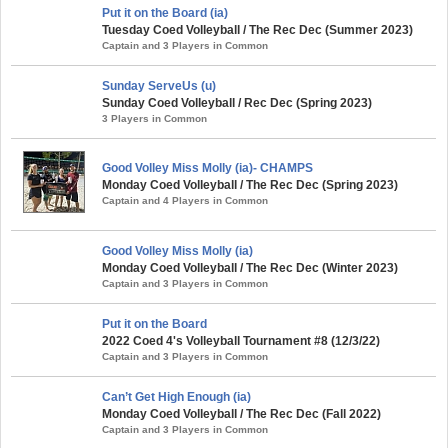
Put it on the Board (ia)
Tuesday Coed Volleyball / The Rec Dec (Summer 2023)
Captain and 3 Players in Common
Sunday ServeUs (u)
Sunday Coed Volleyball / Rec Dec (Spring 2023)
3 Players in Common
Good Volley Miss Molly (ia)- CHAMPS
Monday Coed Volleyball / The Rec Dec (Spring 2023)
Captain and 4 Players in Common
Good Volley Miss Molly (ia)
Monday Coed Volleyball / The Rec Dec (Winter 2023)
Captain and 3 Players in Common
Put it on the Board
2022 Coed 4's Volleyball Tournament #8 (12/3/22)
Captain and 3 Players in Common
Can’t Get High Enough (ia)
Monday Coed Volleyball / The Rec Dec (Fall 2022)
Captain and 3 Players in Common