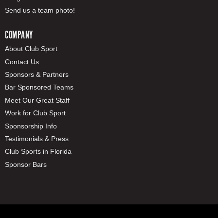
Send us a team photo!
COMPANY
About Club Sport
Contact Us
Sponsors & Partners
Bar Sponsored Teams
Meet Our Great Staff
Work for Club Sport
Sponsorship Info
Testimonials & Press
Club Sports in Florida
Sponsor Bars