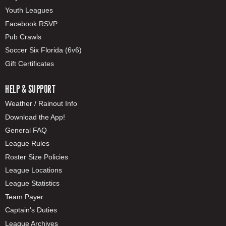
Youth Leagues
Facebook RSVP
Pub Crawls
Soccer Six Florida (6v6)
Gift Certificates
HELP & SUPPORT
Weather / Rainout Info
Download the App!
General FAQ
League Rules
Roster Size Policies
League Locations
League Statistics
Team Payer
Captain's Duties
League Archives