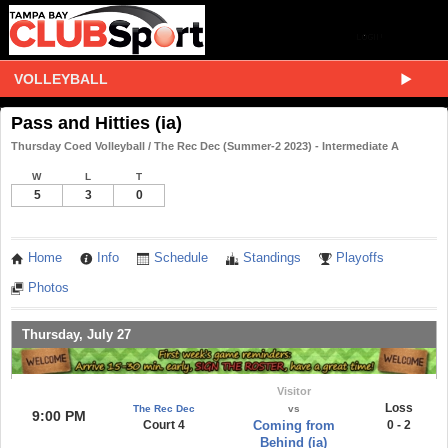
VOLLEYBALL
Pass and Hitties (ia)
Thursday Coed Volleyball / The Rec Dec (Summer-2 2023) - Intermediate A
W
L
T
5
3
0
Home
Info
Schedule
Standings
Playoffs
Photos
Thursday, July 27
Visitor
Loss
The Rec Dec
vs
9:00 PM
Court 4
Coming from
0 - 2
Behind (ia)