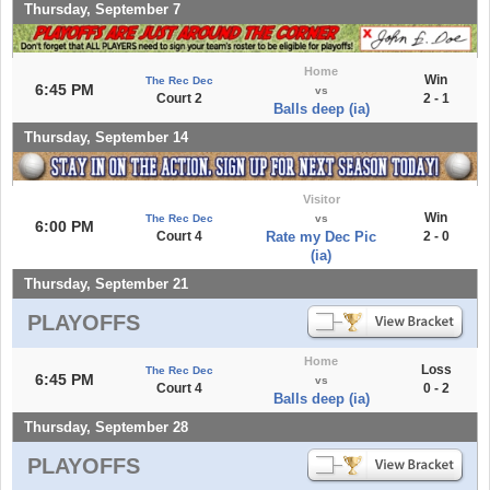
Thursday, September 7
Home
Win
The Rec Dec
6:45 PM
vs
Court 2
2 - 1
Balls deep (ia)
Thursday, September 14
Visitor
Win
The Rec Dec
vs
6:00 PM
Court 4
Rate my Dec Pic
2 - 0
(ia)
Thursday, September 21
PLAYOFFS
Home
Loss
The Rec Dec
6:45 PM
vs
Court 4
0 - 2
Balls deep (ia)
Thursday, September 28
PLAYOFFS