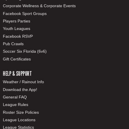
Corporate Wellness & Corporate Events
Facebook Sport Groups
Players Parties
Youth Leagues
Facebook RSVP
Pub Crawls
Soccer Six Florida (6v6)
Gift Certificates
HELP & SUPPORT
Weather / Rainout Info
Download the App!
General FAQ
League Rules
Roster Size Policies
League Locations
League Statistics