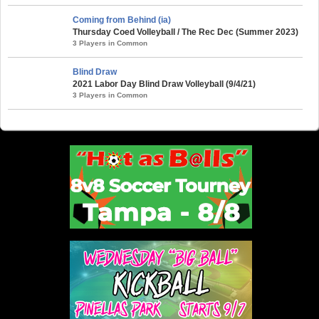
Coming from Behind (ia)
Thursday Coed Volleyball / The Rec Dec (Summer 2023)
3 Players in Common
Blind Draw
2021 Labor Day Blind Draw Volleyball (9/4/21)
3 Players in Common