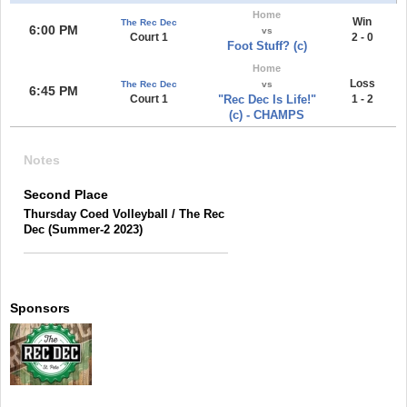
Home
Win
The Rec Dec
6:00 PM
vs
Court 1
2 - 0
Foot Stuff? (c)
Home
Loss
The Rec Dec
vs
6:45 PM
Court 1
"Rec Dec Is Life!"
1 - 2
(c) - CHAMPS
Notes
Second Place
Thursday Coed Volleyball / The Rec
Dec (Summer-2 2023)
Sponsors