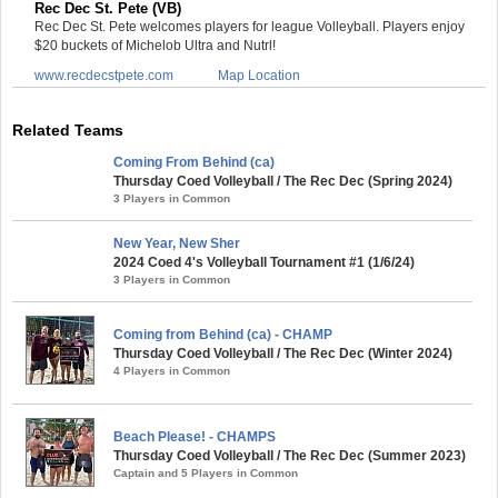
Rec Dec St. Pete (VB)
Rec Dec St. Pete welcomes players for league Volleyball. Players enjoy
$20 buckets of Michelob Ultra and Nutrl!
www.recdecstpete.com
Map Location
Related Teams
Coming From Behind (ca)
Thursday Coed Volleyball / The Rec Dec (Spring 2024)
3 Players in Common
New Year, New Sher
2024 Coed 4's Volleyball Tournament #1 (1/6/24)
3 Players in Common
Coming from Behind (ca) - CHAMP
Thursday Coed Volleyball / The Rec Dec (Winter 2024)
4 Players in Common
Beach Please! - CHAMPS
Thursday Coed Volleyball / The Rec Dec (Summer 2023)
Captain and 5 Players in Common