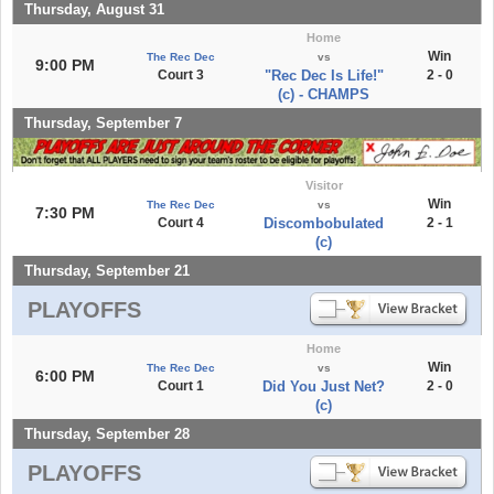
Thursday, August 31
Home
Win
The Rec Dec
vs
9:00 PM
Court 3
"Rec Dec Is Life!"
2 - 0
(c) - CHAMPS
Thursday, September 7
Visitor
Win
The Rec Dec
vs
7:30 PM
Court 4
Discombobulated
2 - 1
(c)
Thursday, September 21
PLAYOFFS
Home
Win
The Rec Dec
vs
6:00 PM
Court 1
Did You Just Net?
2 - 0
(c)
Thursday, September 28
PLAYOFFS