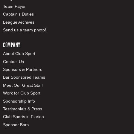
Team Payer
Captain's Duties
League Archives
Send us a team photo!
COMPANY
About Club Sport
Contact Us
Sponsors & Partners
Bar Sponsored Teams
Meet Our Great Staff
Work for Club Sport
Sponsorship Info
Testimonials & Press
Club Sports in Florida
Sponsor Bars