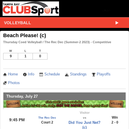
VOLLEYBALL
Beach Please! (c)
Thursday Coed Volleyball / The Rec Dec (Summer-2 2023) - Competitive
W
L
T
9
1
0
Home
Info
Schedule
Standings
Playoffs
Photos
Thursday, July 27
Visitor
Win
The Rec Dec
vs
9:45 PM
Court 2
Did You Just Net?
2 - 0
(c)