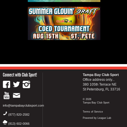
Connect with Club Sport!
Tampa Bay Club Sport
Office address only...
380 105th Terrace NE
St Petersburg, FL 33716
© 2026
Tampa Bay Club Sport
info@tampabayclubsport.com
Terms of Service
(877) 820-2582
Powered by League Lab
(813) 602-0066