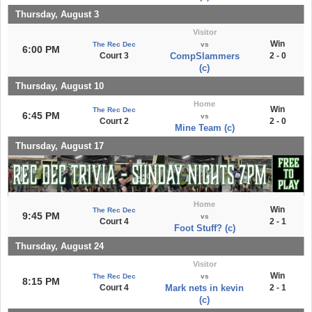
Thursday, August 3
Visitor
Win
The Rec Dec
vs
6:00 PM
Court 3
CompSlammers
2 - 0
(c)
Thursday, August 10
Home
Win
The Rec Dec
6:45 PM
vs
Court 2
2 - 0
Mine Team (c)
Thursday, August 17
Home
Win
The Rec Dec
9:45 PM
vs
Court 4
2 - 1
Foot Stuff? (c)
Thursday, August 24
Visitor
Win
The Rec Dec
vs
8:15 PM
Court 4
Mark nets in kevin
2 - 1
(c)