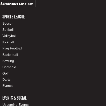
SPORTS LEAGUE
Soccer
Softball
Volleyball
Kickball
Flag Football
Basketball
Bowling
Cornhole
Golf
Darts
Events
EVENTS & SOCIAL
Upcoming Events