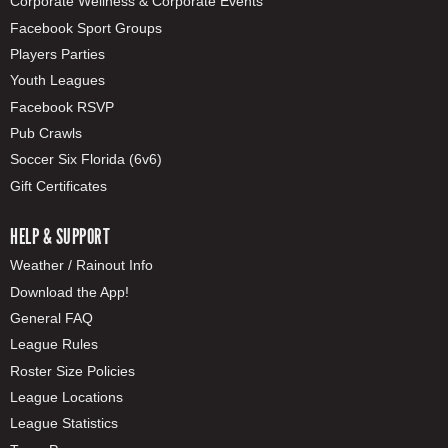
Corporate Wellness & Corporate Events
Facebook Sport Groups
Players Parties
Youth Leagues
Facebook RSVP
Pub Crawls
Soccer Six Florida (6v6)
Gift Certificates
HELP & SUPPORT
Weather / Rainout Info
Download the App!
General FAQ
League Rules
Roster Size Policies
League Locations
League Statistics