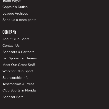
Team Payer
Captain's Duties
League Archives
Send us a team photo!
COMPANY
About Club Sport
Contact Us
Sponsors & Partners
Bar Sponsored Teams
Meet Our Great Staff
Work for Club Sport
Sponsorship Info
Testimonials & Press
Club Sports in Florida
Sponsor Bars