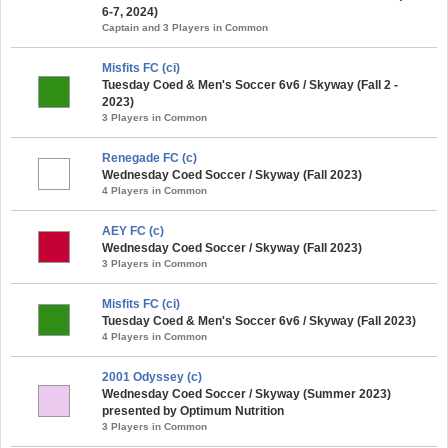
6-7, 2024)
Captain and 3 Players in Common
Misfits FC (ci)
Tuesday Coed & Men's Soccer 6v6 / Skyway (Fall 2 -
2023)
3 Players in Common
Renegade FC (c)
Wednesday Coed Soccer / Skyway (Fall 2023)
4 Players in Common
AEY FC (c)
Wednesday Coed Soccer / Skyway (Fall 2023)
3 Players in Common
Misfits FC (ci)
Tuesday Coed & Men's Soccer 6v6 / Skyway (Fall 2023)
4 Players in Common
2001 Odyssey (c)
Wednesday Coed Soccer / Skyway (Summer 2023)
presented by Optimum Nutrition
3 Players in Common