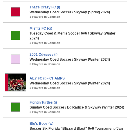
That's Crazy FC (i)
Wednesday Coed Soccer / Skyway (Spring 2024)
3 Players in Common
Misfits FC (ci)
Tuesday Coed & Men's Soccer 6v6 / Skyway (Winter
2024)
3 Players in Common
2001 Odyssey (i)
Wednesday Coed Soccer / Skyway (Winter 2024)
3 Players in Common
AEY FC (i) - CHAMPS
Wednesday Coed Soccer / Skyway (Winter 2024)
3 Players in Common
Fightin Turtles (i)
Sunday Coed Soccer / Ed Radice & Skyway (Winter 2024)
3 Players in Common
Blu's Boos (w)
Soccer Six Florida "Blizzard Blast" 6v6 Tournament (Jan