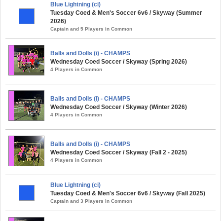
Blue Lightning (ci)
Tuesday Coed & Men's Soccer 6v6 / Skyway (Summer
2026)
Captain and 5 Players in Common
Balls and Dolls (i) - CHAMPS
Wednesday Coed Soccer / Skyway (Spring 2026)
4 Players in Common
Balls and Dolls (i) - CHAMPS
Wednesday Coed Soccer / Skyway (Winter 2026)
4 Players in Common
Balls and Dolls (i) - CHAMPS
Wednesday Coed Soccer / Skyway (Fall 2 - 2025)
4 Players in Common
Blue Lightning (ci)
Tuesday Coed & Men's Soccer 6v6 / Skyway (Fall 2025)
Captain and 3 Players in Common