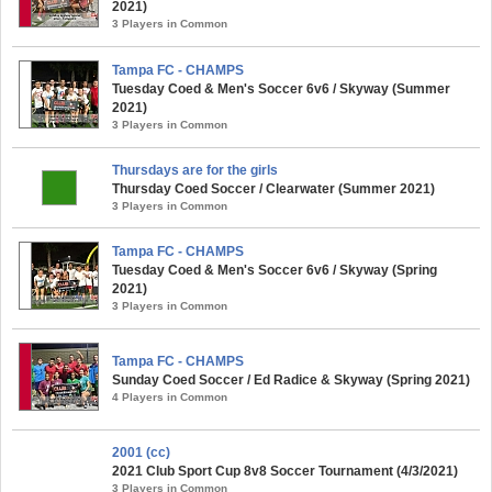
2021)
3 Players in Common
Tampa FC - CHAMPS
Tuesday Coed & Men's Soccer 6v6 / Skyway (Summer
2021)
3 Players in Common
Thursdays are for the girls
Thursday Coed Soccer / Clearwater (Summer 2021)
3 Players in Common
Tampa FC - CHAMPS
Tuesday Coed & Men's Soccer 6v6 / Skyway (Spring
2021)
3 Players in Common
Tampa FC - CHAMPS
Sunday Coed Soccer / Ed Radice & Skyway (Spring 2021)
4 Players in Common
2001 (cc)
2021 Club Sport Cup 8v8 Soccer Tournament (4/3/2021)
3 Players in Common