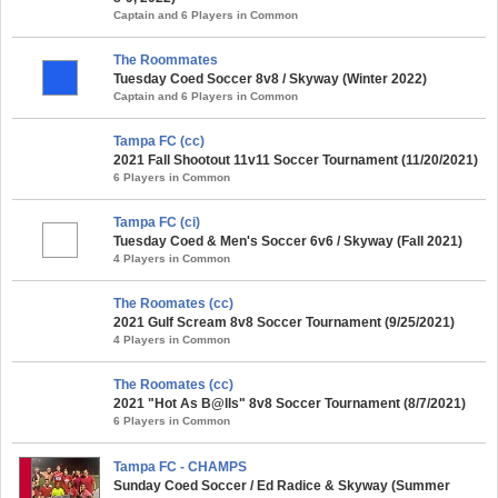
Captain and 6 Players in Common
The Roommates
Tuesday Coed Soccer 8v8 / Skyway (Winter 2022)
Captain and 6 Players in Common
Tampa FC (cc)
2021 Fall Shootout 11v11 Soccer Tournament (11/20/2021)
6 Players in Common
Tampa FC (ci)
Tuesday Coed & Men's Soccer 6v6 / Skyway (Fall 2021)
4 Players in Common
The Roomates (cc)
2021 Gulf Scream 8v8 Soccer Tournament (9/25/2021)
4 Players in Common
The Roomates (cc)
2021 "Hot As B@lls" 8v8 Soccer Tournament (8/7/2021)
6 Players in Common
Tampa FC - CHAMPS
Sunday Coed Soccer / Ed Radice & Skyway (Summer