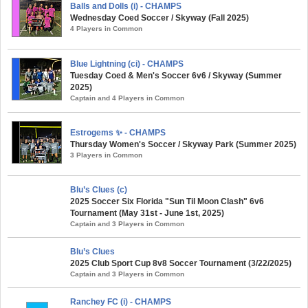
Balls and Dolls (i) - CHAMPS
Wednesday Coed Soccer / Skyway (Fall 2025)
4 Players in Common
Blue Lightning (ci) - CHAMPS
Tuesday Coed & Men's Soccer 6v6 / Skyway (Summer
2025)
Captain and 4 Players in Common
Estrogems ✨ - CHAMPS
Thursday Women's Soccer / Skyway Park (Summer 2025)
3 Players in Common
Blu’s Clues (c)
2025 Soccer Six Florida "Sun Til Moon Clash" 6v6
Tournament (May 31st - June 1st, 2025)
Captain and 3 Players in Common
Blu’s Clues
2025 Club Sport Cup 8v8 Soccer Tournament (3/22/2025)
Captain and 3 Players in Common
Ranchey FC (i) - CHAMPS