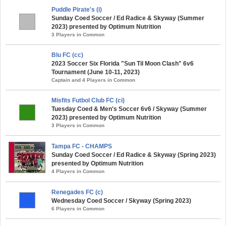
Puddle Pirate's (i)
Sunday Coed Soccer / Ed Radice & Skyway (Summer
2023) presented by Optimum Nutrition
3 Players in Common
Blu FC (cc)
2023 Soccer Six Florida "Sun Til Moon Clash" 6v6
Tournament (June 10-11, 2023)
Captain and 4 Players in Common
Misfits Futbol Club FC (ci)
Tuesday Coed & Men's Soccer 6v6 / Skyway (Summer
2023) presented by Optimum Nutrition
3 Players in Common
Tampa FC - CHAMPS
Sunday Coed Soccer / Ed Radice & Skyway (Spring 2023)
presented by Optimum Nutrition
4 Players in Common
Renegades FC (c)
Wednesday Coed Soccer / Skyway (Spring 2023)
6 Players in Common