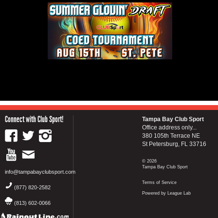
Connect with Club Sport!
Tampa Bay Club Sport
Office address only...
380 105th Terrace NE
St Petersburg, FL 33716
© 2026
Tampa Bay Club Sport
info@tampabayclubsport.com
Terms of Service
(877) 820-2582
Powered by League Lab
(813) 602-0066