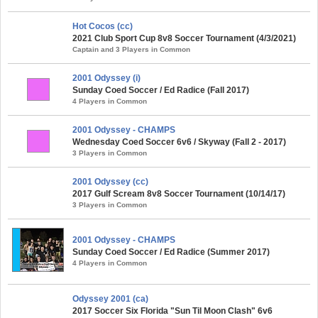
Hot Cocos (cc)
2021 Club Sport Cup 8v8 Soccer Tournament (4/3/2021)
Captain and 3 Players in Common
2001 Odyssey (i)
Sunday Coed Soccer / Ed Radice (Fall 2017)
4 Players in Common
2001 Odyssey - CHAMPS
Wednesday Coed Soccer 6v6 / Skyway (Fall 2 - 2017)
3 Players in Common
2001 Odyssey (cc)
2017 Gulf Scream 8v8 Soccer Tournament (10/14/17)
3 Players in Common
2001 Odyssey - CHAMPS
Sunday Coed Soccer / Ed Radice (Summer 2017)
4 Players in Common
Odyssey 2001 (ca)
2017 Soccer Six Florida "Sun Til Moon Clash" 6v6