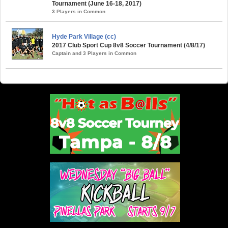
Tournament (June 16-18, 2017)
3 Players in Common
Hyde Park Village (cc)
2017 Club Sport Cup 8v8 Soccer Tournament (4/8/17)
Captain and 3 Players in Common