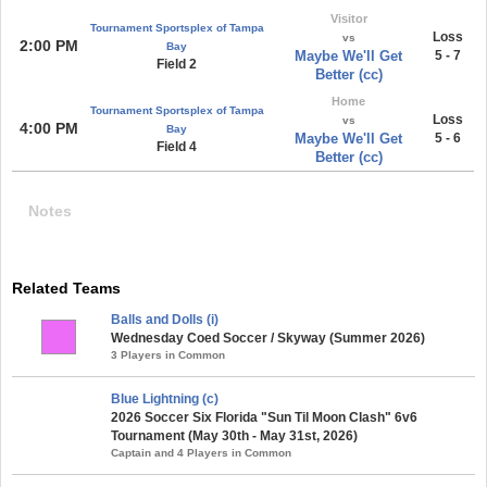
Visitor
Tournament Sportsplex of Tampa
Loss
vs
2:00 PM
Bay
Maybe We'll Get
5 - 7
Field 2
Better (cc)
Home
Tournament Sportsplex of Tampa
Loss
vs
4:00 PM
Bay
Maybe We'll Get
5 - 6
Field 4
Better (cc)
Notes
Related Teams
Balls and Dolls (i)
Wednesday Coed Soccer / Skyway (Summer 2026)
3 Players in Common
Blue Lightning (c)
2026 Soccer Six Florida "Sun Til Moon Clash" 6v6
Tournament (May 30th - May 31st, 2026)
Captain and 4 Players in Common