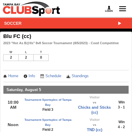
SOCCER
Blu FC (cc)
2023 "Hot As B@lls" 8v8 Soccer Tournament (8/5/2023) - Coed Competitive
W
L
T
2
2
0
Home
Info
Schedule
Standings
Saturday, August 5
Visitor
Tournament Sportsplex of Tampa
10:00
Win
vs
Bay
AM
Chicks and Sticks
3 - 1
Field 3
(cc)
Visitor
Tournament Sportsplex of Tampa
Win
Noon
Bay
vs
4 - 2
Field 2
TND (cc)