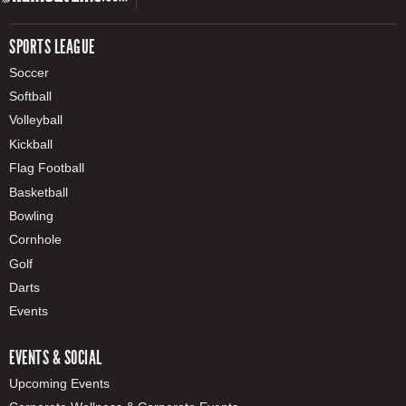
SPORTS LEAGUE
Soccer
Softball
Volleyball
Kickball
Flag Football
Basketball
Bowling
Cornhole
Golf
Darts
Events
EVENTS & SOCIAL
Upcoming Events