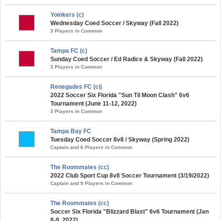
Yoinkers (c)
Wednesday Coed Soccer / Skyway (Fall 2022)
3 Players in Common
Tampa FC (c)
Sunday Coed Soccer / Ed Radice & Skyway (Fall 2022)
3 Players in Common
Renegades FC (ci)
2022 Soccer Six Florida "Sun Til Moon Clash" 6v6
Tournament (June 11-12, 2022)
3 Players in Common
Tampa Bay FC
Tuesday Coed Soccer 8v8 / Skyway (Spring 2022)
Captain and 6 Players in Common
The Roommates (cc)
2022 Club Sport Cup 8v8 Soccer Tournament (3/19/2022)
Captain and 9 Players in Common
The Roommates (cc)
Soccer Six Florida "Blizzard Blast" 6v6 Tournament (Jan
8-9, 2022)