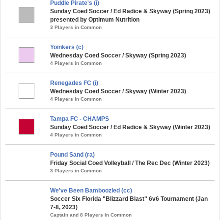
Puddle Pirate's (i)
Sunday Coed Soccer / Ed Radice & Skyway (Spring 2023)
presented by Optimum Nutrition
3 Players in Common
Yoinkers (c)
Wednesday Coed Soccer / Skyway (Spring 2023)
4 Players in Common
Renegades FC (i)
Wednesday Coed Soccer / Skyway (Winter 2023)
4 Players in Common
Tampa FC - CHAMPS
Sunday Coed Soccer / Ed Radice & Skyway (Winter 2023)
4 Players in Common
Pound Sand (ra)
Friday Social Coed Volleyball / The Rec Dec (Winter 2023)
3 Players in Common
We've Been Bamboozled (cc)
Soccer Six Florida "Blizzard Blast" 6v6 Tournament (Jan
7-8, 2023)
Captain and 8 Players in Common