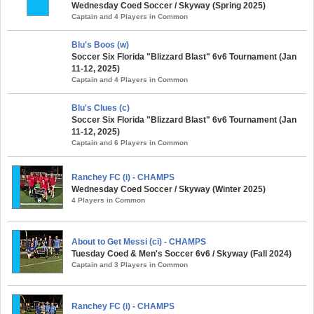
Wednesday Coed Soccer / Skyway (Spring 2025)
Captain and 4 Players in Common
Blu's Boos (w)
Soccer Six Florida "Blizzard Blast" 6v6 Tournament (Jan
11-12, 2025)
Captain and 4 Players in Common
Blu's Clues (c)
Soccer Six Florida "Blizzard Blast" 6v6 Tournament (Jan
11-12, 2025)
Captain and 6 Players in Common
Ranchey FC (i) - CHAMPS
Wednesday Coed Soccer / Skyway (Winter 2025)
4 Players in Common
About to Get Messi (ci) - CHAMPS
Tuesday Coed & Men's Soccer 6v6 / Skyway (Fall 2024)
Captain and 3 Players in Common
Ranchey FC (i) - CHAMPS