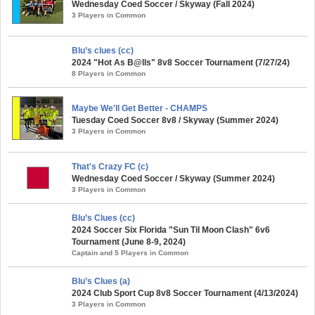
Wednesday Coed Soccer / Skyway (Fall 2024)
3 Players in Common
Blu’s clues (cc)
2024 "Hot As B@lls" 8v8 Soccer Tournament (7/27/24)
8 Players in Common
Maybe We'll Get Better - CHAMPS
Tuesday Coed Soccer 8v8 / Skyway (Summer 2024)
3 Players in Common
That's Crazy FC (c)
Wednesday Coed Soccer / Skyway (Summer 2024)
3 Players in Common
Blu’s Clues (cc)
2024 Soccer Six Florida "Sun Til Moon Clash" 6v6
Tournament (June 8-9, 2024)
Captain and 5 Players in Common
Blu’s Clues (a)
2024 Club Sport Cup 8v8 Soccer Tournament (4/13/2024)
3 Players in Common