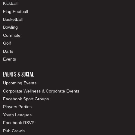
Kickball
Flag Football
Basketball
Bowling
Cornhole
Golf
Darts
Events
EVENTS & SOCIAL
Upcoming Events
Corporate Wellness & Corporate Events
Facebook Sport Groups
Players Parties
Youth Leagues
Facebook RSVP
Pub Crawls