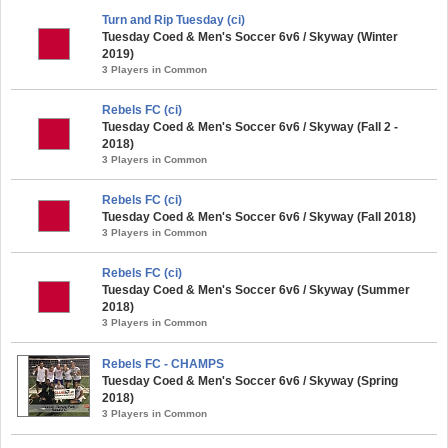
Turn and Rip Tuesday (ci)
Tuesday Coed & Men's Soccer 6v6 / Skyway (Winter
2019)
3 Players in Common
Rebels FC (ci)
Tuesday Coed & Men's Soccer 6v6 / Skyway (Fall 2 -
2018)
3 Players in Common
Rebels FC (ci)
Tuesday Coed & Men's Soccer 6v6 / Skyway (Fall 2018)
3 Players in Common
Rebels FC (ci)
Tuesday Coed & Men's Soccer 6v6 / Skyway (Summer
2018)
3 Players in Common
Rebels FC - CHAMPS
Tuesday Coed & Men's Soccer 6v6 / Skyway (Spring
2018)
3 Players in Common