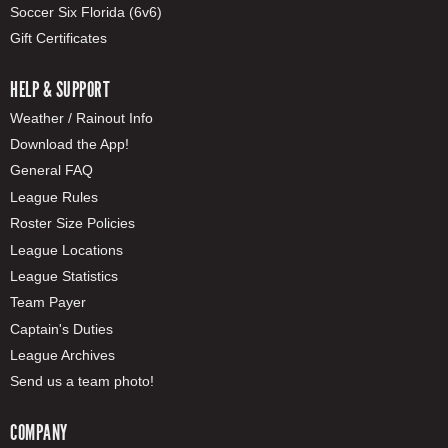
Soccer Six Florida (6v6)
Gift Certificates
HELP & SUPPORT
Weather / Rainout Info
Download the App!
General FAQ
League Rules
Roster Size Policies
League Locations
League Statistics
Team Payer
Captain's Duties
League Archives
Send us a team photo!
COMPANY