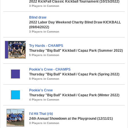
2022 KickFall Classic Kickball Tournament (10/15/2022)
3 Players in Common
Blind draw
2022 Labor Day Weekend Charity Blind Draw KICKBALL
(09/04/2022)
3 Players in Common
Try Hards - CHAMPS
Thursday "Big Ball" Kickball / Capaz Park (Summer 2022)
5 Players in Common
Pookie's Crew - CHAMPS
Thursday "Big Ball" Kickball / Capaz Park (Spring 2022)
5 Players in Common
Pookie's Crew
Thursday "Big Ball" Kickball / Capaz Park (Winter 2022)
4 Players in Common
I'd Hit That (rb)
24th Annual Showdown at the Playground (12/11/21)
3 Players in Common