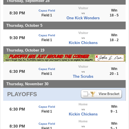
Thursday, September 28
Visitor
Win
Capaz Field
8:30 PM
vs
Field 1
18 - 5
One Kick Wonders
Thursday, October 5
Visitor
Win
Capaz Field
9:30 PM
vs
Field 1
18 - 2
Kickin Chickens
Thursday, October 19
Visitor
Win
Capaz Field
6:30 PM
vs
Field 1
20 - 1
The Scrubs
Thursday, November 30
PLAYOFFS
Home
Win
Capaz Field
6:30 PM
vs
Field 1
9 - 1
Kickin Chickens
Home
Win
Capaz Field
8:30 PM
vs
Field 1
5 - 1