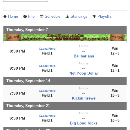
Home
Info
Schedule
Standings
Playoffs
Thursday, September 7
Home
Win
Capaz Field
8:30 PM
vs
Field 1
12 - 3
Ballbarians
Home
Win
Capaz Field
9:30 PM
vs
Field 1
13 - 1
Not Poop Dollar
Thursday, September 14
Home
Win
Capaz Field
7:30 PM
vs
Field 1
15 - 3
Kickin Krewe
Thursday, September 21
Home
Win
Capaz Field
6:30 PM
vs
Field 1
16 - 5
Big Long Kicks