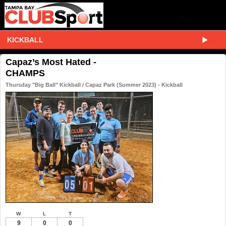
KICKBALL
Capaz’s Most Hated -
CHAMPS
Thursday "Big Ball" Kickball / Capaz Park (Summer 2023) - Kickball
W
L
T
9
0
0