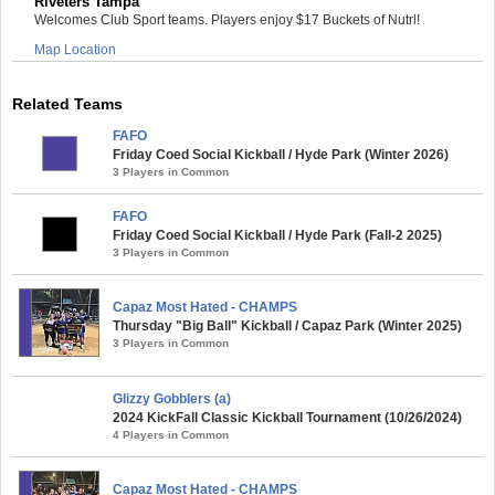
Riveters Tampa
Welcomes Club Sport teams. Players enjoy $17 Buckets of Nutrl!
Map Location
Related Teams
FAFO
Friday Coed Social Kickball / Hyde Park (Winter 2026)
3 Players in Common
FAFO
Friday Coed Social Kickball / Hyde Park (Fall-2 2025)
3 Players in Common
Capaz Most Hated - CHAMPS
Thursday "Big Ball" Kickball / Capaz Park (Winter 2025)
3 Players in Common
Glizzy Gobblers (a)
2024 KickFall Classic Kickball Tournament (10/26/2024)
4 Players in Common
Capaz Most Hated - CHAMPS