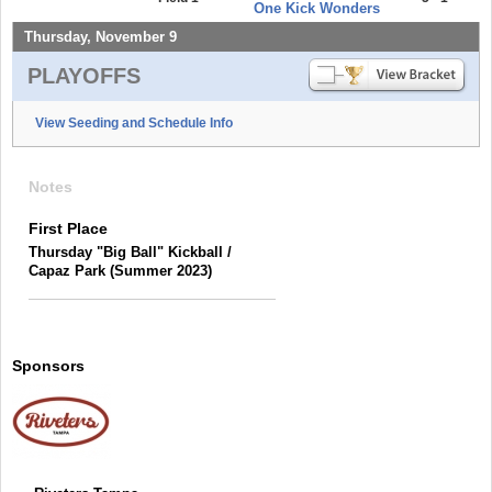
One Kick Wonders
Thursday, November 9
PLAYOFFS
View Seeding and Schedule Info
Notes
First Place
Thursday "Big Ball" Kickball /
Capaz Park (Summer 2023)
Sponsors