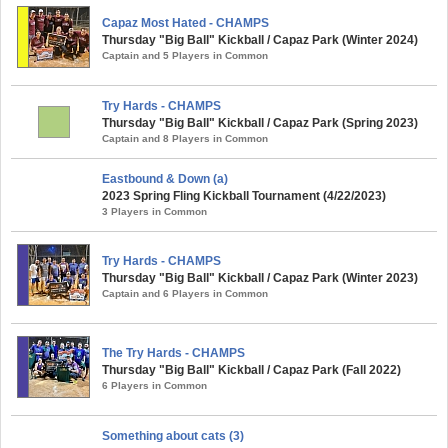
Capaz Most Hated - CHAMPS
Thursday "Big Ball" Kickball / Capaz Park (Winter 2024)
Captain and 5 Players in Common
Try Hards - CHAMPS
Thursday "Big Ball" Kickball / Capaz Park (Spring 2023)
Captain and 8 Players in Common
Eastbound & Down (a)
2023 Spring Fling Kickball Tournament (4/22/2023)
3 Players in Common
Try Hards - CHAMPS
Thursday "Big Ball" Kickball / Capaz Park (Winter 2023)
Captain and 6 Players in Common
The Try Hards - CHAMPS
Thursday "Big Ball" Kickball / Capaz Park (Fall 2022)
6 Players in Common
Something about cats (3)