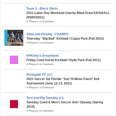
Team 2 - Black Shirts
2021 Labor Day Weekend Charity Blind Draw KICKBALL
(09/05/2021)
3 Players in Common
Alive and Kicking - CHAMPS
Thursday "Big Ball" Kickball / Capaz Park (Fall 2021)
3 Players in Common
HPKirby's Dreamland
Friday Coed Social Kickball / Hyde Park (Fall 2021)
3 Players in Common
Renegade FC (cr)
2021 Soccer Six Florida "Sun Til Moon Clash" 6v6
Tournament (June 12-13, 2021)
3 Players in Common
Turn and Rip Tuesday (ci)
Tuesday Coed & Men's Soccer 6v6 / Skyway (Spring
2019)
3 Players in Common