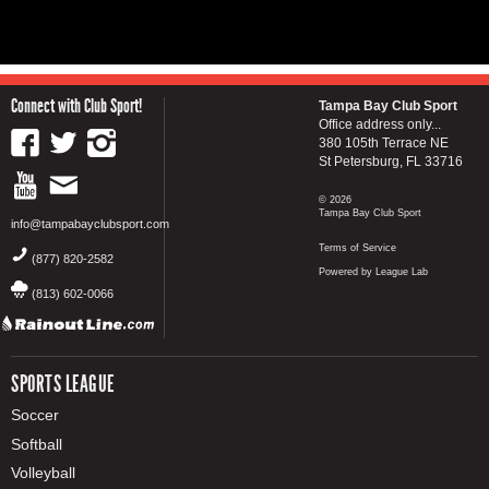
Connect with Club Sport!
Tampa Bay Club Sport
Office address only...
380 105th Terrace NE
St Petersburg, FL 33716
© 2026
Tampa Bay Club Sport
info@tampabayclubsport.com
Terms of Service
(877) 820-2582
Powered by League Lab
(813) 602-0066
SPORTS LEAGUE
Soccer
Softball
Volleyball