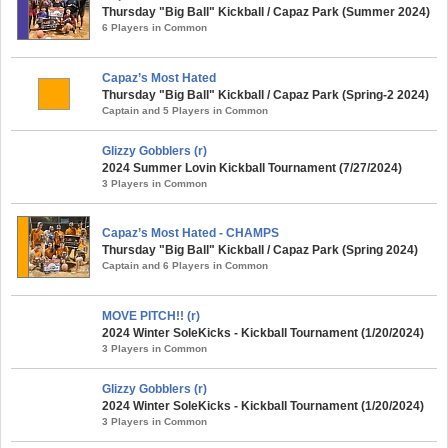
Thursday "Big Ball" Kickball / Capaz Park (Summer 2024)
6 Players in Common
Capaz’s Most Hated
Thursday "Big Ball" Kickball / Capaz Park (Spring-2 2024)
Captain and 5 Players in Common
Glizzy Gobblers (r)
2024 Summer Lovin Kickball Tournament (7/27/2024)
3 Players in Common
Capaz’s Most Hated - CHAMPS
Thursday "Big Ball" Kickball / Capaz Park (Spring 2024)
Captain and 6 Players in Common
MOVE PITCH!! (r)
2024 Winter SoleKicks - Kickball Tournament (1/20/2024)
3 Players in Common
Glizzy Gobblers (r)
2024 Winter SoleKicks - Kickball Tournament (1/20/2024)
3 Players in Common