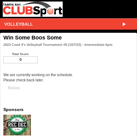
VOLLEYBALL
Win Some Boos Some
2023 Coed 4's Volleyball Tournament #8 (10/7/23) - Intermediate 6pm
Total Score
0
We are currently working on the schedule.
Please check back later.
Notes
Sponsors