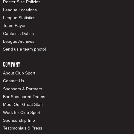
Roster Size Policies
League Locations
League Statistics
Team Payer
Captain's Duties
League Archives
Send us a team photo!
COMPANY
About Club Sport
Contact Us
Sponsors & Partners
Bar Sponsored Teams
Meet Our Great Staff
Work for Club Sport
Sponsorship Info
Testimonials & Press