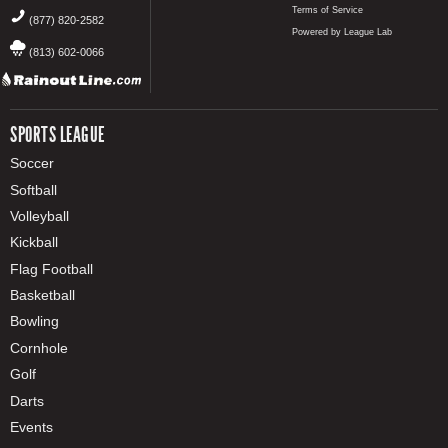
Terms of Service
(877) 820-2582
Powered by League Lab
(813) 602-0066
SPORTS LEAGUE
Soccer
Softball
Volleyball
Kickball
Flag Football
Basketball
Bowling
Cornhole
Golf
Darts
Events