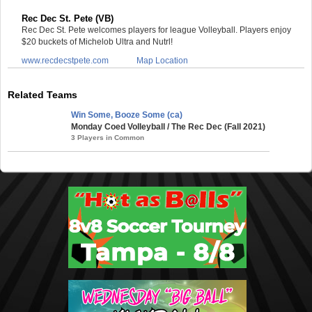
Rec Dec St. Pete (VB)
Rec Dec St. Pete welcomes players for league Volleyball. Players enjoy
$20 buckets of Michelob Ultra and Nutrl!
www.recdecstpete.com
Map Location
Related Teams
Win Some, Booze Some (ca)
Monday Coed Volleyball / The Rec Dec (Fall 2021)
3 Players in Common