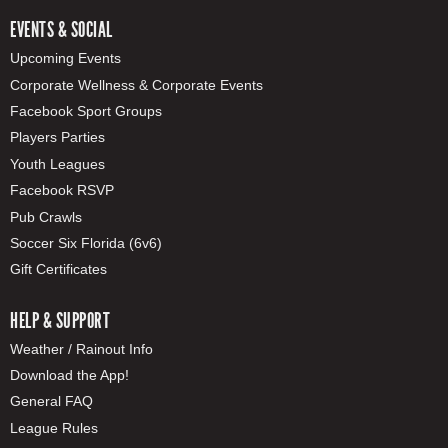
EVENTS & SOCIAL
Upcoming Events
Corporate Wellness & Corporate Events
Facebook Sport Groups
Players Parties
Youth Leagues
Facebook RSVP
Pub Crawls
Soccer Six Florida (6v6)
Gift Certificates
HELP & SUPPORT
Weather / Rainout Info
Download the App!
General FAQ
League Rules