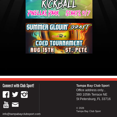
Connect with Club Sport!
Tampa Bay Club Sport
Office address only...
380 105th Terrace NE
St Petersburg, FL 33716
© 2026
Tampa Bay Club Sport
info@tampabayclubsport.com