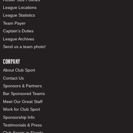
League Locations
League Statistics
Team Payer
Captain's Duties
League Archives
Send us a team photo!
COMPANY
About Club Sport
Contact Us
Sponsors & Partners
Bar Sponsored Teams
Meet Our Great Staff
Work for Club Sport
Sponsorship Info
Testimonials & Press
Club Sports in Florida