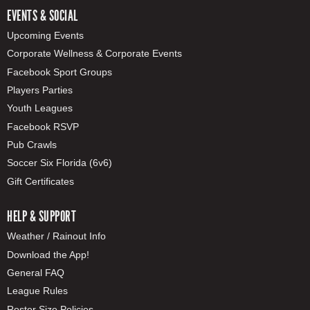
EVENTS & SOCIAL
Upcoming Events
Corporate Wellness & Corporate Events
Facebook Sport Groups
Players Parties
Youth Leagues
Facebook RSVP
Pub Crawls
Soccer Six Florida (6v6)
Gift Certificates
HELP & SUPPORT
Weather / Rainout Info
Download the App!
General FAQ
League Rules
Roster Size Policies