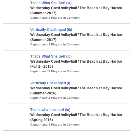
That's What She Set! (ia)
Wednesday Coed Volleyball / The Beach at Bay Harbor
(Summer 2017)
Captain and 3 Players in Common
Vertically Challenged (ib)
Wednesday Coed Volleyball / The Beach at Bay Harbor
(Summer 2017)
Captain and 3 Players in Common
That's What She Set! (ib)
Wednesday Coed Volleyball / The Beach at Bay Harbor
(Fall 2 - 2016)
Captain and 3 Players in Common
Vertically Challenged (i)
Wednesday Coed Volleyball / The Beach at Bay Harbor
(Summer 2016)
Captain and 4 Players in Common
That's what she set! (ia)
Wednesday Coed Volleyball / The Beach at Bay Harbor
(Spring 2016)
Captain and 3 Players in Common