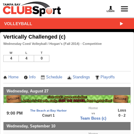
VOLLEYBALL
Vertically Challenged (c)
Wednesday Coed Volleyball / Hogan's (Fall 2014) - Competitive
W
L
T
4
4
0
Home
Info
Schedule
Standings
Playoffs
Wednesday, August 27
Home
Loss
The Beach at Bay Harbor
9:00 PM
vs
Court 1
0 - 2
Team Boss (c)
Wednesday, September 10
Home