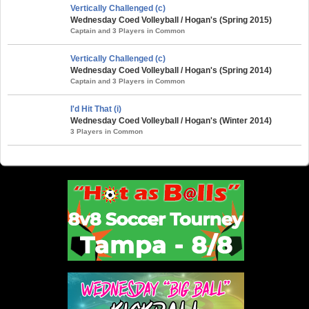
Vertically Challenged (c)
Wednesday Coed Volleyball / Hogan's (Spring 2015)
Captain and 3 Players in Common
Vertically Challenged (c)
Wednesday Coed Volleyball / Hogan's (Spring 2014)
Captain and 3 Players in Common
I'd Hit That (i)
Wednesday Coed Volleyball / Hogan's (Winter 2014)
3 Players in Common