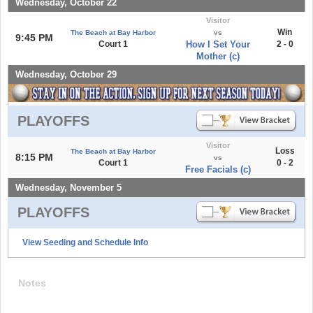
Wednesday, October 22
Visitor
Win
The Beach at Bay Harbor
vs
9:45 PM
Court 1
How I Set Your
2 - 0
Mother (c)
Wednesday, October 29
PLAYOFFS
Visitor
Loss
The Beach at Bay Harbor
8:15 PM
vs
Court 1
0 - 2
Free Facials (c)
Wednesday, November 5
PLAYOFFS
View Seeding and Schedule Info
Notes