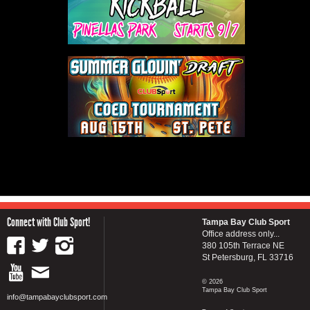
Connect with Club Sport!
Tampa Bay Club Sport
Office address only...
380 105th Terrace NE
St Petersburg, FL 33716
© 2026
Tampa Bay Club Sport
info@tampabayclubsport.com