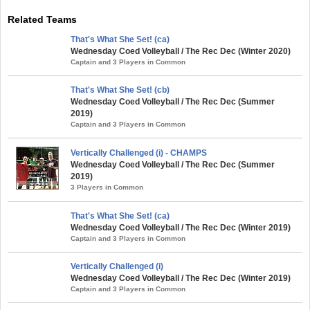
Related Teams
That's What She Set! (ca)
Wednesday Coed Volleyball / The Rec Dec (Winter 2020)
Captain and 3 Players in Common
That's What She Set! (cb)
Wednesday Coed Volleyball / The Rec Dec (Summer
2019)
Captain and 3 Players in Common
Vertically Challenged (i) - CHAMPS
Wednesday Coed Volleyball / The Rec Dec (Summer
2019)
3 Players in Common
That's What She Set! (ca)
Wednesday Coed Volleyball / The Rec Dec (Winter 2019)
Captain and 3 Players in Common
Vertically Challenged (i)
Wednesday Coed Volleyball / The Rec Dec (Winter 2019)
Captain and 3 Players in Common