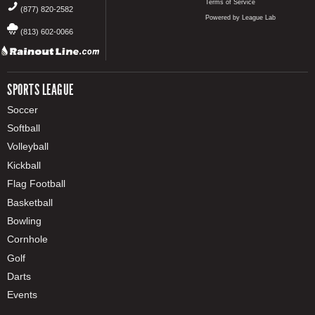
Terms of Service
(877) 820-2582
Powered by League Lab
(813) 602-0066
SPORTS LEAGUE
Soccer
Softball
Volleyball
Kickball
Flag Football
Basketball
Bowling
Cornhole
Golf
Darts
Events