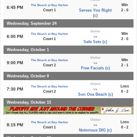
Win
The Beach at Bay Harbor
vs
6:45 PM
Court 1
Serves You Right
2 - 0
(c)
Wednesday, September 24
Home
Win
The Beach at Bay Harbor
6:00 PM
vs
Court 1
2 - 0
Safe Sets (c)
Wednesday, October 1
Visitor
Win
The Beach at Bay Harbor
9:00 PM
vs
Court 2
2 - 1
Free Facials (c)
Wednesday, October 8
Visitor
Loss
The Beach at Bay Harbor
7:30 PM
vs
Court 2
0 - 2
Son Ova Beach (c)
Wednesday, October 15
Visitor
Loss
The Beach at Bay Harbor
8:15 PM
vs
Court 1
0 - 2
Notorious DIG (c)