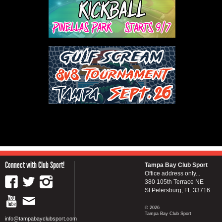
Connect with Club Sport!
Tampa Bay Club Sport
Office address only...
380 105th Terrace NE
St Petersburg, FL 33716
© 2026
Tampa Bay Club Sport
info@tampabayclubsport.com