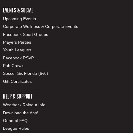
EVENTS & SOCIAL
Upcoming Events
Corporate Wellness & Corporate Events
Facebook Sport Groups
Players Parties
Youth Leagues
Facebook RSVP
Pub Crawls
Soccer Six Florida (6v6)
Gift Certificates
HELP & SUPPORT
Weather / Rainout Info
Download the App!
General FAQ
League Rules