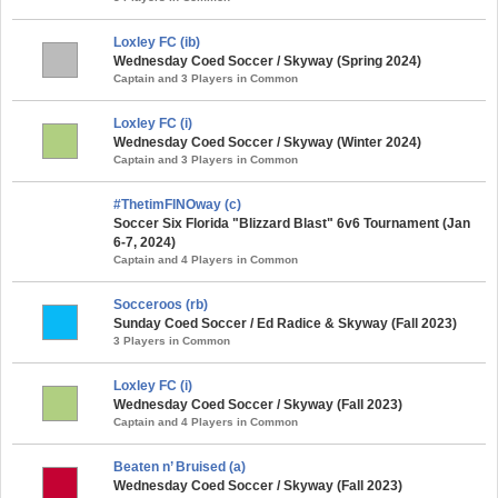
Loxley FC (ib)
Wednesday Coed Soccer / Skyway (Spring 2024)
Captain and 3 Players in Common
Loxley FC (i)
Wednesday Coed Soccer / Skyway (Winter 2024)
Captain and 3 Players in Common
#ThetimFINOway (c)
Soccer Six Florida "Blizzard Blast" 6v6 Tournament (Jan
6-7, 2024)
Captain and 4 Players in Common
Socceroos (rb)
Sunday Coed Soccer / Ed Radice & Skyway (Fall 2023)
3 Players in Common
Loxley FC (i)
Wednesday Coed Soccer / Skyway (Fall 2023)
Captain and 4 Players in Common
Beaten n’ Bruised (a)
Wednesday Coed Soccer / Skyway (Fall 2023)