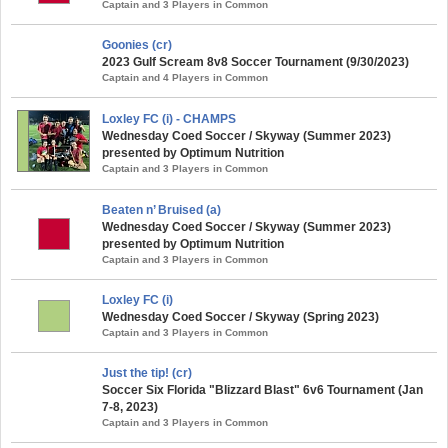
Captain and 3 Players in Common
Goonies (cr)
2023 Gulf Scream 8v8 Soccer Tournament (9/30/2023)
Captain and 4 Players in Common
Loxley FC (i) - CHAMPS
Wednesday Coed Soccer / Skyway (Summer 2023)
presented by Optimum Nutrition
Captain and 3 Players in Common
Beaten n’ Bruised (a)
Wednesday Coed Soccer / Skyway (Summer 2023)
presented by Optimum Nutrition
Captain and 3 Players in Common
Loxley FC (i)
Wednesday Coed Soccer / Skyway (Spring 2023)
Captain and 3 Players in Common
Just the tip! (cr)
Soccer Six Florida "Blizzard Blast" 6v6 Tournament (Jan
7-8, 2023)
Captain and 3 Players in Common