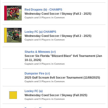
Red Dragons (b) - CHAMPS
Wednesday Coed Soccer / Skyway (Fall 2 - 2025)
Captain and 3 Players in Common
Loxley FC (a) CHAMPS
Wednesday Coed Soccer / Skyway (Fall 2 - 2025)
Captain and 5 Players in Common
Sharks & Minnows (cr)
Soccer Six Florida "Blizzard Blast" 6v6 Tournament (Jan
10-11, 2026)
Captain and 3 Players in Common
Dumpster Fire (cr)
2025 Gulf Scream 8v8 Soccer Tournament (11/08/2025)
Captain and 3 Players in Common
Loxley FC (a)
Wednesday Coed Soccer / Skyway (Fall 2025)
Captain and 5 Players in Common