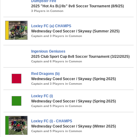
Dumpster Fire
2025 "Hot As B@lls" 8v8 Soccer Tournament (8/9/25)
3 Players in Common
Loxley FC (a) CHAMPS
Wednesday Coed Soccer / Skyway (Summer 2025)
Captain and 3 Players in Common
Ingenious Geniuses
2025 Club Sport Cup 8v8 Soccer Tournament (3/22/2025)
Captain and 6 Players in Common
Red Dragons (b)
Wednesday Coed Soccer / Skyway (Spring 2025)
Captain and 3 Players in Common
Loxley FC (i)
Wednesday Coed Soccer / Skyway (Spring 2025)
Captain and 5 Players in Common
Loxley FC (i) - CHAMPS
Wednesday Coed Soccer / Skyway (Winter 2025)
Captain and 5 Players in Common