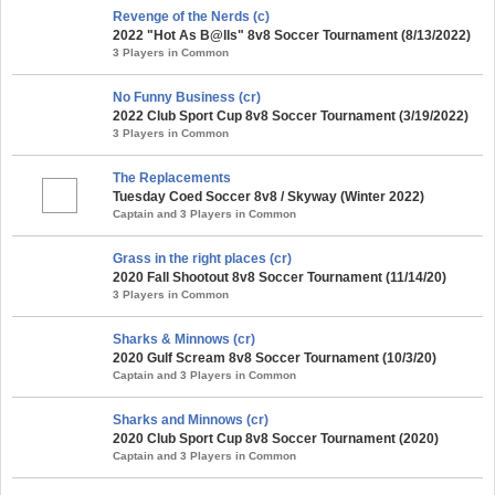
Revenge of the Nerds (c)
2022 "Hot As B@lls" 8v8 Soccer Tournament (8/13/2022)
3 Players in Common
No Funny Business (cr)
2022 Club Sport Cup 8v8 Soccer Tournament (3/19/2022)
3 Players in Common
The Replacements
Tuesday Coed Soccer 8v8 / Skyway (Winter 2022)
Captain and 3 Players in Common
Grass in the right places (cr)
2020 Fall Shootout 8v8 Soccer Tournament (11/14/20)
3 Players in Common
Sharks & Minnows (cr)
2020 Gulf Scream 8v8 Soccer Tournament (10/3/20)
Captain and 3 Players in Common
Sharks and Minnows (cr)
2020 Club Sport Cup 8v8 Soccer Tournament (2020)
Captain and 3 Players in Common