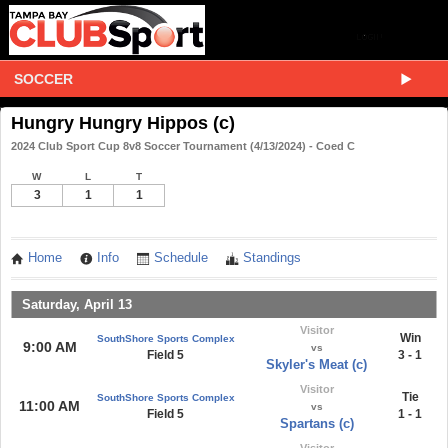
SOCCER
Hungry Hungry Hippos (c)
2024 Club Sport Cup 8v8 Soccer Tournament (4/13/2024) - Coed C
W
L
T
3
1
1
Home
Info
Schedule
Standings
Saturday, April 13
Visitor
Win
SouthShore Sports Complex
9:00 AM
vs
Field 5
3 - 1
Skyler's Meat (c)
Visitor
Tie
SouthShore Sports Complex
11:00 AM
vs
Field 5
1 - 1
Spartans (c)
Visitor