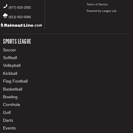
Terms of Service
(877) 820-2582
Powered by League Lab
(813) 602-0066
SPORTS LEAGUE
Soccer
Softball
Volleyball
Kickball
Flag Football
Basketball
Bowling
Cornhole
Golf
Darts
Events