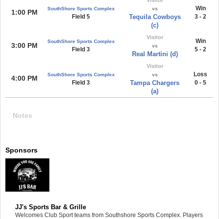
Win
SouthShore Sports Complex
vs
1:00 PM
Field 5
Tequila Cowboys
3 - 2
(c)
Visitor
Win
SouthShore Sports Complex
3:00 PM
vs
Field 3
5 - 2
Real Martini (d)
Visitor
Loss
SouthShore Sports Complex
vs
4:00 PM
Field 3
Tampa Chargers
0 - 5
(a)
Notes
Sponsors
JJ's Sports Bar & Grille
Welcomes Club Sport teams from Southshore Sports Complex. Players