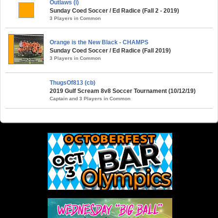
Outlaws (i)
Sunday Coed Soccer / Ed Radice (Fall 2 - 2019)
3 Players in Common
Orange is the New Black - CHAMPS
Sunday Coed Soccer / Ed Radice (Fall 2019)
3 Players in Common
ThugsOf813 (cb)
2019 Gulf Scream 8v8 Soccer Tournament (10/12/19)
Captain and 3 Players in Common