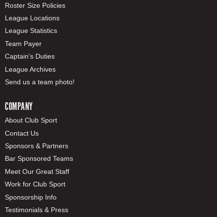
Roster Size Policies
League Locations
League Statistics
Team Payer
Captain's Duties
League Archives
Send us a team photo!
COMPANY
About Club Sport
Contact Us
Sponsors & Partners
Bar Sponsored Teams
Meet Our Great Staff
Work for Club Sport
Sponsorship Info
Testimonials & Press