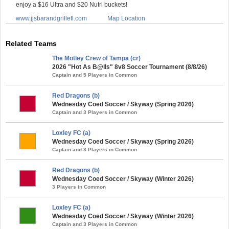
enjoy a $16 Ultra and $20 Nutrl buckets!
www.jjsbarandgrillefl.com
Map Location
Related Teams
The Motley Crew of Tampa (cr)
2026 "Hot As B@lls" 8v8 Soccer Tournament (8/8/26)
Captain and 5 Players in Common
Red Dragons (b)
Wednesday Coed Soccer / Skyway (Spring 2026)
Captain and 3 Players in Common
Loxley FC (a)
Wednesday Coed Soccer / Skyway (Spring 2026)
Captain and 3 Players in Common
Red Dragons (b)
Wednesday Coed Soccer / Skyway (Winter 2026)
3 Players in Common
Loxley FC (a)
Wednesday Coed Soccer / Skyway (Winter 2026)
Captain and 3 Players in Common