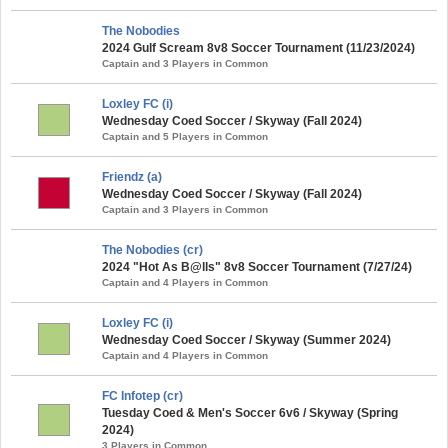
The Nobodies
2024 Gulf Scream 8v8 Soccer Tournament (11/23/2024)
Captain and 3 Players in Common
Loxley FC (i)
Wednesday Coed Soccer / Skyway (Fall 2024)
Captain and 5 Players in Common
Friendz (a)
Wednesday Coed Soccer / Skyway (Fall 2024)
Captain and 3 Players in Common
The Nobodies (cr)
2024 "Hot As B@lls" 8v8 Soccer Tournament (7/27/24)
Captain and 4 Players in Common
Loxley FC (i)
Wednesday Coed Soccer / Skyway (Summer 2024)
Captain and 4 Players in Common
FC Infotep (cr)
Tuesday Coed & Men's Soccer 6v6 / Skyway (Spring
2024)
3 Players in Common