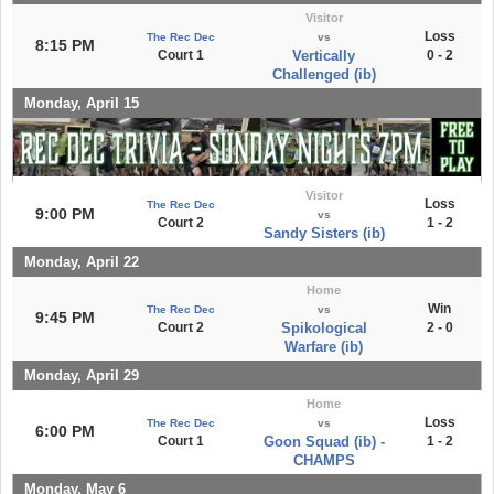
Visitor
Loss
The Rec Dec
vs
8:15 PM
Court 1
Vertically
0 - 2
Challenged (ib)
Monday, April 15
Visitor
Loss
The Rec Dec
9:00 PM
vs
Court 2
1 - 2
Sandy Sisters (ib)
Monday, April 22
Home
Win
The Rec Dec
vs
9:45 PM
Court 2
Spikological
2 - 0
Warfare (ib)
Monday, April 29
Home
Loss
The Rec Dec
vs
6:00 PM
Court 1
Goon Squad (ib) -
1 - 2
CHAMPS
Monday, May 6