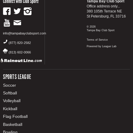
Connect with Club Sport!
Tampa Bay Club Sport
Office address only...
380 105th Terrace NE
St Petersburg, FL 33716
© 2026
Tampa Bay Club Sport
info@tampabayclubsport.com
Terms of Service
(877) 820-2582
Powered by League Lab
(813) 602-0066
SPORTS LEAGUE
Soccer
Softball
Volleyball
Kickball
Flag Football
Basketball
Bowling