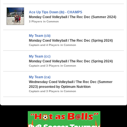
Ace Up Tips Down (ib) - CHAMPS
Monday Coed Volleyball / The Rec Dec (Summer 2024)
3 Players in Common
My Team (cb)
Monday Coed Volleyball / The Rec Dec (Spring 2024)
Captain and 4 Players in Common
My Team (cc)
Monday Coed Volleyball / The Rec Dec (Spring 2024)
Captain and 3 Players in Common
My Team (ca)
Wednesday Coed Volleyball / The Rec Dec (Summer
2023) presented by Optimum Nutrition
Captain and 3 Players in Common