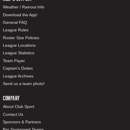
Weather / Rainout Info
Download the App!
General FAQ
League Rules
Roster Size Policies
League Locations
League Statistics
Team Payer
Captain's Duties
League Archives
Send us a team photo!
COMPANY
About Club Sport
Contact Us
Sponsors & Partners
Bar Sponsored Teams