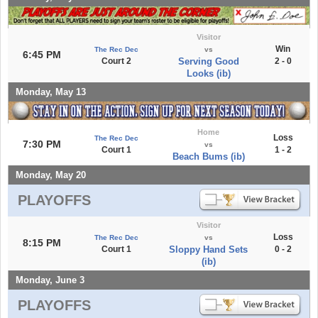
Visitor
Win
The Rec Dec
vs
6:45 PM
Court 2
Serving Good
2 - 0
Looks (ib)
Monday, May 13
Home
Loss
The Rec Dec
7:30 PM
vs
Court 1
1 - 2
Beach Bums (ib)
Monday, May 20
PLAYOFFS
Visitor
Loss
The Rec Dec
vs
8:15 PM
Court 1
Sloppy Hand Sets
0 - 2
(ib)
Monday, June 3
PLAYOFFS