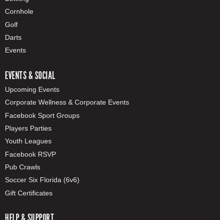
Cornhole
Golf
Darts
Events
EVENTS & SOCIAL
Upcoming Events
Corporate Wellness & Corporate Events
Facebook Sport Groups
Players Parties
Youth Leagues
Facebook RSVP
Pub Crawls
Soccer Six Florida (6v6)
Gift Certificates
HELP & SUPPORT