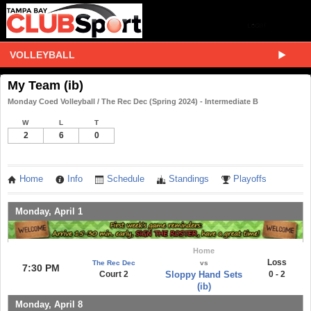
VOLLEYBALL
My Team (ib)
Monday Coed Volleyball / The Rec Dec (Spring 2024) - Intermediate B
W
L
T
2
6
0
Home
Info
Schedule
Standings
Playoffs
Monday, April 1
Home
Loss
The Rec Dec
vs
7:30 PM
Court 2
Sloppy Hand Sets
0 - 2
(ib)
Monday, April 8