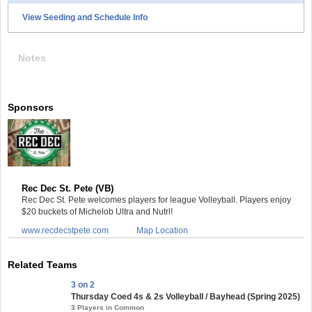
View Seeding and Schedule Info
Notes
Sponsors
Rec Dec St. Pete (VB)
Rec Dec St. Pete welcomes players for league Volleyball. Players enjoy
$20 buckets of Michelob Ultra and Nutrl!
www.recdecstpete.com
Map Location
Related Teams
3 on 2
Thursday Coed 4s & 2s Volleyball / Bayhead (Spring 2025)
3 Players in Common