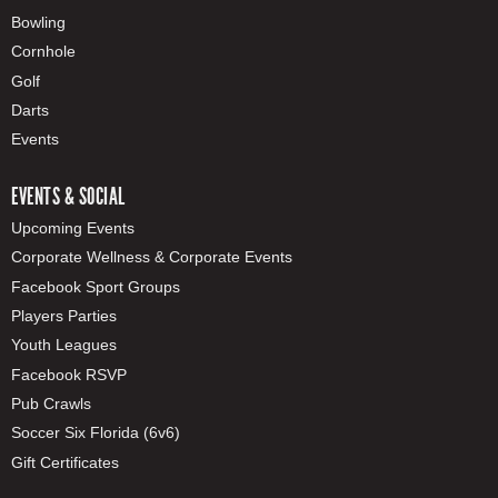
Bowling
Cornhole
Golf
Darts
Events
EVENTS & SOCIAL
Upcoming Events
Corporate Wellness & Corporate Events
Facebook Sport Groups
Players Parties
Youth Leagues
Facebook RSVP
Pub Crawls
Soccer Six Florida (6v6)
Gift Certificates