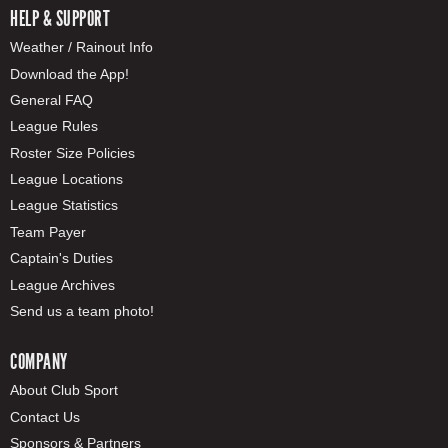
HELP & SUPPORT
Weather / Rainout Info
Download the App!
General FAQ
League Rules
Roster Size Policies
League Locations
League Statistics
Team Payer
Captain's Duties
League Archives
Send us a team photo!
COMPANY
About Club Sport
Contact Us
Sponsors & Partners