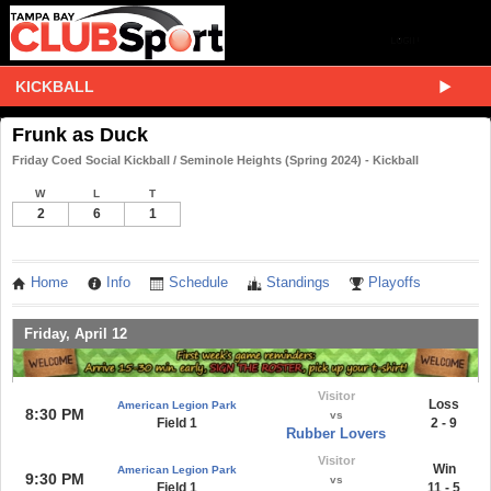
KICKBALL
Frunk as Duck
Friday Coed Social Kickball / Seminole Heights (Spring 2024) - Kickball
W
L
T
2
6
1
Home
Info
Schedule
Standings
Playoffs
Friday, April 12
Visitor
Loss
American Legion Park
8:30 PM
vs
Field 1
2 - 9
Rubber Lovers
Visitor
Win
American Legion Park
9:30 PM
vs
Field 1
11 - 5