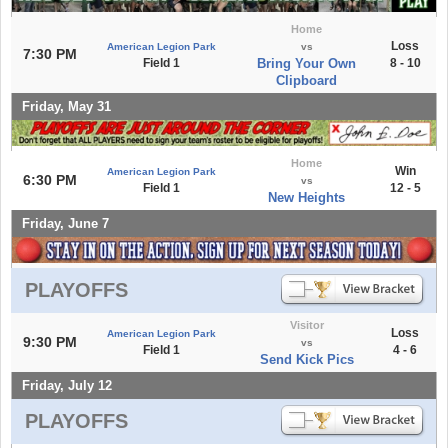
Home
Loss
American Legion Park
vs
7:30 PM
Field 1
Bring Your Own
8 - 10
Clipboard
Friday, May 31
Home
Win
American Legion Park
6:30 PM
vs
Field 1
12 - 5
New Heights
Friday, June 7
PLAYOFFS
Visitor
Loss
American Legion Park
9:30 PM
vs
Field 1
4 - 6
Send Kick Pics
Friday, July 12
PLAYOFFS