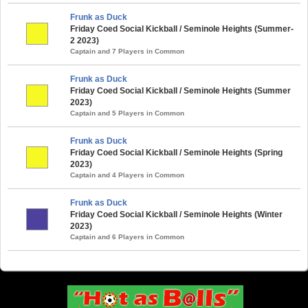
Frunk as Duck
Friday Coed Social Kickball / Seminole Heights (Summer-
2 2023)
Captain and 7 Players in Common
Frunk as Duck
Friday Coed Social Kickball / Seminole Heights (Summer
2023)
Captain and 5 Players in Common
Frunk as Duck
Friday Coed Social Kickball / Seminole Heights (Spring
2023)
Captain and 4 Players in Common
Frunk as Duck
Friday Coed Social Kickball / Seminole Heights (Winter
2023)
Captain and 6 Players in Common