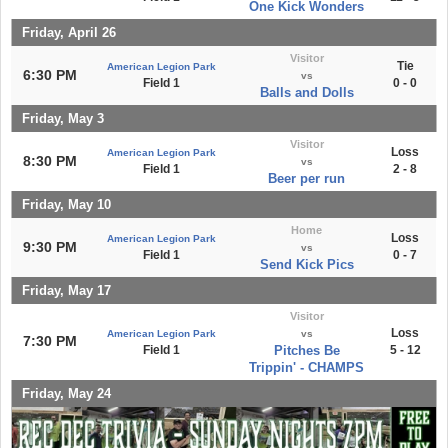
One Kick Wonders
Friday, April 26
Visitor
Tie
American Legion Park
6:30 PM
vs
Field 1
0 - 0
Balls and Dolls
Friday, May 3
Visitor
Loss
American Legion Park
8:30 PM
vs
Field 1
2 - 8
Beer per run
Friday, May 10
Home
Loss
American Legion Park
9:30 PM
vs
Field 1
0 - 7
Send Kick Pics
Friday, May 17
Visitor
Loss
American Legion Park
vs
7:30 PM
Field 1
Pitches Be
5 - 12
Trippin' - CHAMPS
Friday, May 24