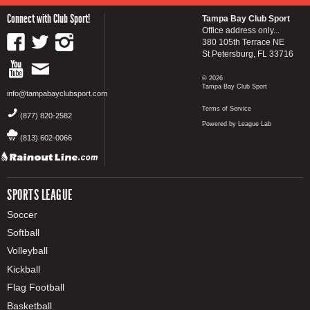
Connect with Club Sport!
Tampa Bay Club Sport
Office address only...
380 105th Terrace NE
St Petersburg, FL 33716
© 2026
Tampa Bay Club Sport
info@tampabayclubsport.com
Terms of Service
(877) 820-2582
Powered by League Lab
(813) 602-0066
SPORTS LEAGUE
Soccer
Softball
Volleyball
Kickball
Flag Football
Basketball