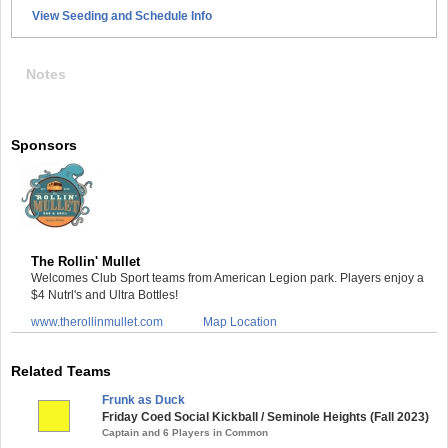
View Seeding and Schedule Info
Notes
Sponsors
The Rollin' Mullet
Welcomes Club Sport teams from American Legion park. Players enjoy a
$4 Nutrl's and Ultra Bottles!
www.therollinmullet.com
Map Location
Related Teams
Frunk as Duck
Friday Coed Social Kickball / Seminole Heights (Fall 2023)
Captain and 6 Players in Common