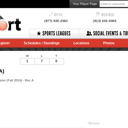
Your Player Page
OFFICE
WEATHER
(877) 820-2582
(813) 602-0066
gister
Schedules / Standings
Locations
Photos
W
L
T
1
7
0
A)
ter (Fall 2014) - Rec A
Notes