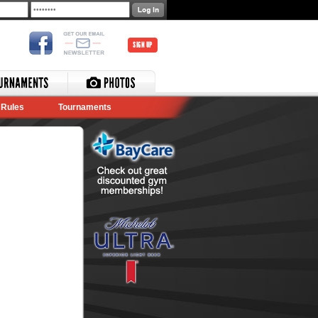
SIGN UP
Rules
Tournaments