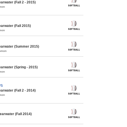
arwater (Fall 2 - 2015)
mmon
arwater (Fall 2015)
mmon
learwater (Summer 2015)
ommon
earwater (Spring - 2015)
mmon
PS
arwater (Fall 2 - 2014)
mmon
earwater (Fall 2014)