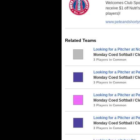
Welcomes Club Sport
receive $1 off Nutrl'
players)!
www.peteandshorty
Related Teams
Looking for a Pitcher at No
Monday Coed Softball / Cl
3 Players in Common
Looking for a Pitcher at P
Monday Coed Softball / Cle
3 Players in Common
Looking for a Pitcher at Pe
Monday Coed Softball / C
3 Players in Common
Looking for a Pitcher at Pe
Monday Coed Softball / Cl
3 Players in Common