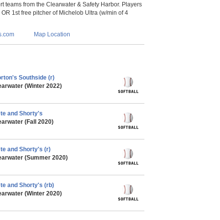
 teams from the Clearwater & Safety Harbor. Players
s OR 1st free pitcher of Michelob Ultra (w/min of 4
s.com
Map Location
rton's Southside (r)
earwater (Winter 2022)
ete and Shorty's
arwater (Fall 2020)
te and Shorty's (r)
learwater (Summer 2020)
te and Shorty's (rb)
earwater (Winter 2020)