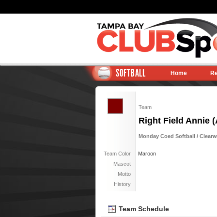
SOFTBALL
Home
Re
Team
Right Field Annie (
Monday Coed Softball / Clearwa
Team Color
Maroon
Mascot
Motto
History
Team Schedule