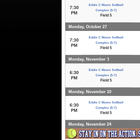
Eddie C Moore Softball
7:30
Complex (5-7)
PM
Field 5
Monday, October 27
Eddie C Moore Softball
7:30
Complex (5-7)
PM
Field 5
Monday, November 3
Eddie C Moore Softball
6:30
Complex (5-7)
PM
Field 5
Monday, November 10
Eddie C Moore Softball
6:30
Complex (5-7)
PM
Field 5
Monday, November 24