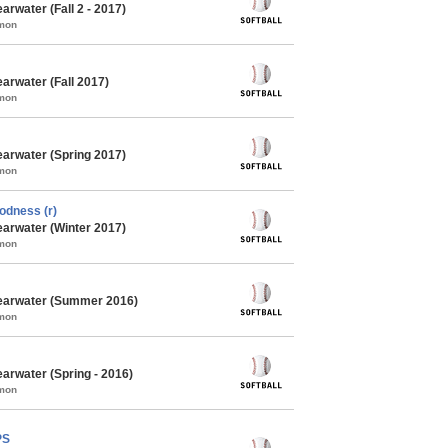
arwater (Fall 2 - 2017)
mmon
arwater (Fall 2017)
mmon
earwater (Spring 2017)
mmon
odness (r)
earwater (Winter 2017)
mmon
learwater (Summer 2016)
mmon
earwater (Spring - 2016)
mmon
PS