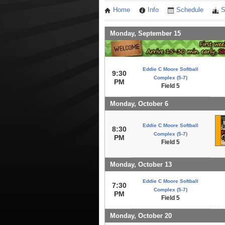
Home
Info
Schedule
S
Monday, September 15
Eddie C Moore Softball
9:30
Complex (5-7)
PM
Field 5
Monday, October 6
Eddie C Moore Softball
8:30
Complex (5-7)
PM
Field 5
Monday, October 13
Eddie C Moore Softball
7:30
Complex (5-7)
PM
Field 5
Monday, October 20