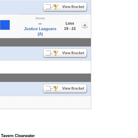
Home
Loss
vs
Justice Leaguers
19 - 22
(A)
 Tavern Clearwater