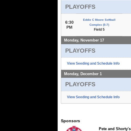
PLAYOFFS
Eddie C Moore Softball
6:30
Complex (5-7)
PM
Field 5
Monday, November 17
PLAYOFFS
View Seeding and Schedule Info
Monday, December 1
PLAYOFFS
View Seeding and Schedule Info
Sponsors
Pete and Shorty's