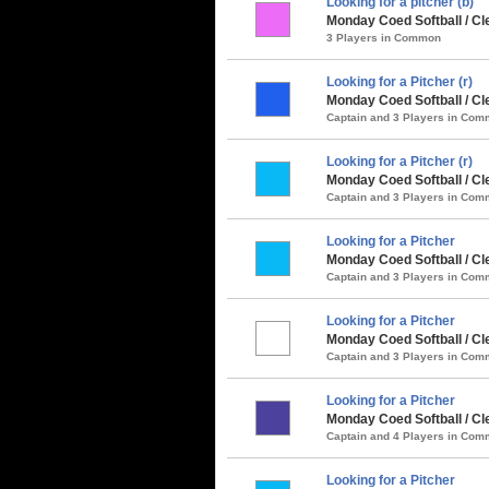
Looking for a pitcher (b)
Monday Coed Softball / Cl
3 Players in Common
Looking for a Pitcher (r)
Monday Coed Softball / Cl
Captain and 3 Players in Co
Looking for a Pitcher (r)
Monday Coed Softball / Cle
Captain and 3 Players in Co
Looking for a Pitcher
Monday Coed Softball / Cle
Captain and 3 Players in Co
Looking for a Pitcher
Monday Coed Softball / Cl
Captain and 3 Players in Co
Looking for a Pitcher
Monday Coed Softball / Cl
Captain and 4 Players in Co
Looking for a Pitcher