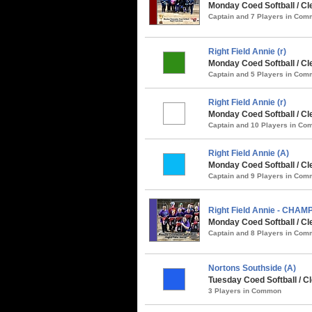
Monday Coed Softball / Cle
Captain and 7 Players in Co
Right Field Annie (r)
Monday Coed Softball / Cle
Captain and 5 Players in Co
Right Field Annie (r)
Monday Coed Softball / C
Captain and 10 Players in C
Right Field Annie (A)
Monday Coed Softball / Cl
Captain and 9 Players in Co
Right Field Annie - CHAM
Monday Coed Softball / Cle
Captain and 8 Players in Co
Nortons Southside (A)
Tuesday Coed Softball / Cl
3 Players in Common