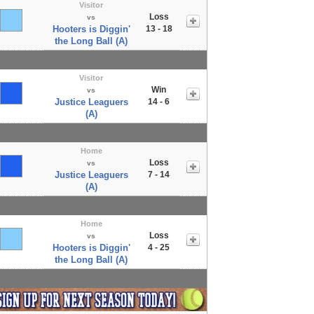
Visitor
Loss
vs
Hooters is Diggin'
13 - 18
the Long Ball (A)
Visitor
Win
vs
Justice Leaguers
14 - 6
(A)
Home
Loss
vs
Justice Leaguers
7 - 14
(A)
Home
Loss
vs
Hooters is Diggin'
4 - 25
the Long Ball (A)