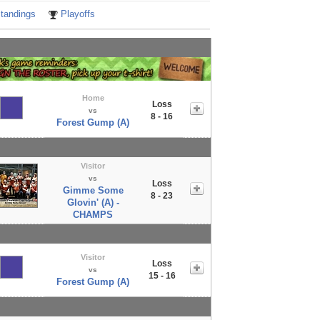
tandings
Playoffs
Home
Loss
vs
8 - 16
Forest Gump (A)
Visitor
vs
Loss
Gimme Some
8 - 23
Glovin' (A) -
CHAMPS
Visitor
Loss
vs
15 - 16
Forest Gump (A)