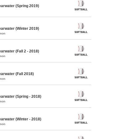
earwater (Spring 2019)
earwater (Winter 2019)
mmon
arwater (Fall 2 - 2018)
mmon
arwater (Fall 2018)
mmon
earwater (Spring - 2018)
mmon
earwater (Winter - 2018)
mmon