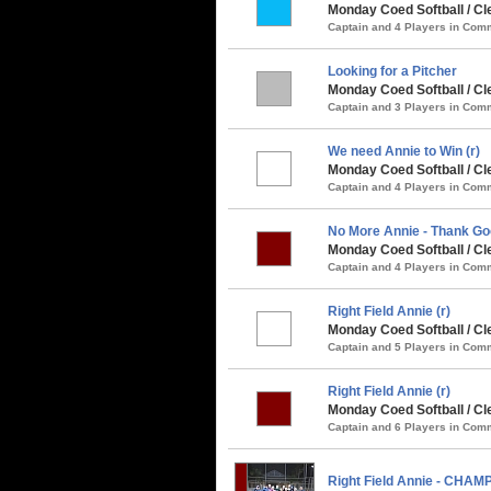
Monday Coed Softball / Cle
Captain and 4 Players in Co
Looking for a Pitcher
Monday Coed Softball / Cle
Captain and 3 Players in Co
We need Annie to Win (r)
Monday Coed Softball / Cl
Captain and 4 Players in Co
No More Annie - Thank Go
Monday Coed Softball / Cl
Captain and 4 Players in Co
Right Field Annie (r)
Monday Coed Softball / C
Captain and 5 Players in Co
Right Field Annie (r)
Monday Coed Softball / Cl
Captain and 6 Players in Co
Right Field Annie - CHAM